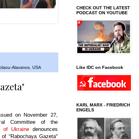
CHECK OUT THE LATEST
PODCAST ON YOUTUBE
-Alavanos; Right: Cuban
e Daniel Ferrer.
Like IDC on Facebook
kolaou-Alavanos
,
USA
azeta"
KARL MARX - FRIEDRICH
ENGELS
issued on November 27,
ral Committee of the
 of Ukraine
denounces
 of "Rabochaya Gazeta"