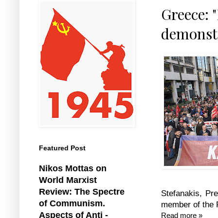
Greece: 
demonstr
Featured Post
Nikos Mottas on
World Marxist
Review: The Spectre
Stefanakis, Pre
of Communism.
member of the F
Aspects of Anti -
Read more »