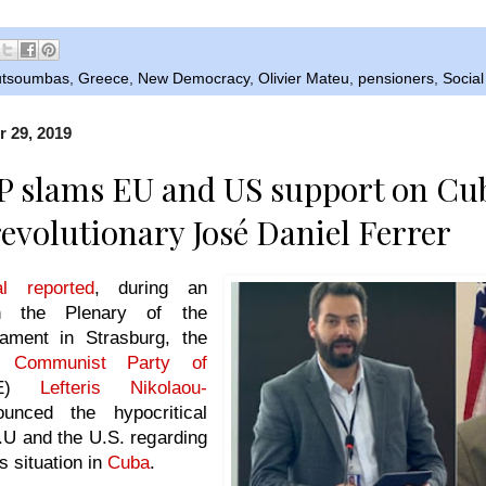
outsoumbas
,
Greece
,
New Democracy
,
Olivier Mateu
,
pensioners
,
Social
r 29, 2019
 slams EU and US support on Cu
evolutionary José Daniel Ferrer
l reported
, during an
 in the Plenary of the
ament in Strasburg, the
he
Communist Party of
E)
Lefteris Nikolaou-
nced the hypocritical
.U and the U.S. regarding
s situation in
Cuba
.