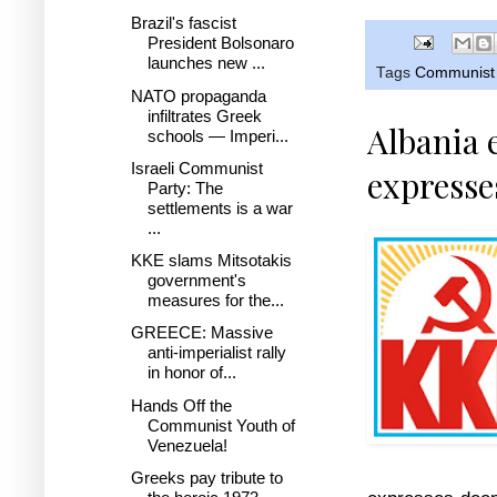
Brazil's fascist
President Bolsonaro
launches new ...
Tags
Communist 
NATO propaganda
infiltrates Greek
Albania 
schools — Imperi...
Israeli Communist
expresse
Party: The
settlements is a war
...
KKE slams Mitsotakis
government's
measures for the...
GREECE: Massive
anti-imperialist rally
in honor of...
Hands Off the
Communist Youth of
Venezuela!
Greeks pay tribute to