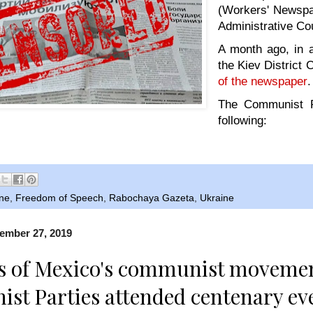
(Workers' Newspa
Administrative Co
A month ago, in a
the Kiev District 
of the newspaper
.
The Communist Pa
following:
ine
,
Freedom of Speech
,
Rabochaya Gazeta
,
Ukraine
ember 27, 2019
s of Mexico's communist moveme
t Parties attended centenary ev