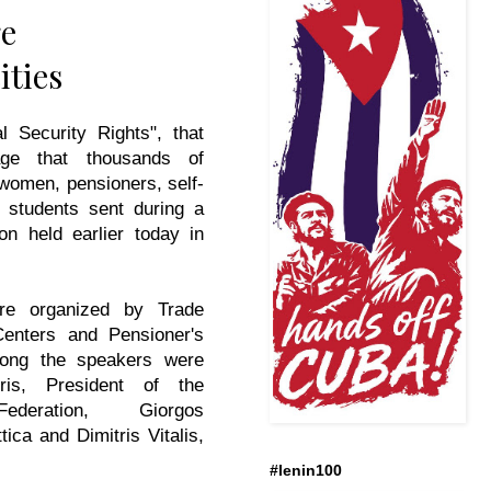
ge
ities
l Security Rights", that
ge that thousands of
women, pensioners, self-
 students sent during a
on held earlier today in
.
re organized by Trade
enters and Pensioner's
mong the speakers were
is, President of the
ederation, Giorgos
ica and Dimitris Vitalis,
#lenin100