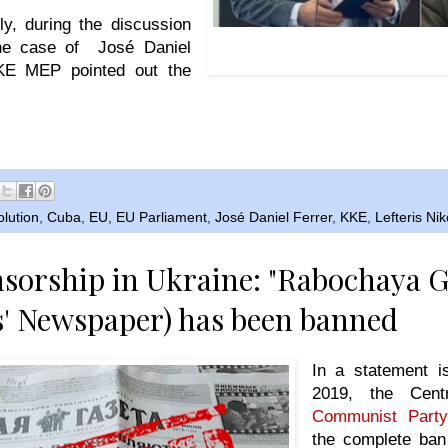
ly, during the discussion
Left: KKE MEP Lefteris Nikolaou
the case of José Daniel
counterrevolutionary Jos
KKE MEP pointed out the
lution
,
Cuba
,
EU
,
EU Parliament
,
José Daniel Ferrer
,
KKE
,
Lefteris Ni
nsorship in Ukraine: "Rabochaya G
' Newspaper) has been banned
In a statement 
2019, the Cent
Communist Party
the complete ban