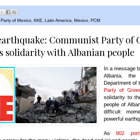
Party of Mexico
,
KKE
,
Latin America
,
Mexico
,
PCM
earthquake: Communist Party of 
s solidarity with Albanian people
In a message t
Albania, the 
Department of 
Party of Gree
solidarity to t
people of Alba
difficult mom
powerful earth
As
902 port