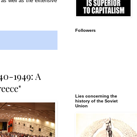
 as well as the extensive
Followers
40-1949: A
reece"
Lies concerning the
history of the Soviet
Union