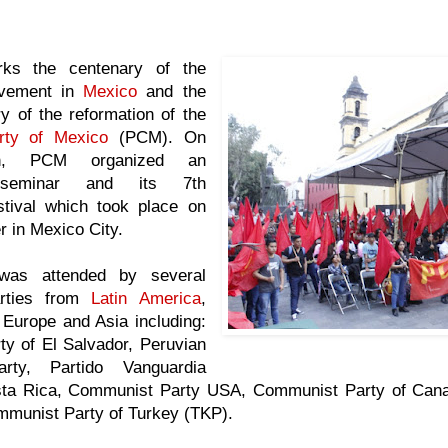
ks the centenary of the
vement in
Mexico
and the
y of the reformation of the
rty of Mexico
(PCM). On
on, PCM organized an
al seminar and its 7th
tival which took place on
 in Mexico City.
was attended by several
rties from
Latin America
,
 Europe and Asia including:
y of El Salvador, Peruvian
rty, Partido Vanguardia
sta Rica, Communist Party USA, Communist Party of Can
munist Party of Turkey (TKP).