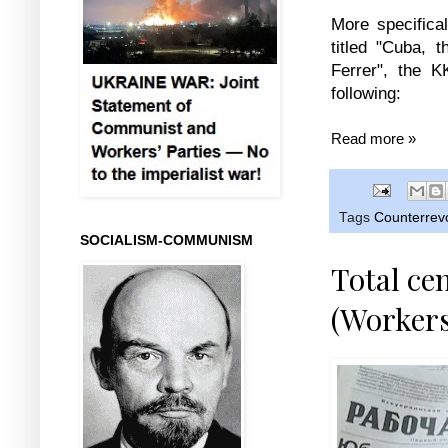
More specifical
titled "Cuba, 
Ferrer", the 
following:
Read more »
Tags
Counterrevo
SOCIALISM-COMMUNISM
Total ce
(Workers