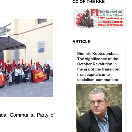
CC OF THE KKE
ARTICLE
ada, Communist Party of