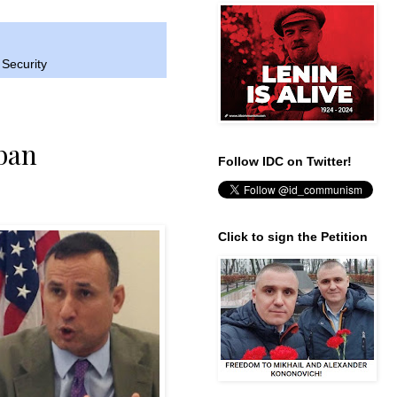
 Security
ban
Follow IDC on Twitter!
Click to sign the Petition