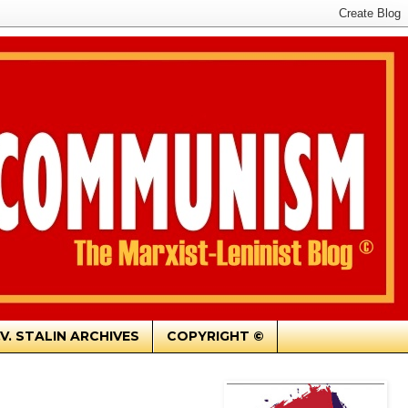
.V. STALIN ARCHIVES
COPYRIGHT ©