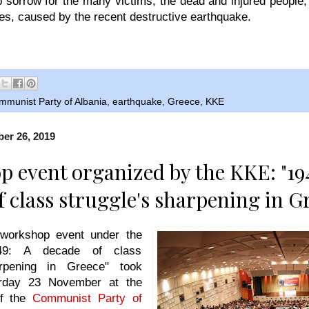
sorrow for the many victims, the dead and injured people,
s, caused by the recent destructive earthquake.
mmunist Party of Albania
,
earthquake
,
Greece
,
KKE
er 26, 2019
 event organized by the KKE: "19
f class struggle's sharpening in G
 workshop event under the
1949: A decade of class
arpening in Greece" took
rday 23 November at the
of the
Communist Party of