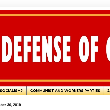
SOCIALISM?
COMMUNIST AND WORKERS PARTIES
J
ber 30, 2019