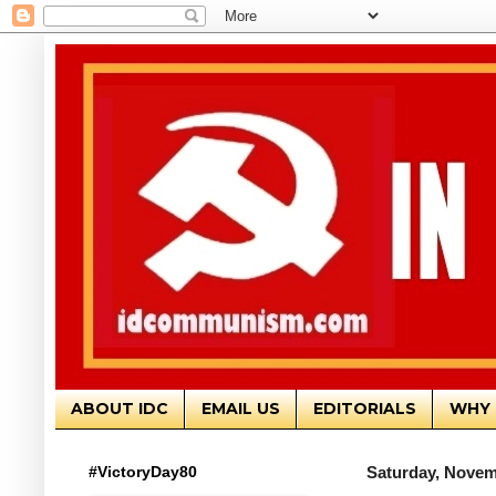
ABOUT IDC
EMAIL US
EDITORIALS
WHY 
#VictoryDay80
Saturday, Novem