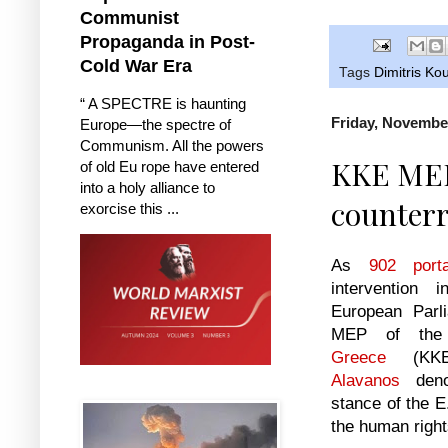
Communist
Propaganda in Post-
Cold War Era
Tags
Dimitris K
“ A SPECTRE is haunting
Friday, Novembe
Europe—the spectre of
Communism. All the powers
KKE MEP
of old Eu rope have entered
into a holy alliance to
counterr
exorcise this ...
As
902 porta
intervention
European Parli
MEP of t
Greece
(KK
Alavanos
denou
stance of the E
the human right