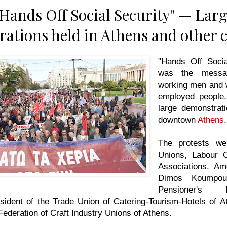
"Hands Off Social Security" — Lar
ations held in Athens and other c
"Hands Off Socia
was the messa
working men and 
employed people,
large demonstrati
downtown
Athens
The protests we
Unions, Labour C
Associations. A
Dimos Koumpour
Pensioner's F
sident of the Trade Union of Catering-Tourism-Hotels of Att
ederation of Craft Industry Unions of Athens.