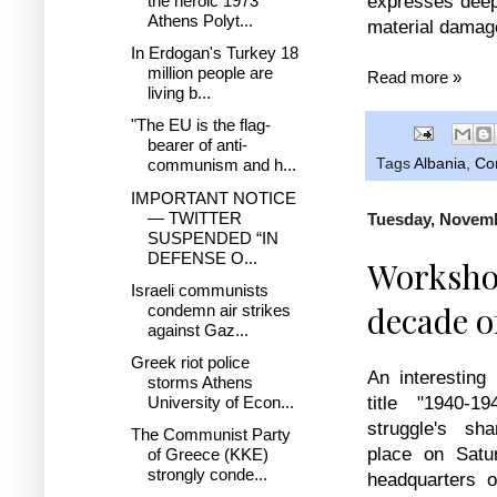
expresses deep 
the heroic 1973
Athens Polyt...
material damage
In Erdogan's Turkey 18
million people are
Read more »
living b...
"The EU is the flag-
bearer of anti-
communism and h...
Tags
Albania
,
Co
IMPORTANT NOTICE
— TWITTER
Tuesday, Novemb
SUSPENDED “IN
DEFENSE O...
Workshop
Israeli communists
decade o
condemn air strikes
against Gaz...
Greek riot police
An interesting
storms Athens
University of Econ...
title "1940-
struggle's sh
The Communist Party
place on Satu
of Greece (KKE)
strongly conde...
headquarters 