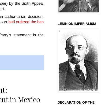
per) by the Sixth Appeal
urt.
n authoritarian decision,
Court
had ordered the ban
LENIN ON IMPERIALISM
rty's statement is the
nt:
ent in Mexico
DECLARATION OF THE