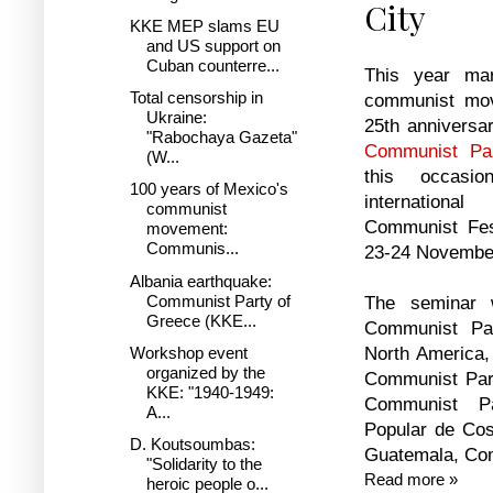
City
KKE MEP slams EU
and US support on
Cuban counterre...
This year mar
Total censorship in
communist mo
Ukraine:
25th anniversar
"Rabochaya Gazeta"
Communist Pa
(W...
this occasi
100 years of Mexico's
internation
communist
Communist Fes
movement:
Communis...
23-24 November
Albania earthquake:
Communist Party of
The seminar 
Greece (KKE...
Communist Pa
North America,
Workshop event
organized by the
Communist Part
KKE: "1940-1949:
Communist Pa
A...
Popular de Co
D. Koutsoumbas:
Guatemala, Com
"Solidarity to the
Read more »
heroic people o...