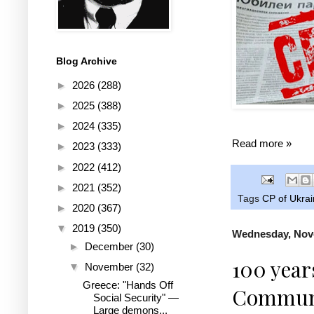
Blog Archive
►
2026
(288)
►
2025
(388)
►
2024
(335)
Read more »
►
2023
(333)
►
2022
(412)
►
2021
(352)
Tags
CP of Ukra
►
2020
(367)
▼
2019
(350)
Wednesday, Nov
►
December
(30)
100 year
▼
November
(32)
Greece: "Hands Off
Communis
Social Security" —
Large demons...