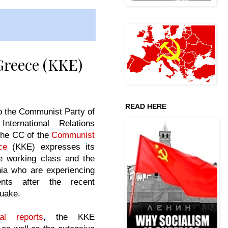
Greece (KKE)
READ HERE
o the Communist Party of
International Relations
the CC of the
Communist
ce
(KKE) expresses its
he working class and the
nia who are experiencing
ents after the recent
quake.
al reports
, the KKE