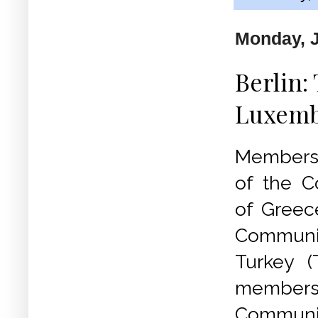
Monday, J
Berlin:
Luxemb
Members 
of the C
of Greec
Commun
Turkey (
members
Communi