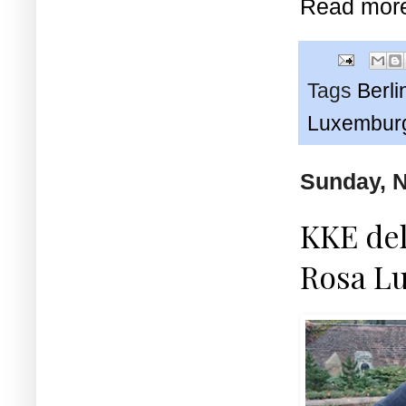
Read mor
Tags
Berli
Luxembur
Sunday, 
KKE del
Rosa Lu