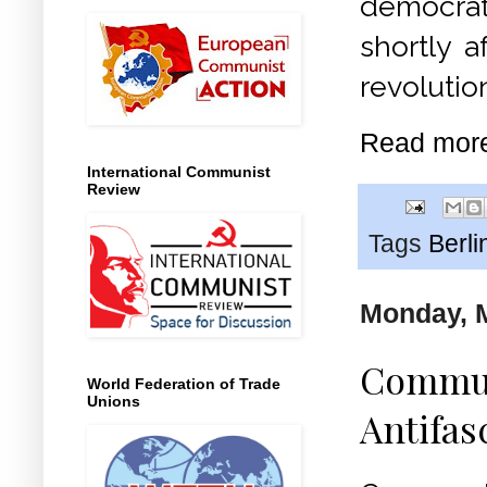
democra
shortly a
revolutio
Read mor
International Communist
Review
Tags
Berli
Monday, M
Communi
World Federation of Trade
Unions
Antifas