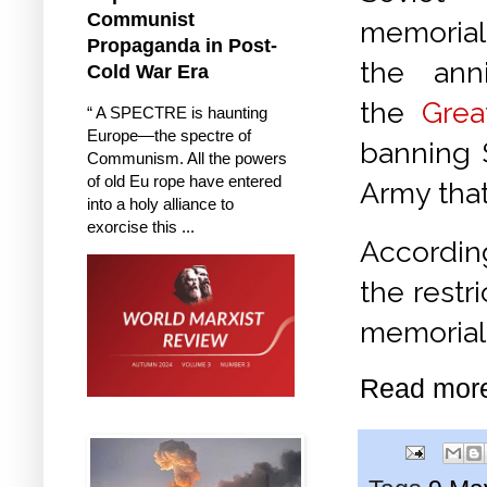
Communist
memoria
Propaganda in Post-
the anni
Cold War Era
the
Grea
“ A SPECTRE is haunting
Europe—the spectre of
banning 
Communism. All the powers
of old Eu rope have entered
Army tha
into a holy alliance to
exorcise this ...
According
the restr
memorials
Read mor