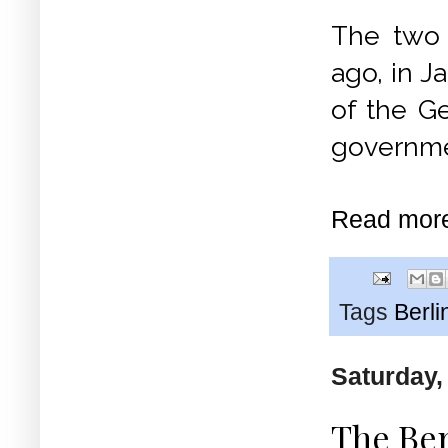
The two 
ago, in J
of the G
governme
Read mor
Tags
Berli
Saturday,
The Ber