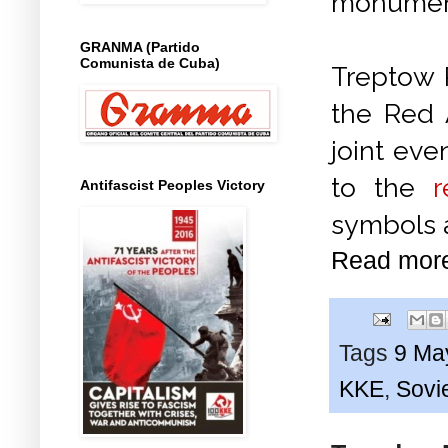
monument
GRANMA (Partido
Comunista de Cuba)
Treptow P
the Red 
joint ev
to the
Antifascist Peoples Victory
symbols a
Read mor
Tags
9 Ma
KKE
,
Sovie