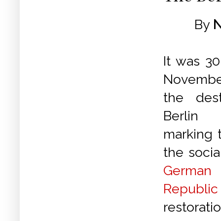
By
N
It was 30
Novemb
the des
Berlin
marking 
the socia
German
Republic
restorati