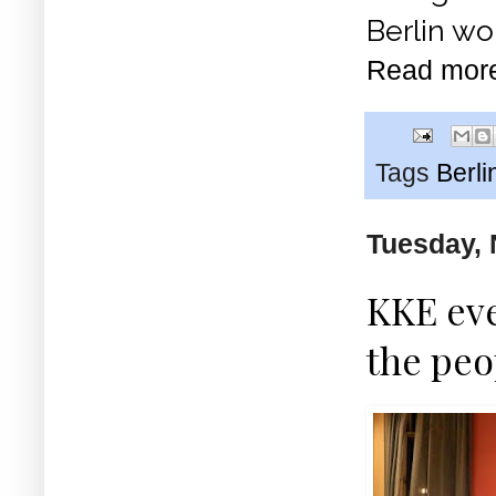
Berlin wo
Read mor
Tags
Berli
Tuesday, 
KKE eve
the peo