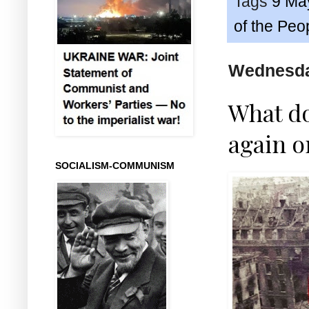
Tags
9 Ma
of the Peo
Wednesda
What do
again o
SOCIALISM-COMMUNISM