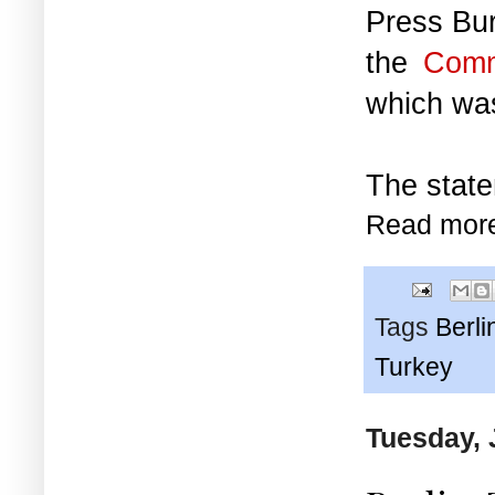
Press Bur
the
Comm
which w
The state
Read mor
Tags
Berli
Turkey
Tuesday, 