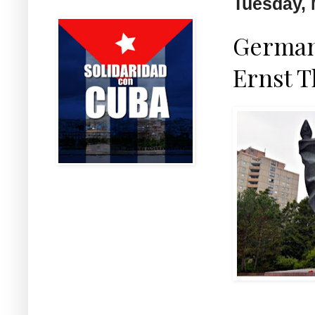
Tuesday, 
German 
Ernst 