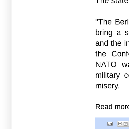
The stat
"The Berl
bring a s
and the in
the Conf
NATO war
military 
misery.
Read mor