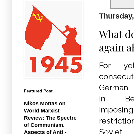
Thursday,
What do
again a
For ye
consecu
German a
Featured Post
in Be
Nikos Mottas on
imposing
World Marxist
Review: The Spectre
restrict
of Communism.
Sovi
Aspects of Anti -