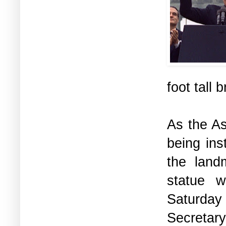
foot tall
As the A
being ins
the land
statue w
Saturday 
Secretary