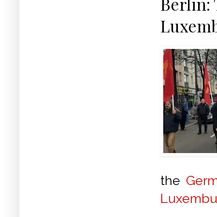
Berlin:
Luxemb
the
Ger
Luxembu