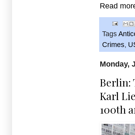
Read mor
Tags
Anti
Crimes
,
U
Monday, J
Berlin:
Karl L
100th a