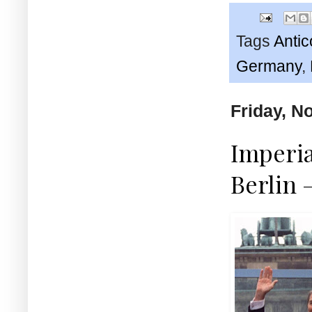
Tags
Anti
Germany
,
Friday, N
Imperia
Berlin 