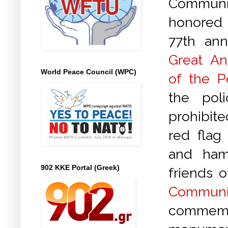
Communi
honored
77th ann
Great Ant
World Peace Council (WPC)
of the P
the pol
prohibite
red flag
and ham
902 KKE Portal (Greek)
friends 
Communi
commemor