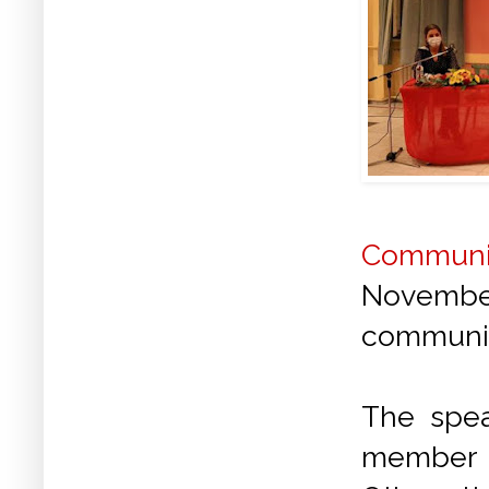
Communis
Novembe
community
The spe
member o