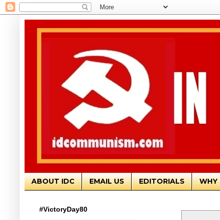
ABOUT IDC
EMAIL US
EDITORIALS
WHY 
#VictoryDay80