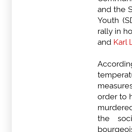
and the S
Youth (S
rally in 
and
Karl
According
tempera
measures
order to
murdered
the soc
bourgeoi