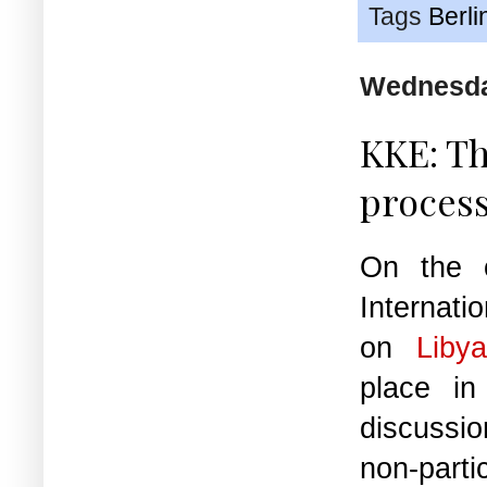
Tags
Berli
Wednesda
KKE: Th
process
On the 
Internat
on
Liby
place in
discussio
non-partic