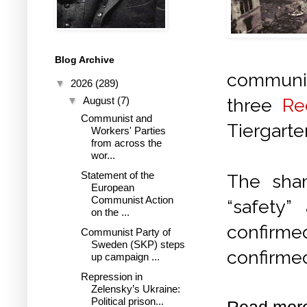
Blog Archive
communist
▼
2026
(289)
three
Re
▼
August
(7)
Communist and
Tiergart
Workers' Parties
from across the
wor...
Statement of the
The sham
European
Communist Action
“safety”
on the ...
confirmed
Communist Party of
Sweden (SKP) steps
confirme
up campaign ...
Repression in
Zelensky’s Ukraine:
Political prison...
Read mor