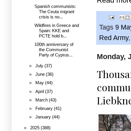
Spanish communists:
The Ceuta migrant
crisis is no...
Wildfires in Greece and
Tags
9 Ma
Spain: KKE and
PCTE hold b...
Red Army
100th anniversary of
the Communist
Monday, J
Party of Cyprus...
►
July
(37)
Thousan
►
June
(36)
►
May
(44)
commun
►
April
(37)
Liebkne
►
March
(43)
►
February
(41)
►
January
(44)
►
2025
(388)