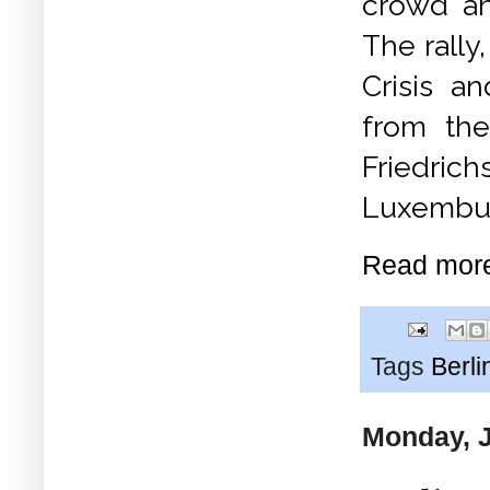
crowd an
The rally
Crisis a
from the
Friedric
Luxembur
Read mor
Tags
Berli
Monday, J