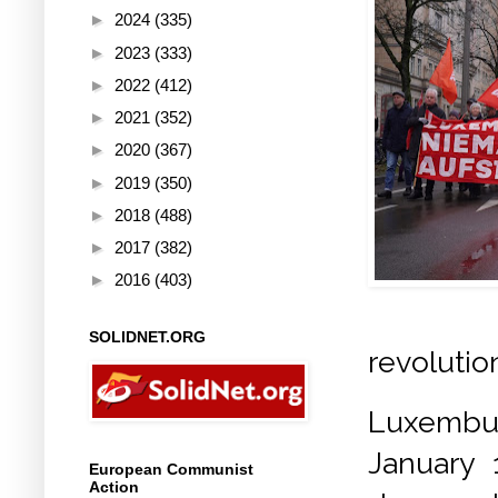
►
2024
(335)
►
2023
(333)
►
2022
(412)
►
2021
(352)
►
2020
(367)
►
2019
(350)
►
2018
(488)
►
2017
(382)
►
2016
(403)
SOLIDNET.ORG
revolutio
Luxemb
January 
European Communist
Action