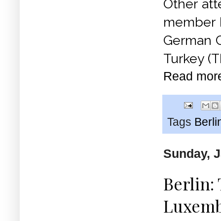
Other at
member Ko
German C
Turkey (T
Read mor
Tags
Berli
Sunday, J
Berlin:
Luxemb