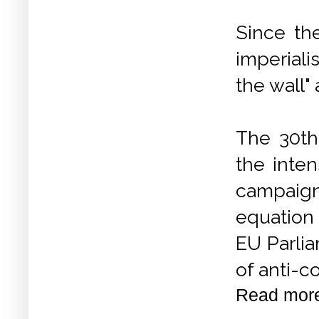
Since th
imperiali
the wall"
The 30th 
the inten
campaign
equation
EU Parli
of anti-c
Read mor