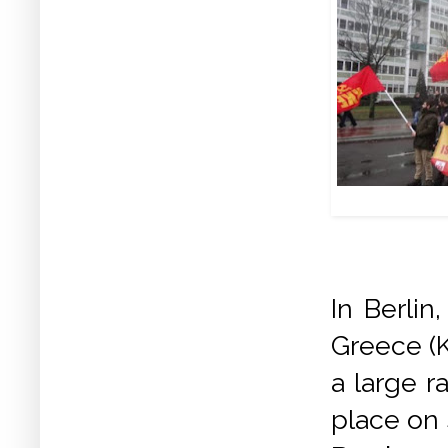
In Berli
Greece (K
a large r
place on