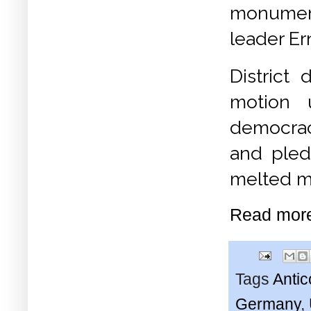
monument
leader E
District
motion 
democra
and pled
melted ma
Read mor
Tags
Anti
Germany
,