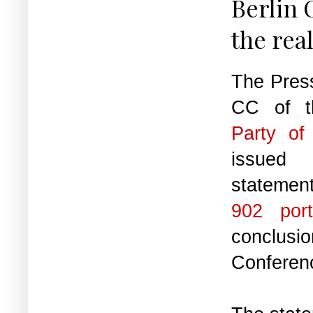
Berlin 
the rea
The Pres
CC of 
Party of
issue
statemen
902 port
conclusio
Conferen