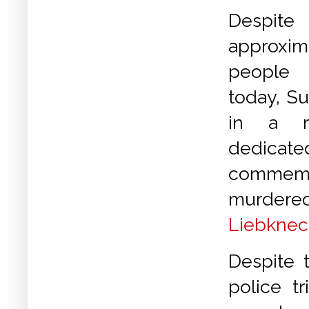
Despite
approx
people
today, Su
in a ra
dedic
commemo
murdere
Liebknec
Despite 
police t