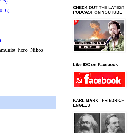
016)
CHECK OUT THE LATEST
016)
PODCAST ON YOUTUBE
)
mmunist hero Nikos
Like IDC on Facebook
KARL MARX - FRIEDRICH
ENGELS