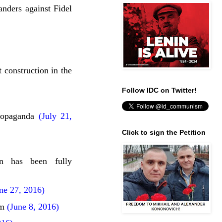
ers against Fidel
 construction in the
Follow IDC on Twitter!
ropaganda
(July 21,
Click to sign the Petition
on has been fully
e 27, 2016)
sm
(June 8, 2016)