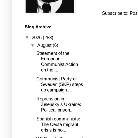
Subscribe to:
Pos
Blog Archive
▼
2026
(288)
▼
August
(6)
Statement of the
European
Communist Action
on the ...
Communist Party of
Sweden (SKP) steps
up campaign ...
Repression in
Zelensky’s Ukraine:
Political prison...
Spanish communists:
The Ceuta migrant
crisis is no...