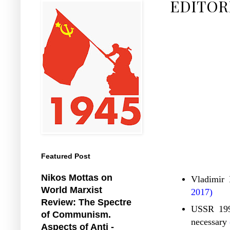
EDITOR
Featured Post
Nikos Mottas on
Vladimir 
World Marxist
2017)
Review: The Spectre
USSR 1991
of Communism.
necessary
Aspects of Anti -