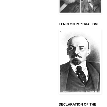
LENIN ON IMPERIALISM
DECLARATION OF THE