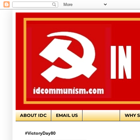
ABOUT IDC
EMAIL US
EDITORIALS
WHY S
#VictoryDay80