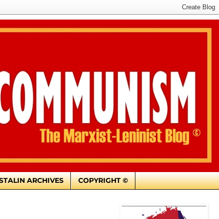
. STALIN ARCHIVES
COPYRIGHT ©