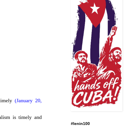
timely
(January 20,
lism is timely and
#lenin100