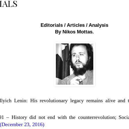
IALS
Editorials / Articles / Analysis
By Nikos Mottas.
Ilyich Lenin: His revolutionary legacy remains alive and 
 – History did not end with the counterrevolution; Socia
(December 23, 2016)