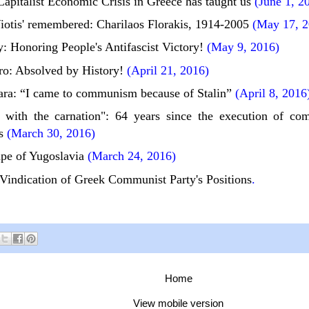
apitalist Economic Crisis in Greece has taught us
(June 1, 2
iotis' remembered: Charilaos Florakis, 1914-2005
(May 17, 2
: Honoring People's Antifascist Victory!
(May 9, 2016)
ro: Absolved by History!
(April 21, 2016)
ra: “I came to communism because of Stalin”
(April 8, 2016
with the carnation": 64 years since the execution of co
s
(March 30, 2016)
pe of Yugoslavia
(March 24, 2016)
 Vindication of Greek Communist Party's Positions
.
Home
View mobile version