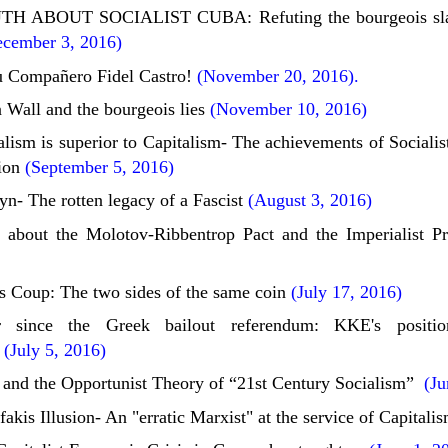
H ABOUT SOCIALIST CUBA: Refuting the bourgeois sland
cember 3, 2016)
 Compañero Fidel Castro!
(November 20, 2016).
 Wall and the bourgeois lies
(November 10, 2016)
ism is superior to Capitalism- The achievements of Socialist
ion
(September 5, 2016)
yn- The rotten legacy of a Fascist
(August 3, 2016)
 about the Molotov-Ribbentrop Pact and the Imperialist P
s Coup: The two sides of the same coin
(July 17, 2016)
 since the Greek bailout referendum: KKE's positi
(July 5, 2016)
 and the Opportunist Theory of “21st Century Socialism”
(Jun
akis Illusion- An "erratic Marxist" at the service of Capitali