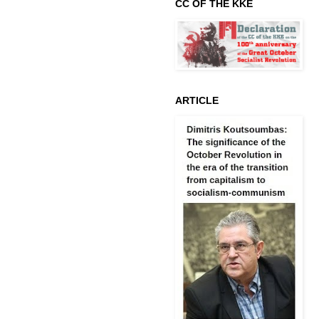
CC OF THE KKE
ARTICLE