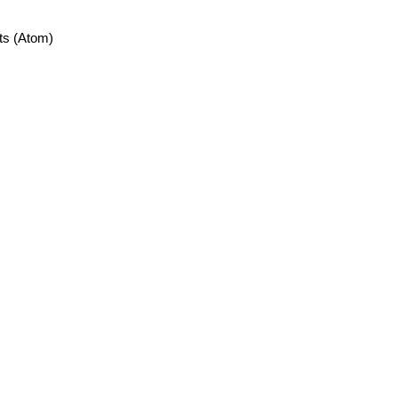
ts (Atom)