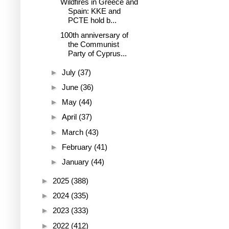
Wildfires in Greece and
Spain: KKE and
PCTE hold b...
100th anniversary of
the Communist
Party of Cyprus...
►
July
(37)
►
June
(36)
►
May
(44)
►
April
(37)
►
March
(43)
►
February
(41)
►
January
(44)
►
2025
(388)
►
2024
(335)
►
2023
(333)
►
2022
(412)