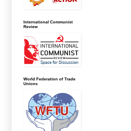
International Communist
Review
World Federation of Trade
Unions