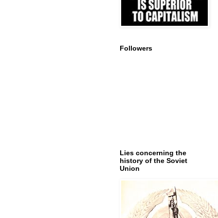
Followers
Lies concerning the
history of the Soviet
Union