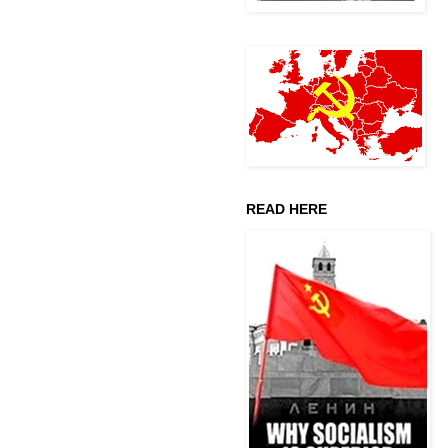
READ HERE