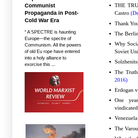
THE TRUT
Communist
Propaganda in Post-
Castro
(De
Cold War Era
Thank You
“ A SPECTRE is haunting
The Berlin
Europe—the spectre of
Why Social
Communism. All the powers
Soviet Un
of old Eu rope have entered
into a holy alliance to
Solzhenits
exorcise this ...
The Truth
2016)
Erdogan v
One year
vindicated
Venezuela
The Varouf