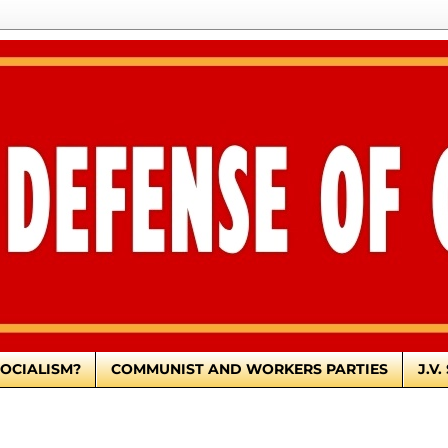
OCIALISM?
COMMUNIST AND WORKERS PARTIES
J.V