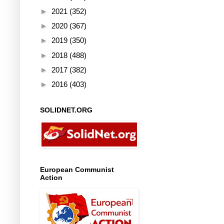
►
2021
(352)
►
2020
(367)
►
2019
(350)
►
2018
(488)
►
2017
(382)
►
2016
(403)
SOLIDNET.ORG
European Communist
Action