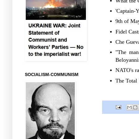
What the C
'Captain-Y
9th of May
Fidel Cast
Che Gueva
"The man 
Beloyanni
NATO's ra
SOCIALISM-COMMUNISM
The Total