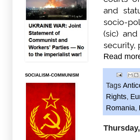
and stat
socio-pol
(sic) an
security,
Read mor
SOCIALISM-COMMUNISM
Tags
Anti
Rights
,
Eu
Romania
,
Thursday,