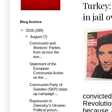
Turkey:
in jail 
Blog Archive
▼
2026
(289)
▼
August
(7)
Communist and
Workers' Parties
from across the
wor...
Statement of the
European
Communist Action
on the ...
Communist Party of
Sweden (SKP) steps
up campaign ...
convicte
Repression in
Revoluti
Zelensky’s Ukraine:
because 
Political prison...