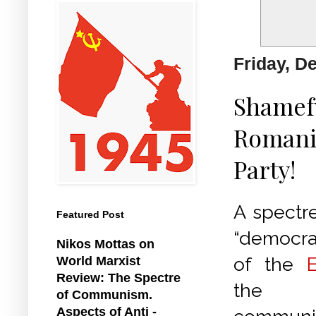
Friday, D
Shamefu
Romania
Party!
A spectre
Featured Post
“democrat
Nikos Mottas on
of the
World Marxist
Review: The Spectre
the s
of Communism.
Aspects of Anti -