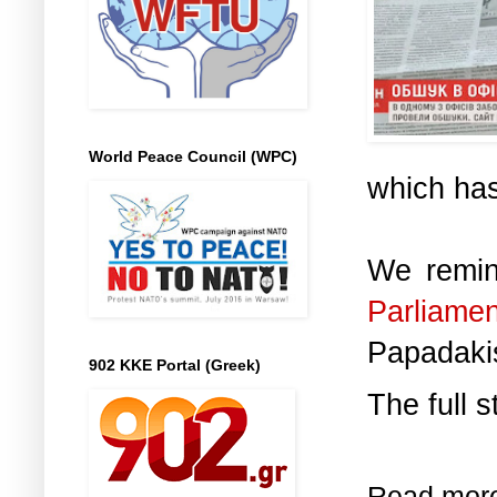
World Peace Council (WPC)
which has
We remin
Parliam
Papadaki
902 KKE Portal (Greek)
The full s
Read mor