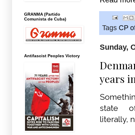
GRANMA (Partido
Comunista de Cuba)
Tags
CP o
Sunday, O
Antifascist Peoples Victory
Denmark
years i
Something
state 
literally,