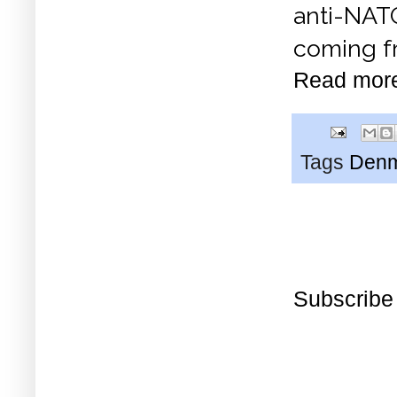
anti-NAT
coming fr
Read mor
Tags
Den
Subscribe