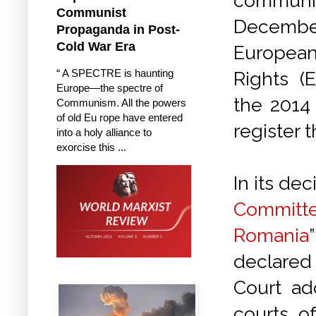
comm
Communist
Decemb
Propaganda in Post-
Cold War Era
European
“ A SPECTRE is haunting
Rights (
Europe—the spectre of
the 2014 
Communism. All the powers
of old Eu rope have entered
register 
into a holy alliance to
exorcise this ...
In its dec
Committ
Romania
declared 
Court ad
courts o