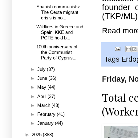
founder 
Spanish communists:
The Ceuta migrant
(TKP/ML),
crisis is no...
Wildfires in Greece and
Read mor
Spain: KKE and
PCTE hold b...
100th anniversary of
the Communist
Party of Cyprus...
Tags
Erdo
►
July
(37)
Friday, N
►
June
(36)
►
May
(44)
Total c
►
April
(37)
►
March
(43)
(Worke
►
February
(41)
►
January
(44)
►
2025
(388)