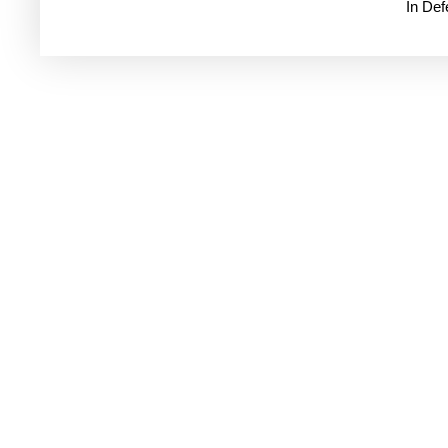
In De