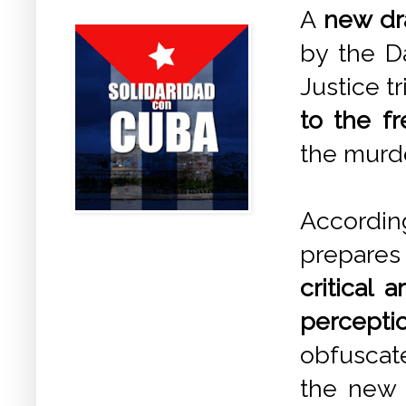
A
new dra
by the Da
Justice t
to the f
the murde
Accordi
prepares
critical 
percept
obfuscate
the new l