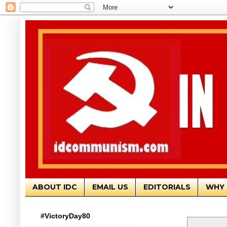
ABOUT IDC
EMAIL US
EDITORIALS
WHY 
#VictoryDay80