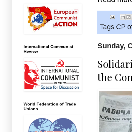
Tags
CP o
Sunday, O
International Communist
Review
Solidar
the Com
World Federation of Trade
Unions