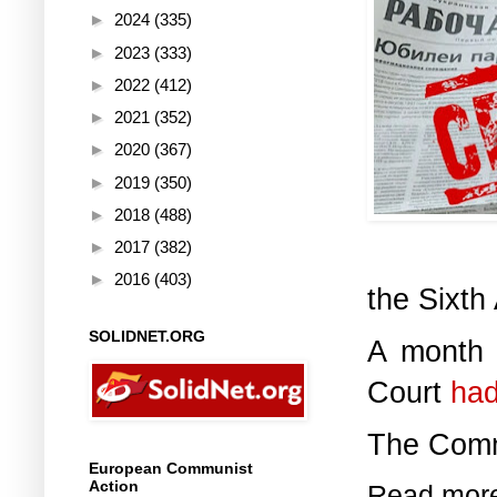
►
2024
(335)
►
2023
(333)
►
2022
(412)
►
2021
(352)
►
2020
(367)
►
2019
(350)
►
2018
(488)
►
2017
(382)
►
2016
(403)
the Sixth
SOLIDNET.ORG
A month a
Court
had
The Commu
European Communist
Action
Read mor