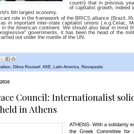
country that in previous ye
of capitalist growth, indeed i
rld's 6th largest economy.
ficant role in the framework of the BRICS alliance (Brazil, R
 as in important inter-state capitalist unions (.e.g.Celac, 
in the American continent. We should also bear in mind tha
progressive" governments, it has been the head of the milita
carried out under the mantle of the UN.
talism
,
Dilma Roussef
,
KKE
,
Latin America
,
Rizospastis
 2016
ace Council: Internationalist soli
held in Athens
ATHENS- With a solidarity ev
the Greek Committee for I