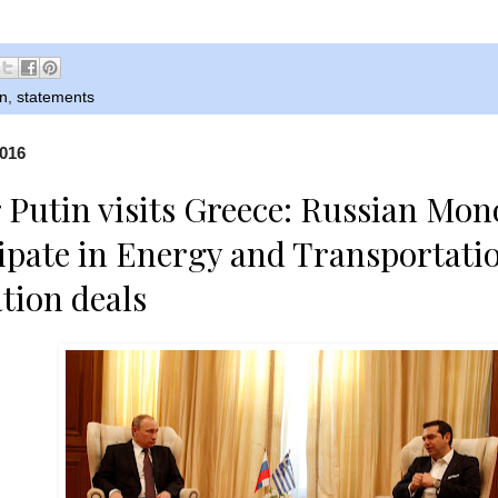
n
,
statements
2016
 Putin visits Greece: Russian Mon
cipate in Energy and Transportati
ation deals