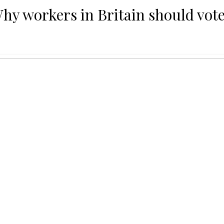
Why workers in Britain should vote