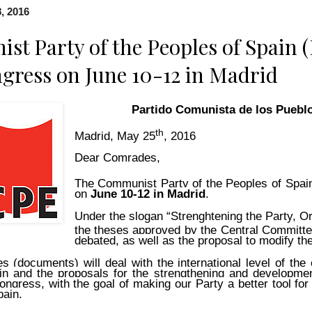
, 2016
t Party of the Peoples of Spain 
gress on June 10-12 in Madrid
Partido Comunista de los Puebl
th
Madrid, May 25
, 2016
Dear Comrades,
The Communist Party of the Peoples of Spain
on
June 10-12 in Madrid
.
Under the slogan “Strenghtening the Party, Or
the theses approved by the Central Committ
debated, as well as the proposal to modify the
s (documents) will deal with the international level of the 
ain and the proposals for the strengthening and developme
ongress, with the goal of making our Party a better tool for 
pain.