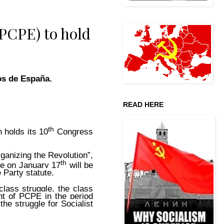
(PCPE) to hold
os de España.
READ HERE
th
 holds its 10
Congress
ganizing the Revolution”,
th
ee on January 17
will be
 Party statute.
class struggle, the class
nt of PCPE in the period
the struggle for Socialist