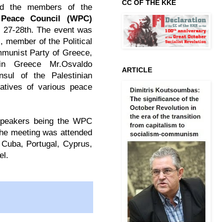
CC OF THE KKE
d the members of the
Peace Council (WPC)
 27-28th. The event was
, member of the Political
mmunist Party of Greece,
n Greece Mr.Osvaldo
ARTICLE
sul of the Palestinian
atives of various peace
 speakers being the WPC
he meeting was attended
, Cuba, Portugal, Cyprus,
el.