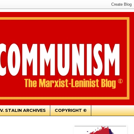
.V. STALIN ARCHIVES
COPYRIGHT ©