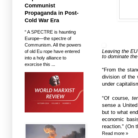
Communist
Propaganda in Post-
Cold War Era
“ A SPECTRE is haunting
Europe—the spectre of
Communism. All the powers
Leaving the EU 
of old Eu rope have entered
to dominate the
into a holy alliance to
exorcise this ...
“From the stand
division of the
under capitalism
“Of course,
te
sense a United
but to what end
economic basis
reaction.” (On 
Read more »