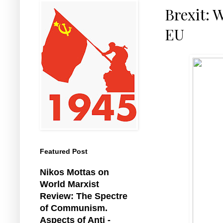
Brexit: 
EU
Featured Post
Nikos Mottas on
World Marxist
Review: The Spectre
of Communism.
Aspects of Anti -