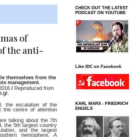
CHECK OUT THE LATEST
PODCAST ON YOUTUBE
mmas of
f the anti-
Like IDC on Facebook
le themselves from the
ois management.
/2016
/
Reproduced from
e.gr
.
KARL MARX - FRIEDRICH
, the escalation of the
ENGELS
t the centre of attention
are talking about the 7th
, the 5th largest country
lation, and the largest
southern hemisphere. A