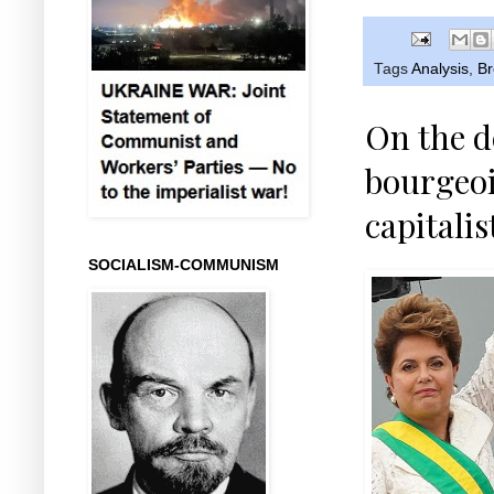
Tags
Analysis
,
Br
On the d
bourgeoi
capitalis
SOCIALISM-COMMUNISM