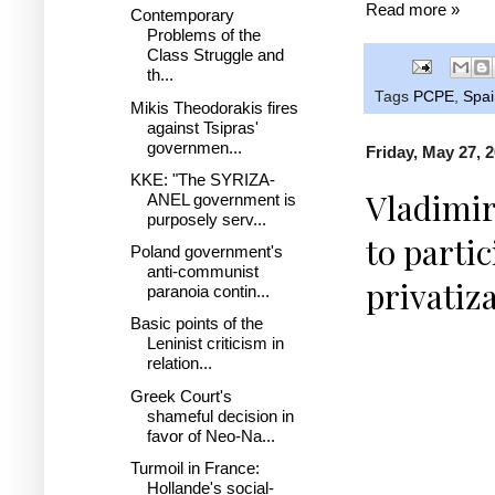
Read more »
Contemporary
Problems of the
Class Struggle and
th...
Tags
PCPE
,
Spai
Mikis Theodorakis fires
against Tsipras'
governmen...
Friday, May 27, 
KKE: "The SYRIZA-
Vladimir
ANEL government is
purposely serv...
to parti
Poland government's
anti-communist
privatiz
paranoia contin...
Basic points of the
Leninist criticism in
relation...
Greek Court's
shameful decision in
favor of Neo-Na...
Turmoil in France:
Hollande's social-