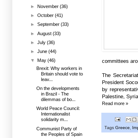
►
November
(36)
►
October
(41)
►
September
(33)
►
August
(33)
►
July
(36)
►
June
(44)
▼
May
(46)
committees aro
Brexit: Why workers in
Britain should vote to
The Secretaria
leav...
President Soco
On the developments
by representati
in Brazil - The
Palestine, Syri
dilemmas of bo...
Read more »
World Peace Council:
Internationalist
solidarity m...
Tags
Greece
,
Im
Communist Party of
the Peoples of Spain