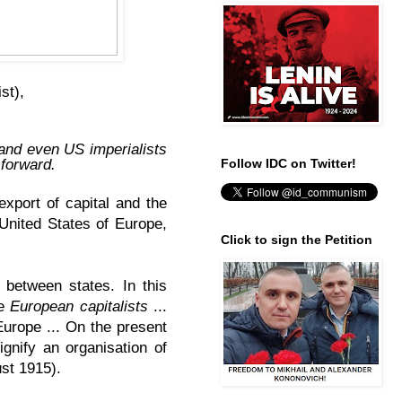
ist),
 and even US imperialists
 forward.
Follow IDC on Twitter!
export of capital and the
 United States of Europe,
Click to sign the Petition
between states. In this
he
European capitalists
...
Europe ... On the present
gnify an organisation of
st 1915).