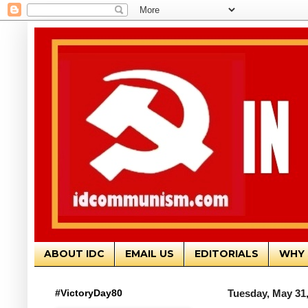
ABOUT IDC
EMAIL US
EDITORIALS
WHY 
#VictoryDay80
Tuesday, May 31