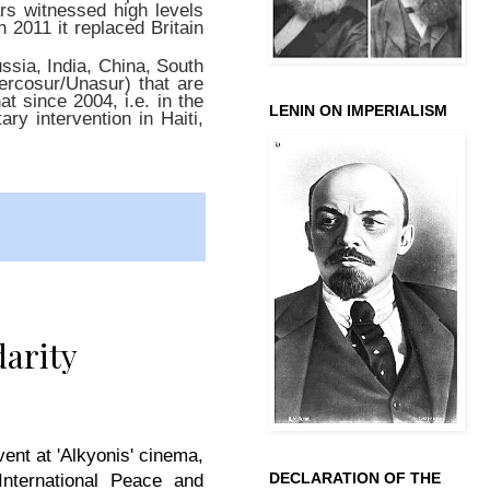
ars witnessed high levels
n 2011 it replaced Britain
ussia, India, China, South
Mercosur/Unasur) that are
t since 2004, i.e. in the
LENIN ON IMPERIALISM
ry intervention in Haiti,
darity
ent at 'Alkyonis' cinema,
DECLARATION OF THE
nternational Peace and