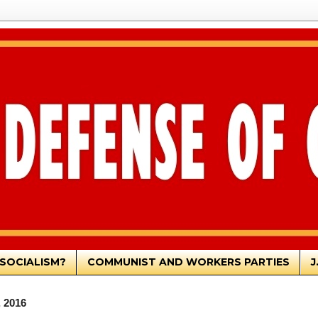
SOCIALISM?
COMMUNIST AND WORKERS PARTIES
J
, 2016