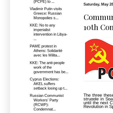
(PCPE) to ...
Saturday, May 28
Vladimir Putin visits
Greece: Russian
Communis
Monopolies s...
10th Con
KKE: No to any
imperialist
intervention in Libya-
...
PAME protest in
Athens: Solidarité
avec les Milita...
KKE: The anti-people
work of the
government has be...
Cyprus Elections:
AKEL suffers
setback losing up t...
The three these
Russian Communist
struggle in Sp
Workers' Party
until the next C
(RCWP):
Revolution in S
Condemnat...