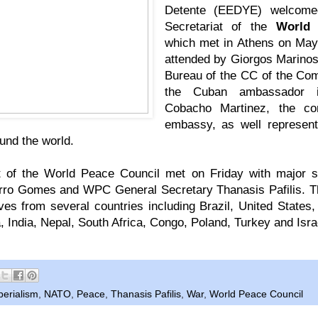
Detente (EEDYE) welcome
Secretariat of the
World 
which met in Athens on May
attended by Giorgos Marinos
Bureau of the CC of the Co
the Cuban ambassador i
Cobacho Martinez, the con
embassy, as well represent
und the world.
t of the World Peace Council met on Friday with major
rro Gomes and WPC General Secretary Thanasis Pafilis. T
ves from several countries including Brazil, United States
a, India, Nepal, South Africa, Congo, Poland, Turkey and Isra
perialism
,
NATO
,
Peace
,
Thanasis Pafilis
,
War
,
World Peace Council