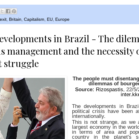
exit
,
Britain
,
Capitalism
,
EU
,
Europe
evelopments in Brazil - The dile
s management and the necessity o
t struggle
The people must disentang
dilemmas of bourge
Source:
Rizospastis
, 22/5
inter.kk
The developments in Brazil
political crisis have been a
internationally.
This is not strange, as we 
largest economy in the world
in terms of area and popu
country in the planet's 