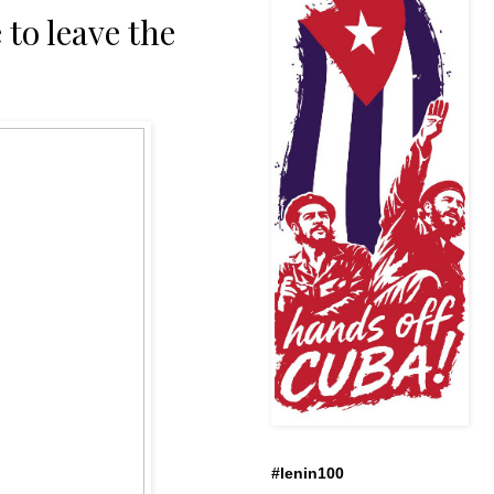
 to leave the
#lenin100