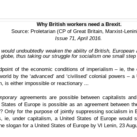
Why British workers need a Brexit.
Source:
Proletarian
(CP of Great Britain, Marxist-Lenin
Issue 71, April 2016.
would undoubtedly weaken the ability of British, European
 globe, thus taking our struggle for socialism one small step
point of the economic conditions of imperialism – ie, the 
 world by the ‘advanced’ and ‘civilised’ colonial powers – a
, is either impossible or reactionary ...
mporary
agreements are possible between capitalists and 
 States of Europe is possible as an agreement between t
? Only for the purpose of jointly suppressing socialism in 
, ie, under capitalism, a United States of Europe would si
the slogan for a United States of Europe by
VI Lenin
, 23 Augu