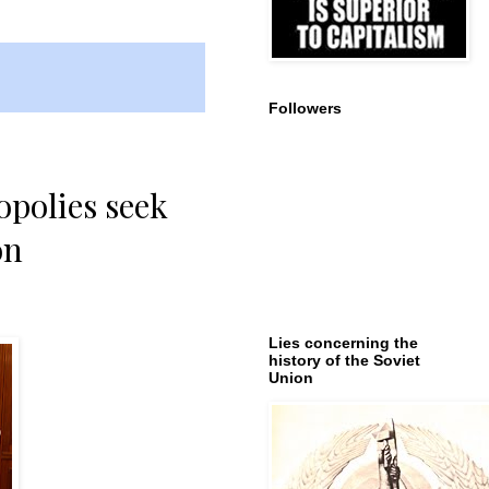
Followers
opolies seek
on
Lies concerning the
history of the Soviet
Union