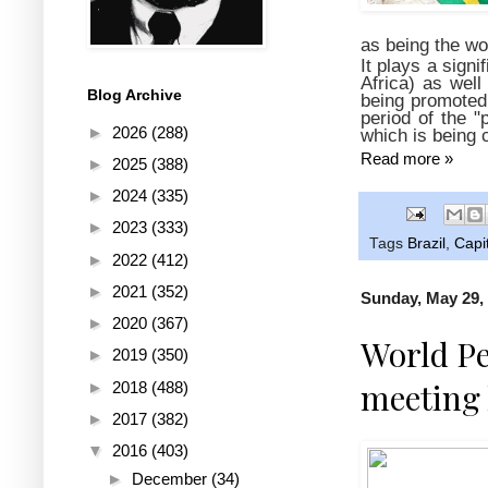
as being the wo
It plays a signi
Africa) as well
Blog Archive
being promoted 
period of the "
►
2026
(288)
which is being 
Read more »
►
2025
(388)
►
2024
(335)
►
2023
(333)
Tags
Brazil
,
Capi
►
2022
(412)
►
2021
(352)
Sunday, May 29,
►
2020
(367)
World Pe
►
2019
(350)
meeting 
►
2018
(488)
►
2017
(382)
▼
2016
(403)
►
December
(34)