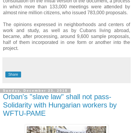
consultation on the initial version of the document, a process
in which more than 133,000 meetings were attended by
almost nine million citizens, who issued 783,000 proposals.
The opinions expressed in neighborhoods and centers of
work and study, as well as by Cubans living abroad,
became, after processing, around 9,600 sample proposals,
half of them incorporated in one form or another into the
project.
Share
Sunday, December 23, 2018
Orban's "slave law" shall not pass-
Solidarity with Hungarian workers by
WFTU-PAME