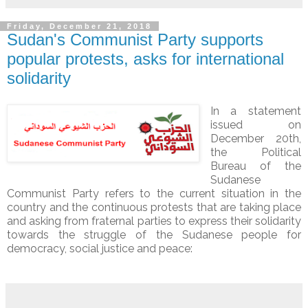
Friday, December 21, 2018
Sudan's Communist Party supports
popular protests, asks for international
solidarity
In a statement
issued on
December 20th,
the Political
Bureau of the
Sudanese
Communist Party refers to the current situation in the
country and the continuous protests that are taking place
and asking from fraternal parties to express their solidarity
towards the struggle of the Sudanese people for
democracy, social justice and peace: