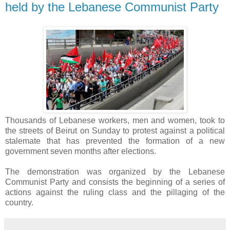
held by the Lebanese Communist Party
Thousands of Lebanese workers, men and women, took to
the streets of Beirut on Sunday to protest against a political
stalemate that has prevented the formation of a new
government seven months after elections.
The demonstration was organized by the Lebanese
Communist Party and consists the
beginning of a series of
actions against the ruling class and the pillaging of the
country.