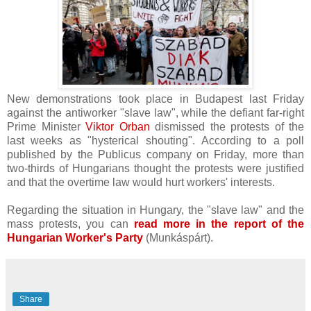
New demonstrations took place in Budapest last Friday
against the antiworker "slave law", while the defiant far-right
Prime Minister
Viktor Orban
dismissed the protests of the
last weeks as "hysterical shouting". According to a poll
published by the Publicus company on Friday, more than
two-thirds of Hungarians thought the protests were justified
and that the overtime law would hurt workers' interests.
Regarding the situation in Hungary, the "slave law" and the
mass protests, you can
read more in the report of the
Hungarian Worker's Party
(
Munkáspárt).
Share