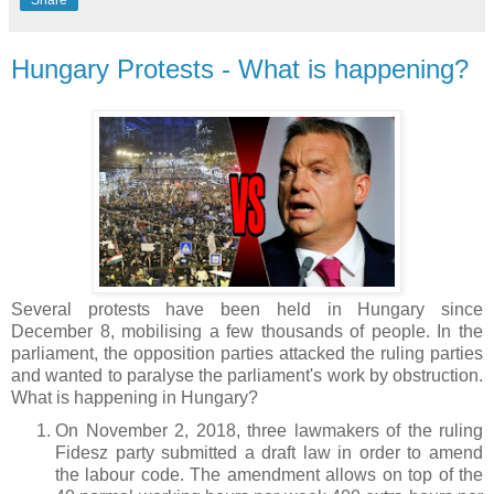
Hungary Protests - What is happening?
Several protests have been held in Hungary since
December 8, mobilising a few thousands of people. In the
parliament, the opposition parties attacked the ruling parties
and wanted to paralyse the parliament's work by obstruction.
What is happening in Hungary?
On November 2, 2018, three lawmakers of the ruling
Fidesz party submitted a draft law in order to amend
the labour code. The amendment allows on top of the