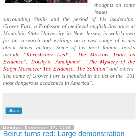
thoughts on some
issues
surrounding Stalin and the period of his leadership.
Grover Furr, a Professor of medieval english literature at
Montclair State University in New Jersey, is well-known
for his research and writings on a vast range of issues
about Soviet history.
Some of his most famous books
include "
Khrushchev Lied
", "
The Moscow Trials as
Evidence
",
Trotsky’s "Amalgams"
, "
The Mystery of the
Katyn Massacre: The Evidence, The Solution
" and others.
The name of Grover Furr is included in the list of the "101
most dangerous academics in America".
Share
Monday, December 17, 2018
Beirut turns red: Large demonstration