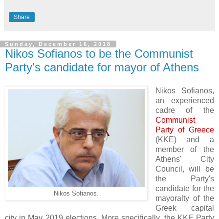
Share
Sunday, December 16, 2018
Nikos Sofianos to be the Communist
Party's candidate for mayor of Athens
Nikos Sofianos,
an experienced
cadre of the
Communist
Party of Greece
(KKE) and a
member of the
Athens' City
Council, will be
the Party's
candidate for the
Nikos Sofianos.
mayoralty of the
Greek capital
city in May 2019 elections.
More specifically, the KKE Party