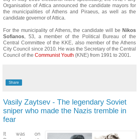
Organisation of Attica announced the candidate mayors for
the municipalities of Athens and Piraeus, as well as the
candidate governor of Attica.
For the municipality of Athens, the candidate will be
Nikos
Sofianos
, 53, a member of the Political Bureau of the
Central Committee of the KKE, also member of the Athens
City Council since 2010. He was the Secretary of the Central
Council of the
Communist Youth
(KNE) from 1991 to 2001.
Share
Vasily Zaytsev - The legendary Soviet
sniper who made the Nazis tremble in
fear
It was on