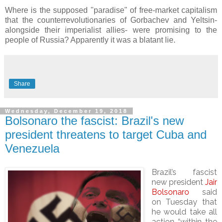
Where is the supposed "paradise" of free-market capitalism
that the counterrevolutionaries of Gorbachev and Yeltsin-
alongside their imperialist allies- were promising to the
people of Russia? Apparently it was a blatant lie.
Share
Wednesday, December 19, 2018
Bolsonaro the fascist: Brazil's new
president threatens to target Cuba and
Venezuela
Brazil’s fascist
new president
Jair
Bolsonaro
said
on Tuesday that
he would take all
action “within the