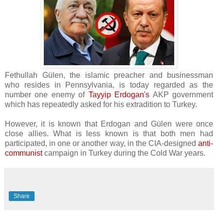
Fethullah Gülen, the islamic preacher and businessman
who resides in
Pennsylvania, is today regarded as the
number one enemy of
Tayyip Erdogan's
AKP government
which has repeatedly asked for his extradition to Turkey.
However, it is known that Erdogan and
Gülen were once
close allies. What is less known is that both men had
participated, in one or another way, in the CIA-designed
anti-
communist
campaign in Turkey during the Cold War years.
Share