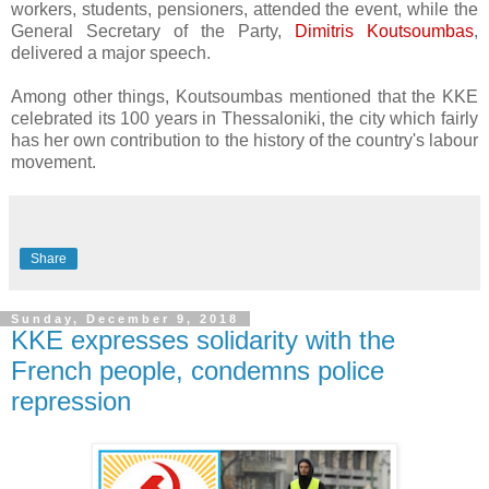
workers, students, pensioners, attended the event, while the
General Secretary of the Party,
Dimitris Koutsoumbas
,
delivered a major speech.
Among other things, Koutsoumbas mentioned that the KKE
celebrated its 100 years in Thessaloniki, the city which fairly
has her own contribution to the history of the country's labour
movement.
Share
Sunday, December 9, 2018
KKE expresses solidarity with the
French people, condemns police
repression