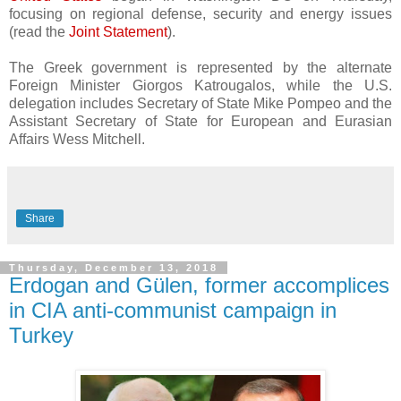
focusing on regional defense, security and energy issues
(read the
Joint Statement
).
The Greek government is represented by the alternate
Foreign Minister Giorgos Katrougalos, while the U.S.
delegation includes Secretary of State Mike Pompeo and the
Assistant Secretary of State for European and Eurasian
Affairs Wess Mitchell.
Share
Thursday, December 13, 2018
Erdogan and Gülen, former accomplices
in CIA anti-communist campaign in
Turkey