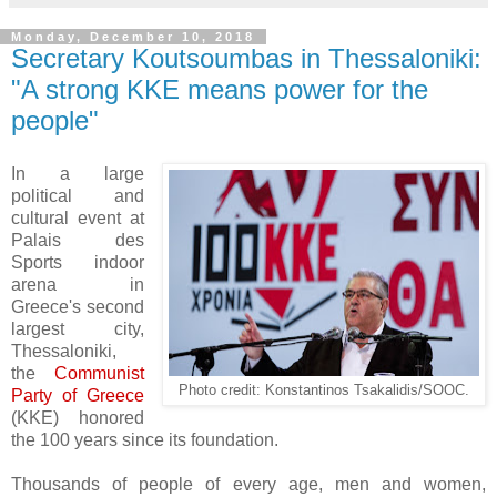
Monday, December 10, 2018
Secretary Koutsoumbas in Thessaloniki:
"A strong KKE means power for the
people"
In a large
political and
cultural event at
Palais des
Sports indoor
arena in
Greece's second
largest city,
Thessaloniki,
the
Communist
Photo credit: Konstantinos Tsakalidis/SOOC.
Party of Greece
(KKE) honored
the 100 years since its foundation.
Thousands of people of every age, men and women,