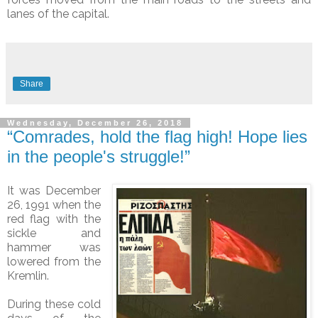
lanes of the capital.
Share
Wednesday, December 26, 2018
“Comrades, hold the flag high! Hope lies
in the people's struggle!”
It was December
26, 1991 when the
red flag with the
sickle and
hammer was
lowered from the
Kremlin.
During these cold