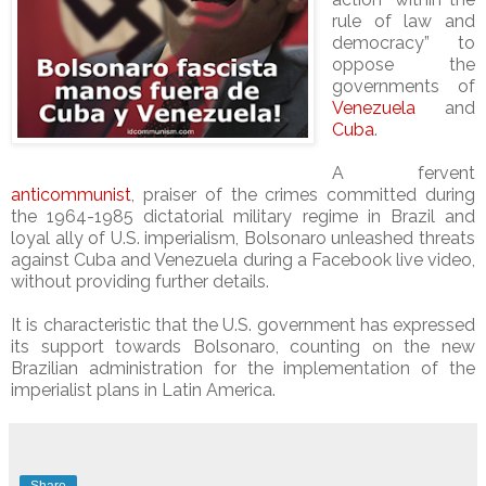
rule of law and
democracy” to
oppose the
governments of
Venezuela
and
Cuba
.
A fervent
anticommunist
, praiser of the crimes committed during
the 1964-1985 dictatorial military regime in Brazil and
loyal ally of U.S. imperialism, Bolsonaro unleashed threats
against Cuba and Venezuela during a
Facebook live video,
without providing further details.
It is characteristic that the U.S. government has expressed
its support towards Bolsonaro, counting on the new
Brazilian administration for the implementation of the
imperialist plans in Latin America.
Share