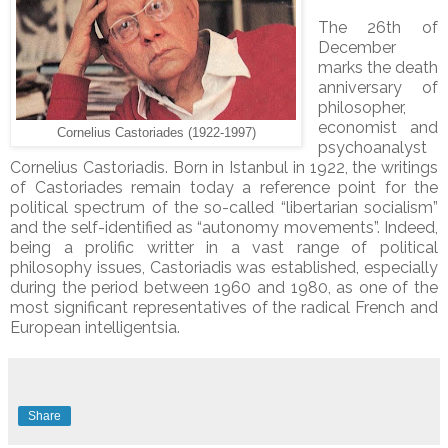
The 26th of
December
marks the death
anniversary of
philosopher,
economist and
Cornelius Castoriades (1922-1997)
psychoanalyst
Cornelius Castoriadis. Born in Istanbul in 1922, the writings
of Castoriades remain today a reference point for the
political spectrum of the so-called “libertarian socialism”
and the self-identified as “autonomy movements”. Indeed,
being a prolific writter in a vast range of political
philosophy issues, Castoriadis was established, especially
during the period between 1960 and 1980, as one of the
most significant representatives of the radical French and
European intelligentsia.
Share