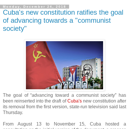
Monday, December 24, 2018
Cuba's new constitution ratifies the goal
of advancing towards a "communist
society"
The goal of “advancing toward a communist society” has
been reinserted into the draft of
Cuba's
new constitution after
its removal from the first version, state-run television said last
Thursday.
From August 13 to November 15, Cuba hosted a