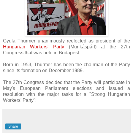
Gyula Thürmer unanimously reelected as president of the
Hungarian Workers' Party
(
Munkáspárt) at the 27th
Congress that was held in Budapest.
Born in 1953,
Thürmer has been the chairman of the Party
since its formation on December 1989.
The 27th Congress decided that the Party will participate in
May's European Parliament elections and issued a
resolution with the major tasks for a "Strong Hungarian
Workers' Party":
Share