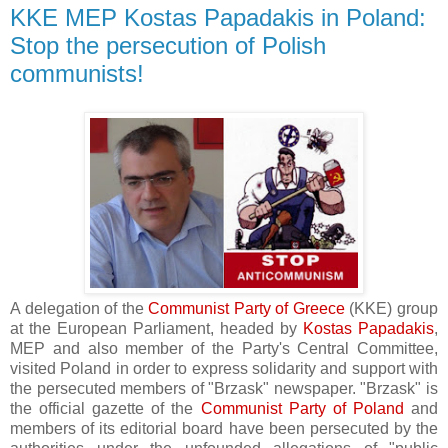
KKE MEP Kostas Papadakis in Poland:
Stop the persecution of Polish
communists!
A delegation of the
Communist Party of Greece
(KKE) group
at the European Parliament, headed by
Kostas Papadakis
,
MEP and also member of the Party's Central Committee,
visited Poland in order to express solidarity and support with
the persecuted members of "Brzask" newspaper. "Brzask" is
the official gazette of the
Communist Party of Poland
and
members of its editorial board have been persecuted by the