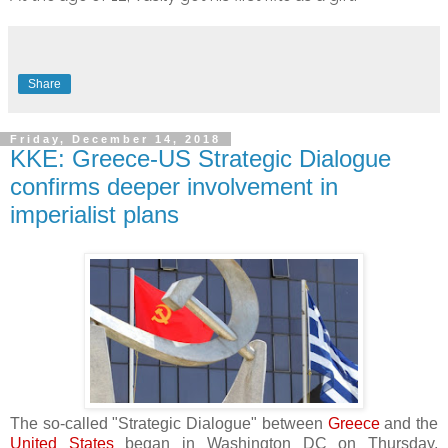
Share
Friday, December 14, 2018
KKE: Greece-US Strategic Dialogue
confirms deeper involvement in
imperialist plans
The so-called "Strategic Dialogue" between
Greece
and the
United States
began in Washington DC on Thursday,