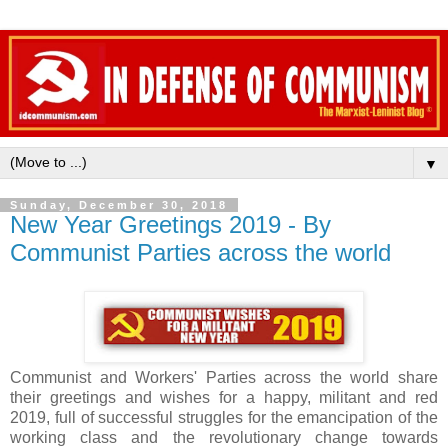
▼
Sunday, December 30, 2018
New Year Greetings 2019 - By
Communist Parties across the world
Communist and Workers' Parties across the world share
their greetings and wishes for a happy, militant and red
2019, full of successful struggles for the emancipation of the
working class and the revolutionary change towards