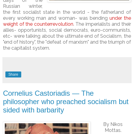
days of the
Russian winter,
the first socialist state in the world - the fatherland of
every working man and woman- was bending
under the
weight of the counterrevolution
. The imperialists and their
allies- opportunists, social democrats, euro-communists,
etc- were talking about the ultimate end of Socialism, the
"end of history", the "defeat of marxism" and the triumph of
the capitalist system.
Share
Cornelius Castoriadis — The
philosopher who preached socialism but
sided with barbarity
By
Nikos
Mottas
.