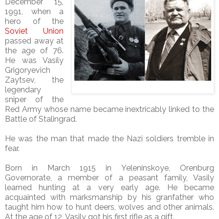
December 15,
1991, when a
hero of the
Soviet Union
passed away at
the age of 76.
He was Vasily
Grigoryevich
Zaytsev, the
legendary
sniper of the
Red Army whose name became inextricably linked to the
Battle of Stalingrad.
He was the man that made the Nazi soldiers tremble in
fear.
Born in March 1915 in Yeleninskoye, Orenburg
Governorate, a member of a peasant family, Vasily
learned hunting at a very early age. He became
acquainted with marksmanship by his granfather who
taught him how to hunt deers, wolves and other animals.
At the age of 12, Vasily got his first rifle as a gift.