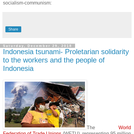
socialism-communism:
Share
Saturday, December 29, 2018
Indonesia tsunami- Proletarian solidarity
to the workers and the people of
Indonesia
The
World
Federation of Trade Unions
(WFTU), representing 95 million