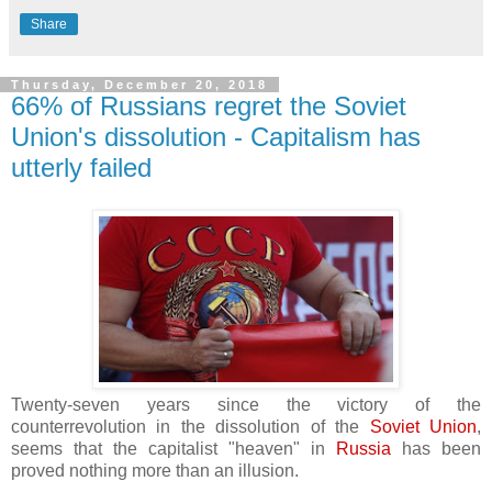
Share
Thursday, December 20, 2018
66% of Russians regret the Soviet
Union's dissolution - Capitalism has
utterly failed
Twenty-seven years since the victory of the
counterrevolution in the dissolution of the
Soviet Union
,
seems that the capitalist "heaven" in
Russia
has been
proved nothing more than an illusion.