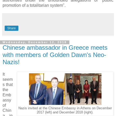
authorities under the unfounded allegations of "public
promotion of a totalitarian system".
Share
Wednesday, December 12, 2018
Chinese ambassador in Greece meets
with members of Golden Dawn's Neo-
Nazis!
It
seem
s that
the
Emb
assy
of
Nazis invited at the Chinese Embassy in Athens on December
Chin
2017 (left) and December 2018 (right).
a in