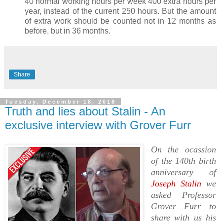
40 normal working hours per week 400 extra hours per
year, instead of the current 250 hours. But the amount
of extra work should be counted not in 12 months as
before, but in 36 months.
Share
Tuesday, December 18, 2018
Truth and lies about Stalin - An
exclusive interview with Grover Furr
On the ocassion
of the 140th birth
anniversary of
Joseph Stalin
we
asked Professor
Grover Furr to
share with us his