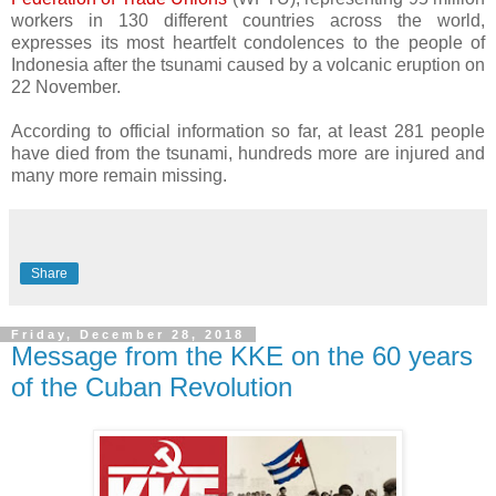
workers in 130 different countries across the world,
expresses its most heartfelt condolences to the people of
Indonesia after the tsunami caused by a volcanic eruption on
22 November.
According to official information so far, at least 281 people
have died from the tsunami, hundreds more are injured and
many more remain missing.
Share
Friday, December 28, 2018
Message from the KKE on the 60 years
of the Cuban Revolution