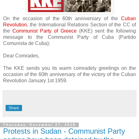
On the occasion of the 60th anniversary of the
Cuban
Revolution
, the International Relations Section of the CC of
the
Communist Party of Greece
(KKE) sent the following
message to the Communist Party of Cuba (Partido
Comunista de Cuba):
Dear Comrades,
The KKE sends you its warm comradely greetings on the
occasion of the 60th anniversary of the victory of the Cuban
Revolution January 1st 1959.
Share
Thursday, December 27, 2018
Protests in Sudan - Communist Party