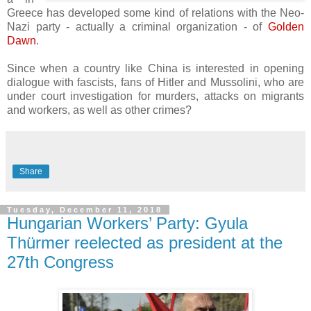
Greece has developed some kind of relations with the Neo-
Nazi party - actually a criminal organization - of
Golden
Dawn
.
Since when a country like China is interested in opening
dialogue with fascists, fans of Hitler and Mussolini, who are
under court investigation for murders, attacks on migrants
and workers, as well as other crimes?
Share
Tuesday, December 11, 2018
Hungarian Workers’ Party: Gyula
Thürmer reelected as president at the
27th Congress