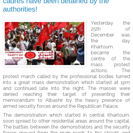
cadres have been detained by the
authorities!
Yesterday the
25th of
December was
the day
Khartoum
became the
centre of the
mass protest
actions. The
protest march called by the professional bodies turned
into a great mass demonstration which started at 1pm
and continued late into the night. The masses were
denied reaching their target of presenting their
memorandum to Albashir by the heavy presence of
armed security forces around the Republican Palace.
The demonstration which started in central Khartoum,
soon spread to other residential areas around the capital.
The battles between the demonstrators and the security
forces moved from the main roads to the streets and