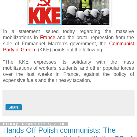
In a statement issued today regarding the massive
mobilizations in
France
and the brutal repression from the
side of Emmanuel Macron's government, the
Communist
Party of Greece
(KKE) points out the following:
"The KKE expresses its solidarity with the mass
mobilizations of workers, students, and other popular forces
over the last weeks in France, against the policy of
expensive fuels and their heavy taxation.
Share
Friday, December 7, 2018
Hands Off Polish communists: The