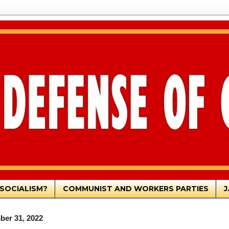
SOCIALISM?
COMMUNIST AND WORKERS PARTIES
J
ber 31, 2022