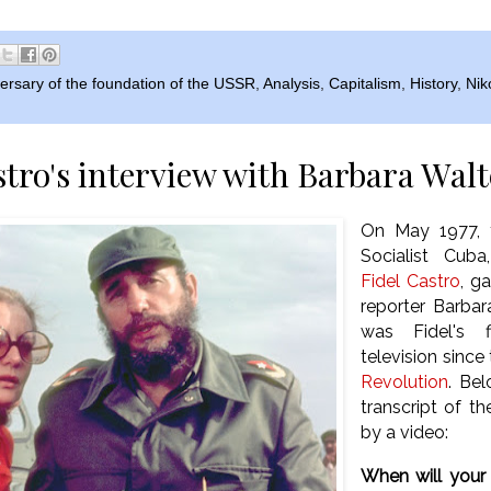
ersary of the foundation of the USSR
,
Analysis
,
Capitalism
,
History
,
Nik
stro's interview with Barbara Walt
On May 1977, t
Socialist Cub
Fidel Castro
, g
reporter Barbar
was Fidel's f
television since
Revolution
. Bel
transcript of t
by a video:
When will your