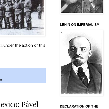
LENIN ON IMPERIALISM
 under the action of this
an
exico: Pável
DECLARATION OF THE