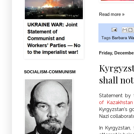
Read more »
Tags
Barbara Wa
Friday, December
Kyrgyzst
SOCIALISM-COMMUNISM
shall not
Statement by
of Kazakhstan
Kyrgyzstan's go
Nazi collaborat
In Kyrgyzstan,