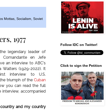
os Mottas
,
Socialism
,
Soviet
ers, 1977
Follow IDC on Twitter!
he legendary leader of
a, Comandante en Jefe
ave an interview to ABC's
Click to sign the Petition
a Walters (1929-2022). It
irst interview to U.S.
 the triumph of the
Cuban
ow you can read the full
he interview, accompanied
 country and my country