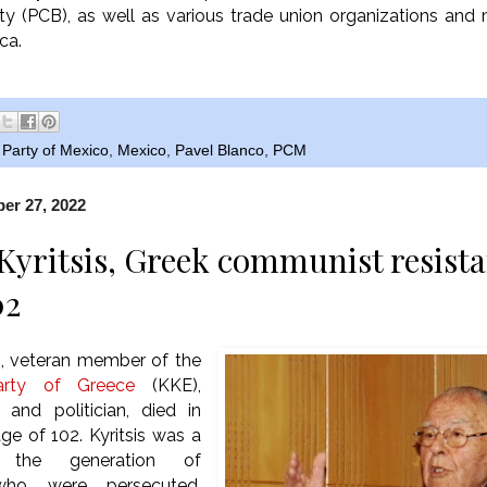
y (PCB), as well as various trade union organizations a
ica.
Party of Mexico
,
Mexico
,
Pavel Blanco
,
PCM
er 27, 2022
Kyritsis, Greek communist resista
02
s, veteran member of the
rty of Greece
(KKE),
er and politician, died in
ge of 102. Kyritsis was a
the generation of
ho were persecuted,