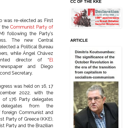
CC OF THE KKE
o was re-elected as First
f the
Communist Party of
M) following the Party's
ess. The new Central
ARTICLE
lected a Political Bureau
ers, while Ángel Chávez
nted director of “
El
newspaper and Diego
econd Secretary.
gress was held on 16, 17
cember 2022, with the
on of 176 Party delegates
elegates from the
f foreign Communist and
st Party of Greece (KKE),
t Party and the Brazilian