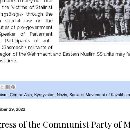
g made to carry out total
f the "victims of Stalinist
f 1918-1953 through the
a special law on the
eputies of pro-government
Speaker of Parliament
. Participants of anti-
 (Basmachi), militants of
egion of the Wehrmacht and Eastern Muslim SS units may fall
ast time.
nism
,
Central Asia
,
Kyrgyzstan
,
Nazis
,
Socialist Movement of Kazakhst
ber 29, 2022
ress of the Communist Party of M