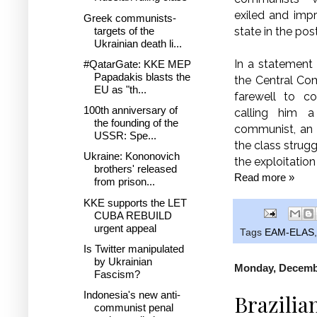
exiled and imp
Greek communists-
targets of the
state in the pos
Ukrainian death li...
In a statement
#QatarGate: KKE MEP
Papadakis blasts the
the Central Co
EU as "th...
farewell to co
100th anniversary of
calling him a
the founding of the
communist, an 
USSR: Spe...
the class strugg
Ukraine: Kononovich
the exploitatio
brothers' released
Read more »
from prison...
KKE supports the LET
CUBA REBUILD
urgent appeal
Tags
EAM-ELAS
Is Twitter manipulated
by Ukrainian
Monday, Decembe
Fascism?
Indonesia's new anti-
Brazilia
communist penal