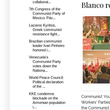
collaborat...
Blanco r
7th Congress of the
Communist Party of
Mexico: Páv...
Lazaros Kyritsis,
Greek communist
resistance fight...
Brazilian communist
leader Ivan Pinheiro
honored i...
Venezuela's
Communist Party
votes down the
Nationa...
World Peace Council:
Political declaration
of the ...
KKE condemns
Communist Yout
blockade on the
Workers' Partie
Armenian population
i...
the Communist P