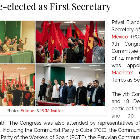
e-elected as First Secretary
Pável Blanc
Secretary o
Mexico
(PC
7th Congr
Committee e
of 14 memb
was appoi
Machete
” 
Torres as S
The 7th Con
and 18 De
participati
Photos:
Solidnet
&
PCM Twitter
.
and 30 d
h. The Congress was also attended by representatives o
s, including the Communist Party o Cuba (PCC), the Communi
arty of the Workers of Spain (PCTE), the Peruvian Communis