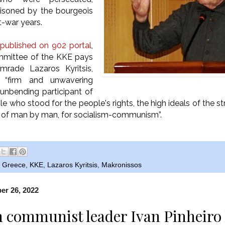
risoned by the bourgeois
t-war years.
published on 902 portal
,
mmittee of the KKE pays
mrade Lazaros Kyritsis,
 “firm and unwavering
unbending participant of
le who stood for the people's rights, the high ideals of the st
n of man by man, for socialism-communism”.
,
Greece
,
KKE
,
Lazaros Kyritsis
,
Makronissos
r 26, 2022
n communist leader Ivan Pinheiro