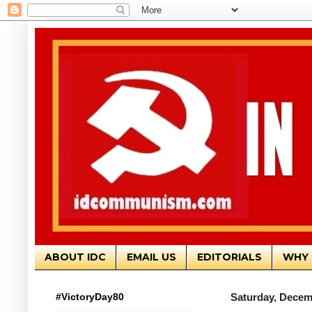
ABOUT IDC
EMAIL US
EDITORIALS
WHY 
#VictoryDay80
Saturday, Decem