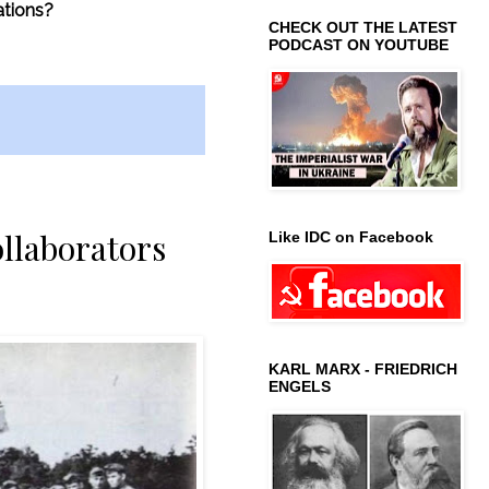
ations?
CHECK OUT THE LATEST
PODCAST ON YOUTUBE
ollaborators
Like IDC on Facebook
KARL MARX - FRIEDRICH
ENGELS