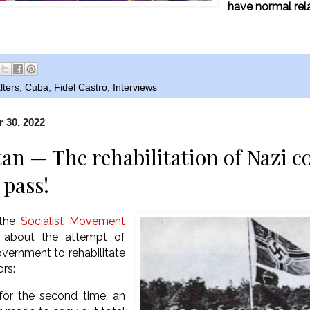
have normal rel
lters
,
Cuba
,
Fidel Castro
,
Interviews
 30, 2022
an — The rehabilitation of Nazi c
 pass!
 the
Socialist Movement
about the attempt of
vernment to rehabilitate
ors:
 for the second time, an