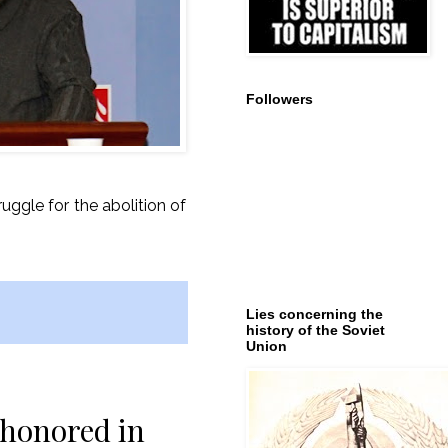
Followers
ruggle for the abolition of
Lies concerning the
history of the Soviet
Union
 honored in