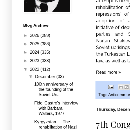
attempt is bein
rehabilitation o
repressions" o
adoption of 
Blog Archive
initiative of d
parties and 
►
2026
(289)
Nurlan Shakiev
►
2025
(388)
Soviet uprisings
►
2024
(335)
the Turkestan L
law, as well as l
►
2023
(333)
▼
2022
(412)
Read more »
▼
December
(33)
100th anniversary of
the founding of the
Soviet Un...
Tags
Anticommu
Fidel Castro's interview
with Barbara
Thursday, Decem
Walters, 1977
7th Cong
Kyrgyzstan — The
rehabilitation of Nazi