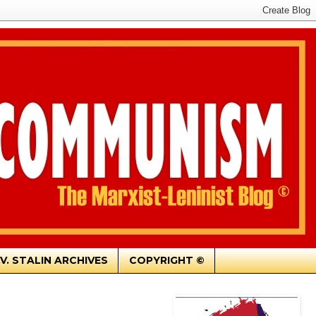
.V. STALIN ARCHIVES
COPYRIGHT ©