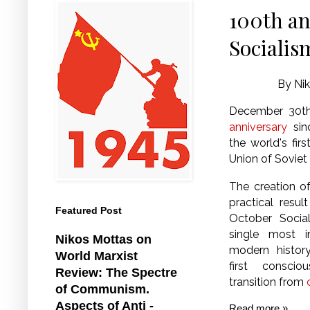
100th an
Socialis
By Nik
December 30t
anniversary
sin
the world's firs
Union of Soviet 
The creation o
practical resul
Featured Post
October Social
single most i
Nikos Mottas on
modern histor
World Marxist
first consci
Review: The Spectre
transition from
of Communism.
Aspects of Anti -
Read more »