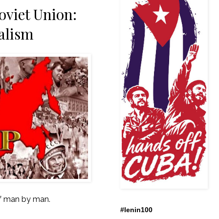
oviet Union:
talism
 of man by man.
#lenin100