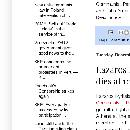
Communist Part
New anti-communist
law in Poland:
and Latin Amer
Intervention of ...
Read more »
PAME: Sell-out “Trade
Unions” in the
service of th...
Tags
Communist 
Venezuela: PSUV
government gives
good news to the ...
Tuesday, Decemb
KKE condemns the
Lazaros 
murders of
protesters in Peru —
K...
dies at 1
Facebook's
Censorship strikes
Lazaros Kyritsi
again
Communist Pa
KKE: Every party is
guerrilla fight
assessed by its
participation ...
Athens at the a
member of 
Lenin still haunts the
Russian ruling class
communists w