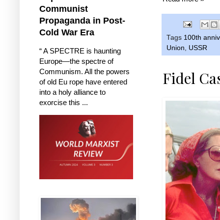
Communist
Propaganda in Post-
Cold War Era
Tags
100th anniv
Union
,
USSR
“ A SPECTRE is haunting
Europe—the spectre of
Communism. All the powers
Fidel Ca
of old Eu rope have entered
into a holy alliance to
exorcise this ...