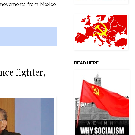
nd movements from Mexico
READ HERE
nce fighter,