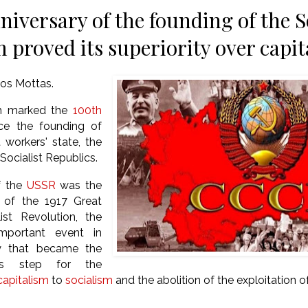
niversary of the founding of the S
m proved its superiority over capi
os Mottas.
h marked the
100th
ce the founding of
t workers' state, the
Socialist Republics.
f the
USSR
was the
t of the 1917 Great
ist Revolution, the
mportant event in
y that became the
ous step for the
capitalism
to
socialism
and the abolition of the exploitation