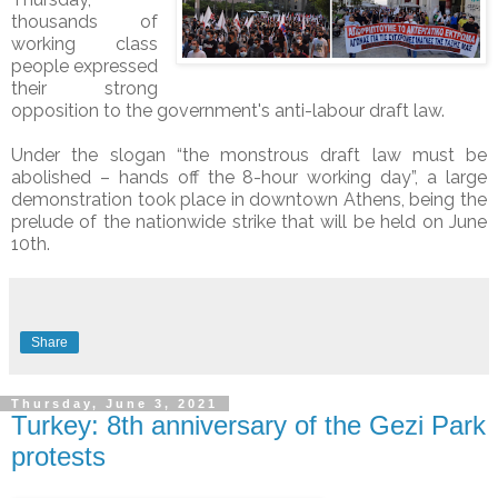
thousands of
working class
people expressed
their strong
opposition to the government's anti-labour draft law.
Under the slogan “the monstrous draft law must be
abolished – hands off the 8-hour working day”, a large
demonstration took place in downtown Athens, being the
prelude of the nationwide strike that will be held on June
10th.
Share
Thursday, June 3, 2021
Turkey: 8th anniversary of the Gezi Park
protests