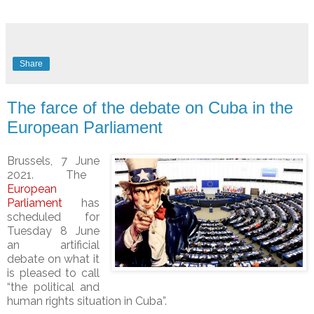
Share
The farce of the debate on Cuba in the
European Parliament
Bru
s
sels, 7
June
2021.
The
European
Parliament
has
scheduled for
Tuesday 8 June
an artificial
debate on what it
is pleased to call
“the political and
human rights situation in Cuba”.