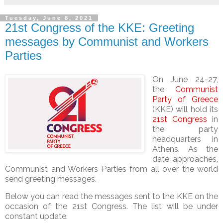
Tuesday, June 8, 2021
21st Congress of the KKE: Greeting
messages by Communist and Workers
Parties
On
June 24-27,
the
Communist
Party of Greece
(KKE) will hold its
21st Congress
in
the party
headquarters in
Athens. As the
date approaches,
Communist and Workers Parties from all over the world
send greeting messages
.
Below you can read the messages sent to the KKE on the
occasion of the 21st Congress. The list will be under
constant update.