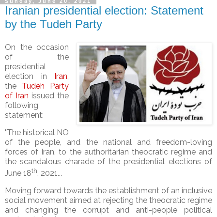
Sunday, June 20, 2021
Iranian presidential election: Statement
by the Tudeh Party
On the occasion
of the
presidential
election in
Iran
,
the
Tudeh Party
of Iran
issued the
following
statement:
"The historical NO
of the people, and the national and freedom-loving
forces of Iran, to the authoritarian theocratic regime and
the scandalous charade of the presidential elections of
th
June 18
, 2021...
Moving forward towards the establishment of an inclusive
social movement aimed at rejecting the theocratic regime
and changing the corrupt and anti-people political