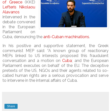
of Greece
(KKE)
Lefteris Nikolaou
Alavanos
intervened in the
debate convened
in the European
Parliament on
Cuba, denouncing the
anti-Cuban machinations
.
In his positive and supportive statement, the Greek
communist MEP said: “A known group of reactionary
MEPs linked to US interests proposed this fraudulent
conversation and a motion on
Cuba
; and the European
Parliament executes on behalf of the EU. The deceptive
pretexts of the US, NGOs and their agents related to so-
called human rights are a serious provocation and serve
to intervene in the internal affairs of Cuba.
Share