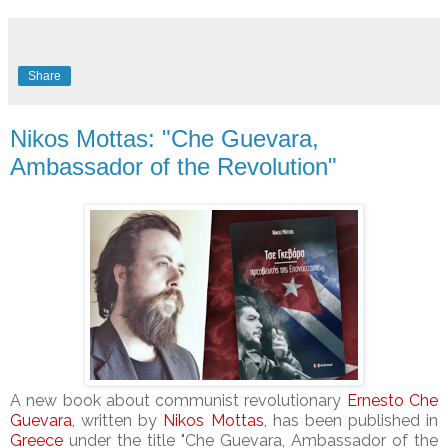
Share
Nikos Mottas: "Che Guevara,
Ambassador of the Revolution"
A new book about communist revolutionary
Ernesto Che
Guevara
, written by
Nikos Mottas
, has been published in
Greece
under the title "Che Guevara, Ambassador of the