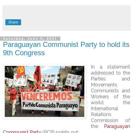
Share
Saturday, June 5, 2021
Paraguayan Communist Party to hold its
9th Congress
In a statement
addressed to the
Parties and
Movements
Communists and
Workers of the
world, the
International
Relations
Commission of
the
Paraguayan
Communist Party
(PCP) points out: