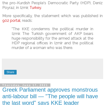
the pro-Kurdish People's Democratic Party (HDP), Deniz
Poyraz, in Izmir,
Turkey
.
More specifically, the statement which was published in
902 portal
, reads:
"The KKE condemns the political murder in
Izmir. The Turkish government of AKP bears
huge responsibility for the armed attack at the
HDP regional offices in Izmir and the political
murder of a woman who was there.
Share
Thursday, June 17, 2021
Greek Parliament approves monstrous
anti-labour bill — "The people will have
the last word" says KKE leader