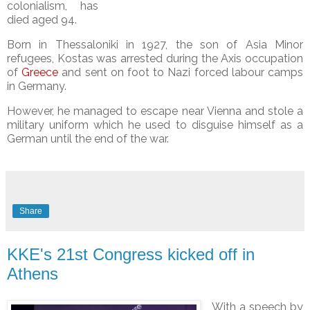
colonialism, has
died aged 94.
Born in Thessaloniki in 1927, the son of Asia Minor
refugees, Kostas was arrested during the Axis occupation
of
Greece
and
sent on foot to Nazi forced labour camps
in Germany.
However, he managed to escape near Vienna and stole a
military uniform which he used to disguise himself as a
German until the end of the war.
Share
KKE's 21st Congress kicked off in
Athens
With a speech by