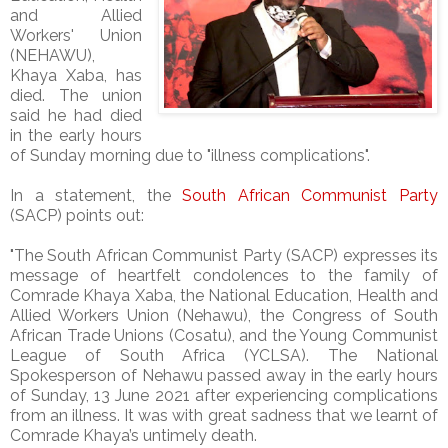
and Allied
Workers' Union
(NEHAWU),
Khaya Xaba, has
died. The union
said he had died
in the early hours
of Sunday morning due to "illness complications".
In a statement, the
South African Communist Party
(SACP) points out:
"The South African Communist Party (SACP) expresses its
message of heartfelt condolences to the family of
Comrade Khaya Xaba, the National Education, Health and
Allied Workers Union (Nehawu), the Congress of South
African Trade Unions (Cosatu), and the Young Communist
League of South Africa (YCLSA). The National
Spokesperson of Nehawu passed away in the early hours
of Sunday, 13 June 2021 after experiencing complications
from an illness. It was with great sadness that we learnt of
Comrade Khaya’s untimely death.