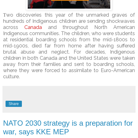
Τwo discoveries this year of the unmarked graves of
hundreds of Indigenous children are sending shockwaves
across
Canada
and throughout North American
Indigenous communities. The children, who were students
at residential boarding schools from the mid-1800s to
mid-1900s, died far from home after having suffered
brutal abuse and neglect. For decades, Indigenous
children in both Canada and the United States were taken
away from their families and sent to boarding schools,
where they were forced to assimilate to Euro-American
culture.
Share
NATO 2030 strategy is a preparation for
war, says KKE MEP