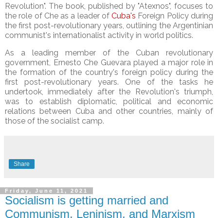
Revolution". The book, published by "Atexnos", focuses
to
the role of Che as a leader of
Cuba's
Foreign Policy during
the first post-revolutionary years, outlining the Argentinian
communist's internationalist activity in world politics.
As a leading member of the Cuban revolutionary
government, Ernesto Che Guevara played a major role in
the formation of the country's foreign policy during the
first post-revolutionary years. One of the tasks he
undertook, immediately after the Revolution's triumph,
was to establish diplomatic, political and economic
relations between Cuba and other countries, mainly of
those of the socialist camp.
Share
Friday, June 11, 2021
Socialism is getting married and
Communism, Leninism, and Marxism