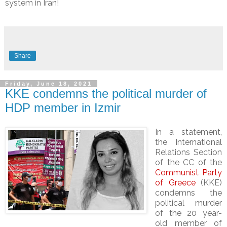
system in Iran!
Share
Friday, June 18, 2021
KKE condemns the political murder of
HDP member in Izmir
In a statement,
the International
Relations Section
of the CC of the
Communist Party
of Greece
(KKE)
condemns the
political murder
of the 20 year-
old member of