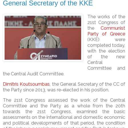
General Secretary of the KKE
The works of the
21st Congress of
the
Communist
Party of Greece
(KKE) were
completed today,
with the election
of the new
Central
Committee and
the Central Audit Committee.
Dimitris Koutsoumbas
, the General Secretary of the CC of
the Party since 2013, was re-elected in his position.
The 21st Congress assessed the work of the Central
Committee and the Party as a whole from the 20th
towards the 21st Congress, examined the basic
assessments on the international and domestic economic
and political developments of that period, the condition