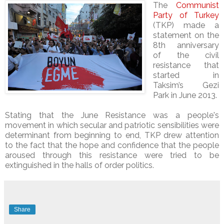
The
Communist
Party of Turkey
(TKP) made a
statement on the
8th anniversary
of the civil
resistance that
started in
Taksim’s Gezi
Park in June 2013.
Stating that the June Resistance was a people's
movement in which secular and patriotic sensibilities were
determinant from beginning to end, TKP drew attention
to the fact that the hope and confidence that the people
aroused through this resistance were tried to be
extinguished in the halls of order politics.
Share