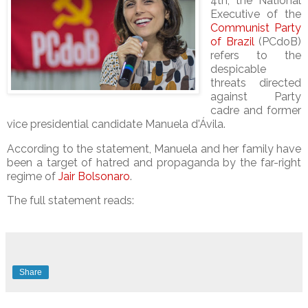
4th, the
National
Executive of the
Communist Party
of Brazil
(PCdoB)
refers to the
despicable
threats directed
against Party
cadre and former
vice presidential candidate
Manuela d'Ávila.
According to the statement, Manuela and her family have
been a target of hatred and propaganda by the far-right
regime of
Jair Bolsonaro
.
The full statement reads:
Share