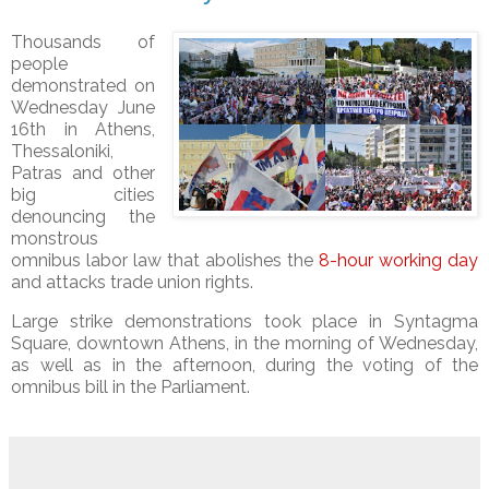
Thousands of
people
demonstrated on
Wednesday June
16th in Athens,
Thessaloniki,
Patras and other
big cities
denouncing the
monstrous
omnibus labor law that abolishes the
8-hour working day
and attacks trade union rights.
Large strike demonstrations took place in Syntagma
Square, downtown Athens, in the morning of Wednesday,
as well as in the afternoon, during the voting of the
omnibus bill in the Parliament.