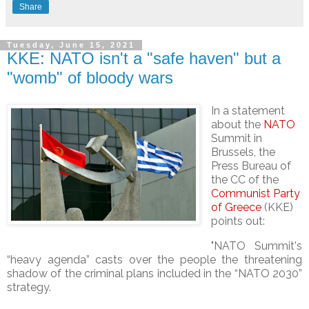
Share
Tuesday, June 15, 2021
KKE: NATO isn't a "safe haven" but a
"womb" of bloody wars
In a statement
about the
NATO
Summit in
Brussels, the
Press Bureau of
the CC of the
Communist Party
of Greece
(KKE)
points out:
"NATO Summit's
“heavy agenda” casts over the people the threatening
shadow of the criminal plans included in the “NATO 2030”
strategy.