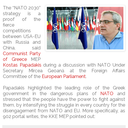
The “NATO 2030”
strategy is a
proof of the
fierce
competitions
between USA-EU
with Russia and
China, said
Communist Party
of Greece
MEP
Kostas Papadakis
during a discussion with NATO Under
Secretary Mircea Geoană at the Foreign Affairs
Committee of the
European Parliament
.
Papadakis highlighted the leading role of the Greek
government in the dangerous plans of
NATO
and
stressed that the people have the power to fight against
them, by intensifying the struggle in every country for the
disengagement from NATO and EU. More specifically, as
902 portal writes, the KKE MEP pointed out: