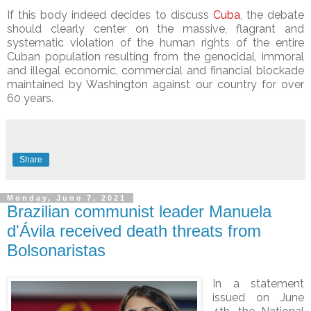
If this body indeed decides to discuss
Cuba
, the debate
should clearly center on the massive, flagrant and
systematic violation of the human rights of the entire
Cuban population resulting from the genocidal, immoral
and illegal economic, commercial and financial blockade
maintained by Washington against our country for over
60 years.
Share
Monday, June 7, 2021
Brazilian communist leader Manuela
d'Ávila received death threats from
Bolsonaristas
In a statement
issued on June