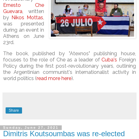
Ernesto Che
Guevara
, written
by
Nikos Mottas
,
was presented
during an event in
Athens on June
23rd.
The book, published by "Atexnos" publishing house,
focuses
to the role of Che as a leader of
Cuba's
Foreign
Policy during the first post-revolutionary years, outlining
the Argentinian communist's internationalist activity in
world politics (
read more here
).
Share
Sunday, June 27, 2021
Dimitris Koutsoumbas was re-elected