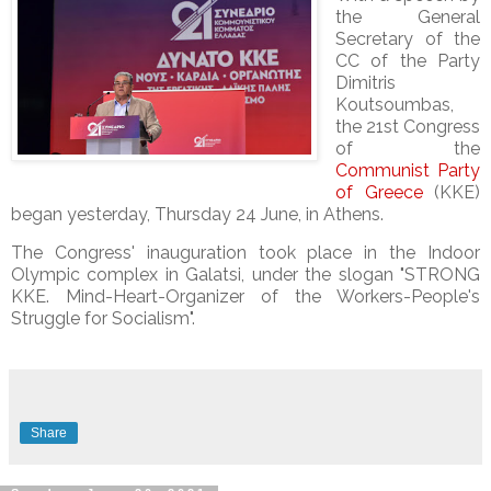
the General
Secretary of the
CC of the Party
Dimitris
Koutsoumbas,
the 21st Congress
of the
Communist Party
of Greece
(KKE)
began yesterday, Thursday 24 June, in Athens.
The Congress' inauguration took place in the Indoor
Olympic complex in Galatsi, under the slogan "STRONG
KKE. Mind-Heart-Organizer of the Workers-People's
Struggle for Socialism".
Share