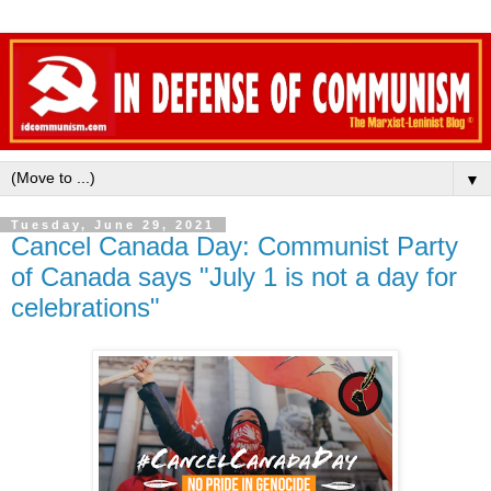
▼
Tuesday, June 29, 2021
Cancel Canada Day: Communist Party
of Canada says "July 1 is not a day for
celebrations"