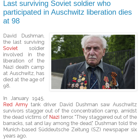
Last surviving Soviet soldier who
participated in Auschwitz liberation dies
at 98
David Dushman,
the last surviving
Soviet
soldier
involved in the
liberation of the
Nazi death camp
at Auschwitz, has
died at the age of
98.
In January 1945,
Red Army
tank driver David Dushman saw Auschwitz
survivors stagger out of the concentration camp, amidst
the dead victims of
Nazi
terror.
"They staggered out of the
barracks, sat and lay among the dead," Dushman told the
Munich-based Süddeutsche Zeitung (SZ) newspaper six
years ago.