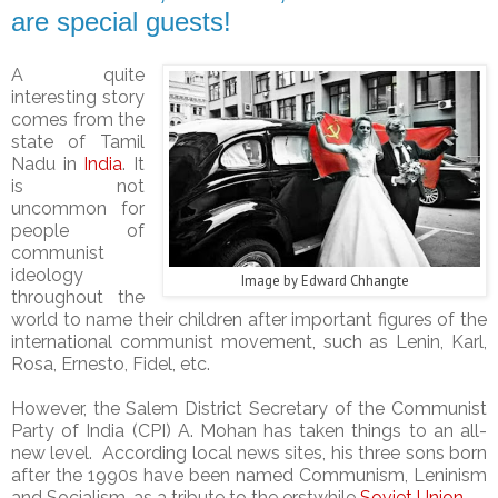
are special guests!
A quite
interesting story
comes from the
state of Tamil
Nadu in
India
. It
is not
uncommon for
people of
communist
ideology
Image by
Edward Chhangte
throughout the
world to name their children after important figures of the
international communist movement, such as Lenin, Karl,
Rosa, Ernesto, Fidel, etc.
However, the Salem District Secretary of the Communist
Party of India (CPI)
A. Mohan has taken things to an all-
new level. According local news sites, his three sons born
after the 1990s have been named Communism, Leninism
and Socialism, as a tribute to the erstwhile
Soviet Union
.