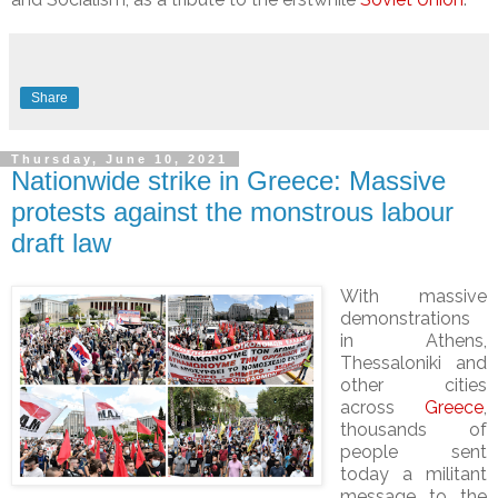
Share
Thursday, June 10, 2021
Nationwide strike in Greece: Massive
protests against the monstrous labour
draft law
With massive
demonstrations
in Athens,
Thessaloniki and
other cities
across
Greece
,
thousands of
people sent
today a militant
message to the