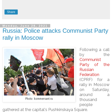
Share
Monday, June 28, 2021
Russia: Police attacks Communist Party
rally in Moscow
Following a call
by the
Communist
Party of the
Russian
Federation
(CPRF) for a
rally in Moscow
on Saturday,
around a
Photo: kommersant.ru
thousand
people
gathered at the capital's Pushkinskaya Square.