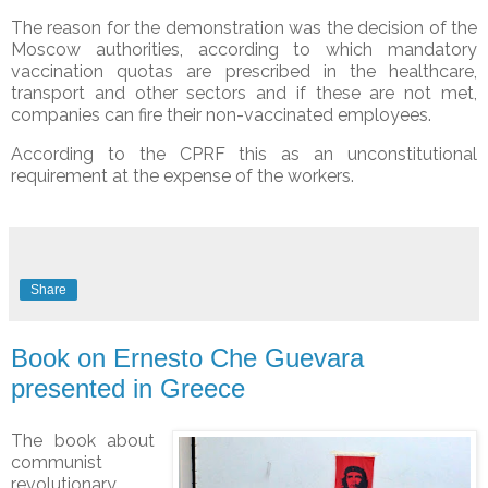
The reason for the demonstration was the decision of the
Moscow authorities, according to which mandatory
vaccination quotas are prescribed in the healthcare,
transport and other sectors and if these are not met,
companies can fire their non-vaccinated employees.
According to the CPRF this as an unconstitutional
requirement at the expense of the workers.
Share
Book on Ernesto Che Guevara
presented in Greece
The book about
communist
revolutionary