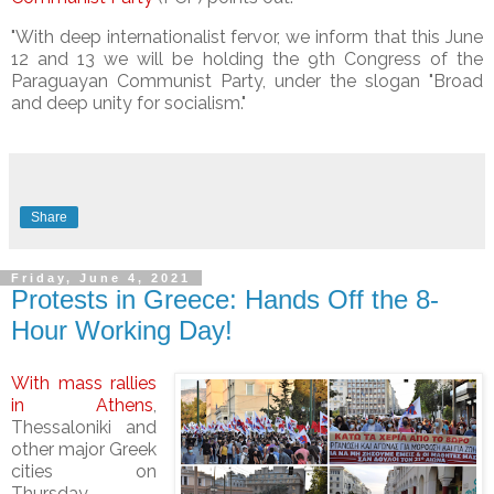
"With deep internationalist fervor, we inform that this June
12 and 13 we will be holding the 9th Congress of the
Paraguayan Communist Party, under the slogan "Broad
and deep unity for socialism."
Share
Friday, June 4, 2021
Protests in Greece: Hands Off the 8-
Hour Working Day!
With mass rallies
in Athens
,
Thessaloniki and
other major Greek
cities on
Thursday,