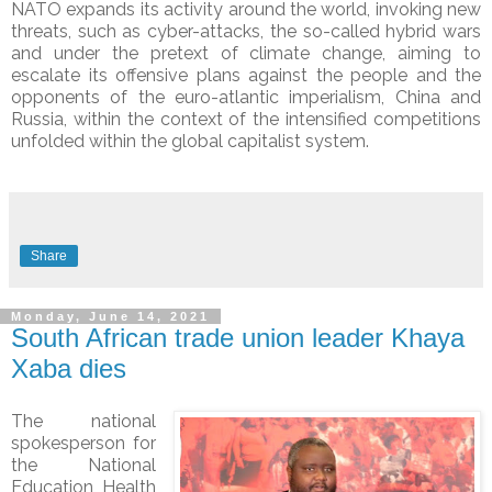
NATO expands its activity around the world, invoking new
threats, such as cyber-attacks, the so-called hybrid wars
and under the pretext of climate change, aiming to
escalate its offensive plans against the people and the
opponents of the euro-atlantic imperialism, China and
Russia, within the context of the intensified competitions
unfolded within the global capitalist system.
Share
Monday, June 14, 2021
South African trade union leader Khaya
Xaba dies
The national
spokesperson for
the National
Education, Health