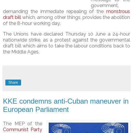
government,
demanding the immediate repealing of the
monstrous
draft bill
which, among other things, provides the abolition
of the 8-hour working day.
The Unions have declared Thursday 10 June a 24-hour
nationwide strike, as a protest against the governmental
draft bill which aims to take the labour conditions
back to
the Middle Ages.
Share
KKE condemns anti-Cuban maneuver in
European Parliament
The MEP of the
Communist Party