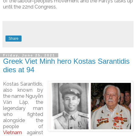
of the labour–people’s movement and the Party’s tasks up
until the 22nd Congress.
Share
Friday, June 25, 2021
Greek Viet Minh hero Kostas Sarantidis
dies at 94
Kostas Sarantidis,
also known by
the name
Nguyễn
Văn Lập, the
legendary man
who fighted
alongside the
people of
Vietnam
against