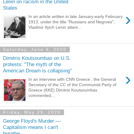
Lenin on racism in the United
States
›
In an article written in late January-early February
1913, under the title "Russians and Negroes",
Vladimir Ilyich Lenin attem...
Saturday, June 6, 2020
Dimitris Koutsoumbas on U.S.
protests: "The myth of the
American Dream is collapsing"
›
In an interview with CNN Greece , the General
Secretary of the CC of the Communist Party of
Greece (KKE) Dimitris Koutsoumbas
commented,...
Friday, May 29, 2020
George Floyd's Murder —
Capitalism means I can't
breathe...