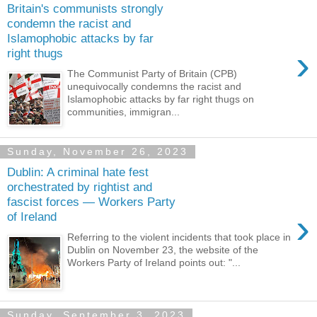
Britain's communists strongly
condemn the racist and
Islamophobic attacks by far
›
right thugs
The Communist Party of Britain (CPB)
unequivocally condemns the racist and
Islamophobic attacks by far right thugs on
communities, immigran...
Sunday, November 26, 2023
Dublin: A criminal hate fest
orchestrated by rightist and
fascist forces — Workers Party
›
of Ireland
Referring to the violent incidents that took place in
Dublin on November 23, the website of the
Workers Party of Ireland points out: "...
Sunday, September 3, 2023