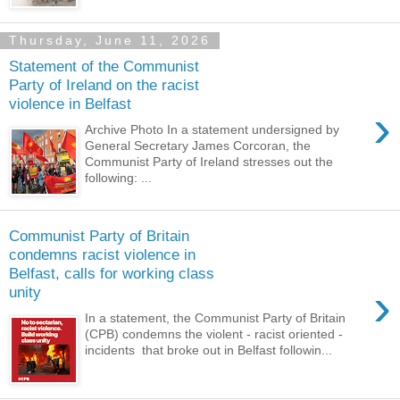
Thursday, June 11, 2026
Statement of the Communist
Party of Ireland on the racist
violence in Belfast
›
Archive Photo In a statement undersigned by
General Secretary James Corcoran, the
Communist Party of Ireland stresses out the
following: ...
Communist Party of Britain
condemns racist violence in
Belfast, calls for working class
›
unity
In a statement, the Communist Party of Britain
(CPB) condemns the violent - racist oriented -
incidents that broke out in Belfast followin...