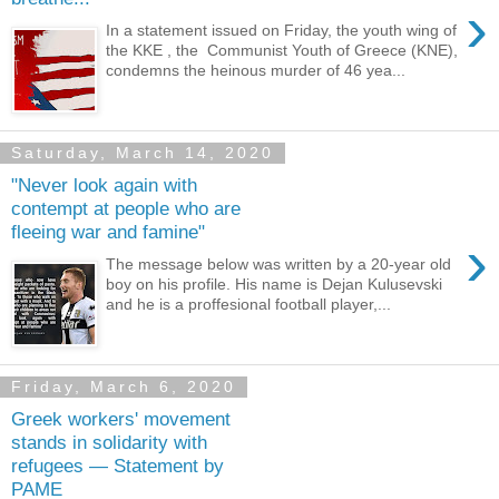
›
In a statement issued on Friday, the youth wing of
the KKE , the Communist Youth of Greece (KNE),
condemns the heinous murder of 46 yea...
Saturday, March 14, 2020
"Never look again with
contempt at people who are
fleeing war and famine"
›
The message below was written by a 20-year old
boy on his profile. His name is Dejan Kulusevski
and he is a proffesional football player,...
Friday, March 6, 2020
Greek workers' movement
stands in solidarity with
refugees — Statement by
PAME