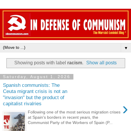
▼
Showing posts with label
racism
.
Show all posts
Saturday, August 1, 2026
Spanish communists: The
Ceuta migrant crisis is not an
"invasion" but the product of
›
capitalist rivalries
Following one of the most serious migration crises
at Spain's borders in recent years, the
Communist Party of the Workers of Spain (P...