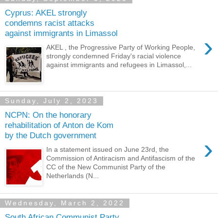
Cyprus: AKEL strongly
condemns racist attacks
against immigrants in Limassol
›
AKEL , the Progressive Party of Working People,
strongly condemned Friday's racial violence
against immigrants and refugees in Limassol,...
Sunday, July 2, 2023
NCPN: On the honorary
rehabilitation of Anton de Kom
by the Dutch government
›
In a statement issued on June 23rd, the
Commission of Antiracism and Antifascism of the
CC of the New Communist Party of the
Netherlands (N...
Wednesday, March 2, 2022
South African Communist Party