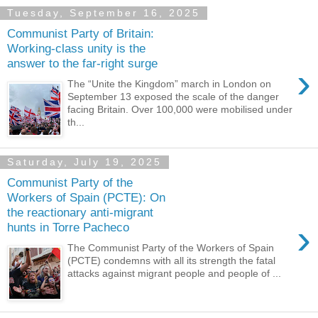
Tuesday, September 16, 2025
Communist Party of Britain:
Working-class unity is the
answer to the far-right surge
›
The “Unite the Kingdom” march in London on
September 13 exposed the scale of the danger
facing Britain. Over 100,000 were mobilised under
th...
Saturday, July 19, 2025
Communist Party of the
Workers of Spain (PCTE): On
the reactionary anti-migrant
›
hunts in Torre Pacheco
The Communist Party of the Workers of Spain
(PCTE) condemns with all its strength the fatal
attacks against migrant people and people of ...