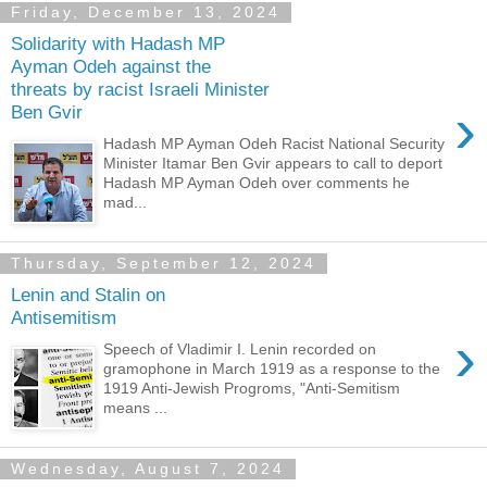
Friday, December 13, 2024
Solidarity with Hadash MP
Ayman Odeh against the
threats by racist Israeli Minister
›
Ben Gvir
Hadash MP Ayman Odeh Racist National Security
Minister Itamar Ben Gvir appears to call to deport
Hadash MP Ayman Odeh over comments he
mad...
Thursday, September 12, 2024
Lenin and Stalin on
Antisemitism
›
Speech of Vladimir I. Lenin recorded on
gramophone in March 1919 as a response to the
1919 Anti-Jewish Progroms, "Anti-Semitism
means ...
Wednesday, August 7, 2024