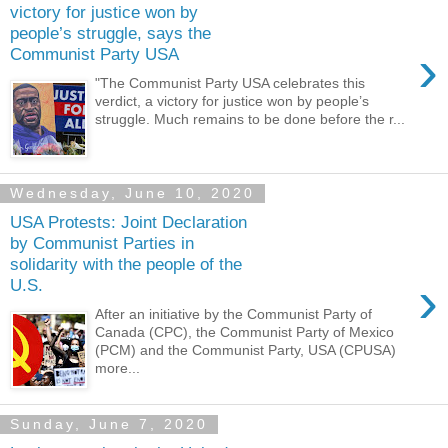
victory for justice won by
people’s struggle, says the
›
Communist Party USA
"The Communist Party USA celebrates this
verdict, a victory for justice won by people’s
struggle. Much remains to be done before the r...
Wednesday, June 10, 2020
USA Protests: Joint Declaration
by Communist Parties in
solidarity with the people of the
›
U.S.
After an initiative by the Communist Party of
Canada (CPC), the Communist Party of Mexico
(PCM) and the Communist Party, USA (CPUSA)
more...
Sunday, June 7, 2020