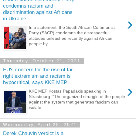
condemns racism and
discrimination against Africans
›
in Ukraine
In a statement, the South African Communist
Party (SACP) condemns the disrespectful
attitudes unleashed recently against African
people by ...
Thursday, October 21, 2021
EU's concern for the rise of far-
right extremism and racism is
hypocritical, says KKE MEP
›
KKE MEP Kostas Papadakis speaking in
Strasbourg. “The organized struggle of the people
against the system that generates fascism can
isolate...
Wednesday, April 28, 2021
Derek Chauvin verdict is a