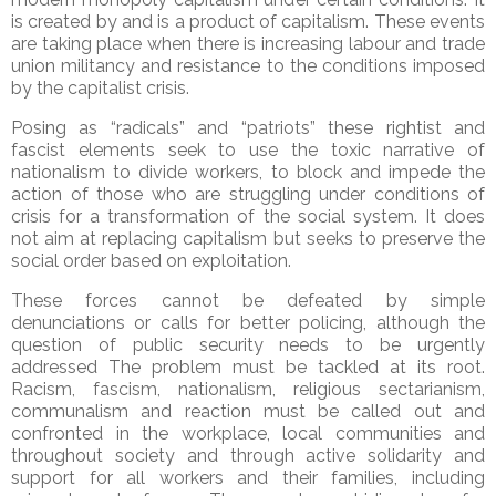
is created by and is a product of capitalism. These events
are taking place when there is increasing labour and trade
union militancy and resistance to the conditions imposed
by the capitalist crisis.
Posing as “radicals” and “patriots” these rightist and
fascist elements seek to use the toxic narrative of
nationalism to divide workers, to block and impede the
action of those who are struggling under conditions of
crisis for a transformation of the social system. It does
not aim at replacing capitalism but seeks to preserve the
social order based on exploitation.
These forces cannot be defeated by simple
denunciations or calls for better policing, although the
question of public security needs to be urgently
addressed The problem must be tackled at its root.
Racism, fascism, nationalism,
religious sectarianism,
communalism and reaction must be called out and
confronted in the workplace, local communities and
throughout society and through active solidarity and
support for all workers and their families, including