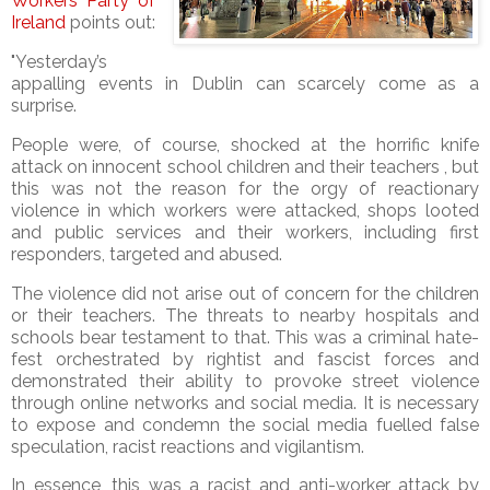
Workers Party of
Ireland
points out:
"Yesterday’s
appalling events in Dublin can scarcely come as a
surprise.
People were, of course, shocked at the horrific knife
attack on innocent school children and their teachers , but
this was not the reason for the orgy of reactionary
violence in which workers were attacked, shops looted
and public services and their workers, including first
responders, targeted and abused.
The violence did not arise out of concern for the children
or their teachers. The threats to nearby hospitals and
schools bear testament to that. This was a criminal hate-
fest orchestrated by rightist and fascist forces and
demonstrated their ability to provoke street violence
through online networks and social media. It is necessary
to expose and condemn the social media fuelled false
speculation, racist reactions and vigilantism.
In essence, this was a racist and anti-worker attack by