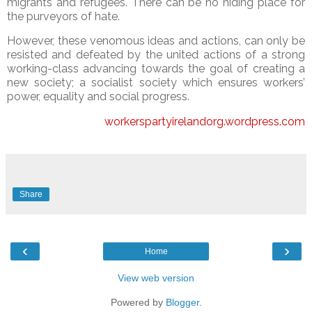
migrants and refugees. There can be no hiding place for
the purveyors of hate.
However, these venomous ideas and actions, can only be
resisted and defeated by the united actions of a strong
working-class advancing towards the goal of creating a
new society; a socialist society which ensures workers’
power, equality and social progress.
workerspartyirelandorg.wordpress.com
Share
‹
›
Home
View web version
Powered by
Blogger
.