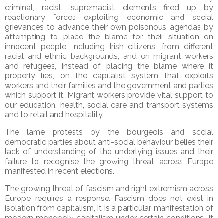
criminal, racist, supremacist elements fired up by
reactionary forces exploiting economic and social
grievances to advance their own poisonous agendas by
attempting to place the blame for their situation on
innocent people, including Irish citizens, from different
racial and ethnic backgrounds, and on migrant workers
and refugees, instead of placing the blame where it
properly lies, on the capitalist system that exploits
workers and their families and the government and parties
which support it. Migrant workers provide vital support to
our education, health, social care and transport systems
and to retail and hospitality.
The lame protests by the bourgeois and social
democratic parties about anti-social behaviour belies their
lack of understanding of the underlying issues and their
failure to recognise the growing threat across Europe
manifested in recent elections.
The growing threat of fascism and right extremism across
Europe requires a response. Fascism does not exist in
isolation from capitalism, it is a particular manifestation of
modern monopoly capitalism under certain conditions. It