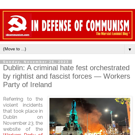
▼
Sunday, November 26, 2023
Dublin: A criminal hate fest orchestrated
by rightist and fascist forces — Workers
Party of Ireland
Referring to the
violent incidents
that took place in
Dublin on
November 23, the
website of the