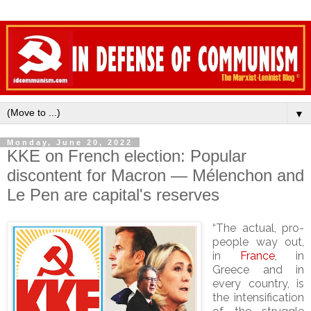
▼
Monday, June 20, 2022
KKE on French election: Popular
discontent for Macron — Mélenchon and
Le Pen are capital's reserves
“The actual, pro-
people way out,
in
France
, in
Greece and in
every country, is
the intensification