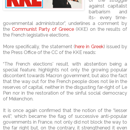
of the struggle
against capitalist
barbarism and
its- every time-
governmental administrator”, underlines a comment by
the
Communist Party of Greece
(KKE) on the results of
the French legislative elections.
More specifically, the statement (
here in Greek
) issued by
the Press Office of the CC of the KKE reads:
“The French elections' result, with abstention being a
special feature, highlights not only the growing popular
discontent towards Macron government, but also the fact
that the way out for the French people does not lie in the
reserves of capital, neither in the disgusting far-right of Le
Pen nor in the restoration of the sinful social democracy
of Mélenchon.
It is once again confirmed that the notion of the “lesser
evil”, which became the flag of successive anti-popular
governments in France, not only did not block the way to
the far right but, on the contrary, it strengthened it even