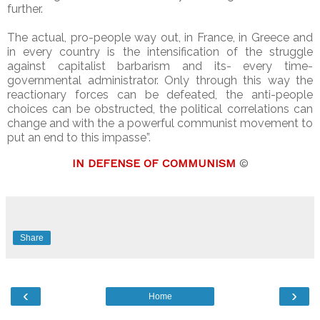
further.
The actual, pro-people way out, in France, in Greece and
in every country is the intensification of the struggle
against capitalist barbarism and its- every time-
governmental administrator. Only through this way the
reactionary forces can be defeated, the anti-people
choices can be obstructed, the political correlations can
change and with the a powerful communist movement to
put an end to this impasse”.
IN DEFENSE OF COMMUNISM
©
Share
‹
›
Home