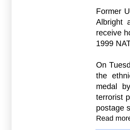
Former U
Albright
receive h
1999 NAT
On Tuesda
the ethn
medal 
terrorist
postage s
Read mor