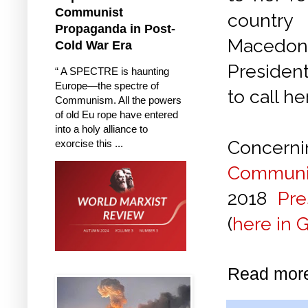
Communist
country
Propaganda in Post-
Macedon
Cold War Era
Presiden
“ A SPECTRE is haunting
Europe—the spectre of
to call h
Communism. All the powers
of old Eu rope have entered
into a holy alliance to
Concerni
exorcise this ...
Communis
2018
Pr
(
here in 
Read mor