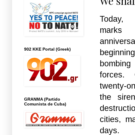
We shal
Today,
marks
anniver
902 KKE Portal (Greek)
beginnin
bomb
forces.
twenty-
the sir
GRANMA (Partido
Comunista de Cuba)
destructi
cities, m
days.