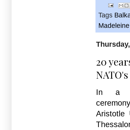
Tags
Balk
Madeleine 
Thursday,
20 year
NATO's 
In a fu
ceremony 
Aristotle
Thessalon