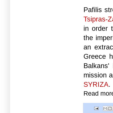
Pafilis s
Tsipras-
in order 
the imper
an extrac
Greece h
Balkans' 
mission a
SYRIZA
.
Read mor