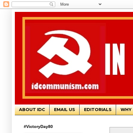
ABOUT IDC
EMAIL US
EDITORIALS
WHY 
#VictoryDay80