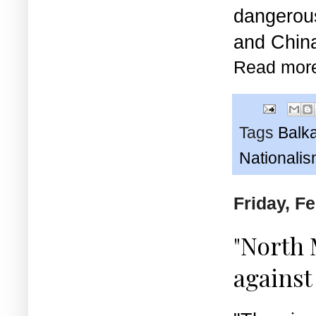
dangerou
and China
Read mor
Tags
Balk
Nationali
Friday, F
"North 
against