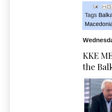
Tags
Balk
Macedonia
Wednesday
KKE MEP
the Bal