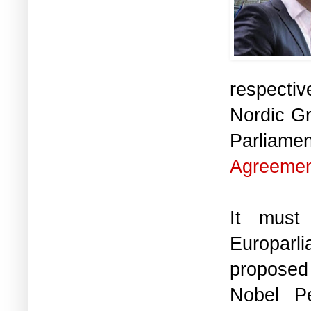
respectiv
Nordic Gr
Parliament
Agreeme
It must
Europarl
proposed 
Nobel P