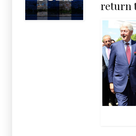
return 
Mass murderer
with the so-