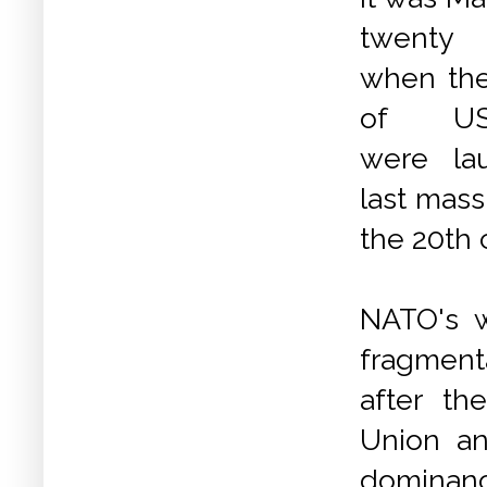
twenty 
when the 
of USA
were la
last mass
the 20th 
NATO's 
fragment
after th
Union an
dominance