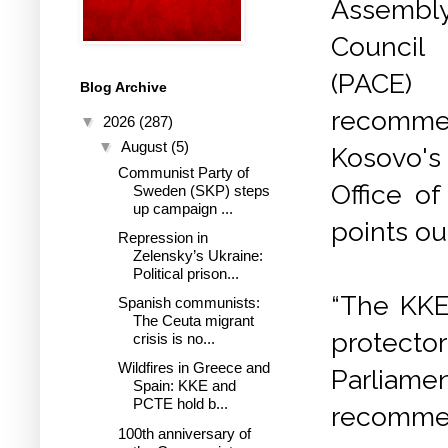
Assemb
Council
(PA
Blog Archive
recomm
▼
2026
(287)
▼
August
(5)
Kosovo's
Communist Party of
Office o
Sweden (SKP) steps
up campaign ...
points ou
Repression in
Zelensky’s Ukraine:
Political prison...
“The KKE
Spanish communists:
The Ceuta migrant
protecto
crisis is no...
Wildfires in Greece and
Parliamen
Spain: KKE and
PCTE hold b...
recommen
100th anniversary of