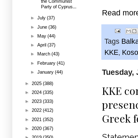
the Communist
Party of Cyprus...
Read mor
►
July
(37)
►
June
(36)
►
May
(44)
Tags
Balk
►
April
(37)
KKE
,
Koso
►
March
(43)
►
February
(41)
Tuesday, 
►
January
(44)
►
2025
(388)
KKE co
►
2024
(335)
presenc
►
2023
(333)
►
2022
(412)
Greek f
►
2021
(352)
►
2020
(367)
Stateme
►
2019
(350)