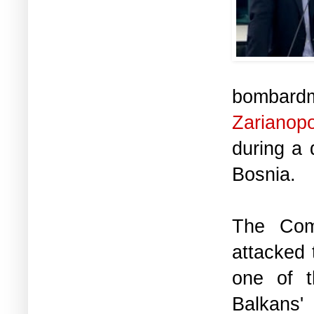
bombard
Zarianop
during a 
Bosnia.
The Com
attacked 
one of t
Balkans'