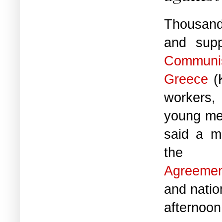
Thousand
and supp
Communi
Greece
(K
workers,
young me
said a mi
t
Agreeme
and natio
afternoo