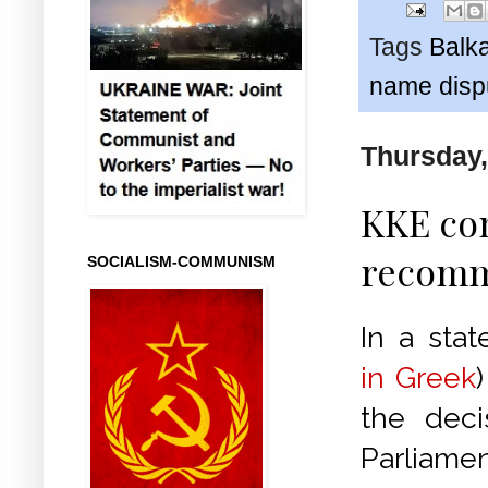
Tags
Balk
name disp
Thursday,
KKE co
recomm
SOCIALISM-COMMUNISM
In a stat
in Greek
the deci
Parliame