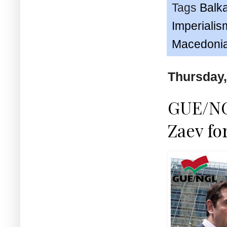
Tags
Balk
Imperialis
Macedoni
Thursday,
GUE/NG
Zaev fo