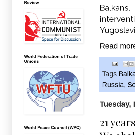
Review
Balkans,
interven
Yugoslavi
Read mor
World Federation of Trade
Unions
Tags
Balk
Russia
,
Se
Tuesday, 
21 year
World Peace Council (WPC)