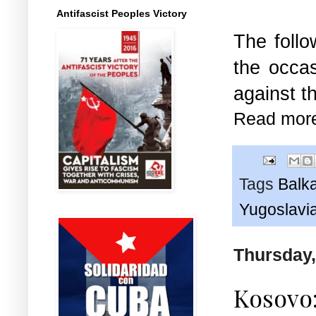
Antifascist Peoples Victory
The follo
the occas
against t
Read mor
Tags
Balk
Yugoslavi
Thursday,
Kosovo: