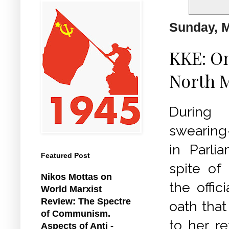
Sunday, M
KKE: On
North 
During
swearing
in Parli
Featured Post
spite of 
Nikos Mottas on
the offic
World Marxist
Review: The Spectre
oath that
of Communism.
to her re
Aspects of Anti -