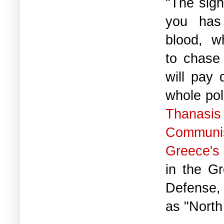
"The sign
you has
blood, w
to chase
will pay 
whole poli
Thanasis
Communi
Greece's
in the Gr
Defense,
as "North