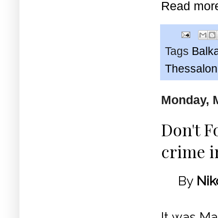
Read mor
Tags
Balk
Thessaloni
Monday, M
Don't F
crime i
By
Nik
It was Ma