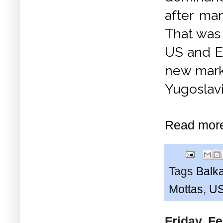
after man
That was 
US and E
new mark
Yugoslav
Read mor
Tags
Balk
Mottas
,
U
Friday, F