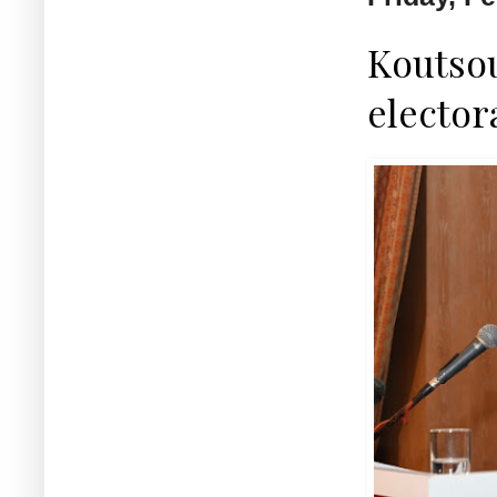
Koutsou
elector