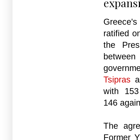
expansi
Greece'
ratified 
the Pre
betw
govern
Tsipras
a
with 153
146 agai
The agre
Former Y