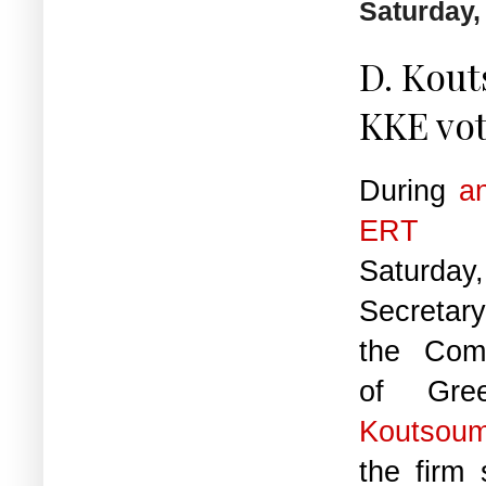
Saturday,
D. Kout
KKE vot
During
an
ERT
ea
Saturday
Secretary
the Com
of Gr
Koutsou
the firm 