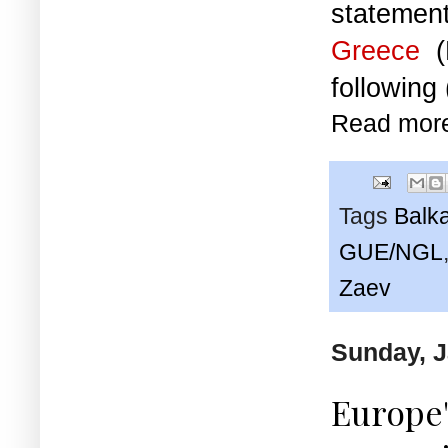
statemen
Greece
(
following
Read mor
Tags
Balk
GUE/NGL
Zaev
Sunday, J
Europe'