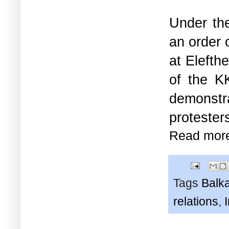
Under the
an order 
at Elefth
of the 
demonstr
protester
Read mor
Tags
Balk
relations
,