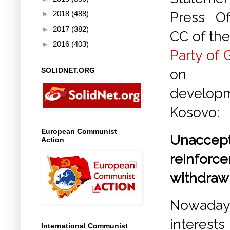
►
2018
(488)
Press Of
►
2017
(382)
CC of th
►
2016
(403)
Party of 
SOLIDNET.ORG
on
develo
Kosovo:
European Communist
Unaccep
Action
reinforc
withdraw
Nowadays
interest
International Communist