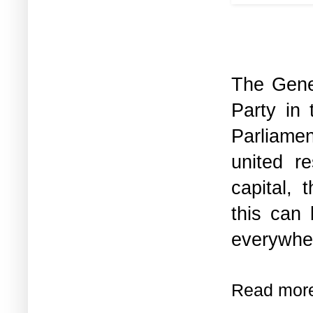
The Gener
Party in 
Parliamen
united r
capital, 
this can
everywher
Read mor