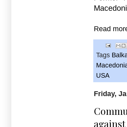
Macedonia
Read mor
Tags
Balk
Macedonia
USA
Friday, J
Communi
against