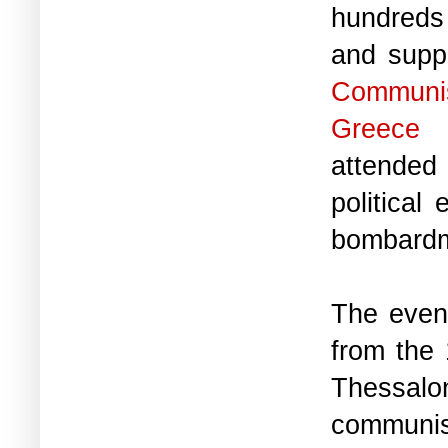
hundreds
and suppo
Communi
Greece
attended
political
bombardm
The even
from the 
Thessal
communist