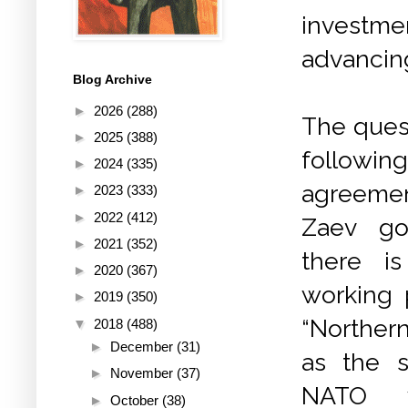
investme
advancing
Blog Archive
►
2026
(288)
The quest
►
2025
(388)
followin
►
2024
(335)
agreemen
►
2023
(333)
►
2022
(412)
Zaev gov
►
2021
(352)
there i
►
2020
(367)
working 
►
2019
(350)
“Norther
▼
2018
(488)
►
December
(31)
as the s
►
November
(37)
NATO w
►
October
(38)