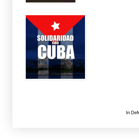
In De