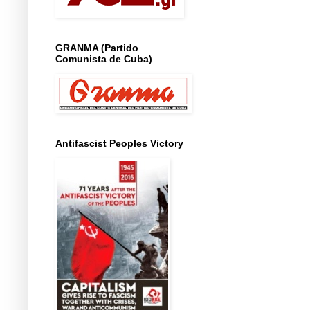
GRANMA (Partido
Comunista de Cuba)
Antifascist Peoples Victory