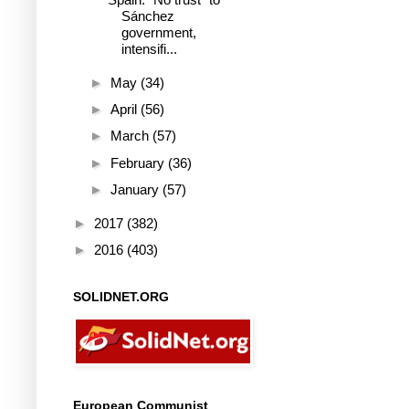
Sánchez
government,
intensifi...
►
May
(34)
►
April
(56)
►
March
(57)
►
February
(36)
►
January
(57)
►
2017
(382)
►
2016
(403)
SOLIDNET.ORG
European Communist