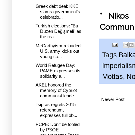
Greek debt deal: KKE
slams government's
* Nikos 
celebratio...
Communi
Turkish elections: "Bu
Düzen Değişmeli" as
the rea...
McCarthyism reloaded:
U.S. army kicks out
Tags
Balk
young ca...
Imperialis
World Refugee Day:
PAME expresses its
Mottas
,
No
solidarity a...
AKEL honored the
memory of Cypriot
communist leade...
Newer Post
Tsipras regrets 2015
referendum,
expresses full ob...
PCPE: Don't be fooled
by PSOE