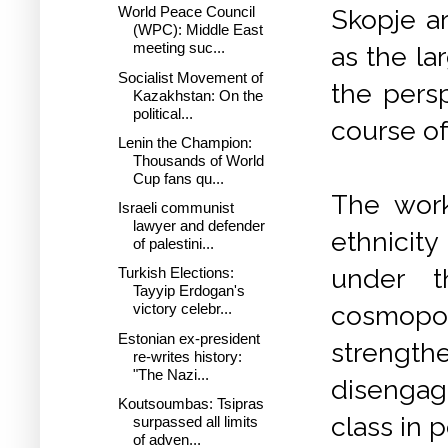
World Peace Council
Skopje ar
(WPC): Middle East
meeting suc...
as the la
Socialist Movement of
the persp
Kazakhstan: On the
political...
course of
Lenin the Champion:
Thousands of World
Cup fans qu...
The work
Israeli communist
lawyer and defender
ethnicity
of palestini...
under t
Turkish Elections:
Tayyip Erdogan's
cosmopol
victory celebr...
Estonian ex-president
strength
re-writes history:
"The Nazi...
disengag
Koutsoumbas: Tsipras
class in 
surpassed all limits
of adven...