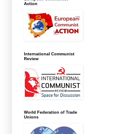
Action
International Communist
Review
World Federation of Trade
Unions