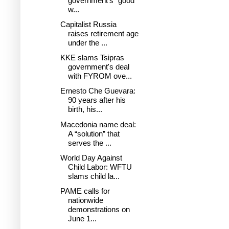
government's "good
w...
Capitalist Russia
raises retirement age
under the ...
KKE slams Tsipras
government's deal
with FYROM ove...
Ernesto Che Guevara:
90 years after his
birth, his...
Macedonia name deal:
A “solution” that
serves the ...
World Day Against
Child Labor: WFTU
slams child la...
PAME calls for
nationwide
demonstrations on
June 1...