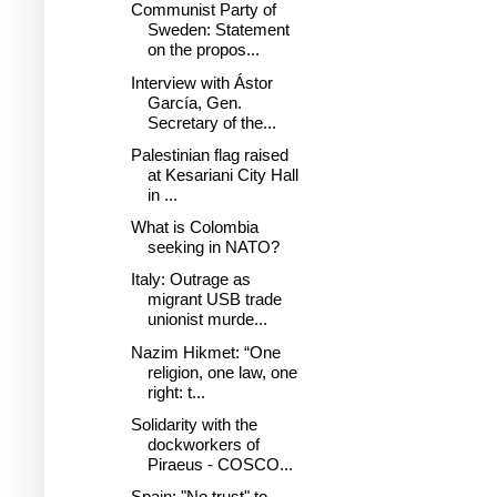
Communist Party of
Sweden: Statement
on the propos...
Interview with Ástor
García, Gen.
Secretary of the...
Palestinian flag raised
at Kesariani City Hall
in ...
What is Colombia
seeking in NATO?
Italy: Outrage as
migrant USB trade
unionist murde...
Nazim Hikmet: “One
religion, one law, one
right: t...
Solidarity with the
dockworkers of
Piraeus - COSCO...
Spain: "No trust" to