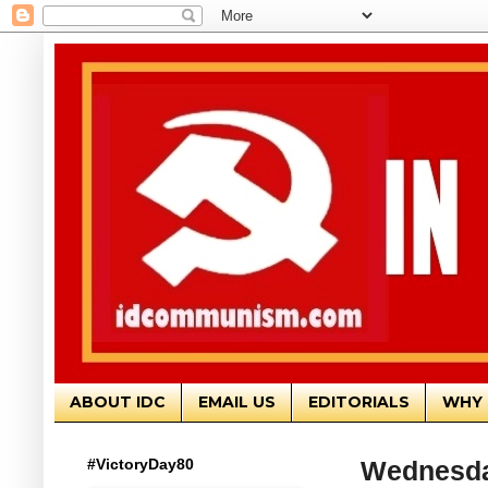
ABOUT IDC
EMAIL US
EDITORIALS
WHY 
#VictoryDay80
Wednesda