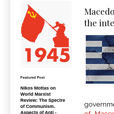
Macedon
the int
Featured Post
Nikos Mottas on
World Marxist
Review: The Spectre
governm
of Communism.
of Mace
Aspects of Anti -