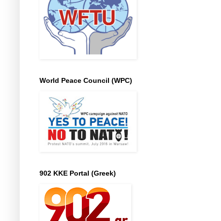
World Peace Council (WPC)
902 KKE Portal (Greek)