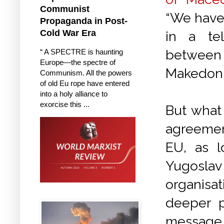
Communist
“We have 
Propaganda in Post-
Cold War Era
in a te
between
“ A SPECTRE is haunting
Europe—the spectre of
Makedoni
Communism. All the powers
of old Eu rope have entered
into a holy alliance to
exorcise this ...
But what 
agreemen
EU, as l
Yugoslav
organisa
deeper p
message, 