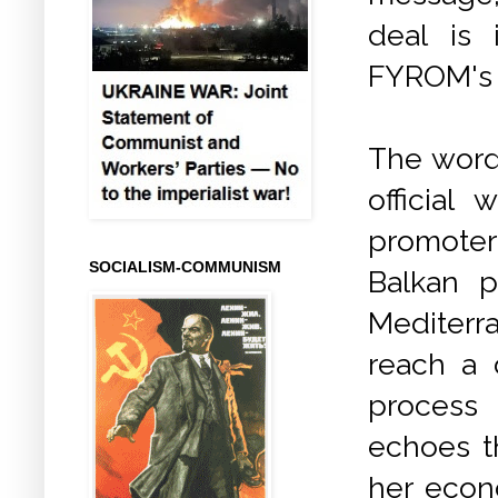
deal is 
FYROM's 
The words
official
promoter
SOCIALISM-COMMUNISM
Balkan p
Mediterr
reach a 
process
echoes t
her econo