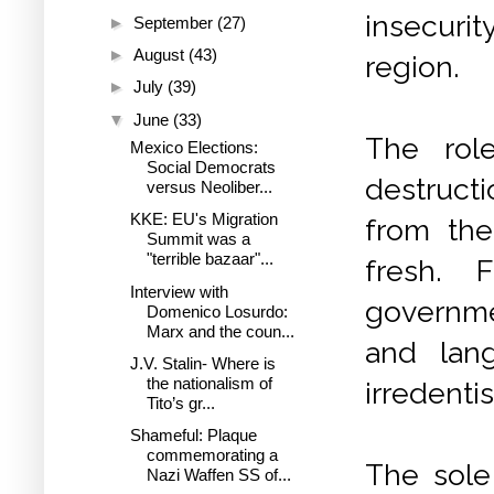
insecurit
►
September
(27)
►
August
(43)
region.
►
July
(39)
▼
June
(33)
The rol
Mexico Elections:
Social Democrats
destruct
versus Neoliber...
KKE: EU's Migration
from th
Summit was a
"terrible bazaar"...
fresh. 
Interview with
governmen
Domenico Losurdo:
Marx and the coun...
and lang
J.V. Stalin- Where is
the nationalism of
irredenti
Tito’s gr...
Shameful: Plaque
commemorating a
The sole
Nazi Waffen SS of...