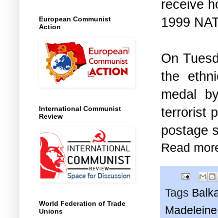
receive h
1999 NAT
European Communist
Action
On Tuesda
the ethn
medal 
terrorist
International Communist
Review
postage s
Read mor
Tags
Balk
World Federation of Trade
Madeleine 
Unions