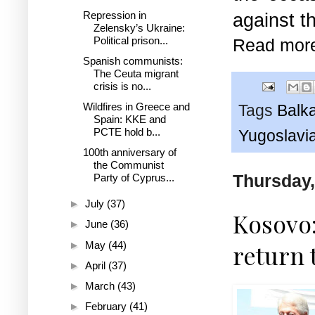
Repression in
against t
Zelensky’s Ukraine:
Political prison...
Read mor
Spanish communists:
The Ceuta migrant
crisis is no...
Wildfires in Greece and
Tags
Balk
Spain: KKE and
PCTE hold b...
Yugoslavi
100th anniversary of
the Communist
Thursday,
Party of Cyprus...
►
July
(37)
Kosovo:
►
June
(36)
►
May
(44)
return 
►
April
(37)
►
March
(43)
►
February
(41)