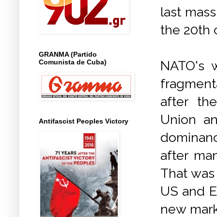
last mass
the 20th 
GRANMA (Partido
Comunista de Cuba)
NATO's 
fragment
after th
Union an
Antifascist Peoples Victory
dominance
after man
That was 
US and E
new mark