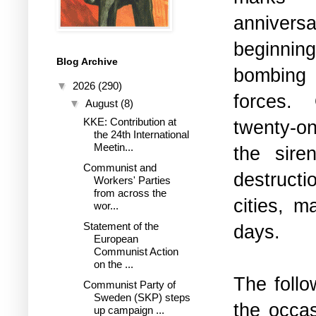
anniver
beginnin
Blog Archive
bomb
▼
2026
(290)
forces.
▼
August
(8)
KKE: Contribution at
twenty-
the 24th International
Meetin...
the sir
Communist and
destructi
Workers' Parties
from across the
cities, m
wor...
Statement of the
days.
European
Communist Action
on the ...
The follo
Communist Party of
Sweden (SKP) steps
the occas
up campaign ...