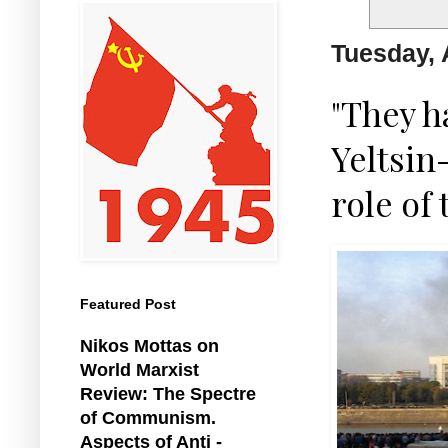
Tuesday, 
"They h
Yeltsin
role of
Featured Post
Nikos Mottas on
World Marxist
Review: The Spectre
of Communism.
Aspects of Anti -