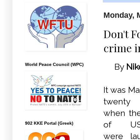
Monday, M
Don't F
crime i
World Peace Council (WPC)
By
Nik
It was Ma
twenty 
when the 
of USA
902 KKE Portal (Greek)
were la