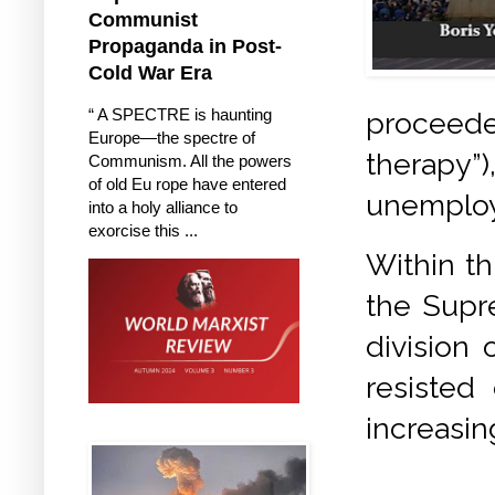
Communist
Propaganda in Post-
Cold War Era
“ A SPECTRE is haunting
proceede
Europe—the spectre of
therapy
Communism. All the powers
of old Eu rope have entered
unemploy
into a holy alliance to
exorcise this ...
Within th
the Supr
division
resisted
increasin