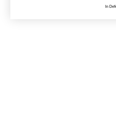
In De