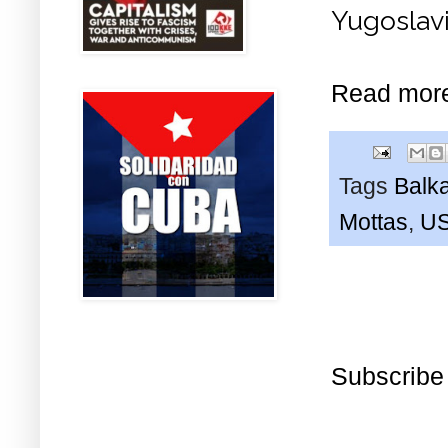
Yugoslav
Read mor
Tags
Balk
Mottas
,
U
Subscribe