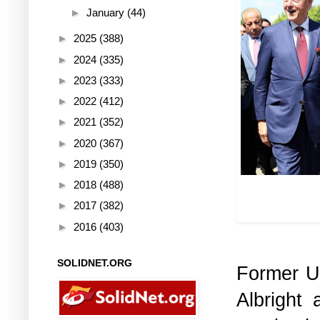
►
January
(44)
►
2025
(388)
►
2024
(335)
►
2023
(333)
►
2022
(412)
►
2021
(352)
►
2020
(367)
►
2019
(350)
►
2018
(488)
Mass murderer
with the so-
►
2017
(382)
►
2016
(403)
SOLIDNET.ORG
Former U
Albright