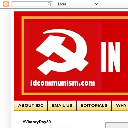
ABOUT IDC
EMAIL US
EDITORIALS
WHY 
#VictoryDay80