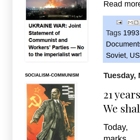
Read mor
Tags
1993
Document
Soviet
,
US
Tuesday, 
SOCIALISM-COMMUNISM
21 year
We shal
Today,
marks