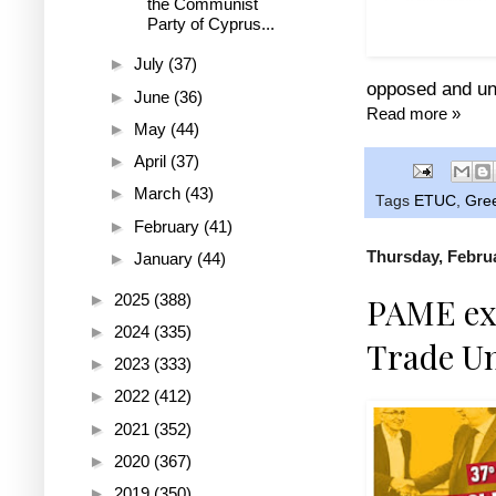
the Communist
The - impose
Party of Cyprus...
of
►
July
(37)
opposed and un
►
June
(36)
Read more »
►
May
(44)
►
April
(37)
►
March
(43)
Tags
ETUC
,
Gre
►
February
(41)
Thursday, Februa
►
January
(44)
►
2025
(388)
PAME exp
►
2024
(335)
Trade U
►
2023
(333)
►
2022
(412)
►
2021
(352)
►
2020
(367)
►
2019
(350)