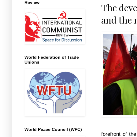
Review
The dev
and the 
World Federation of Trade
Unions
World Peace Council (WPC)
forefront of th