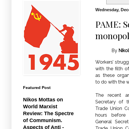
Wednesday, Dec
PAME: Se
monopol
By
Niko
Workers’ strugg
with the filth 
as these organ
to do with the w
Featured Post
The recent ar
Nikos Mottas on
Secretary of t
World Marxist
Trade Union Co
Review: The Spectre
hours before 
of Communism.
General Secre
Aspects of Anti -
Trade Union C