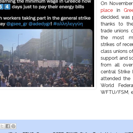
On Novembe
place
in
Gre
decided, was
thanks to the
trade unions 
the most ma
strikes of rece
class unions o
support and sol
from all ove
central Strike
attended the e
World Federa
WFTU/FSM, expr