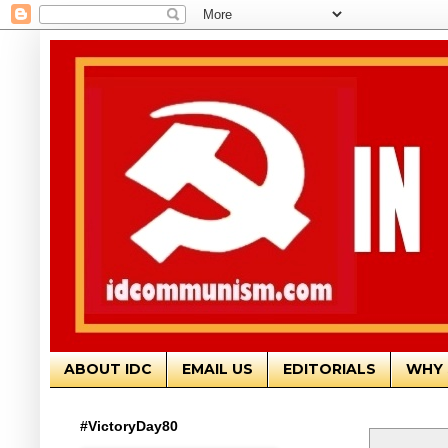
ABOUT IDC
EMAIL US
EDITORIALS
WHY 
#VictoryDay80