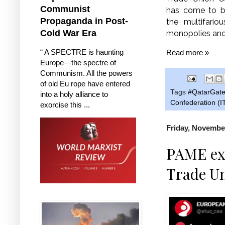
Communist
has come to br
Propaganda in Post-
the multifario
Cold War Era
monopolies and 
“ A SPECTRE is haunting
Read more »
Europe—the spectre of
Communism. All the powers
of old Eu rope have entered
Tags
#QatarGat
into a holy alliance to
Confederation (
exorcise this ...
Friday, November
PAME exp
Trade U