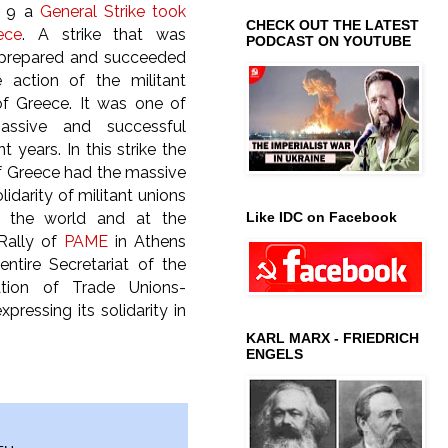
r 9 a
General Strike took
CHECK OUT THE LATEST
ece
. A strike that was
PODCAST ON YOUTUBE
 prepared and succeeded
 action of the militant
of Greece. It was one of
ssive and successful
nt years. In this strike the
f Greece had the massive
idarity of militant unions
Like IDC on Facebook
r the world and at the
 Rally of
PAME
in Athens
ntire Secretariat of the
tion of Trade Unions-
essing its solidarity in
KARL MARX - FRIEDRICH
ENGELS