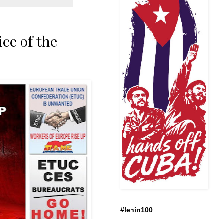
ce of the
#lenin100