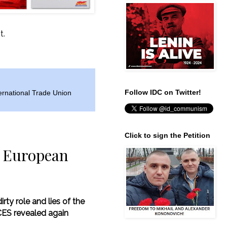
t.
Follow IDC on Twitter!
ernational Trade Union
Click to sign the Petition
he European
rty role and lies of the
ES revealed again