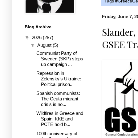
Tags
#GreeceGen
Friday, June 7, 2
Blog Archive
Slander
▼
2026
(287)
GSEE Tr
▼
August
(5)
Communist Party of
Sweden (SKP) steps
up campaign ...
Repression in
Zelensky’s Ukraine:
Political prison...
Spanish communists:
The Ceuta migrant
crisis is no...
Wildfires in Greece and
Spain: KKE and
PCTE hold b...
100th anniversary of