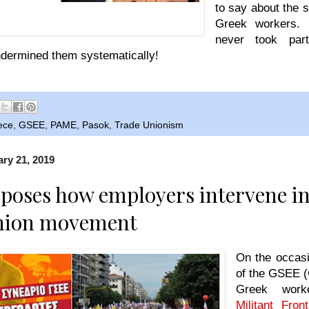
to say about the 
d by court order- social democrat President
Greek workers. 
 the GSEE Yannis Panagopoulos.
never took par
dermined them systematically!
ece
,
GSEE
,
PAME
,
Pasok
,
Trade Unionism
ry 21, 2019
oses how employers intervene in
nion movement
On the occasi
of the GSEE (
Greek wor
Militant Fro