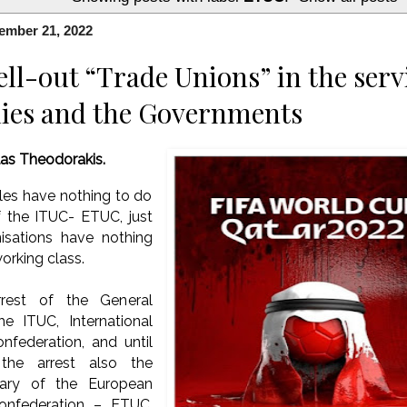
ember 21, 2022
ll-out “Trade Unions” in the servi
ies and the Governments
las Theodorakis.
les have nothing to do
of the ITUC- ETUC, just
isations have nothing
orking class.
rest of the General
he ITUC, International
nfederation, and until
the arrest also the
tary of the European
onfederation – ETUC,