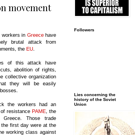
ion movement
Followers
e workers in
Greece
have
ely brutal attack from
nments, the
EU
.
s of this attack have
uts, abolition of rights,
e collective organization
at they will be easily
 bosses.
Lies concerning the
history of the Soviet
ack the workers had an
Union
 of resistance
PAME
, the
f Greece. Those trade
 the first day were at the
 the working class against