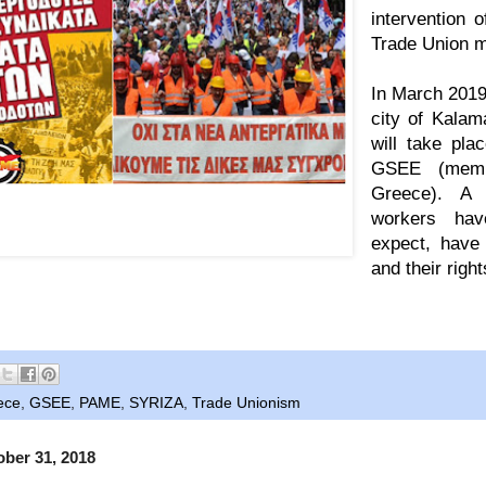
intervention 
Trade Union 
In March 2019,
city of Kalam
will take pla
GSEE (
mem
Greece). A
er by PAME for the 37th GSEE Congress, writing
workers hav
s OUT of the Trade Unions - Trade Unions of
WORKERS, not of employers".
expect, have 
and their right
ece
,
GSEE
,
PAME
,
SYRIZA
,
Trade Unionism
ber 31, 2018