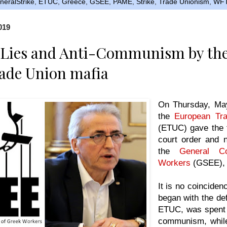
eralStrike
,
ETUC
,
Greece
,
GSEE
,
PAME
,
Strike
,
Trade Unionism
,
WF
019
, Lies and Anti-Communism by th
ade Union mafia
On Thursday, May
the
European Tra
(ETUC) gave the 
court order and n
the
General Co
Workers
(GSEE), 
It is no coinciden
began with the de
ETUC, was spent i
communism, while