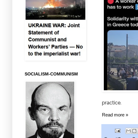
SOCIALISM-COMMUNISM
practice.
Read more »