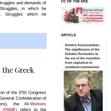
CC OF THE KKE
struggles and demands of
Struggles, in which he
t. Struggles which he
ARTICLE
 the Greek
on of the 37th Congress
General Confederation of
kers), the
All-Workers
nt (PAME)
refers to the