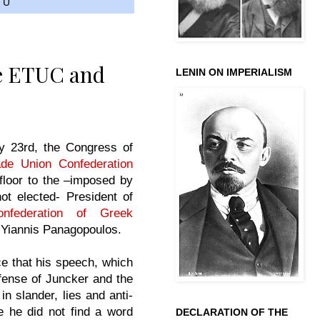
TU
e ETUC and
LENIN ON IMPERIALISM
 23rd, the Congress of
de Union Confederation
floor to the –imposed by
ot elected- President of
nfederation of Greek
Yiannis Panagopoulos.
ce that his speech, which
fense of Juncker and the
n slander, lies and anti-
 he did not find a word
DECLARATION OF THE