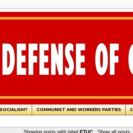
SOCIALISM?
COMMUNIST AND WORKERS PARTIES
J
Showing posts with label
ETUC
.
Show all posts