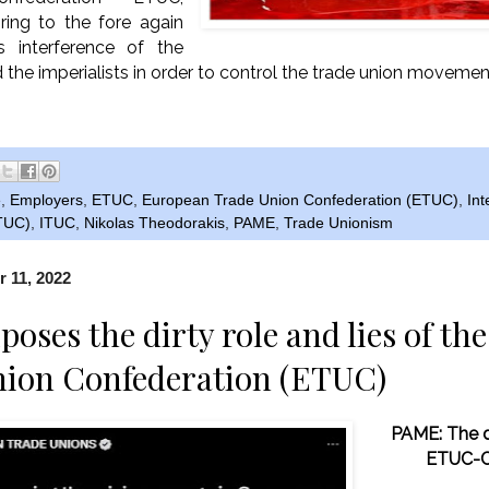
ing to the fore again
us interference of the
the imperialists in order to control the trade union movemen
e
,
Employers
,
ETUC
,
European Trade Union Confederation (ETUC)
,
Int
ITUC)
,
ITUC
,
Nikolas Theodorakis
,
PAME
,
Trade Unionism
 11, 2022
oses the dirty role and lies of t
nion Confederation (ETUC)
PAME: The di
ETUC-C