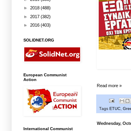
►
2018
(488)
►
2017
(382)
►
2016
(403)
SOLIDNET.ORG
Left: Post
"Employer
European Communist
Action
Read more »
Tags
ETUC
,
Gre
Wednesday, Octo
International Communist