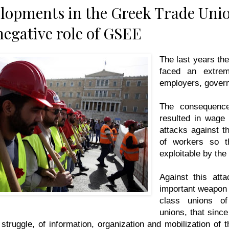
elopments in the Greek Trade Un
negative role of GSEE
The last years th
faced an extrem
employers, gover
The consequence
resulted in wage c
attacks against th
of workers so th
exploitable by the
Against this att
important weapon
class unions o
unions, that since
e struggle, of information, organization and mobilization of