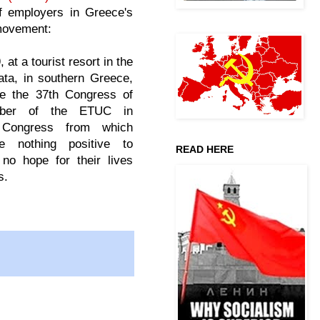
of employers in Greece's
movement:
 at a tourist resort in the
ata, in southern Greece,
ce the 37th Congress of
ber of the ETUC in
 Congress from which
e nothing positive to
READ HERE
no hope for their lives
s.