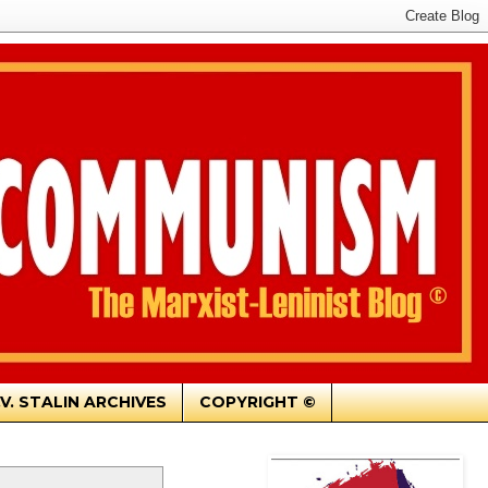
.V. STALIN ARCHIVES
COPYRIGHT ©