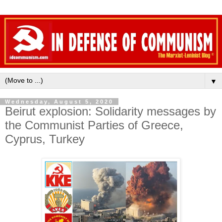
▼
Wednesday, August 5, 2020
Beirut explosion: Solidarity messages by
the Communist Parties of Greece,
Cyprus, Turkey