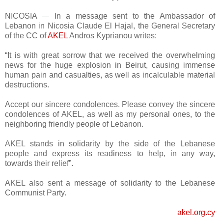
NICOSIA
In a message sent to the Ambassador of
—
Lebanon in Nicosia Claude El Hajal, the General Secretary
of the CC of
AKEL
Andros Kyprianou writes:
“It is with great sorrow that we received the overwhelming
news for the huge explosion in Beirut, causing immense
human pain and casualties, as well as incalculable material
destructions.
Accept our sincere condolences. Please convey the sincere
condolences of AKEL, as well as my personal ones, to the
neighboring friendly people of Lebanon.
AKEL stands in solidarity by the side of the Lebanese
people and express its readiness to help, in any way,
towards their relief”.
AKEL also sent a message of solidarity to the Lebanese
Communist Party.
akel.org.cy