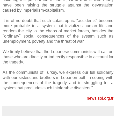
have been raising the struggle against the devastation
caused by imperialism-capitalism.
It is of no doubt that such catastrophic "accidents" become
more probable in a system that trivializes human life and
renders the city to the chaos of market forces, besides the
"ordinary" social consequences of the system such as
unemployment, poverty and the threat of war.
We firmly believe that the Lebanese communists will call on
those who are directly or indirectly responsible to account for
the tragedy.
As the communists of Turkey, we express our full solidarity
with our sisters and brothers in Lebanon both in coping with
the consequences of the tragedy and in struggling for a
system that precludes such intolerable disasters.”
news.sol.org.tr