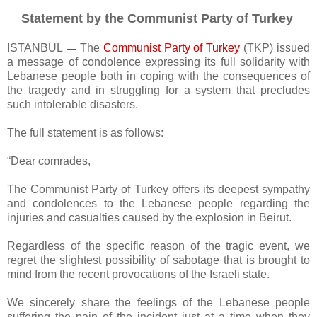
Statement by the Communist Party of Turkey
ISTANBUL
The
Communist Party of Turkey
(TKP) issued
—
a message of condolence expressing its full solidarity with
Lebanese people both in coping with the consequences of
the tragedy and in struggling for a system that precludes
such intolerable disasters.
The full statement is as follows:
“Dear comrades,
The Communist Party of Turkey offers its deepest sympathy
and condolences to the Lebanese people regarding the
injuries and casualties caused by the explosion in Beirut.
Regardless of the specific reason of the tragic event, we
regret the slightest possibility of sabotage that is brought to
mind from the recent provocations of the Israeli state.
We sincerely share the feelings of the Lebanese people
suffering the pain of the incident just at a time when they