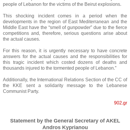
people of Lebanon for the victims of the Beirut explosions.
This shocking incident comes in a period when the
developments in the region of East Mediterranean and the
Middle East have the “smell of gunpowder” due to the fierce
competitions and, therefore, serious questions arise about
the actual causes.
For this reason, it is urgently necessary to have concrete
answers for the actual causes and the responsibilities for
this tragic incident which costed dozens of deaths and
thousands injured to the tormented people of Lebanon.”
Additionally, the International Relations Section of the CC of
the KKE sent a solidarity message to the Lebanese
Communist Party.
902.gr
Statement by the General Secretary of AKEL
Andros Kyprianou