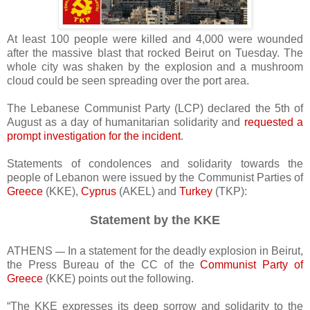
At least 100 people were killed and 4,000 were wounded
after the massive blast that rocked Beirut on Tuesday. The
whole city was shaken by the explosion and a mushroom
cloud could be seen spreading over the port area.
The Lebanese Communist Party (LCP) declared the 5th of
August as a day of humanitarian solidarity and
requested a
prompt investigation for the incident
.
Statements of condolences and solidarity towards the
people of Lebanon were issued by the Communist Parties of
Greece
(KKE),
Cyprus
(AKEL) and
Turkey
(TKP):
Statement by the KKE
ATHENS
In a statement for the deadly explosion in Beirut,
—
the Press Bureau of the CC of the
Communist Party of
Greece
(KKE) points out the following.
“The KKE expresses its deep sorrow and solidarity to the