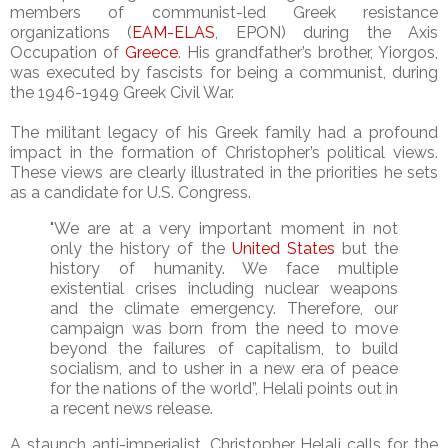
members of communist-led Greek resistance
organizations (
EAM-ELAS
, EPON) during the Axis
Occupation of
Greece
. His grandfather’s brother, Yiorgos,
was executed by fascists for being a communist, during
the 1946-1949 Greek Civil War.
The militant legacy of his Greek family had a profound
impact in the formation of Christopher’s political views.
These views are clearly illustrated in the priorities he sets
as a candidate for U.S. Congress.
"We are at a very important moment in not
only the history of the
United States
but the
history of humanity. We face multiple
existential crises including nuclear weapons
and the climate emergency. Therefore, our
campaign was born from the need to move
beyond the failures of capitalism, to build
socialism, and to usher in a new era of peace
for the nations of the world”, Helali points out in
a recent news release.
A staunch anti-imperialist, Christopher Helali calls for the