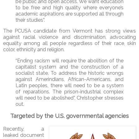
be public and open access. We want education
to be free and high quality where everyone’s
academic aspirations are supported all through
their studies”.
The PCUSA candidate from Vermont has strong views
against racial violence and discrimination, advocating
equality among all people regardless of their race, skin
color, ethnicity and religion.
“Ending racism will require the abolition of the
capitalist system and the construction of a
socialist state. To address the historic wrongs
against Amerindians, African-Americans, and
Latin peoples, there will need to be a system
of reparations. The prison-industrial complex
will need to be abolished”, Christopher stresses
out.
Targeted by the U.S. governmental agencies
Recently, a
leaked document