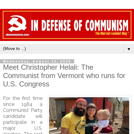
▼
Wednesday, August 12, 2020
Meet Christopher Helali: The
Communist from Vermont who runs for
U.S. Congress
For the first time
since 1984 a
Communist Party
candidate will
participate in a
major U.S.