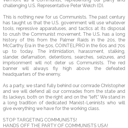
challenging U.S. Representative Peter Welch (D).
This is nothing new for us Communists. The past century
has taught us that the U.S. government will use whatever
tools, repressive apparatuses, and tactics at its disposal
to crush the Communist movement. The U.S. has a long
history of this from the Palmer Raids in the 20s, the
McCarthy Era in the 50s, COINTELPRO in the 60s and 70s
up to today. The intimidation, harassment, stalking,
slander, defamation, detentions, searches, seizures, and
imprisonment will not deter us Communists. The red
banner will always fly high above the defeated
headquarters of the enemy.
As a party, we stand fully behind our comrade Christopher
and we will defend all our comrades from the state and
its lackeys, both on the right and on the “left.” We stand in
a long tradition of dedicated Marxist-Leninists who will
give everything we have for the working class.
STOP TARGETING COMMUNISTS!
HANDS OFF THE PARTY OF COMMUNISTS USA!