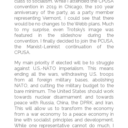
class to socialism. While I attended the CPUSA
convention in 2019 in Chicago, the 100 year
anniversary of the party, as a party member
representing Vermont, I could see that there
would be no changes to the Webb plans. Much
to my surprise, even Trotsky’s image was
featured in the slideshow during the
convention. I finally decided to join the PCUSA,
the Marxist-Leninist continuation of the
CPUSA.
My main priority if elected will be to struggle
against U.S.-NATO imperialism. This means
ending all the wars, withdrawing U.S. troops
from all foreign military bases, abolishing
NATO, and cutting the military budget to the
bare minimum. The United States should work
towards nuclear disarmament and towards
peace with Russia, China, the DPRK, and Iran.
This will allow us to transform the economy
from a war economy to a peace economy in
line with socialist principles and development.
While one representative cannot do much, I