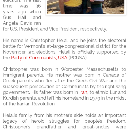
election. The last
time was 36
years ago when
Gus Hall and
Angela Davis ran
for U.S. President and Vice President respectively.
His name is Christopher Helali and he joins the electoral
battle for Vermont’s at-large congressional district for the
November 3rd elections. Helali is officially supported by
the
Party of Communists, USA
(PCUSA).
Christopher was born in Worcester, Massachusetts to
immigrant parents. His mother was born in Canada of
Greek parents who fled after the Greek Civil War and the
subsequent persecution of Communists by the right wing
government. His father was born in
Iran
, to ethnic Lur and
Kurdish parents, and left his homeland in 1979 in the midst
of the Iranian Revolution.
Helali’s family from his mother’s side holds an important
legacy of heroic struggles for people’s freedom.
Christopher’s grandfather and great-uncles were