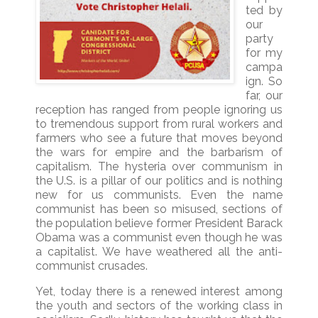
ted by
our
party
for my
campa
ign. So
far, our
reception has ranged from people ignoring us
to tremendous support from rural workers and
farmers who see a future that moves beyond
the wars for empire and the barbarism of
capitalism. The hysteria over communism in
the U.S. is a pillar of our politics and is nothing
new for us communists. Even the name
communist has been so misused, sections of
the population believe former President Barack
Obama was a communist even though he was
a capitalist. We have weathered all the anti-
communist crusades.
Yet, today there is a renewed interest among
the youth and sectors of the working class in