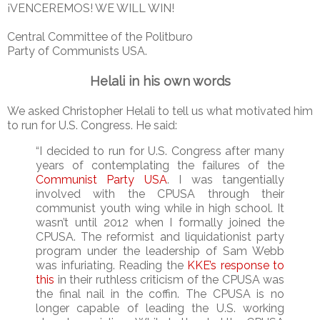
¡VENCEREMOS! WE WILL WIN!
Central Committee of the Politburo
Party of Communists USA.
Helali in his own words
We asked Christopher Helali to tell us what motivated him
to run for U.S. Congress. He said:
“I decided to run for U.S. Congress after many
years of contemplating the failures of the
Communist Party USA
. I was tangentially
involved with the CPUSA through their
communist youth wing while in high school. It
wasn’t until 2012 when I formally joined the
CPUSA. The reformist and liquidationist party
program under the leadership of Sam Webb
was infuriating. Reading the
KKE’s response to
this
in their ruthless criticism of the CPUSA was
the final nail in the coffin. The CPUSA is no
longer capable of leading the U.S. working