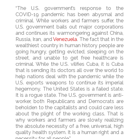
“The U.S. government’s response to the
COVID-19 pandemic has been abysmal and
criminal. While workers and farmers suffer, the
U.S. government bails out major corporations
and continues its warmongering against China,
Russia, Iran, and
Venezuela
. The fact that in the
wealthiest country in human history people are
going hungry, getting evicted, sleeping on the
street, and unable to get free healthcare is
criminal. While the U.S. vilifies Cuba, it is Cuba
that is sending its doctors all over the world to
help nations deal with the pandemic while the
U.S. exports weapons to continue its imperial
hegemony. The United States is a failed state.
It is a rogue state. The U.S. government is anti-
worker, both Republicans and Democrats are
beholden to the capitalists and could care less
about the plight of the working class. That is
why workers and farmers are slowly realizing
the absolute necessity of a free, universal, high
quality health system. It is a human right and a
necessity for all people.”