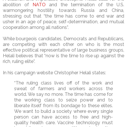
abolition of
NATO
and the termination of the U.S.
warmongering hostility towards Russia and China,
stressing out that “the time has come to end war and
usher in an age of peace, self-determination, and mutual
cooperation among all nations”.
While bourgeois candidates, Democrats and Republicans,
are competing with each other on who is the most
effective political representative of large business groups,
Helali believes that “now is the time to rise up against the
rich, ruling elite”.
In his campaign website Christopher Helali states:
“The ruling class lives off of the work and
sweat of farmers and workers across the
world. We say no more. The time has come for
the working class to seize power and to
liberate itself from its bondage to these elites.
We want to build a society where every single
person can have access to free and high-
quality health care. Vaccine technology must