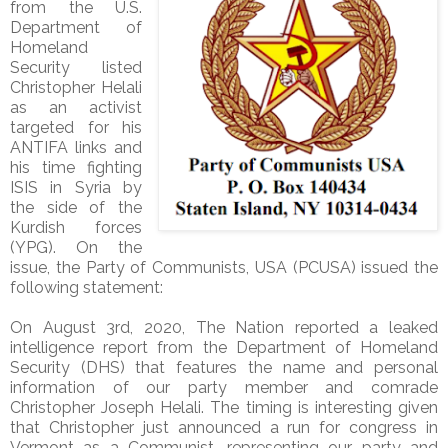
from the U.S.
Department of
Homeland
Security listed
Christopher Helali
as an activist
targeted for his
ANTIFA links and
his time fighting
ISIS in Syria by
the side of the
Kurdish forces
(YPG). On the
issue, the Party of Communists, USA (PCUSA) issued the
following statement:
On August 3rd, 2020, The Nation reported a leaked
intelligence report from the Department of Homeland
Security (DHS) that features the name and personal
information of our party member and comrade
Christopher Joseph Helali. The timing is interesting given
that Christopher just announced a run for congress in
Vermont as a Communist, representing our party and