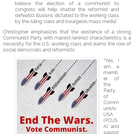
believe the election of a communist to
congress will help shatter the reformist and
defeatist illusions dictated to the working class
by the ruling class and bourgeois mass media”.
Christopher emphasizes that the existence of a strong
Communist Party, with marxist-leninist characteristics, is a
necessity for the U.S. working class and slams the role of
social democrats and reformists:
“Yes, I
am a
memb
er of
the
Party
of
Comm
unists
USA
(PCUS
A) and
suppor