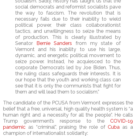
socialism. Sadly, history has taught us that the
social democrats and reformist socialists pave
the way to fascism. The revolution that is
necessary fails due to their inability to wield
political power, their class collaborationist
tactics, and unwillingness to seize the means
of production. This is clearly illustrated by
Senator
Bernie Sanders
from my state of
Vermont and his inability to use his large,
dynamic, and energetic political movement to
seize power. Instead, he acquiesced to the
corporate Democrats led by Joe Biden. Thus,
the ruling class safeguards their interests. It is
our hope that the youth and working class can
see that it is only the communists that fight for
them and will lead them to socialism.”
The candidate of the PCUSA from Vermont expresses the
belief that a free, universal, high quality health system is “a
human right and a necessity for all the people”. He calls
Trump government’s response to the
COVID-19
pandemic
as “criminal”, praising the role of
Cuba
as a
champion of internationalist solidarity: