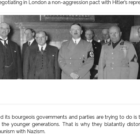
egotiating in London a non-aggression pact with Hitler’s repr
Munich, 30 September 1938.
o right: Neville Chamberlain (Britain), Edouard Daladier (France
Germany), Benito Mussolini (Fascist Italy).
 its bourgeois governments and parties are trying to do is t
he younger generations. That is why they blatantly distor
unism with Nazism.