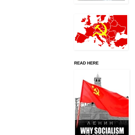
READ HERE