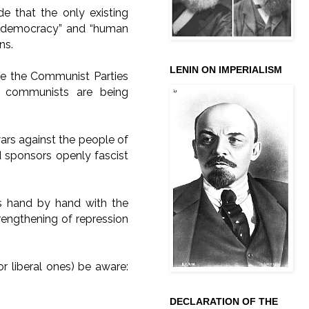
de that the only existing
ut “democracy” and “human
ons.
LENIN ON IMPERIALISM
ere the Communist Parties
e communists are being
wars against the people of
nd sponsors openly fascist
s hand by hand with the
strengthening of repression
or liberal ones) be aware:
DECLARATION OF THE