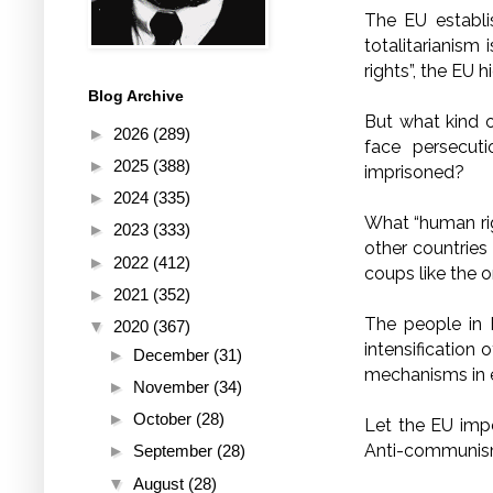
The EU establis
totalitarianism
rights”, the EU h
Blog Archive
But what kind 
►
2026
(289)
face persecut
►
2025
(388)
imprisoned?
►
2024
(335)
What “human rig
►
2023
(333)
other countries
►
2022
(412)
coups like the 
►
2021
(352)
The people in 
▼
2020
(367)
intensification 
►
December
(31)
mechanisms in 
►
November
(34)
►
October
(28)
Let the EU impe
Anti-communism
►
September
(28)
▼
August
(28)