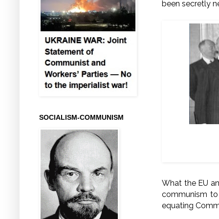
been secretly n
SOCIALISM-COMMUNISM
From left t
What the EU and
communism to t
equating Comm