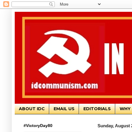
ABOUT IDC
EMAIL US
EDITORIALS
WHY 
#VictoryDay80
Sunday, August 