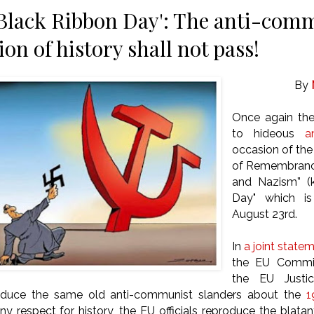
Black Ribbon Day': The anti-com
tion of history shall not pass!
By
Once again th
to hideous
a
occasion of the
of Remembrance 
and Nazism” (
Day" which is
August 23rd.
In
a joint state
the EU Commis
the EU Justic
oduce the same old anti-communist slanders about the
1
ny respect for history, the EU officials reproduce the blata