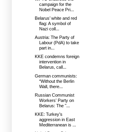
campaign for the
Nobel Peace Pri...
Belarus’ white and red
flag: A symbol of
Nazi coll...
Austria: The Party of
Labour (PdA) to take
part in...
KKE condemns foreign
intervention in
Belarus, call...
German communists:
“Without the Berlin
Wall, there...
Russian Communist
Workers' Party on
Belarus: The "...
KKE: Turkey’s
aggression in East
Mediterranean is ...