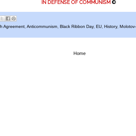
IN DEFENSE OF COMMUNISM
©
h Agreement
,
Anticommunism
,
Black Ribbon Day
,
EU
,
History
,
Molotov
Home