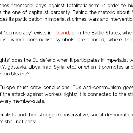
hes “memorial days against totalitarianism” in order to hi
 is the one of capitalist barbarity. Behind the rhetoric abo
ides its participation in imperialist crimes, wars and interventi
of “democracy” exists in
Poland
, or in the Baltic States, wh
ions, where communist symbols are banned, where th
hts” does the EU defend when it participates in imperialist 
 (Yugoslavia, Libya, Iraq, Syria, etc.) or when it promotes a
one in Ukraine?
Europe must draw conclusions. EU’s anti-communism goe
of the attack against workers’ rights; it is connected to the 
every member-state.
rialists and their stooges (conservative, social democratic 
 shall not pass!