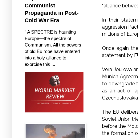
Communist
“alliance betwe
Propaganda in Post-
In their state
Cold War Era
aggression Pact
“ A SPECTRE is haunting
millions of Euro
Europe—the spectre of
Communism. All the powers
Once again the
of old Eu rope have entered
statement by EU o
into a holy alliance to
exorcise this ...
Vera Jourova an
Munich Agreemen
to downgrade t
as an act of 
Czechoslovakia 
The EU deliber
Soviet Union tr
before the Molo
the formation o