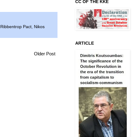
CC OF THE KKE
-Ribbentrop Pact
,
Nikos
ARTICLE
Older Post