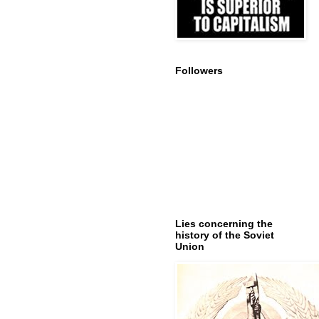
Followers
Lies concerning the
history of the Soviet
Union