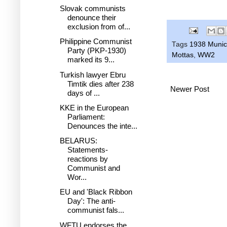
Slovak communists
denounce their
exclusion from of...
Philippine Communist
Tags
1938 Munic
Party (PKP-1930)
Mottas
,
WW2
marked its 9...
Turkish lawyer Ebru
Timtik dies after 238
Newer Post
days of ...
KKE in the European
Parliament:
Denounces the inte...
BELARUS:
Statements-
reactions by
Communist and
Wor...
EU and 'Black Ribbon
Day': The anti-
communist fals...
WFTU endorses the