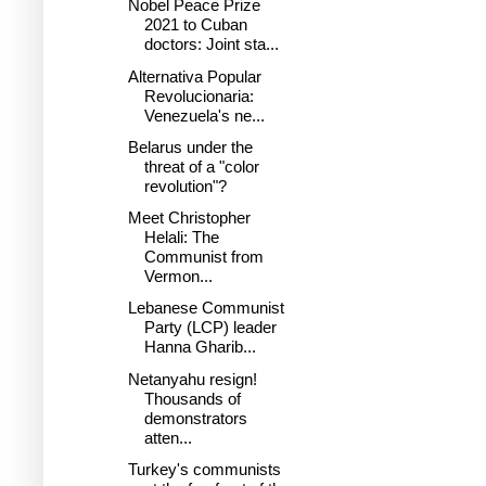
Nobel Peace Prize
2021 to Cuban
doctors: Joint sta...
Alternativa Popular
Revolucionaria:
Venezuela's ne...
Belarus under the
threat of a "color
revolution"?
Meet Christopher
Helali: The
Communist from
Vermon...
Lebanese Communist
Party (LCP) leader
Hanna Gharib...
Netanyahu resign!
Thousands of
demonstrators
atten...
Turkey's communists