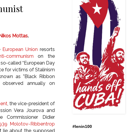
munist
Nikos Mottas
.
e
European Union
resorts
nti-communism
on the
 so-called “European Day
for victims of Stalinism
known as "Black Ribbon
 observed annually on
ment
, the vice-president of
sion Vera Jourova and
e Commissioner Didier
939 Molotov-Ribbentrop
#lenin100
nt lie about the supposed