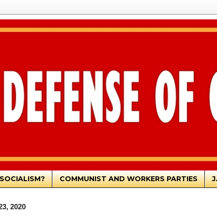
SOCIALISM?
COMMUNIST AND WORKERS PARTIES
J
23, 2020