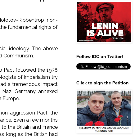
Molotov-Ribbentrop non-
 the fundamental rights of
cial ideology. The above
d Communism.
Follow IDC on Twitter!
op Pact followed the 1938
ogists of imperialism try
Click to sign the Petition
 had a tremendous impact
t, Nazi Germany annexed
rn Europe.
non-aggression Pact, the
 France. Even a few months
to the Britain and France
as long as the British had