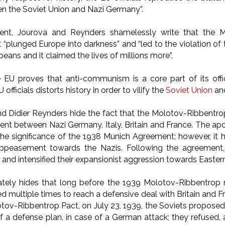
en the Soviet Union and Nazi Germany”.
ment, Jourova and Reynders shamelessly write that the 
 “plunged Europe into darkness” and “led to the violation of
peans and it claimed the lives of millions more”.
 EU proves that anti-communism is a core part of its offi
fficials distorts history in order to vilify the
Soviet Union
an
d Didier Reynders hide the fact that the Molotov-Ribbentr
t between Nazi Germany, Italy, Britain and France. The apol
he significance of the 1938 Munich Agreement; however, it
appeasement towards the Nazis. Following the agreemen
and intensified their expansionist aggression towards Easte
ately hides that long before the 1939 Molotov-Ribbentrop 
ied multiple times to reach a defensive deal with Britain and
tov-Ribbentrop Pact, on July 23, 1939, the Soviets proposed 
f a defense plan, in case of a German attack; they refused, 