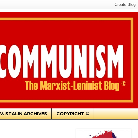
.V. STALIN ARCHIVES
COPYRIGHT ©