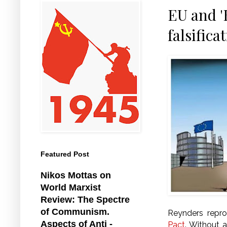
EU and '
falsifica
Featured Post
Nikos Mottas on
World Marxist
Review: The Spectre
of Communism.
Reynders repr
Aspects of Anti -
Pact
. Without a