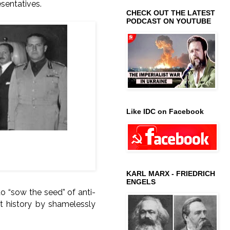
esentatives.
CHECK OUT THE LATEST
PODCAST ON YOUTUBE
Like IDC on Facebook
), Adolf Hitler (Nazi
KARL MARX - FRIEDRICH
ENGELS
o “sow the seed” of anti-
t history by shamelessly