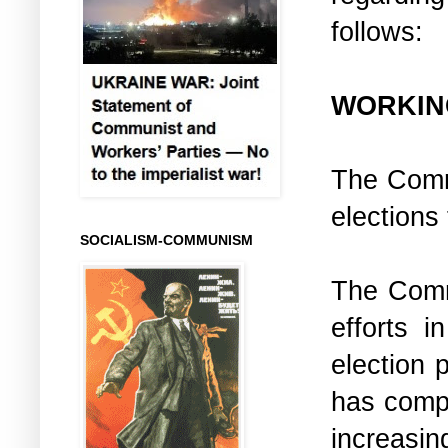
follows:
WORKIN
The Commu
elections
SOCIALISM-COMMUNISM
The Comm
efforts i
election p
has compl
increasi