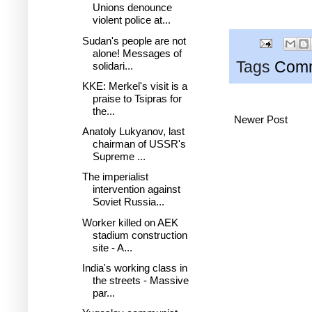
Unions denounce
violent police at...
Sudan's people are not
alone! Messages of
Tags
Comm
solidari...
KKE: Merkel's visit is a
praise to Tsipras for
the...
Newer Post
Anatoly Lukyanov, last
chairman of USSR's
Supreme ...
The imperialist
intervention against
Soviet Russia...
Worker killed on AEK
stadium construction
site - A...
India's working class in
the streets - Massive
par...