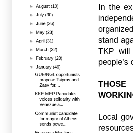
In the ex
►
August
(19)
►
July
(30)
independe
►
June
(26)
organize
►
May
(23)
stand aga
►
April
(31)
TKP will
►
March
(32)
►
February
(28)
people’s 
▼
January
(46)
GUE/NGL opportunists
propose Tsipras and
THOSE
Zaev for....
WORKIN
KKE MEP Papadakis
voices solidarity with
Venezuela...
Communist candidate
Local gov
for mayor of Athens
sends powe...
resources
European Elections