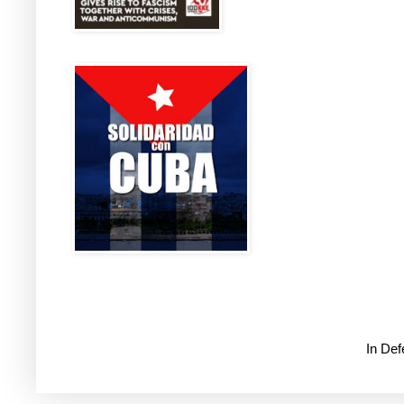
In De