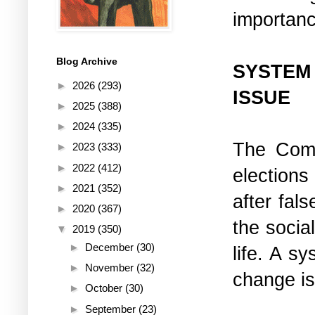
importanc
Blog Archive
SYSTEM
►
2026
(293)
ISSUE
►
2025
(388)
►
2024
(335)
The Comm
►
2023
(333)
►
2022
(412)
elections
►
2021
(352)
after fal
►
2020
(367)
the social
▼
2019
(350)
►
December
(30)
life. A s
►
November
(32)
change is
►
October
(30)
►
September
(23)