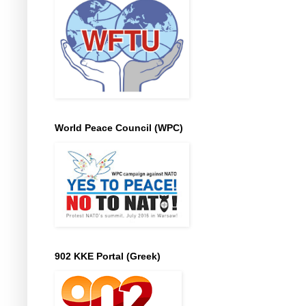
World Peace Council (WPC)
902 KKE Portal (Greek)