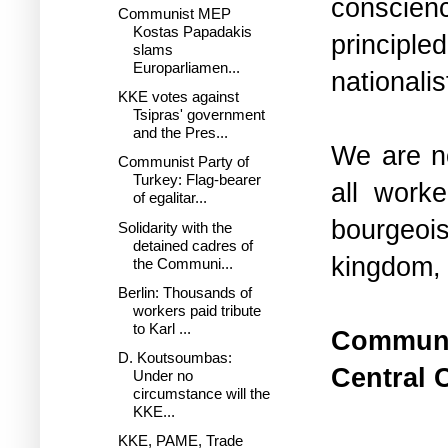
conscienc
Communist MEP
Kostas Papadakis
principle
slams
Europarliamen...
nationalis
KKE votes against
Tsipras' government
and the Pres...
We are n
Communist Party of
Turkey: Flag-bearer
all worke
of egalitar...
bourgeois
Solidarity with the
detained cadres of
kingdom, 
the Communi...
Berlin: Thousands of
workers paid tribute
to Karl ...
Communis
D. Koutsoumbas:
Central 
Under no
circumstance will the
KKE...
KKE, PAME, Trade