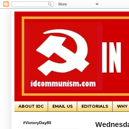
ABOUT IDC
EMAIL US
EDITORIALS
WHY 
#VictoryDay80
Wednesda