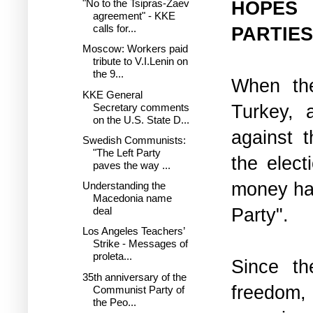
HOPES
"No to the Tsipras-Zaev
agreement" - KKE
calls for...
PARTIES
Moscow: Workers paid
tribute to V.I.Lenin on
the 9...
When th
KKE General
Turkey, a
Secretary comments
on the U.S. State D...
against t
Swedish Communists:
"The Left Party
the elect
paves the way ...
money has
Understanding the
Macedonia name
Party".
deal
Los Angeles Teachers’
Strike - Messages of
proleta...
Since th
35th anniversary of the
freedom
Communist Party of
the Peo...