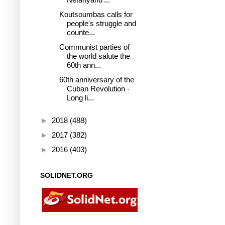
Koutsoumbas calls for
people's struggle and
counte...
Communist parties of
the world salute the
60th ann...
60th anniversary of the
Cuban Revolution -
Long li...
►
2018
(488)
►
2017
(382)
►
2016
(403)
SOLIDNET.ORG