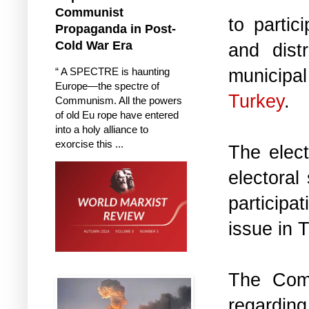
Communist
to partic
Propaganda in Post-
Cold War Era
and dist
municipal
“ A SPECTRE is haunting
Europe—the spectre of
Turkey
.
Communism. All the powers
of old Eu rope have entered
into a holy alliance to
exorcise this ...
The elect
electoral
participa
issue in 
The Comm
regarding