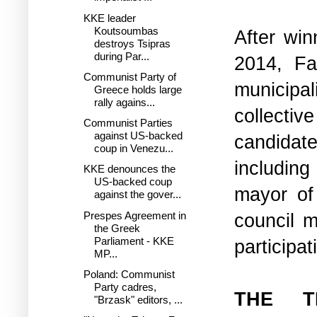
KKE leader
Koutsoumbas
After win
destroys Tsipras
during Par...
2014, F
Communist Party of
municipa
Greece holds large
rally agains...
collectiv
Communist Parties
against US-backed
candidate
coup in Venezu...
including
KKE denounces the
US-backed coup
mayor of
against the gover...
Prespes Agreement in
council m
the Greek
Parliament - KKE
participa
MP...
Poland: Communist
Party cadres,
THE T
"Brzask" editors, ...