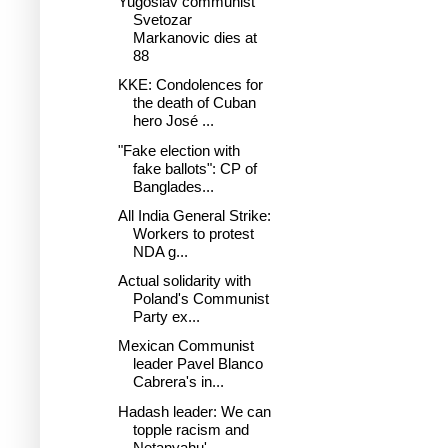
Yugoslav communist
Svetozar
Markanovic dies at
88
KKE: Condolences for
the death of Cuban
hero José ...
"Fake election with
fake ballots": CP of
Banglades...
All India General Strike:
Workers to protest
NDA g...
Actual solidarity with
Poland's Communist
Party ex...
Mexican Communist
leader Pavel Blanco
Cabrera's in...
Hadash leader: We can
topple racism and
Netanyahu'...