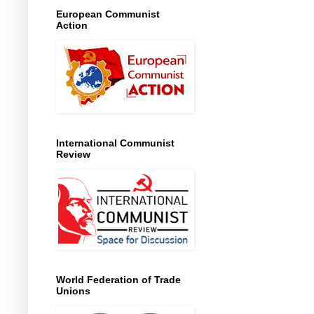
European Communist
Action
International Communist
Review
World Federation of Trade
Unions