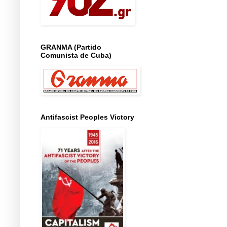
GRANMA (Partido
Comunista de Cuba)
Antifascist Peoples Victory