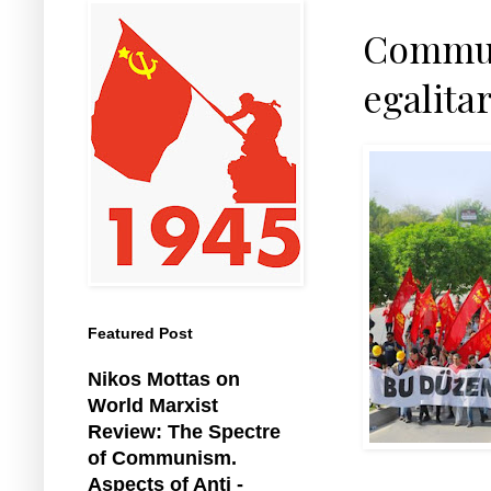
Communi
egalita
Featured Post
Nikos Mottas on
World Marxist
Review: The Spectre
of Communism.
Aspects of Anti -