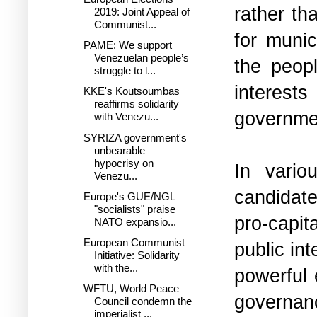
rather th
2019: Joint Appeal of
Communist...
for munic
PAME: We support
Venezuelan people’s
the peopl
struggle to l...
interest
KKE's Koutsoumbas
reaffirms solidarity
governme
with Venezu...
SYRIZA government's
unbearable
hypocrisy on
In vario
Venezu...
candidate
Europe's GUE/NGL
"socialists" praise
pro-capit
NATO expansio...
European Communist
public in
Initiative: Solidarity
with the...
powerful 
WFTU, World Peace
governan
Council condemn the
imperialist ...