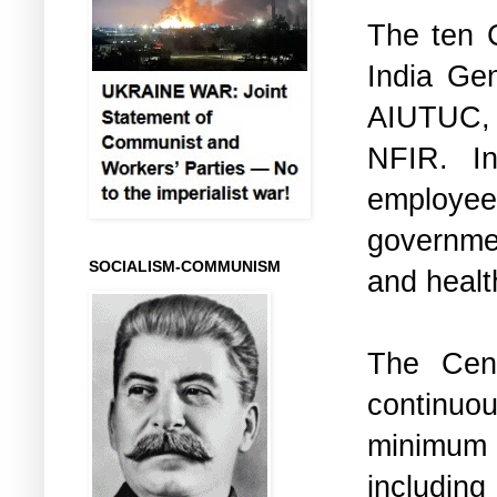
The ten C
India Ge
AIUTUC,
NFIR. In
employees
governme
SOCIALISM-COMMUNISM
and health
The Cen
continuo
minimum 
including