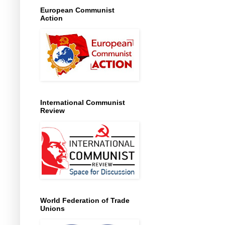
European Communist
Action
International Communist
Review
World Federation of Trade
Unions