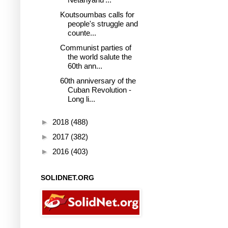
Koutsoumbas calls for
people's struggle and
counte...
Communist parties of
the world salute the
60th ann...
60th anniversary of the
Cuban Revolution -
Long li...
►
2018
(488)
►
2017
(382)
►
2016
(403)
SOLIDNET.ORG