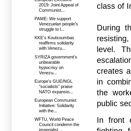
class of 
2019: Joint Appeal of
Communist...
PAME: We support
Venezuelan people’s
During t
struggle to l...
resisting
KKE's Koutsoumbas
reaffirms solidarity
level. T
with Venezu...
SYRIZA government's
escalatio
unbearable
hypocrisy on
creates 
Venezu...
in combin
Europe's GUE/NGL
"socialists" praise
the worke
NATO expansio...
European Communist
public sec
Initiative: Solidarity
with the...
In front 
WFTU, World Peace
Council condemn the
fighting
imperialist ...