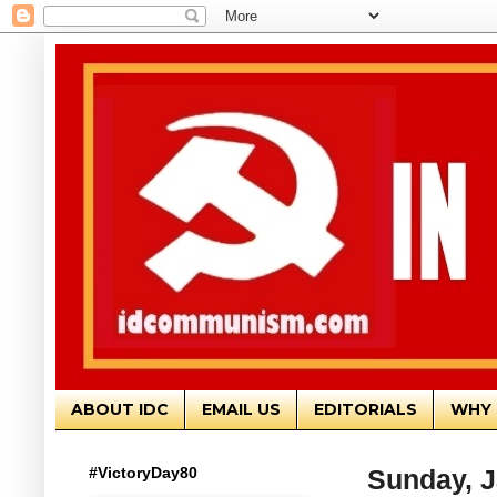
ABOUT IDC
EMAIL US
EDITORIALS
WHY 
#VictoryDay80
Sunday, J