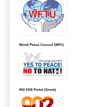
World Peace Council (WPC)
902 KKE Portal (Greek)