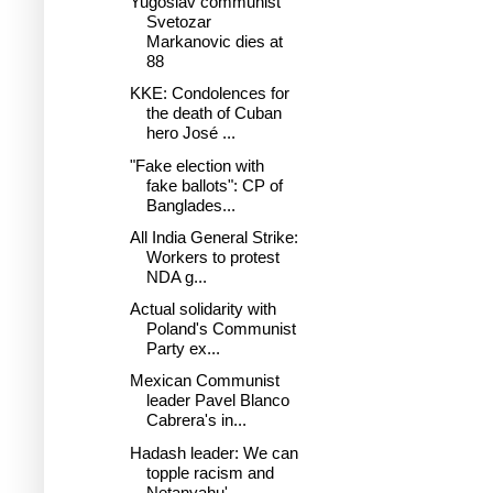
Yugoslav communist
Svetozar
Markanovic dies at
88
KKE: Condolences for
the death of Cuban
hero José ...
"Fake election with
fake ballots": CP of
Banglades...
All India General Strike:
Workers to protest
NDA g...
Actual solidarity with
Poland's Communist
Party ex...
Mexican Communist
leader Pavel Blanco
Cabrera's in...
Hadash leader: We can
topple racism and
Netanyahu'...