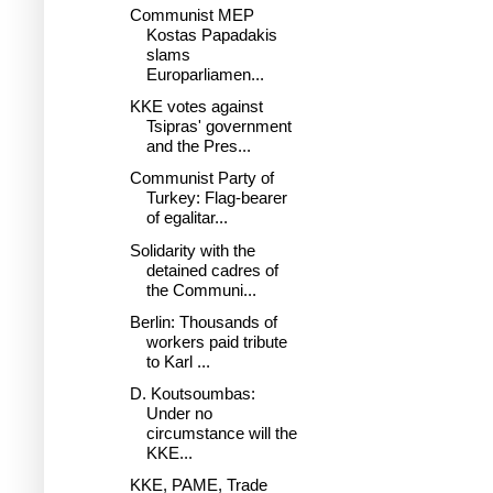
Communist MEP
Kostas Papadakis
slams
Europarliamen...
KKE votes against
Tsipras' government
and the Pres...
Communist Party of
Turkey: Flag-bearer
of egalitar...
Solidarity with the
detained cadres of
the Communi...
Berlin: Thousands of
workers paid tribute
to Karl ...
D. Koutsoumbas:
Under no
circumstance will the
KKE...
KKE, PAME, Trade