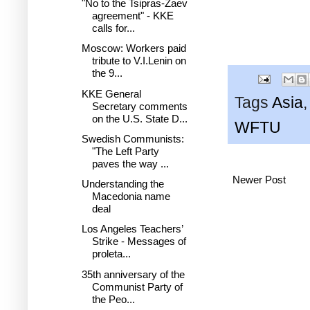
"No to the Tsipras-Zaev
agreement" - KKE
calls for...
Moscow: Workers paid
tribute to V.I.Lenin on
the 9...
KKE General
Tags
Asia
Secretary comments
on the U.S. State D...
WFTU
Swedish Communists:
"The Left Party
paves the way ...
Newer Post
Understanding the
Macedonia name
deal
Los Angeles Teachers’
Strike - Messages of
proleta...
35th anniversary of the
Communist Party of
the Peo...