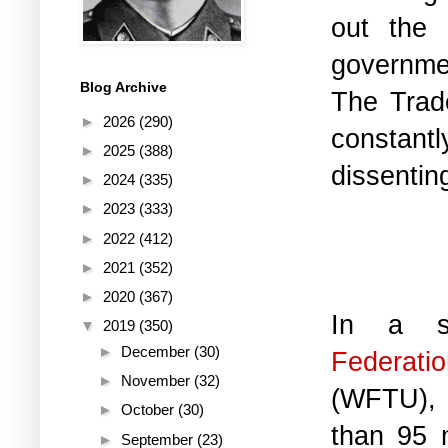
out the n
governmen
Blog Archive
The Trad
►
2026
(290)
constant
►
2025
(388)
dissenting
►
2024
(335)
►
2023
(333)
►
2022
(412)
►
2021
(352)
►
2020
(367)
In a s
▼
2019
(350)
►
December
(30)
Federat
►
November
(32)
(WFTU), 
►
October
(30)
than 95 m
►
September
(23)