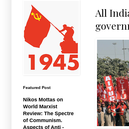
All Ind
governm
Featured Post
Nikos Mottas on
World Marxist
Review: The Spectre
of Communism.
Aspects of Anti -