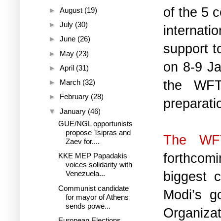
of the 5 
►
August
(19)
►
July
(30)
internati
►
June
(26)
support to
►
May
(23)
on 8-9 Ja
►
April
(31)
the WFTU
►
March
(32)
►
February
(28)
preparati
▼
January
(46)
GUE/NGL opportunists
propose Tsipras and
The WFT
Zaev for....
forthcomi
KKE MEP Papadakis
voices solidarity with
biggest c
Venezuela...
Communist candidate
Modi’s g
for mayor of Athens
sends powe...
Organiza
European Elections