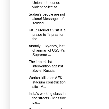
Unions denounce
violent police at...
Sudan's people are not
alone! Messages of
solidari...
KKE: Merkel's visit is a
praise to Tsipras for
the...
Anatoly Lukyanov, last
chairman of USSR's
Supreme ...
The imperialist
intervention against
Soviet Russia...
Worker killed on AEK
stadium construction
site - A...
India's working class in
the streets - Massive
par...