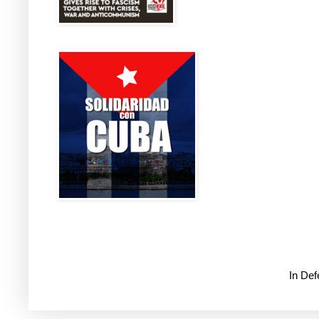
In De