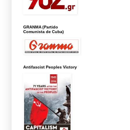
GRANMA (Partido
Comunista de Cuba)
Antifascist Peoples Victory