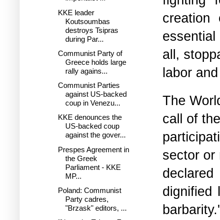
KKE leader
creation 
Koutsoumbas
destroys Tsipras
essential
during Par...
all, stopp
Communist Party of
Greece holds large
labor and
rally agains...
Communist Parties
against US-backed
The World
coup in Venezu...
call of t
KKE denounces the
US-backed coup
participa
against the gover...
Prespes Agreement in
sector or
the Greek
Parliament - KKE
declared 
MP...
dignified
Poland: Communist
Party cadres,
barbarity.
"Brzask" editors, ...