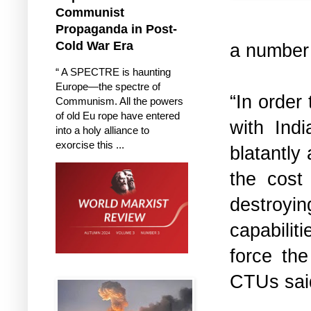
Communist
Propaganda in Post-
Cold War Era
a number 
“ A SPECTRE is haunting
Europe—the spectre of
“In order
Communism. All the powers
of old Eu rope have entered
with Ind
into a holy alliance to
exorcise this ...
blatantly 
the cost
destroyi
capabili
force the
CTUs said