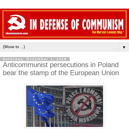
▼
Saturday, December 1, 2018
Anticommunist persecutions in Poland
bear the stamp of the European Union