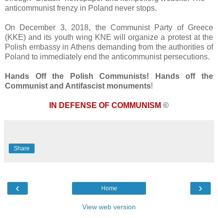
anticommunist frenzy in Poland never stops.
On December 3, 2018, the Communist Party of Greece
(KKE) and its youth wing KNE will organize a protest at the
Polish embassy in Athens demanding from the authorities of
Poland to immediately end the anticommunist persecutions.
Hands Off the Polish Communists! Hands off the
Communist and Antifascist monuments
!
IN DEFENSE OF COMMUNISM
©
Share
‹
›
Home
View web version