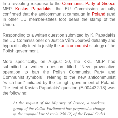
In a revealing response to the
Communist Party of Greece
MEP
Kostas Papadakis
, the EU Commission actually
confirmed that the anticommunist campaign in
Poland
(and
in other EU member-states too) bears the stamp of the
Union.
Responding to a written question submitted by K. Papadakis
the EU Commissioner on Justice
Věra Jourová defiantly and
hypocritically tried to justify the
anticommunist
strategy of the
Polish government.
More specifically, on August 30, the KKE MEP had
submitted a written question titled "
New provocative
operation to ban the Polish Communist Party and
Communist symbols", refering to the new anticommunist
"witch-hunt" initiated by the far-right government of Poland.
The text of Kostas Papadakis' question (
E-004432-18
)
was
the following:
At the request of the Ministry of Justice, a working
group of the Polish Parliament has proposed a change
in the criminal law (Article 256 (2) of the Penal Code)