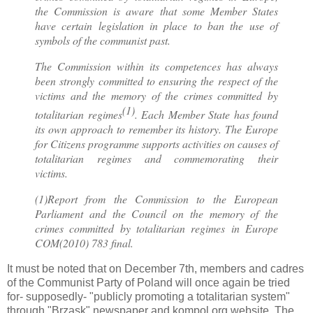
the Commission is aware that some Member States
have certain legislation in place to ban the use of
symbols of the communist past.
The Commission within its competences has always
been strongly committed to ensuring the respect of the
victims and the memory of the crimes committed by
(1)
totalitarian regimes
. Each Member State has found
its own approach to remember its history. The Europe
for Citizens programme supports activities on causes of
totalitarian regimes and commemorating their
victims.
(1)Report from the Commission to the European
Parliament and the Council on the memory of the
crimes committed by totalitarian regimes in Europe
COM(2010) 783 final.
It must be noted that on December 7th, members and cadres
of the Communist Party of Poland will once again be tried
for- supposedly- "publicly promoting a totalitarian system"
through "Brzask" newspaper and kompol.org website. The