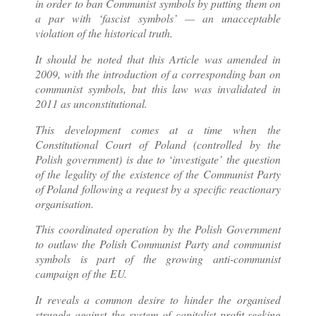
in order to ban Communist symbols by putting them on
a par with ‘fascist symbols’ — an unacceptable
violation of the historical truth.
It should be noted that this Article was amended in
2009, with the introduction of a corresponding ban on
communist symbols, but this law was invalidated in
2011 as unconstitutional.
This development comes at a time when the
Constitutional Court of Poland (controlled by the
Polish government) is due to ‘investigate’ the question
of the legality of the existence of the Communist Party
of Poland following a request by a specific reactionary
organisation.
This coordinated operation by the Polish Government
to outlaw the Polish Communist Party and communist
symbols is part of the growing anti-communist
campaign of the EU.
It reveals a common desire to hinder the organised
struggle against the system of capitalist profit-seeking