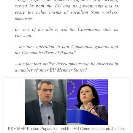
served by both the EU and its governments and to
erase the achievements of socialism from workers'
memories.
In view of the above, will the Commission state its
views on:
—the new operation to ban Communist symbols and
the Communist Party of Poland?
—the fact that similar developments can be observed in
a number of other EU Member States?
KKE MEP Kostas Papadakis and the EU Commissioner on Justice,