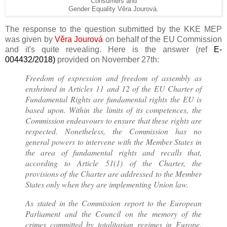
Consumers and
Gender Equality Věra Jourová.
The response to the question submitted by the KKE MEP
was given by
Věra Jourová
on behalf of the EU Commission
and it's quite revealing. Here is the answer (
ref
E-
004432/2018)
provided on November 27th:
Freedom of expression and freedom of assembly as
enshrined in Articles 11 and 12 of the EU Charter of
Fundamental Rights are fundamental rights the EU is
based upon. Within the limits of its competences, the
Commission endeavours to ensure that these rights are
respected. Nonetheless, the Commission has no
general powers to intervene with the Member States in
the area of fundamental rights and recalls that,
according to Article 51(1) of the Charter, the
provisions of the Charter are addressed to the Member
States only when they are implementing Union law.
As stated in the Commission report to the European
Parliament and the Council on the memory of the
crimes committed by totalitarian regimes in Europe,