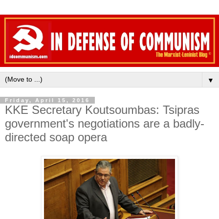
▼
Friday, April 15, 2016
KKE Secretary Koutsoumbas: Tsipras
government's negotiations are a badly-
directed soap opera