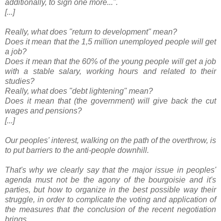
additionally, to sign one more...".
[...]
Really, what does "return to development" mean?
Does it mean that the 1,5 million unemployed people will get
a job?
Does it mean that the 60% of the young people will get a job
with a stable salary, working hours and related to their
studies?
Really, what does "debt lightening" mean?
Does it mean that (the government) will give back the cut
wages and pensions?
[...]
Our peoples' interest, walking on the path of the overthrow, is
to put barriers to the anti-people downhill.
That's why we clearly say that the major issue in peoples'
agenda must not be the agony of the bourgoisie and it's
parties, but how to organize in the best possible way their
struggle, in order to complicate the voting and application of
the measures that the conclusion of the recent negotiation
brings.