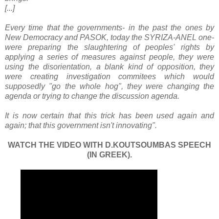
[...]
Every time that the governments- in the past the ones by
New Democracy and PASOK, today the SYRIZA-ANEL one-
were preparing the slaughtering of peoples' rights by
applying a series of measures against people, they were
using the disorientation, a blank kind of opposition, they
were creating investigation commitees which would
supposedly "go the whole hog", they were changing the
agenda or trying to change the discussion agenda.
It is now certain that this trick has been used again and
again; that this government isn't innovating".
WATCH THE VIDEO WITH D.KOUTSOUMBAS SPEECH
(IN GREEK).