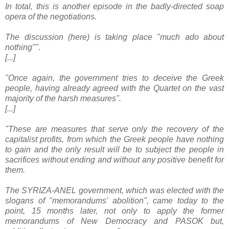
In total, this is another episode in the badly-directed soap
opera of the negotiations.
The discussion (here) is taking place "much ado about
nothing""
.
[...]
"Once again, the government tries to deceive the Greek
people, having already agreed with the Quartet on the vast
majority of the harsh measures".
[...]
"These are measures that serve only the recovery of the
capitalist profits, from which the Greek people have nothing
to gain and the only result will be to subject the people in
sacrifices without ending and without any positive benefit for
them.
The SYRIZA-ANEL government, which was elected with the
slogans of "memorandums' abolition", came today to the
point, 15 months later, not only to apply the former
memorandums of New Democracy and PASOK but,