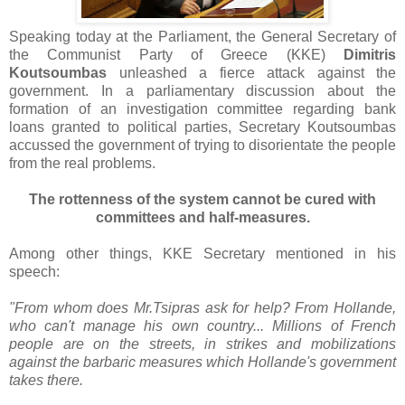
Speaking today at the Parliament, the General Secretary of
the Communist Party of Greece (KKE)
Dimitris
Koutsoumbas
unleashed a fierce attack against the
government. In a parliamentary discussion about the
formation of an investigation committee regarding bank
loans granted to political parties, Secretary Koutsoumbas
accussed the government of trying to disorientate the people
from the real problems.
The rottenness of the system cannot be cured with
committees and half-measures.
Among other things, KKE Secretary mentioned in his
speech:
"From whom does Mr.Tsipras ask for help? From Hollande,
who can't manage his own country... Millions of French
people are on the streets, in strikes and mobilizations
against the barbaric measures which Hollande's government
takes there.