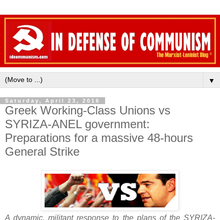
▼
Saturday, April 23, 2016
Greek Working-Class Unions vs
SYRIZA-ANEL government:
Preparations for a massive 48-hours
General Strike
A dynamic, militant response to the plans of the SYRIZA-