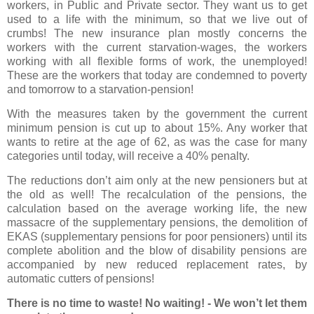
workers, in Public and Private sector. They want us to get
used to a life with the minimum, so that we live out of
crumbs! The new insurance plan mostly concerns the
workers with the current starvation-wages, the workers
working with all flexible forms of work, the unemployed!
These are the workers that today are condemned to poverty
and tomorrow to a starvation-pension!
With the measures taken by the government the current
minimum pension is cut up to about 15%. Any worker that
wants to retire at the age of 62, as was the case for many
categories until today, will receive a 40% penalty.
The reductions don’t aim only at the new pensioners but at
the old as well! The recalculation of the pensions, the
calculation based on the average working life, the new
massacre of the supplementary pensions, the demolition of
EKAS (supplementary pensions for poor pensioners) until its
complete abolition and the blow of disability pensions are
accompanied by new reduced replacement rates, by
automatic cutters of pensions!
There is no time to waste! No waiting! - We won’t let them