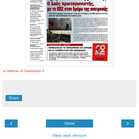
In Defense of Communism
©.
Share
‹
›
Home
View web version