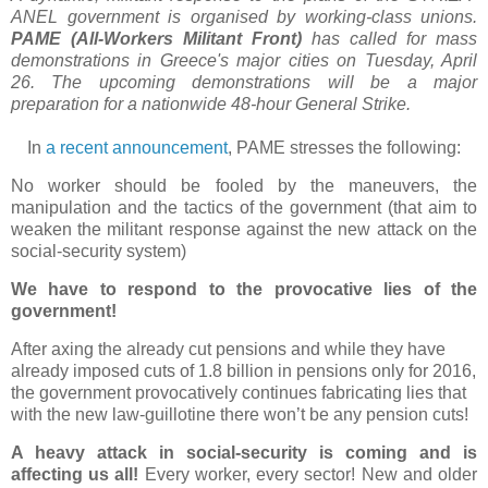
ANEL government is organised by working-class unions.
PAME (All-Workers Militant Front)
has called for mass
demonstrations in Greece's major cities on Tuesday, April
26. The upcoming demonstrations will be a major
preparation for a nationwide 48-hour General Strike.
In
a recent announcement
, PAME stresses the following:
No worker should be fooled by the maneuvers, the
manipulation and the tactics of the government (that aim to
weaken the militant response against the new attack on the
social-security system)
We have to respond to the provocative lies of the
government!
After axing the already cut pensions and while they have
already imposed cuts of 1.8 billion in pensions only for 2016,
the government provocatively continues fabricating lies that
with the new law-guillotine there won’t be any pension cuts!
A heavy attack in social-security is coming and is
affecting us all!
Every worker, every sector! New and older