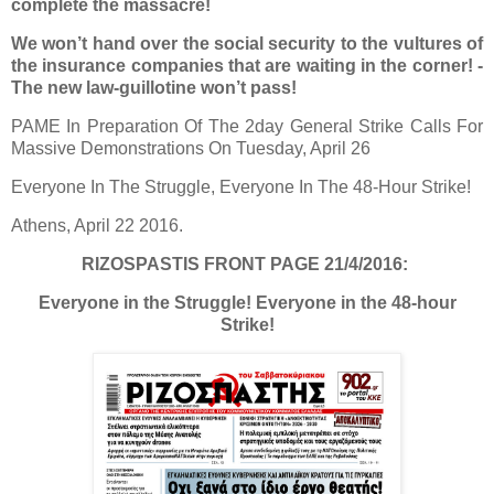
complete the massacre!
We won’t hand over the social security to the vultures of
the insurance companies that are waiting in the corner! -
The new law-guillotine won’t pass!
PAME In Preparation Of The 2day General Strike Calls For
Massive Demonstrations On Tuesday, April 26
Everyone In The Struggle, Everyone In The 48-Hour Strike!
Athens, April 22 2016.
RIZOSPASTIS FRONT PAGE 21/4/2016:
Everyone in the Struggle! Everyone in the 48-hour
Strike!