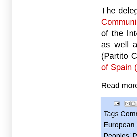
The deleg
Communis
of the In
as well 
(Partito 
of Spain
Read mor
Tags
Comm
European C
Peoples' P