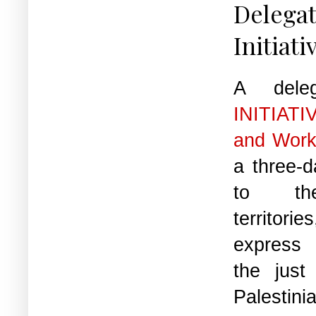
Delega
Initiati
A dele
INITIATI
and Work
a three-da
to the
territor
express i
the just
Palestini