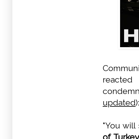
Communis
reacted 
condemni
updated
)
"You will
of Turkey