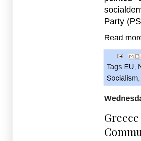
socialdem
Party (PS
Read mor
Tags
EU
,
Socialism
Wednesday
Greece 
Communi