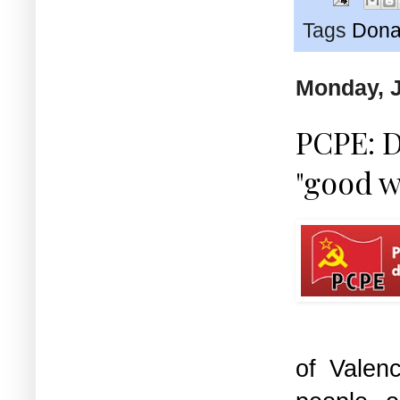
Tags
Dona
Monday, J
PCPE: D
"good w
of Valen