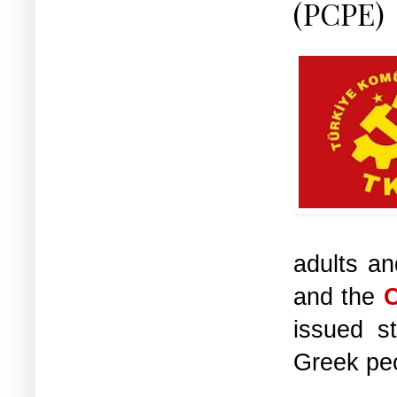
(PCPE)
adults an
and the
C
issued st
Greek pe