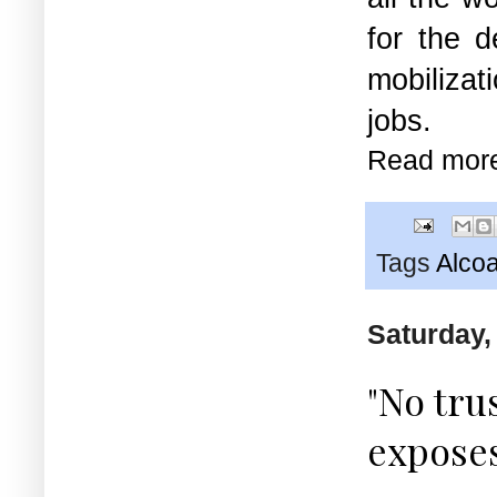
for the d
mobilizat
jobs.
Read mor
Tags
Alco
Saturday,
"No tru
expose