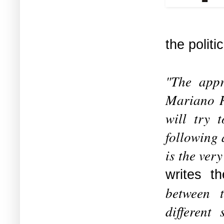
the polit
"The appr
Mariano R
will try t
following 
is the ver
writes t
between t
different