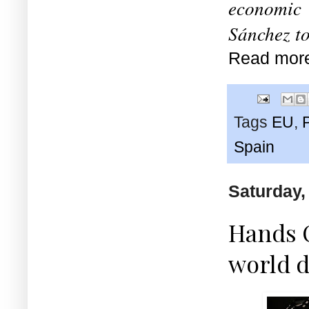
economic 
Sánchez to
Read mor
Tags
EU
,
Spain
Saturday, 
Hands O
world d