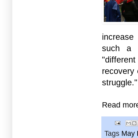
increase 
such a p
"differen
recovery 
struggle.
Read mor
Tags
May 