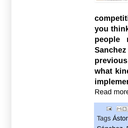
competit
you think
people 
Sanchez
previous
what kin
impleme
Read mor
Tags
Ásto