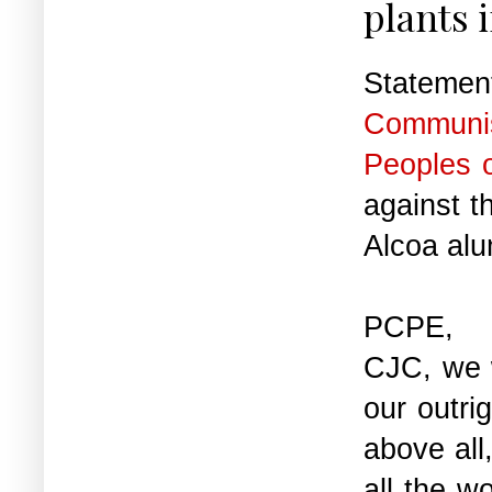
plants 
State
Communis
Peoples 
against t
Alcoa al
PCPE, t
CJC, we 
our outrig
above all
all the w