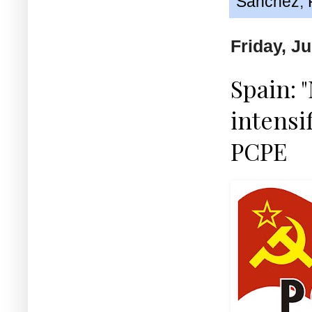
Sánchez
,
Friday, J
Spain: 
intensi
PCPE