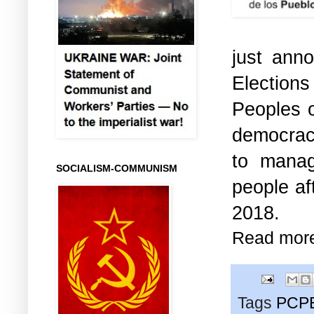
just ann
Elections
Peoples o
democracy
to manag
SOCIALISM-COMMUNISM
people af
2018.
Read mor
Tags
PCP