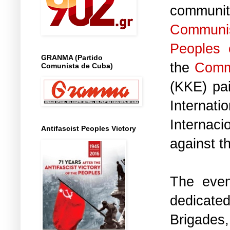
communi
Commun
Peoples 
GRANMA (Partido
the
Commu
Comunista de Cuba)
(KKE) pai
Internati
Internac
Antifascist Peoples Victory
against t
The even
dedicat
Brigades