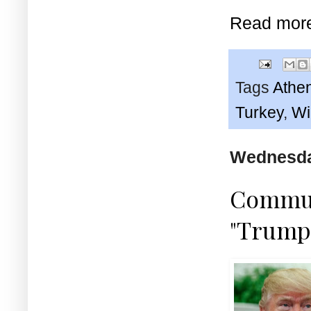
Read mor
Tags
Athe
Turkey
,
Wi
Wednesday
Communi
"Trump