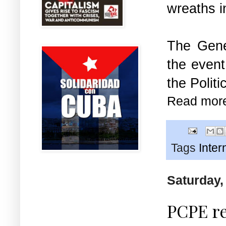
wreaths i
The Gene
the even
the Polit
Read mor
Tags
Inter
Saturday,
PCPE re