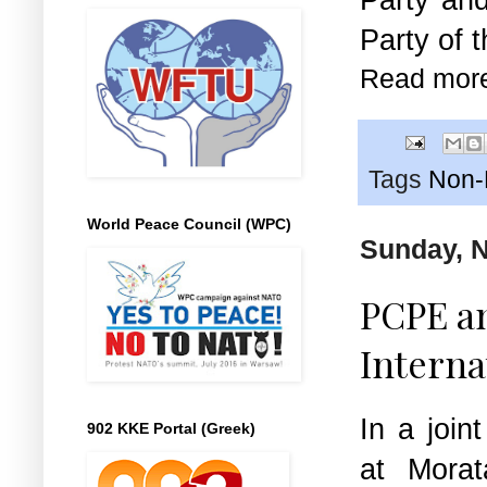
Party of 
Read mor
Tags
Non-E
World Peace Council (WPC)
Sunday, 
PCPE an
Interna
In a join
902 KKE Portal (Greek)
at Morat