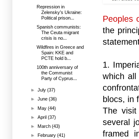
Repression in
Zelensky’s Ukraine:
Peoples 
Political prison...
Spanish communists:
the princ
The Ceuta migrant
crisis is no...
statement
Wildfires in Greece and
Spain: KKE and
PCTE hold b...
1. Imperi
100th anniversary of
the Communist
which all
Party of Cyprus...
confronta
►
July
(37)
blocs, in 
►
June
(36)
►
May
(44)
The visi
►
April
(37)
several j
►
March
(43)
framed i
►
February
(41)