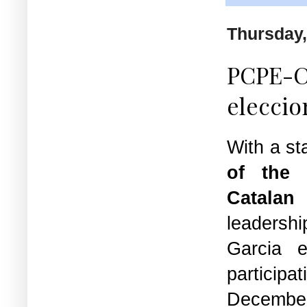
Thursday,
PCPE-Co
eleccio
With a st
of the 
Catala
leadersh
Garcia
e
partici
Decemb