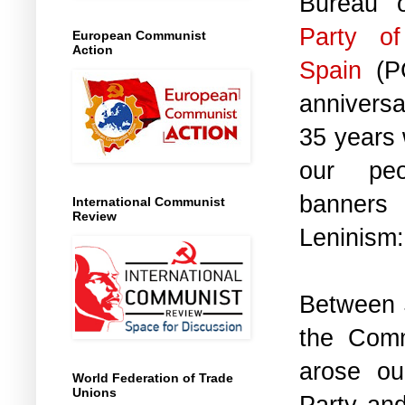
Bureau 
Party o
European Communist
Action
Spain
(PC
anniversa
35 years 
our peo
banner
International Communist
Review
Leninism:
Between 
the Comm
arose ou
World Federation of Trade
Unions
Party and