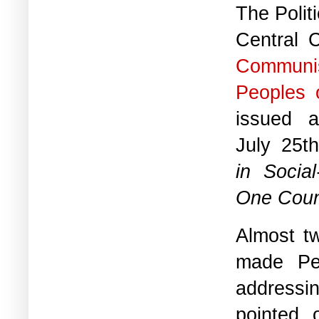
The Polit
Central 
Communi
Peoples 
issued 
July 25th
in Socia
One Count
Almost t
made Ped
addressin
pointed 