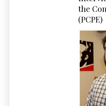
the Com
(PCPE)