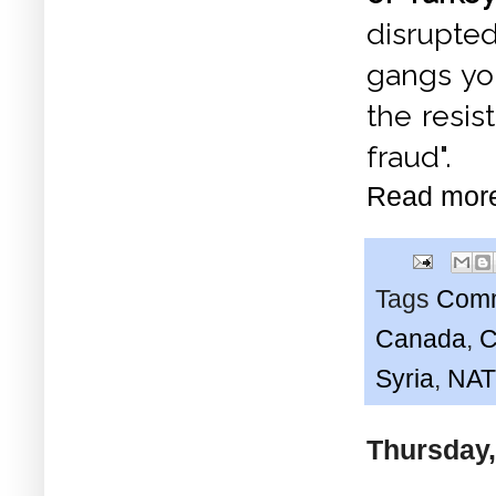
disrupted
gangs yo
the resis
fraud".
Read mor
Tags
Comm
Canada
,
C
Syria
,
NA
Thursday,