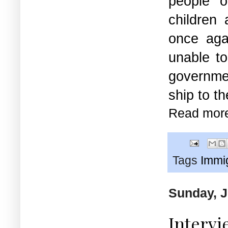
people 
children
once aga
unable to
governmen
ship to t
Read mor
Tags
Immi
Sunday, J
Intervi