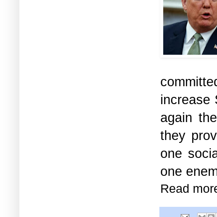
committe
increase 
again th
they prov
one soci
one enemy
Read mor