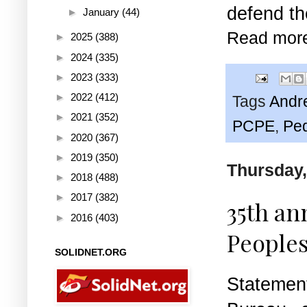
defend th
►
January
(44)
Read mor
►
2025
(388)
►
2024
(335)
►
2023
(333)
►
2022
(412)
Tags
Andr
►
2021
(352)
PCPE
,
Pe
►
2020
(367)
►
2019
(350)
Thursday,
►
2018
(488)
►
2017
(382)
35th an
►
2016
(403)
Peoples
SOLIDNET.ORG
Statemen