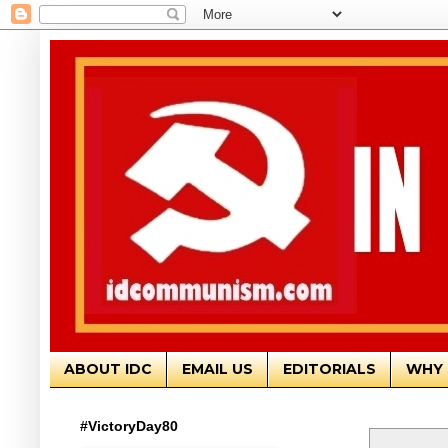
ABOUT IDC
EMAIL US
EDITORIALS
WHY 
#VictoryDay80