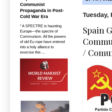
Communist
Propaganda in Post-
Tuesday, 
Cold War Era
“ A SPECTRE is haunting
Spain G
Europe—the spectre of
Communism. All the powers
Communi
of old Eu rope have entered
into a holy alliance to
/ Comu
exorcise this ...