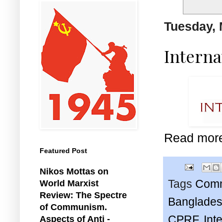
Tuesday, 
Interna
Read mor
Featured Post
Nikos Mottas on
Tags
Comm
World Marxist
Review: The Spectre
Banglades
of Communism.
CPRF
,
Int
Aspects of Anti -