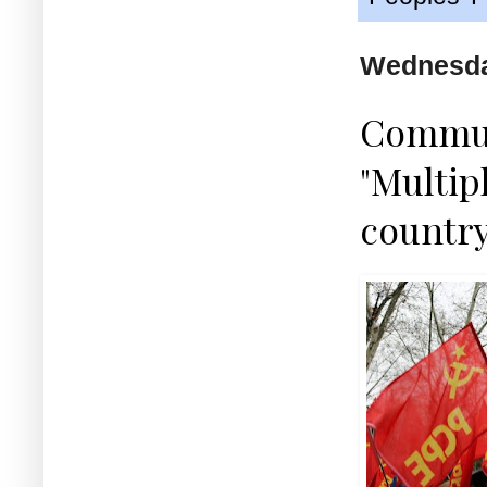
Wednesda
Communi
"Multip
country