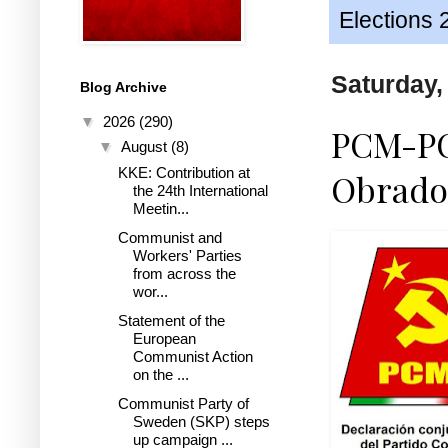
Elections 
Saturday,
Blog Archive
▼
2026
(290)
PCM-PCP
▼
August
(8)
KKE: Contribution at
Obrado
the 24th International
Meetin...
Communist and
Workers' Parties
from across the
wor...
Statement of the
European
Communist Action
on the ...
Communist Party of
Sweden (SKP) steps
up campaign ...