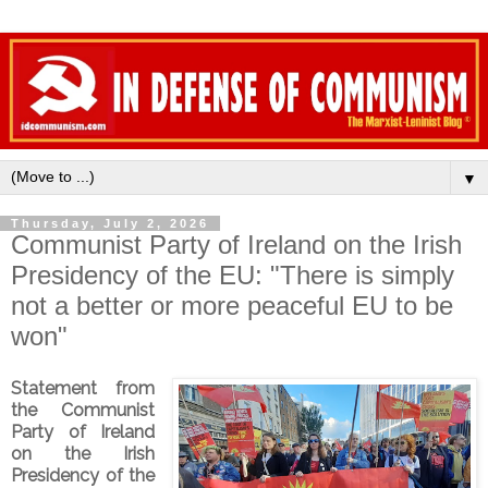
▼
Thursday, July 2, 2026
Communist Party of Ireland on the Irish
Presidency of the EU: "There is simply
not a better or more peaceful EU to be
won"
Statement from
the Communist
Party of Ireland
on the Irish
Presidency of the