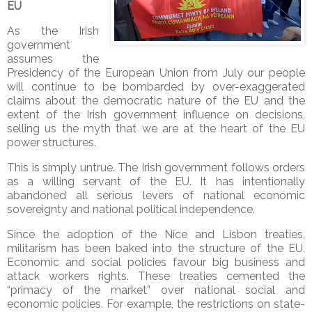
EU
As the Irish
government
assumes the
Presidency of the European Union from July our people
will continue to be bombarded by over-exaggerated
claims about the democratic nature of the EU and the
extent of the Irish government influence on decisions,
selling us the myth that we are at the heart of the EU
power structures.
This is simply untrue. The Irish government follows orders
as a willing servant of the EU. It has intentionally
abandoned all serious levers of national economic
sovereignty and national political independence.
Since the adoption of the Nice and Lisbon treaties,
militarism has been baked into the structure of the EU.
Economic and social policies favour big business and
attack workers rights. These treaties cemented the
“primacy of the market” over national social and
economic policies. For example, the restrictions on state-