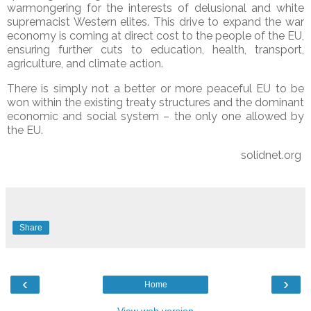
warmongering for the interests of delusional and white
supremacist Western elites. This drive to expand the war
economy is coming at direct cost to the people of the EU,
ensuring further cuts to education, health, transport,
agriculture, and climate action.
There is simply not a better or more peaceful EU to be
won within the existing treaty structures and the dominant
economic and social system – the only one allowed by
the EU.
solidnet.org
Share
‹
›
Home
View web version