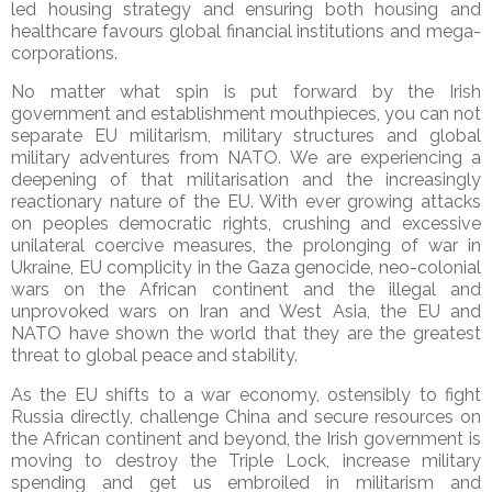
led housing strategy and ensuring both housing and
healthcare favours global financial institutions and mega-
corporations.
No matter what spin is put forward by the Irish
government and establishment mouthpieces, you can not
separate EU militarism, military structures and global
military adventures from NATO. We are experiencing a
deepening of that militarisation and the increasingly
reactionary nature of the EU. With ever growing attacks
on peoples democratic rights, crushing and excessive
unilateral coercive measures, the prolonging of war in
Ukraine, EU complicity in the Gaza genocide, neo-colonial
wars on the African continent and the illegal and
unprovoked wars on Iran and West Asia, the EU and
NATO have shown the world that they are the greatest
threat to global peace and stability.
As the EU shifts to a war economy, ostensibly to fight
Russia directly, challenge China and secure resources on
the African continent and beyond, the Irish government is
moving to destroy the Triple Lock, increase military
spending and get us embroiled in militarism and