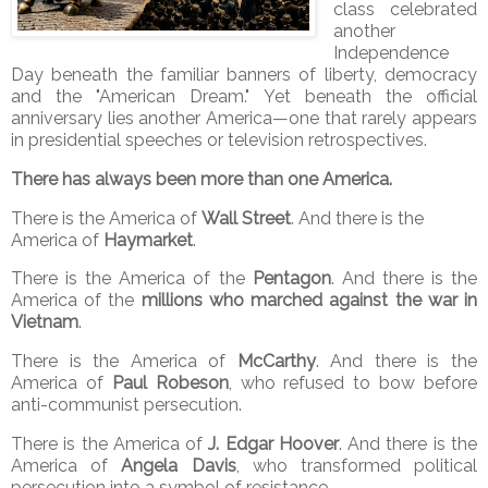
class celebrated
another
Independence
Day beneath the familiar banners of liberty, democracy
and the "American Dream." Yet beneath the official
anniversary lies another America—one that rarely appears
in presidential speeches or television retrospectives.
There has always been more than one America.
There is the America of
Wall Street
. And there is the
America of
Haymarket
.
There is the America of the
Pentagon
. And there is the
America of the
millions who marched against the war in
Vietnam
.
There is the America of
McCarthy
. And there is the
America of
Paul Robeson
, who refused to bow before
anti-communist persecution.
There is the America of
J. Edgar Hoover
. And there is the
America of
Angela Davis
, who transformed political
persecution into a symbol of resistance.