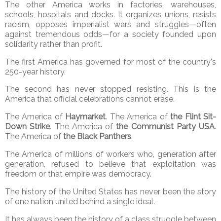
The other America works in factories, warehouses,
schools, hospitals and docks. It organizes unions, resists
racism, opposes imperialist wars and struggles—often
against tremendous odds—for a society founded upon
solidarity rather than profit.
The first America has governed for most of the country's
250-year history.
The second has never stopped resisting. This is the
America that official celebrations cannot erase.
The America of
Haymarket
. The America of
the Flint Sit-
Down Strike
. The America of
the Communist Party USA
.
The America of
the Black Panthers
.
The America of millions of workers who, generation after
generation, refused to believe that exploitation was
freedom or that empire was democracy.
The history of the United States has never been the story
of one nation united behind a single ideal.
It has always been the history of a class struggle between