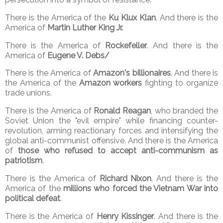
There is the America of the
Ku Klux Klan
. And there is the
America of
Martin Luther King Jr.
There is the America of
Rockefeller
. And there is the
America of
Eugene V. Debs/
There is the America of
Amazon's billionaires
. And there is
the America of the
Amazon workers
fighting to organize
trade unions.
There is the America of
Ronald Reagan
, who branded the
Soviet Union the "evil empire" while financing counter-
revolution, arming reactionary forces and intensifying the
global anti-communist offensive. And there is the America
of
those who refused to accept anti-communism as
patriotism
.
There is the America of
Richard Nixon
. And there is the
America of the
millions who forced the Vietnam War into
political defeat
.
There is the America of
Henry Kissinger
. And there is the