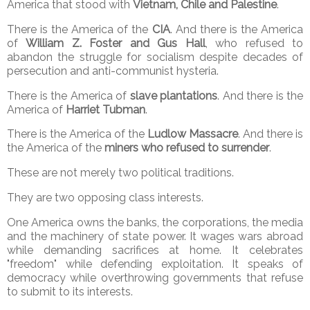
America that stood with
Vietnam, Chile and Palestine
.
There is the America of the
CIA
. And there is the America
of
William Z. Foster and Gus Hall
, who refused to
abandon the struggle for socialism despite decades of
persecution and anti-communist hysteria.
There is the America of
slave plantations
. And there is the
America of
Harriet Tubman
.
There is the America of the
Ludlow Massacre
. And there is
the America of the
miners who refused to surrender
.
These are not merely two political traditions.
They are two opposing class interests.
One America owns the banks, the corporations, the media
and the machinery of state power. It wages wars abroad
while demanding sacrifices at home. It celebrates
"freedom" while defending exploitation. It speaks of
democracy while overthrowing governments that refuse
to submit to its interests.