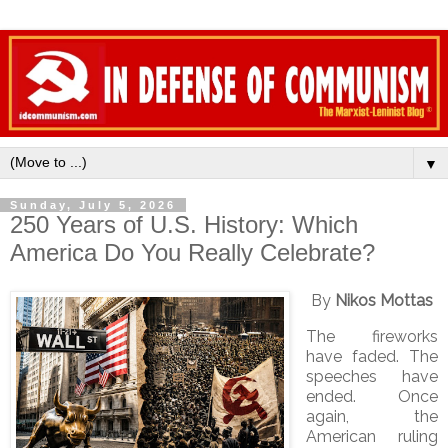
▼
Sunday, July 5, 2026
250 Years of U.S. History: Which
America Do You Really Celebrate?
By
Nikos Mottas
The fireworks
have faded. The
speeches have
ended. Once
again, the
American ruling