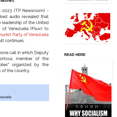
euvers
11-2023 (TP Newsroom) -
aked audio revealed that
e leadership of the United
ty of Venezuela (Psuv) to
nist Party of Venezuela
lt continues.
phone call in which Deputy
READ HERE
Tortosa, member of the
blies" organized by the
of the country.
ezuela