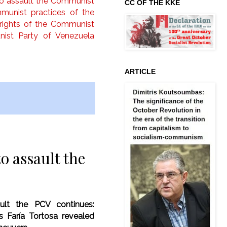
to assault the Communist
CC OF THE KKE
unist practices of the
l rights of the Communist
ist Party of Venezuela
ARTICLE
o assault the
ult the PCV continues:
s Faría Tortosa revealed