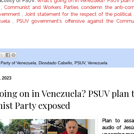
ctivity of PSUV:
What's going on in Venezuela? PSUV plan 
,
Communist and Workers Parties condemn the anti-comm
vernment
,
Joint statement for the respect of the politica
uela
,
PSUV government's offensive against the Commun
Party of Venezuela
,
Diosdado Cabello
,
PSUV
,
Venezuela
, 2023
oing on in Venezuela? PSUV plan t
st Party exposed
Plan to assa
audio of Jesú