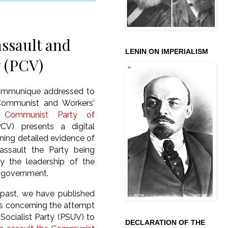
assault and
LENIN ON IMPERIALISM
y (PCV)
communique addressed to
Communist and Workers'
e
Communist Party of
V) presents a digital
ining detailed evidence of
assault the Party being
by the leadership of the
 government.
 past, we have published
les concerning the attempt
 Socialist Party (PSUV) to
DECLARATION OF THE