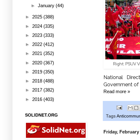
►
January
(44)
►
2025
(388)
►
2024
(335)
►
2023
(333)
►
2022
(412)
►
2021
(352)
►
2020
(367)
Right: PSUV V
►
2019
(350)
National Direc
►
2018
(488)
Government of N
►
2017
(382)
Read more »
►
2016
(403)
SOLIDNET.ORG
Tags
Anticommu
Friday, February