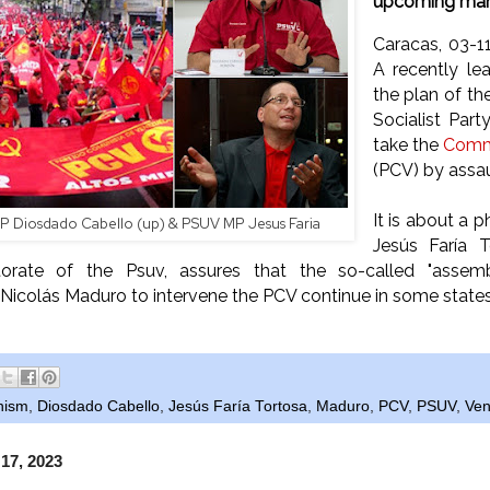
upcoming man
Caracas, 03-
A recently le
the plan of th
Socialist Par
take the
Commu
(PCV) by assau
It is about a 
P Diosdado Cabello (up) & PSUV MP Jesus Faria
Jesús Faría 
torate of the Psuv, assures that the so-called "assem
icolás Maduro to intervene the PCV continue in some states 
nism
,
Diosdado Cabello
,
Jesús Faría Tortosa
,
Maduro
,
PCV
,
PSUV
,
Ven
 17, 2023