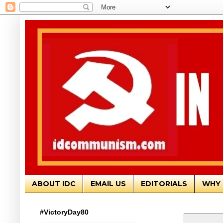
ABOUT IDC
EMAIL US
EDITORIALS
WHY 
#VictoryDay80