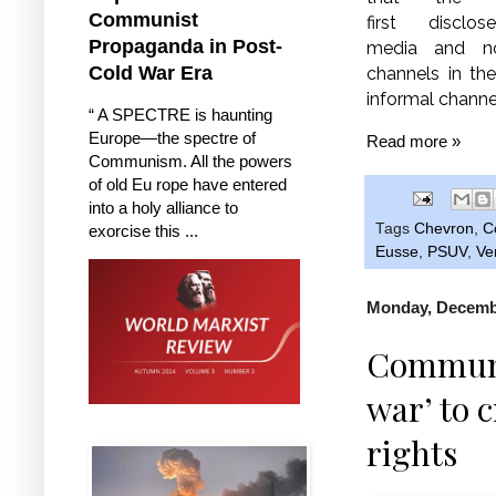
Communist
first disclos
Propaganda in Post-
media and not
Cold War Era
channels in th
informal channel
“ A SPECTRE is haunting
Europe—the spectre of
Read more »
Communism. All the powers
of old Eu rope have entered
into a holy alliance to
Tags
Chevron
,
C
exorcise this ...
Eusse
,
PSUV
,
Ve
Monday, Decembe
Communis
war’ to c
rights