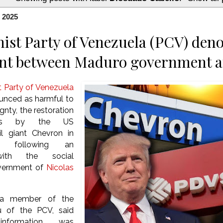
, 2025
t Party of Venezuela (PCV) deno
nt between Maduro government 
Party of Venezuela
unced as harmful to
gnty, the restoration
ons by the US
il giant Chevron in
, following an
ith the social
vernment of
Nicolas
 a member of the
au of the PCV, said
nformation was