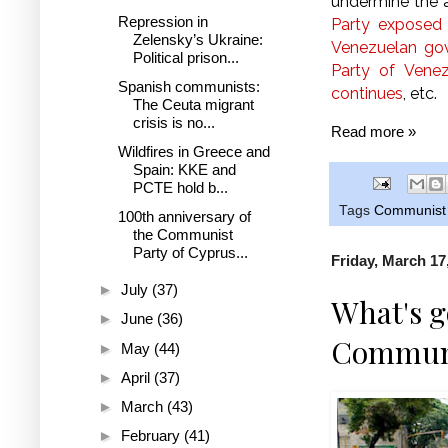
undermine the a
Repression in
Party exposed
Zelensky’s Ukraine:
Venezuelan go
Political prison...
Party of Venez
Spanish communists:
continues
, etc.
The Ceuta migrant
crisis is no...
Read more »
Wildfires in Greece and
Spain: KKE and
PCTE hold b...
Tags
Communist 
100th anniversary of
the Communist
Party of Cyprus...
Friday, March 17
►
July
(37)
What's g
►
June
(36)
Communi
►
May
(44)
►
April
(37)
►
March
(43)
►
February
(41)