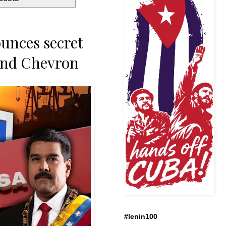
unces secret
and Chevron
#lenin100