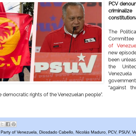
PCV denounc
criminali
constitutiona
The Politic
Committee 
of Venezue
new episode 
been unleas
the Unite
Venezue
governmen
“against t
he democratic rights of the Venezuelan people”.
Party of Venezuela
,
Diosdado Cabello
,
Nicolás Maduro
,
PCV
,
PSUV
,
V