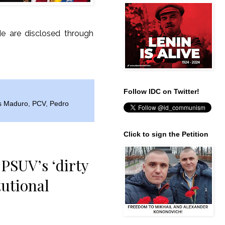
de are disclosed through
Follow IDC on Twitter!
s Maduro
,
PCV
,
Pedro
Click to sign the Petition
PSUV’s ‘dirty
tutional