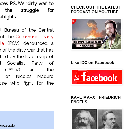
es PSUV’s ‘dirty war’ to
CHECK OUT THE LATEST
ze the struggle for
PODCAST ON YOUTUBE
l rights
al Bureau of the Central
of the
Communist Party
la
(PCV) denounced a
of the dirty war that has
hed by the leadership of
Like IDC on Facebook
d Socialist Party of
la (PSUV) and the
t of Nicolás Maduro
hose who fight for the
KARL MARX - FRIEDRICH
ENGELS
enezuela