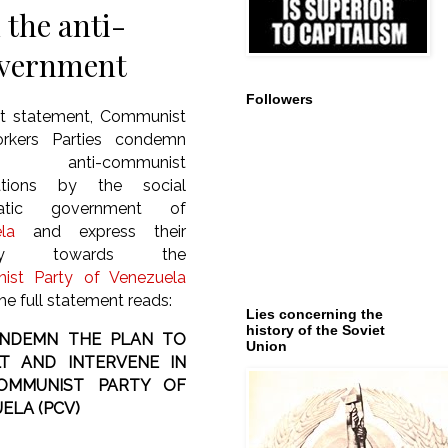
the anti-
overnment
Followers
int statement, Communist
rkers Parties condemn
anti-communist
ations by the social
atic government of
la
and express their
arity towards the
st Party of Venezuela
he full statement reads:
Lies concerning the
history of the Soviet
NDEMN THE PLAN TO
Union
T AND INTERVENE IN
OMMUNIST PARTY OF
ELA (PCV)