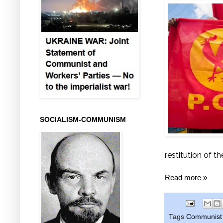
SOCIALISM-COMMUNISM
restitution of t
Read more »
Tags
Communist 