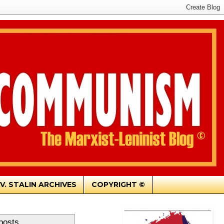
.V. STALIN ARCHIVES
COPYRIGHT ©
posts