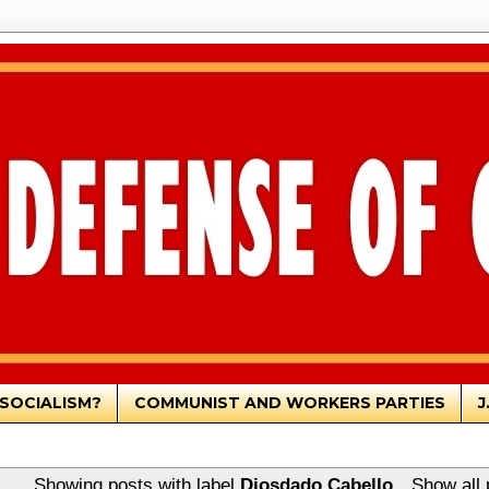
SOCIALISM?
COMMUNIST AND WORKERS PARTIES
J
Showing posts with label
Diosdado Cabello
.
Show all 