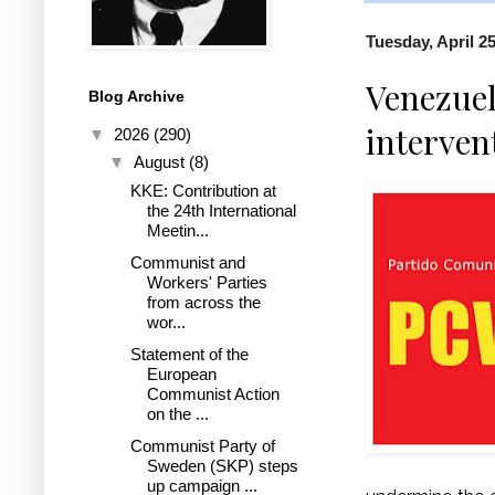
Tuesday, April 25
Venezuel
Blog Archive
interven
▼
2026
(290)
▼
August
(8)
KKE: Contribution at
the 24th International
Meetin...
Communist and
Workers' Parties
from across the
wor...
Statement of the
European
Communist Action
on the ...
Communist Party of
Sweden (SKP) steps
up campaign ...