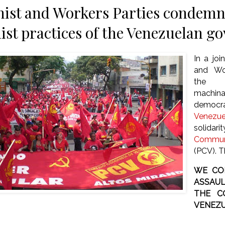
st and Workers Parties condemn 
t practices of the Venezuelan g
In a jo
and Wo
the 
machin
democr
Venezue
solid
Communi
(PCV). T
WE CO
ASSAUL
THE C
VENEZU