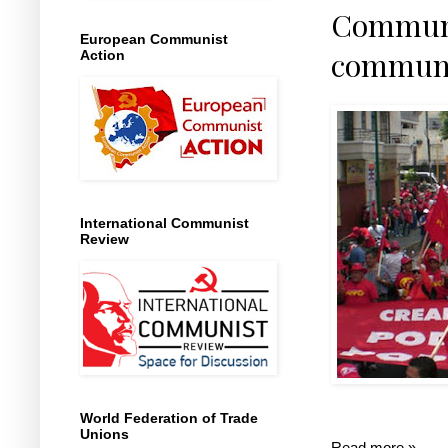
Communi
European Communist
communis
Action
International Communist
Review
World Federation of Trade
Unions
Read more »