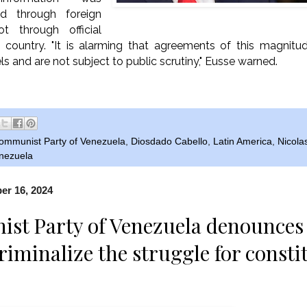
ed through foreign
 through official
e country. "It is alarming that agreements of this magnitu
s and are not subject to public scrutiny," Eusse warned.
ommunist Party of Venezuela
,
Diosdado Cabello
,
Latin America
,
Nicola
nezuela
r 16, 2024
t Party of Venezuela denounces 
riminalize the struggle for consti