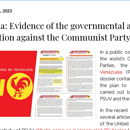
, 2023
a: Evidence of the governmental 
tion against the Communist Part
In a public 
the world's 
Parties, th
Venezuela
(PC
dossier conta
the plan to 
carried out 
PSUV and the
In the recent
several artic
of the United