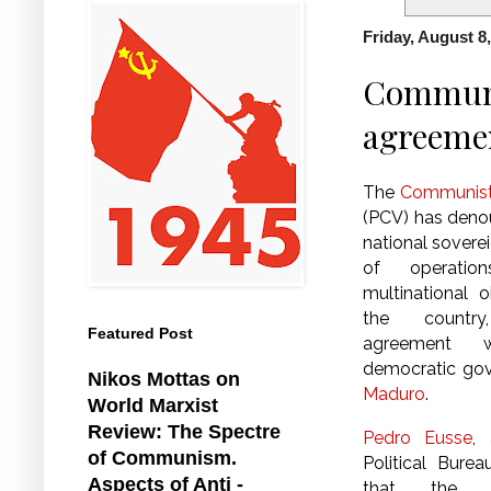
Friday, August 8
Communis
agreeme
The
Communist 
(PCV) has deno
national soverei
of operati
multinational o
the country
Featured Post
agreement w
democratic go
Nikos Mottas on
Maduro
.
World Marxist
Review: The Spectre
Pedro Eusse
,
of Communism.
Political Bure
Aspects of Anti -
that the i