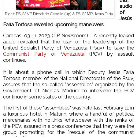
ues:
audio
of
Right: PSUV VP Diosdado Cabello (up) & PSUV MP Jesus Faria
Jesús
Faría Tortosa revealed upcoming maneuvers
Caracas, 03-11-2023 (TP Newsroom) - A recently leaked
audio revealed that the plan of the leadership of the
United Socialist Party of Venezuela (Psuv) to take the
Communist Party of Venezuela
(PCV) by assault
continues.
It is about a phone call in which Deputy Jesús Faría
Tortosa, member of the National Directorate of the Psuv,
assures that the so-called "assemblies" organized by the
Government of Nicolás Maduro to intervene the PCV
continue in some states of the country.
The first of these "assemblies" was held last February 11 in
a luxurious hotel in Maturin, where a handful of political
mercenaries with no links whatsoever with the ranks of
the PCV, assured in a press conference that they were the
group promoting for the "rescue" of the communist