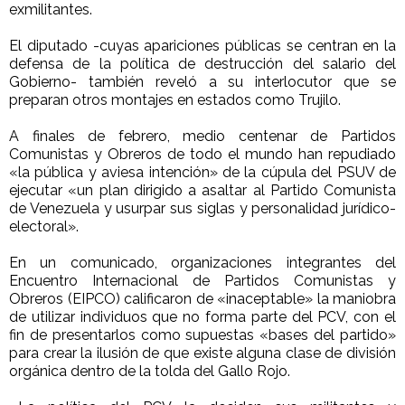
exmilitantes.
El diputado -cuyas apariciones públicas se centran en la
defensa de la política de destrucción del salario del
Gobierno- también reveló a su interlocutor que se
preparan otros montajes en estados como Trujilo.
A finales de febrero, medio centenar de Partidos
Comunistas y Obreros de todo el mundo han repudiado
«la pública y aviesa intención» de la cúpula del PSUV de
ejecutar «un plan dirigido a asaltar al Partido Comunista
de Venezuela y usurpar sus siglas y personalidad jurídico-
electoral».
En un comunicado, organizaciones integrantes del
Encuentro Internacional de Partidos Comunistas y
Obreros (EIPCO) calificaron de «inaceptable» la maniobra
de utilizar individuos que no forma parte del PCV, con el
fin de presentarlos como supuestas «bases del partido»
para crear la ilusión de que existe alguna clase de división
orgánica dentro de la tolda del Gallo Rojo.