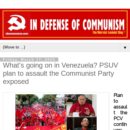
▼
Friday, March 17, 2023
What's going on in Venezuela? PSUV
plan to assault the Communist Party
exposed
Plan
to
assaul
t the
PCV
contin