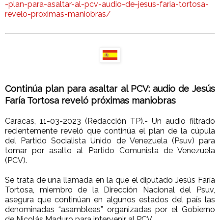
-plan-para-asaltar-al-pcv-audio-de-jesus-faria-tortosa-
revelo-proximas-maniobras/
Continúa plan para asaltar al PCV: audio de Jesús
Faría Tortosa reveló próximas maniobras
Caracas, 11-03-2023 (Redacción TP).- Un audio filtrado
recientemente reveló que continúa el plan de la cúpula
del Partido Socialista Unido de Venezuela (Psuv) para
tomar por asalto al Partido Comunista de Venezuela
(PCV).
Se trata de una llamada en la que el diputado Jesús Faría
Tortosa, miembro de la Dirección Nacional del Psuv,
asegura que continúan en algunos estados del país las
denominadas “asambleas” organizadas por el Gobierno
de Nicolás Maduro para intervenir al PCV.