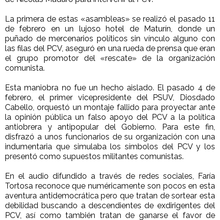
La primera de estas «asambleas» se realizó el pasado 11
de febrero en un lujoso hotel de Maturín, donde un
puñado de mercenarios políticos sin vínculo alguno con
las filas del PCV, aseguró en una rueda de prensa que eran
el grupo promotor del «rescate» de la organización
comunista.
Esta maniobra no fue un hecho aislado. El pasado 4 de
febrero, el primer vicepresidente del PSUV, Diosdado
Cabello, orquestó un montaje fallido para proyectar ante
la opinión pública un falso apoyo del PCV a la política
antiobrera y antipopular del Gobierno. Para este fin,
disfrazó a unos funcionarios de su organización con una
indumentaria que simulaba los símbolos del PCV y los
presentó como supuestos militantes comunistas.
En el audio difundido a través de redes sociales, Faría
Tortosa reconoce que numéricamente son pocos en esta
aventura antidemocrática pero que tratan de sortear esta
debilidad buscando a descendientes de exdirigentes del
PCV, así como también tratan de ganarse el favor de