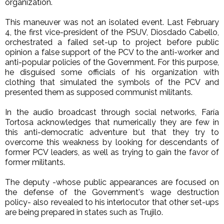
organization.
This maneuver was not an isolated event. Last February
4, the first vice-president of the PSUV, Diosdado Cabello,
orchestrated a failed set-up to project before public
opinion a false support of the PCV to the anti-worker and
anti-popular policies of the Government. For this purpose,
he disguised some officials of his organization with
clothing that simulated the symbols of the PCV and
presented them as supposed communist militants.
In the audio broadcast through social networks, Faría
Tortosa acknowledges that numerically they are few in
this anti-democratic adventure but that they try to
overcome this weakness by looking for descendants of
former PCV leaders, as well as trying to gain the favor of
former militants.
The deputy -whose public appearances are focused on
the defense of the Government's wage destruction
policy- also revealed to his interlocutor that other set-ups
are being prepared in states such as Trujilo.