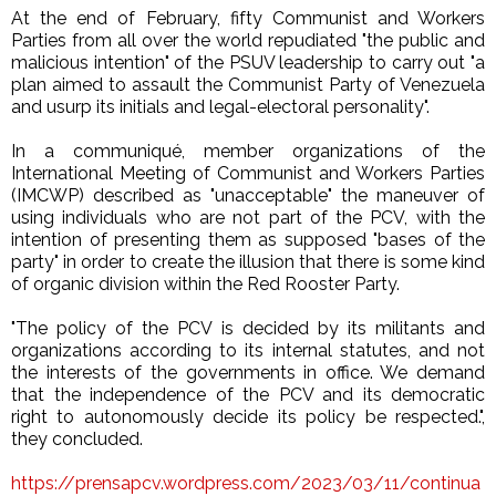
At the end of February, fifty Communist and Workers
Parties from all over the world repudiated "the public and
malicious intention" of the PSUV leadership to carry out "a
plan aimed to assault the Communist Party of Venezuela
and usurp its initials and legal-electoral personality".
In a communiqué, member organizations of the
International Meeting of Communist and Workers Parties
(IMCWP) described as "unacceptable" the maneuver of
using individuals who are not part of the PCV, with the
intention of presenting them as supposed "bases of the
party" in order to create the illusion that there is some kind
of organic division within the Red Rooster Party.
"The policy of the PCV is decided by its militants and
organizations according to its internal statutes, and not
the interests of the governments in office. We demand
that the independence of the PCV and its democratic
right to autonomously decide its policy be respected.",
they concluded.
https://prensapcv.wordpress.com/2023/03/11/continua