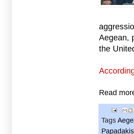
aggressio
Aegean, p
the Unit
According
Read mor
Tags
Aege
Papadakis