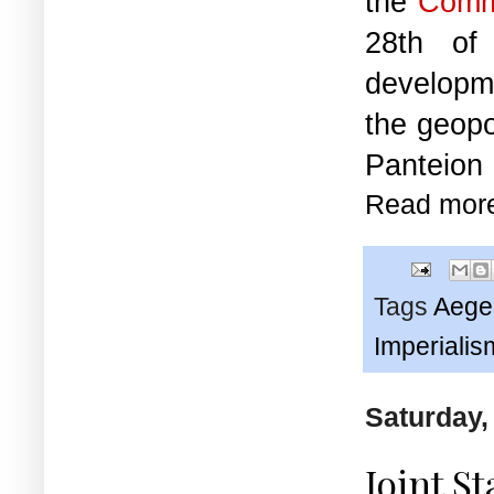
the
Comm
28th of
developme
the geopo
Panteion 
Read mor
Tags
Aege
Imperialis
Saturday,
Joint S