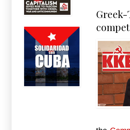
Greek-T
competi