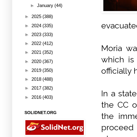
►
January
(44)
►
2025
(388)
evacuate
►
2024
(335)
►
2023
(333)
►
2022
(412)
Moria wa
►
2021
(352)
which is
►
2020
(367)
officially
►
2019
(350)
►
2018
(488)
►
2017
(382)
In a sta
►
2016
(403)
the CC o
SOLIDNET.ORG
the imme
proceed t