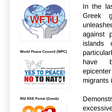
In the la
Greek g
unleashed
against p
islands
particul
World Peace Council (WPC)
have 
epicenter
migrants 
Demonst
902 KKE Portal (Greek)
excessiv