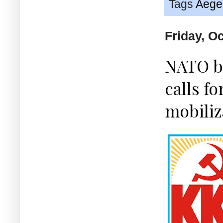
Tags
Aege
Friday, O
NATO ba
calls f
mobiliz