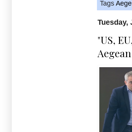
Tags
Aege
Tuesday, 
"US, EU
Aegean