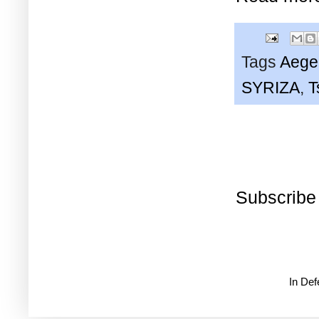
Tags
Aege
SYRIZA
,
T
Subscribe
In De