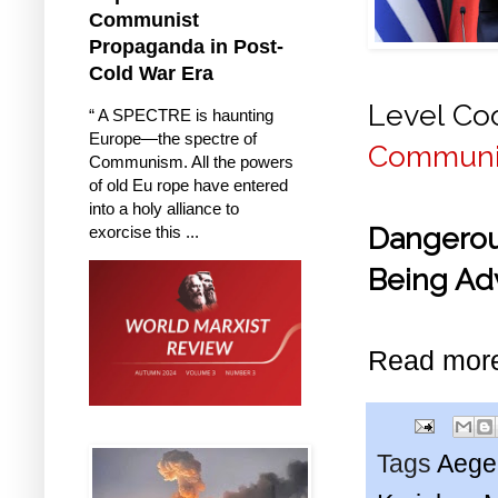
Communist
Propaganda in Post-
Cold War Era
Level Coo
“ A SPECTRE is haunting
Europe—the spectre of
Communis
Communism. All the powers
of old Eu rope have entered
into a holy alliance to
Dangerou
exorcise this ...
Being Ad
Read mor
Tags
Aege