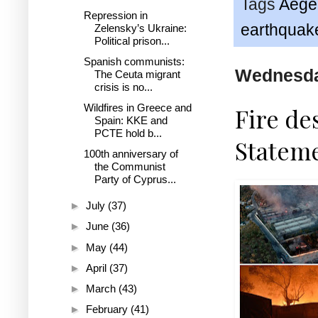
Tags
Aege
Repression in
earthquak
Zelensky’s Ukraine:
Political prison...
Spanish communists:
Wednesda
The Ceuta migrant
crisis is no...
Wildfires in Greece and
Fire de
Spain: KKE and
PCTE hold b...
Statem
100th anniversary of
the Communist
Party of Cyprus...
►
July
(37)
►
June
(36)
►
May
(44)
►
April
(37)
►
March
(43)
►
February
(41)