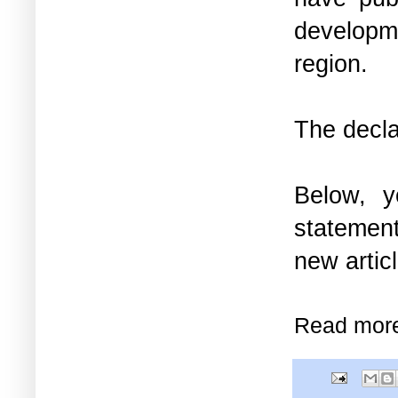
developme
region.
The decl
Below, 
statement
new artic
Read mor