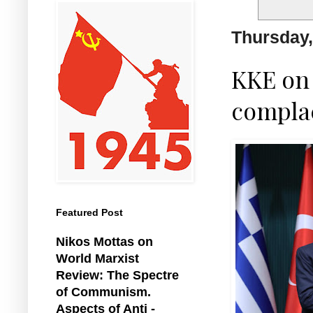
Thursday,
KKE on
complac
Featured Post
Nikos Mottas on
World Marxist
Review: The Spectre
of Communism.
Aspects of Anti -