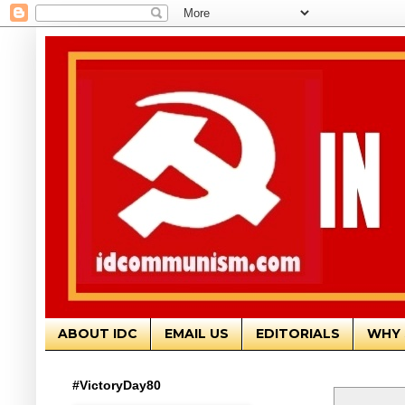
ABOUT IDC
EMAIL US
EDITORIALS
WHY 
#VictoryDay80