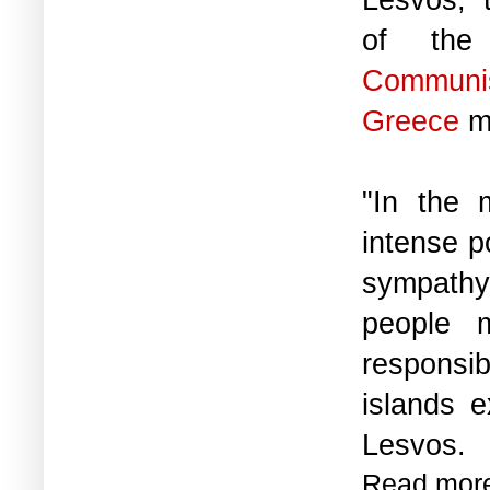
of th
Commun
Greece
ma
"In the 
intense p
sympathy,
people m
responsib
islands e
Lesvos.
Read mor