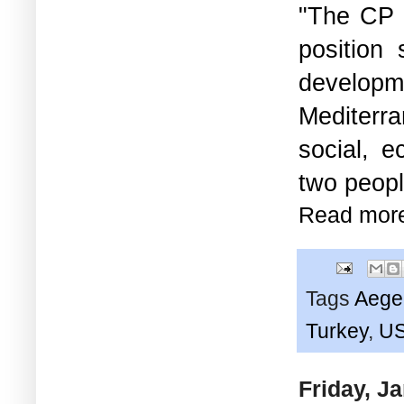
"The CP 
position
developm
Mediterra
social, e
two peopl
Read mor
Tags
Aege
Turkey
,
U
Friday, J