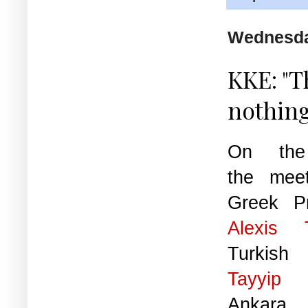
Wednesday
KKE: "T
nothing
On the 
the mee
Greek Pr
Alexis
Turkish
Tayyip 
Anka