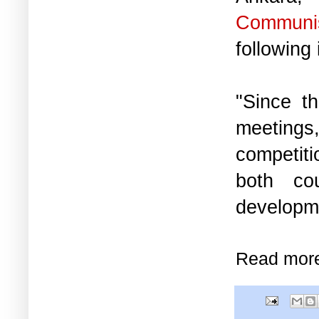
Communis
following 
"Since th
meetings,
competiti
both cou
developme
Read mor