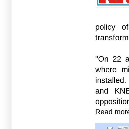
policy o
transfor
"On 22 a
where mi
installed
and KNE,
oppositio
Read mor