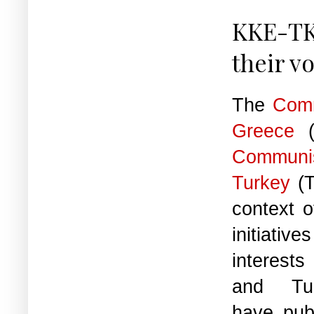
KKE-TK
their v
The
Comm
Greece
(
Commun
Turkey
(
context 
initiat
interest
and Tur
have publ