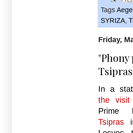
Tags
Aege
SYRIZA
,
T
Friday, M
"Phony
Tsipras
In a sta
the visi
Prime 
Tsipras
in
Lesvos, 