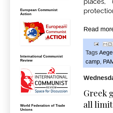
places,
protectio
European Communist
Action
Read mor
Tags
Aege
International Communist
Review
camp
,
PA
Wednesday
Greek 
all limi
World Federation of Trade
Unions