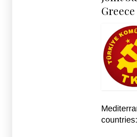
Greece 
Mediterr
countries