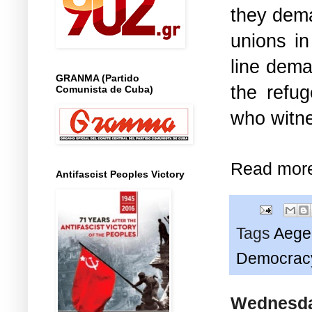
they dem
unions i
line dema
GRANMA (Partido
the refug
Comunista de Cuba)
who witne
Read mor
Antifascist Peoples Victory
Tags
Aege
Democrac
Wednesday