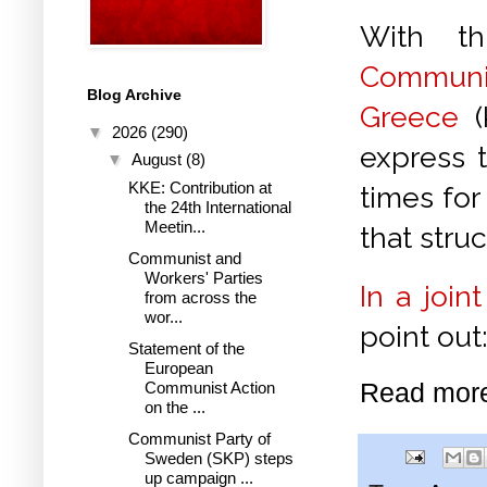
With th
Commun
Blog Archive
Greece
(
▼
2026
(290)
express t
▼
August
(8)
KKE: Contribution at
times for
the 24th International
Meetin...
that stru
Communist and
Workers' Parties
In a join
from across the
wor...
point out
Statement of the
European
Read mor
Communist Action
on the ...
Communist Party of
Sweden (SKP) steps
up campaign ...