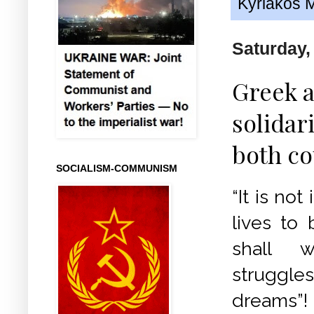
Kyriakos M
Saturday,
Greek 
solidar
both co
SOCIALISM-COMMUNISM
“It is not
lives to 
shall 
struggles
dreams”!