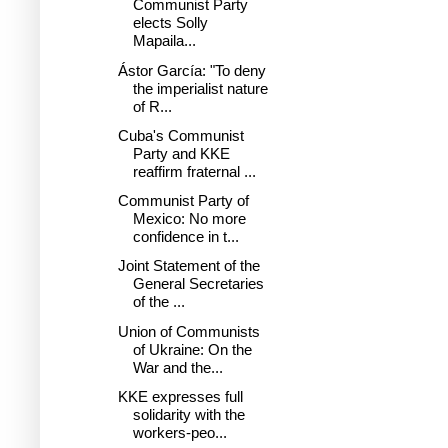
Communist Party
elects Solly
Mapaila...
Ástor García: "To deny
the imperialist nature
of R...
Cuba's Communist
Party and KKE
reaffirm fraternal ...
Communist Party of
Mexico: No more
confidence in t...
Joint Statement of the
General Secretaries
of the ...
Union of Communists
of Ukraine: On the
War and the...
KKE expresses full
solidarity with the
workers-peo...