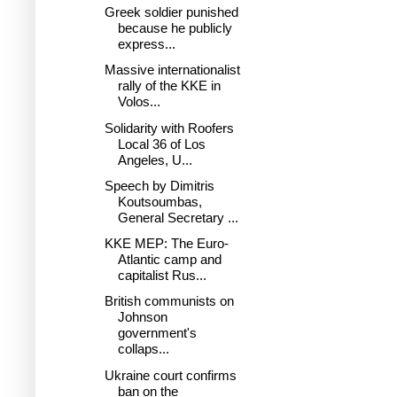
Greek soldier punished
because he publicly
express...
Massive internationalist
rally of the KKE in
Volos...
Solidarity with Roofers
Local 36 of Los
Angeles, U...
Speech by Dimitris
Koutsoumbas,
General Secretary ...
KKE MEP: The Euro-
Atlantic camp and
capitalist Rus...
British communists on
Johnson
government's
collaps...
Ukraine court confirms
ban on the