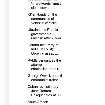
"myrotvorets" must
close down!
KKE: Hands off the
communists of
Venezuela! Solid...
Ukraine and Russia
governments
unleash attack agai...
Communist Party of
India (Marxist):
Growing assaul...
PAME denounces the
attempts to
criminalise trade u...
George Orwell, an anti-
communist traitor
Cuban revolutionary
Jose Ramon
Balaguer dies at 90
South African