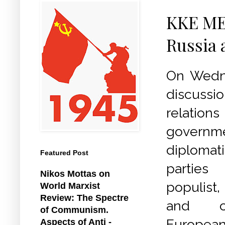
KKE MEP
Russia 
On Wedne
discussi
relation
gover
diplomat
Featured Post
parties
Nikos Mottas on
populist
World Marxist
Review: The Spectre
and ce
of Communism.
European 
Aspects of Anti -