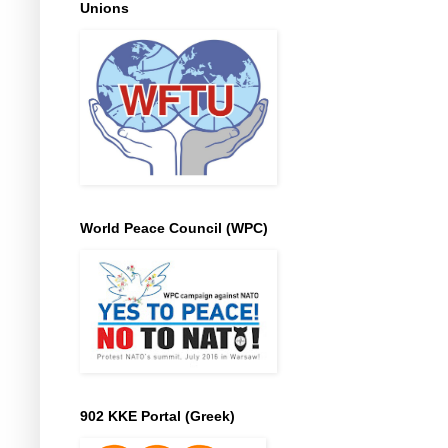
Unions
World Peace Council (WPC)
902 KKE Portal (Greek)