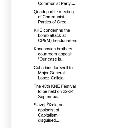
Communist Party,...
Quadripartite meeting
of Communist
Parties of Gree...
KKE condemns the
bomb attack at
CPI(M) headquarters
Kononovich brothers
courtroom appeal:
“Our case is...
Cuba bids farewell to
Major General
Lopez-Calleja
The 48th KNE Festival
to be held on 22-24
Septembe...
Slavoj Žižek, an
apologist of
Capitalism
disguised...