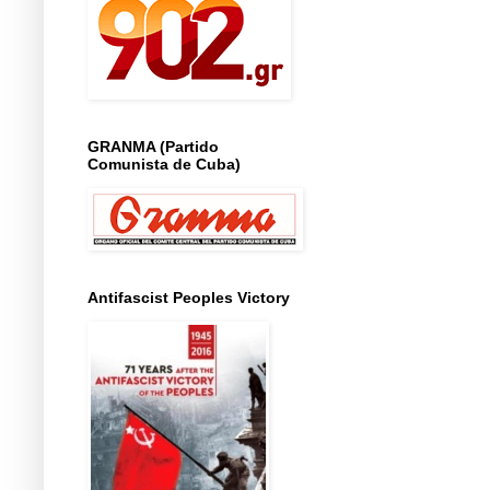
GRANMA (Partido
Comunista de Cuba)
Antifascist Peoples Victory