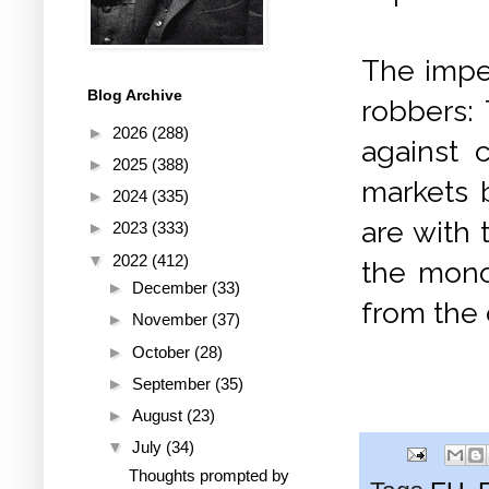
The imper
Blog Archive
robbers:
►
2026
(288)
against c
►
2025
(388)
markets 
►
2024
(335)
are with 
►
2023
(333)
▼
2022
(412)
the mono
►
December
(33)
from the 
►
November
(37)
►
October
(28)
►
September
(35)
►
August
(23)
▼
July
(34)
Thoughts prompted by