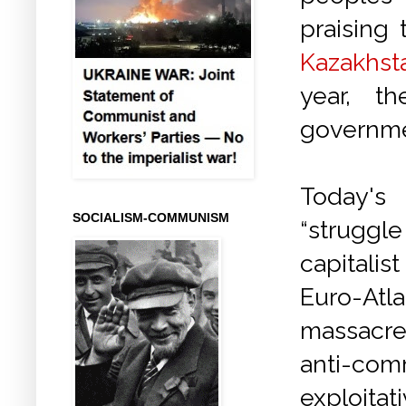
praising 
Kazakhst
year, t
governme
Today'
SOCIALISM-COMMUNISM
“struggl
capitalis
Euro-Atl
massacre
anti-com
exploitat