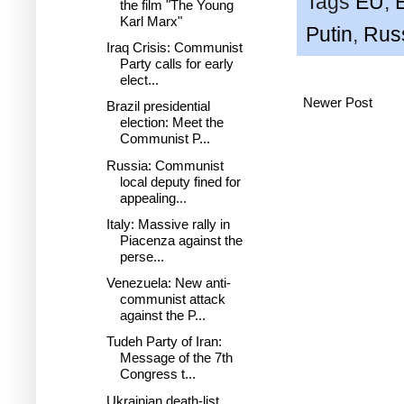
Tags
EU
,
the film "The Young
Karl Marx"
Putin
,
Rus
Iraq Crisis: Communist
Party calls for early
elect...
Newer Post
Brazil presidential
election: Meet the
Communist P...
Russia: Communist
local deputy fined for
appealing...
Italy: Massive rally in
Piacenza against the
perse...
Venezuela: New anti-
communist attack
against the P...
Tudeh Party of Iran:
Message of the 7th
Congress t...
Ukrainian death-list