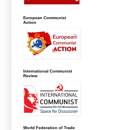
European Communist
Action
International Communist
Review
World Federation of Trade