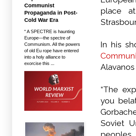
Communist
place a
Propaganda in Post-
Cold War Era
Strasbou
“ A SPECTRE is haunting
Europe—the spectre of
In his sh
Communism. All the powers
of old Eu rope have entered
Communi
into a holy alliance to
exorcise this ...
Alavanos 
“The exp
you bela
Gorbache
Soviet U
peoples 