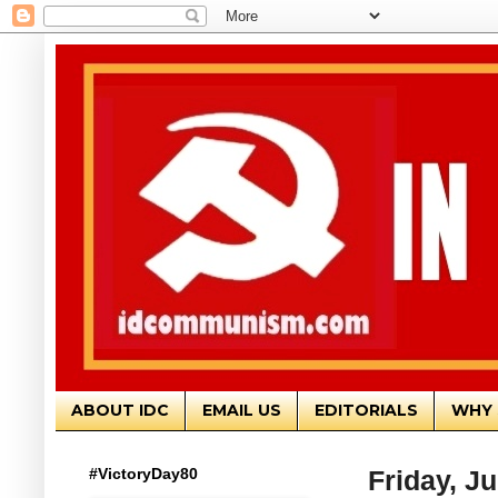
ABOUT IDC
EMAIL US
EDITORIALS
WHY 
#VictoryDay80
Friday, Ju