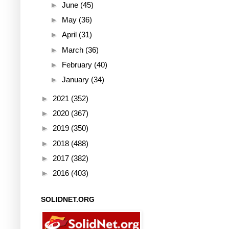
►
June
(45)
►
May
(36)
►
April
(31)
►
March
(36)
►
February
(40)
►
January
(34)
►
2021
(352)
►
2020
(367)
►
2019
(350)
►
2018
(488)
►
2017
(382)
►
2016
(403)
SOLIDNET.ORG