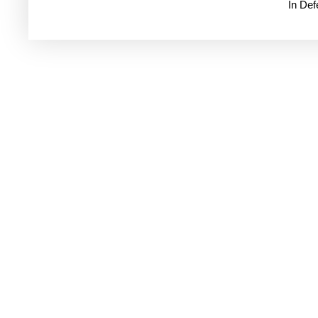
In De