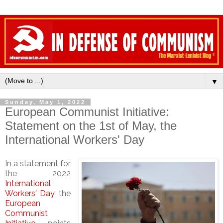
▼
Sunday, May 1, 2022
European Communist Initiative:
Statement on the 1st of May, the
International Workers' Day
In a statement for
the 2022
International
Workers' Day
, the
European
Communist