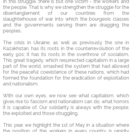
In this struggle, there is but one victim - the workers and
the people. That is why we strengthen the struggle for the
disentanglement of our countries from the
slaughterhouse of war into which the bourgeois classes
and the governments serving them are dragging the
peoples.
The crisis in Ukraine, as well as previously the one in
Kazakhstan, has its roots in the counterrevolution of the
early 90s; it has its roots in the overthrow of socialism.
This great tragedy, which resurrected capitalism in a large
part of the world, smashed the system that had allowed
for the peaceful coexistence of these nations, which had
formed the foundation for the eradication of exploitation
and nationalism.
With our own eyes, we now see what capitalism, which
gives rise to fascism and nationalism can do, what horrors
it is capable of. Our solidarity is always with the people,
the exploited and those struggling.
This year, we highlight the 1st of May in a situation where
the position of the workers in every country is rapidly