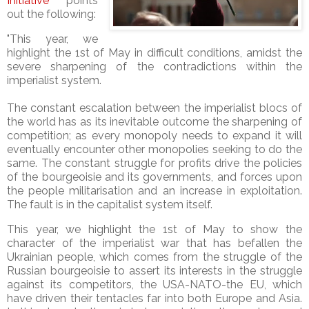
Initiative
points
out the following:
"This year, we
highlight the 1st of May in difficult conditions, amidst the
severe sharpening of the contradictions within the
imperialist system.
The constant escalation between the imperialist blocs of
the world has as its inevitable outcome the sharpening of
competition; as every monopoly needs to expand it will
eventually encounter other monopolies seeking to do the
same. The constant struggle for profits drive the policies
of the bourgeoisie and its governments, and forces upon
the people militarisation and an increase in exploitation.
The fault is in the capitalist system itself.
This year, we highlight the 1st of May to show the
character of the imperialist war that has befallen the
Ukrainian people, which comes from the struggle of the
Russian bourgeoisie to assert its interests in the struggle
against its competitors, the USA-NATO-the EU, which
have driven their tentacles far into both Europe and Asia.