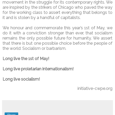
movement in the struggle for its contemporary rights. We
are inspired by the strikers of Chicago who paved the way
for the working class to assert everything that belongs to
it and is stolen by a handful of capitalists.
We honour and commemorate this year’s 1st of May, we
do it with a conviction stronger than ever, that socialism
remains the only possible future for humanity. We assert
that there is but one possible choice before the people of
the world: Socialism or barbarism.
Long live the 1st of May!
Long live proletarian internationalism!
Long live socialism!
initiative-cwpe.org