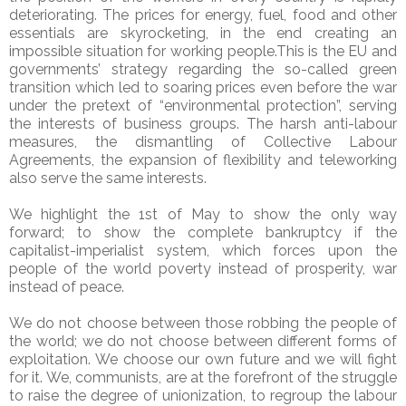
deteriorating. The prices for energy, fuel, food and other
essentials are skyrocketing, in the end creating an
impossible situation for working people.This is the EU and
governments’ strategy regarding the so-called green
transition which led to soaring prices even before the war
under the pretext of “environmental protection”, serving
the interests of business groups. The harsh anti-labour
measures, the dismantling of Collective Labour
Agreements, the expansion of flexibility and teleworking
also serve the same interests.
We highlight the 1st of May to show the only way
forward; to show the complete bankruptcy if the
capitalist-imperialist system, which forces upon the
people of the world poverty instead of prosperity, war
instead of peace.
We do not choose between those robbing the people of
the world; we do not choose between different forms of
exploitation. We choose our own future and we will fight
for it. We, communists, are at the forefront of the struggle
to raise the degree of unionization, to regroup the labour