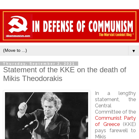
▼
Thursday, September 2, 2021
Statement of the KKE on the death of
Mikis Theodorakis
In a lengthy
statement, the
Central
Committee of the
Communist Party
of Greece
(KKE)
pays farewell to
Mikis