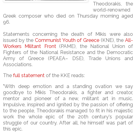
Theodorakis, the
world-renowned
Greek composer who died on Thursday morning aged
96.
Statements concerning the death of Mikis were also
issued by the
Communist Youth of Greece
(KNE), the
All-
Workers Militant Front
(PAME), the National Union of
Fighters of the National Resistance and the Democratic
Army of Greece (PEAEA– DSE), Trade Unions and
Associations.
The
full statement
of the KKE reads:
"With deep emotion and a standing ovation we say
goodbye to Mikis Theodorakis, a fighter and creator,
mentor and pioneer of a new, militant art in music.
Impulsive, inspired and ignited by the passion of offering
to the people, Theodorakis managed to fit in his majestic
work the whole epic of the 20th century's popular
struggle of our country. After all, he himself was part of
this epic.