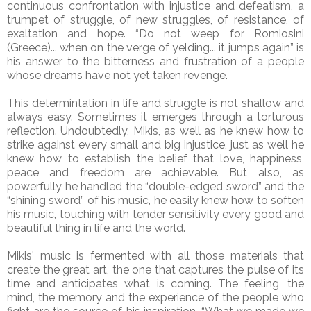
continuous confrontation with injustice and defeatism, a
trumpet of struggle, of new struggles, of resistance, of
exaltation and hope. “Do not weep for Romiosini
(Greece)... when on the verge of yelding... it jumps again” is
his answer to the bitterness and frustration of a people
whose dreams have not yet taken revenge.
This determintation in life and struggle is not shallow and
always easy. Sometimes it emerges through a torturous
reflection. Undoubtedly, Mikis, as well as he knew how to
strike against every small and big injustice, just as well he
knew how to establish the belief that love, happiness,
peace and freedom are achievable. But also, as
powerfully he handled the “double-edged sword” and the
“shining sword” of his music, he easily knew how to soften
his music, touching with tender sensitivity every good and
beautiful thing in life and the world.
Mikis' music is fermented with all those materials that
create the great art, the one that captures the pulse of its
time and anticipates what is coming. The feeling, the
mind, the memory and the experience of the people who