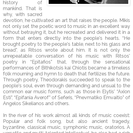
history of
mankind. That is
why, with sacred
devotion, he cultivated an art that raises the people. Mikis
not only set the poetic word to music in an excellent way
without betraying it, but he recreated and delivered it in a
form that enters directly into the people's hearts. “He
brought poetry to the people's table, next to his glass and
bread”, as Ritsos wrote about him. It is not only the
unrepeatable conversation of his music with Ritsos'
poetry in “Epitafios” that, through the sensational
performances of Bithikotsis kai Chiotis became a timeless
folk mourning and hymn to death that fertilizes the future.
Through poetry, Theodorakis succeeded to speak to the
people's soul, even through demanding and unsual to the
common ear music forms, such as those in Elytis' “Axion
Esti”, “Epifania Averof” of Seferis, “Pnevmatiko Emvaitio” of
Angelos Sikelianos and others.
In the river of his work almost all kinds of music coexist:
Popular and folk song, but also ancient tragedy,
byzantine, classical music, symphonic music, oratorios. A