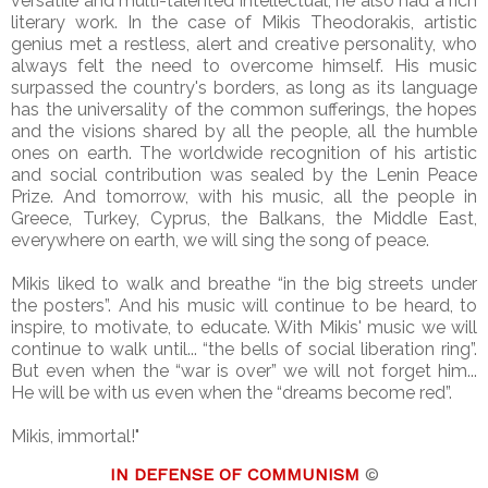
versatile and multi-talented intellectual, he also had a rich
literary work. In the case of Mikis Theodorakis, artistic
genius met a restless, alert and creative personality, who
always felt the need to overcome himself. His music
surpassed the country's borders, as long as its language
has the universality of the common sufferings, the hopes
and the visions shared by all the people, all the humble
ones on earth. The worldwide recognition of his artistic
and social contribution was sealed by the Lenin Peace
Prize. And tomorrow, with his music, all the people in
Greece, Turkey, Cyprus, the Balkans, the Middle East,
everywhere on earth, we will sing the song of peace.
Mikis liked to walk and breathe “in the big streets under
the posters”. And his music will continue to be heard, to
inspire, to motivate, to educate. With Mikis' music we will
continue to walk until... “the bells of social liberation ring”.
But even when the “war is over” we will not forget him...
He will be with us even when the “dreams become red”.
Mikis, immortal!"
IN DEFENSE OF COMMUNISM
©