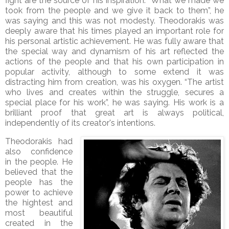
fight are the source of his inspiration. “What we made we
took from the people and we give it back to them”, he
was saying and this was not modesty. Theodorakis was
deeply aware that his times played an important role for
his personal artistic achievement. He was fully aware that
the special way and dynamism of his art reflected the
actions of the people and that his own participation in
popular activity, although to some extend it was
distracting him from creation, was his oxygen. “The artist
who lives and creates within the struggle, secures a
special place for his work”, he was saying. His work is a
brilliant proof that great art is always political,
independently of its creator's intentions.
Theodorakis had
also confidence
in the people. He
believed that the
people has the
power to achieve
the hightest and
most beautiful
created in the