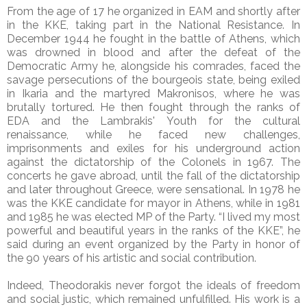
From the age of 17 he organized in EAM and shortly after
in the KKE, taking part in the National Resistance. In
December 1944 he fought in the battle of Athens, which
was drowned in blood and after the defeat of the
Democratic Army he, alongside his comrades, faced the
savage persecutions of the bourgeois state, being exiled
in Ikaria and the martyred Makronisos, where he was
brutally tortured. He then fought through the ranks of
EDA and the Lambrakis' Youth for the cultural
renaissance, while he faced new challenges,
imprisonments and exiles for his underground action
against the dictatorship of the Colonels in 1967. The
concerts he gave abroad, until the fall of the dictatorship
and later throughout Greece, were sensational. In 1978 he
was the KKE candidate for mayor in Athens, while in 1981
and 1985 he was elected MP of the Party. “I lived my most
powerful and beautiful years in the ranks of the KKE”, he
said during an event organized by the Party in honor of
the 90 years of his artistic and social contribution.
Indeed, Theodorakis never forgot the ideals of freedom
and social justic, which remained unfulfilled. His work is a