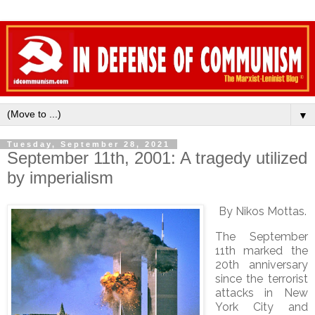
▼
Tuesday, September 28, 2021
September 11th, 2001: A tragedy utilized
by imperialism
By Nikos Mottas.
The September
11th marked the
20th anniversary
since the terrorist
attacks in New
York City and