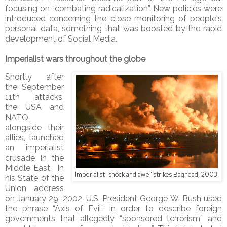
focusing on “combating radicalization”. New policies were
introduced concerning the close monitoring of people's
personal data, something that was boosted by the rapid
development of Social Media.
Imperialist wars throughout the globe
Shortly after
the September
11th attacks,
the USA and
NATO,
alongside their
allies, launched
an imperialist
crusade in the
Middle East. In
Imperialist "shock and awe" strikes Baghdad, 2003.
his State of the
Union address
on January 29, 2002, U.S. President George W. Bush used
the phrase “Axis of Evil” in order to describe foreign
governments that allegedly “sponsored terrorism” and