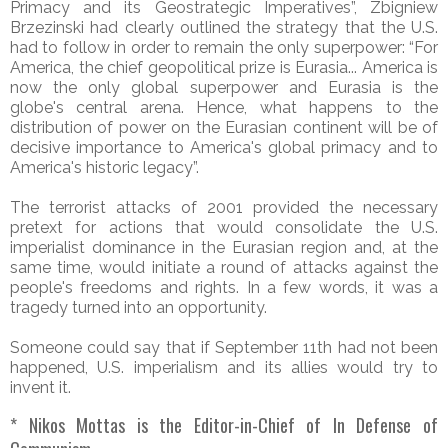
Primacy and its Geostrategic Imperatives”, Zbigniew
Brzezinski had clearly outlined the strategy that the U.S.
had to follow in order to remain the only superpower: “For
America, the chief geopolitical prize is Eurasia... America is
now the only global superpower and Eurasia is the
globe's central arena. Hence, what happens to the
distribution of power on the Eurasian continent will be of
decisive importance to America's global primacy and to
America's historic legacy”.
The terrorist attacks of 2001 provided the necessary
pretext for actions that would consolidate the U.S.
imperialist dominance in the Eurasian region and, at the
same time, would initiate a round of attacks against the
people's freedoms and rights. In a few words, it was a
tragedy turned into an opportunity.
Someone could say that if September 11th had not been
happened, U.S. imperialism and its allies would try to
invent it.
* Nikos Mottas is the Editor-in-Chief of In Defense of