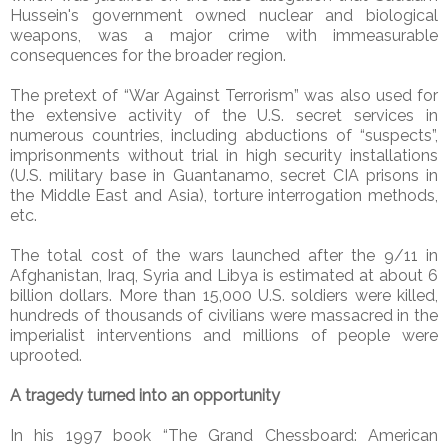
Hussein's government owned nuclear and biological
weapons, was a major crime with immeasurable
consequences for the broader region.
The pretext of “War Against Terrorism” was also used for
the extensive activity of the U.S. secret services in
numerous countries, including abductions of “suspects”,
imprisonments without trial in high security installations
(U.S. military base in Guantanamo, secret CIA prisons in
the Middle East and Asia), torture interrogation methods,
etc.
The total cost of the wars launched after the 9/11 in
Afghanistan, Iraq, Syria and Libya is estimated at about 6
billion dollars. More than 15,000 U.S. soldiers were killed,
hundreds of thousands of civilians were massacred in the
imperialist interventions and millions of people were
uprooted.
A tragedy turned into an opportunity
In his 1997 book “The Grand Chessboard: American