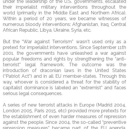
under the leadership of the U.S. governments, escalated
their imperialist military interventions throughout the
world (primarily in the Middle East and Northern Africa).
Within a period of 20 years, we became witnesses of
numerous bloody interventions: Afghanistan, Iraq, Central
African Republic, Libya, Ukraine, Syria, etc.
But the “War against Terrorism” wasn't used only as a
pretext for imperialist interventions. Since September 11th
2001, the governments have unleashed a war against
popular freedoms and rights by strengthening the “anti-
terrorist” legal framework. The outcome was the
introduction of draconian laws in the United States
(“Patriot Act”) and in all EU member-states. Through this
way, whoever is considered a threat for the stability of
capitalist dominance is labeled an “extremist” and faces
serious legal consequences.
A series of new terrorist attacks in Europe (Madrid 2004,
London 2005, Paris 2015, etc) provided more pretexts for
the establishment of even harder measures of repression
against the people. Since 2004, the so-called “preventive
repression measures” became part of the EU agenda,