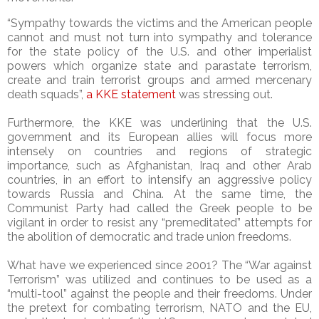
“Sympathy towards the victims and the American people
cannot and must not turn into sympathy and tolerance
for the state policy of the U.S. and other imperialist
powers which organize state and parastate terrorism,
create and train terrorist groups and armed mercenary
death squads”,
a KKE statement
was stressing out.
Furthermore, the KKE was underlining that the U.S.
government and its European allies will focus more
intensely on countries and regions of strategic
importance, such as Afghanistan, Iraq and other Arab
countries, in an effort to intensify an aggressive policy
towards Russia and China. At the same time, the
Communist Party had called the Greek people to be
vigilant in order to resist any “premeditated” attempts for
the abolition of democratic and trade union freedoms.
What have we experienced since 2001? The “War against
Terrorism” was utilized and continues to be used as a
“multi-tool” against the people and their freedoms. Under
the pretext for combating terrorism, NATO and the EU,