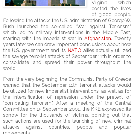
Virginia which
costed the lives
of 3,000 people.
Following the attacks the U.S. administration of George W.
Bush launched the so-called “War against Terrorism”
which led to military interventions in the Middle East,
starting with the imperialist war in
Afghanistan
. Twenty
years later we can draw important conclusions about how
the U.S. government and its
NATO
allies actually utilized
the savage terrorist attacks of September 11th in order to
consolidate and spread their power throughout the
world.
From the very beginning, the Communist Party of Greece
warned that the September 11th terrorist attacks would
be utilized for new imperialist interventions, as well as for
the intensification of repression under the pretext of
“combating terrorism”. After a meeting of the Central
Committee on 15 September 2001, the KKE expressed its
sorrow for the thousands of victims, pointing out that
such actions are used for the launching of new, criminal
attacks against countries, people and popular
movements.