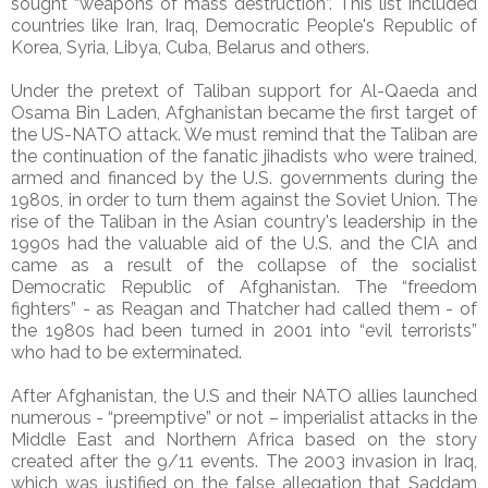
sought “weapons of mass destruction”. This list included
countries like Iran, Iraq, Democratic People's Republic of
Korea, Syria, Libya, Cuba, Belarus and others.
Under the pretext of Taliban support for Al-Qaeda and
Osama Bin Laden, Afghanistan became the first target of
the US-NATO attack. We must remind that the Taliban are
the continuation of the fanatic jihadists who were trained,
armed and financed by the U.S. governments during the
1980s, in order to turn them against the Soviet Union. The
rise of the Taliban in the Asian country's leadership in the
1990s had the valuable aid of the U.S. and the CIA and
came as a result of the collapse of the socialist
Democratic Republic of Afghanistan. The “freedom
fighters” - as Reagan and Thatcher had called them - of
the 1980s had been turned in 2001 into “evil terrorists”
who had to be exterminated.
After Afghanistan, the U.S and their NATO allies launched
numerous - “preemptive” or not – imperialist attacks in the
Middle East and Northern Africa based on the story
created after the 9/11 events. The 2003 invasion in Iraq,
which was justified on the false allegation that Saddam