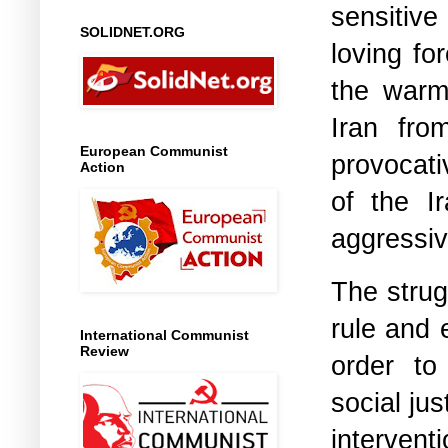
sensitive
SOLIDNET.ORG
loving fo
the warm
Iran fro
European Communist
provocati
Action
of the I
aggressive
The strug
rule and 
International Communist
Review
order to
social jus
interven