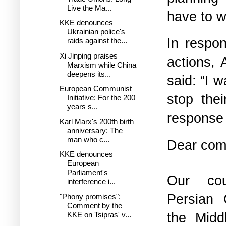
Live the Ma...
have to w
KKE denounces
Ukrainian police's
In respon
raids against the...
Xi Jinping praises
actions, 
Marxism while China
deepens its...
said: “I 
European Communist
stop the
Initiative: For the 200
years s...
response 
Karl Marx's 200th birth
anniversary: The
man who c...
Dear comp
KKE denounces
European
Parliament's
Our co
interference i...
Persian 
"Phony promises":
Comment by the
the Midd
KKE on Tsipras' v...