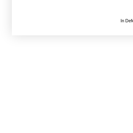
In De