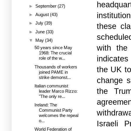
headquart
►
September
(27)
instituti
►
August
(43)
►
July
(39)
these cla
►
June
(33)
schedule
▼
May
(34)
with the
50 years since May
1968: The crucial
indicate
role of the w...
Thousands of workers
the UK to
joined PAME in
strike demonst...
change so
Italian communist
the Trum
leader Marco Rizzo:
"The only re...
agreemen
Ireland: The
Communist Party
withdraw
welcomes the repeal
o...
Israeli 
World Federation of