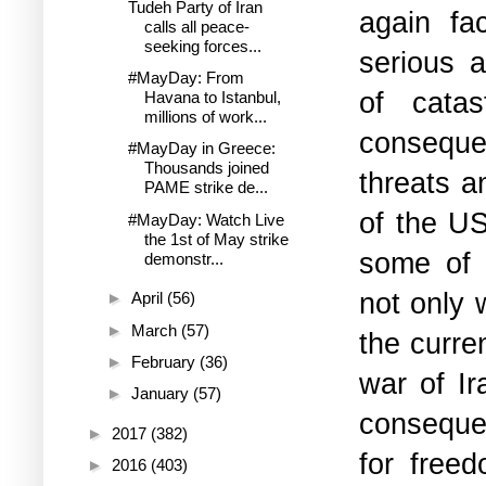
Tudeh Party of Iran
again fa
calls all peace-
seeking forces...
serious a
#MayDay: From
of catas
Havana to Istanbul,
millions of work...
consequen
#MayDay in Greece:
Thousands joined
threats a
PAME strike de...
of the US
#MayDay: Watch Live
the 1st of May strike
some of t
demonstr...
not only 
►
April
(56)
►
March
(57)
the curren
►
February
(36)
war of Ir
►
January
(57)
conseque
►
2017
(382)
for freed
►
2016
(403)