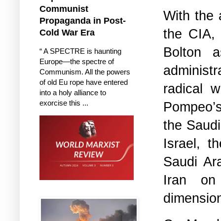
Communist
With the 
Propaganda in Post-
the CIA,
Cold War Era
Bolton a
“ A SPECTRE is haunting
Europe—the spectre of
administr
Communism. All the powers
of old Eu rope have entered
radical 
into a holy alliance to
exorcise this ...
Pompeo’s 
the Saudi
Israel, t
Saudi Ar
Iran on
dimensio