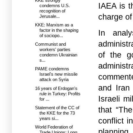
KKE strongly
IAEA is th
condemns U.S.
recognition of
charge of
Jerusale...
KKE: Marxism as a
factor in the shaping
In anal
of sociopo...
administr
Communist and
workers' parties
of the g
condemn Ukrainian
s...
administ
PAME condemns
Israel's new missile
commented
attack on Syria
and Iran
16 years of Erdogan's
rule in Turkey: Profits
Israeli m
for ...
that “The
Statement of the CC of
the KKE for the 73
years si...
conflict 
World Federation of
planning 
Trade Unions: Long