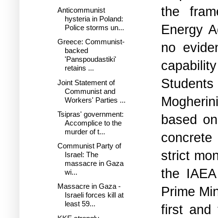
the fram
Anticommunist
hysteria in Poland:
Energy A
Police storms un...
Greece: Communist-
no evide
backed
'Panspoudastiki'
capabilit
retains ...
Students 
Joint Statement of
Communist and
Mogherini
Workers' Parties ...
Tsipras' government:
based on 
Accomplice to the
murder of t...
concrete
Communist Party of
strict mo
Israel: The
massacre in Gaza
the IAEA
wi...
Massacre in Gaza -
Prime Min
Israeli forces kill at
least 59...
first an