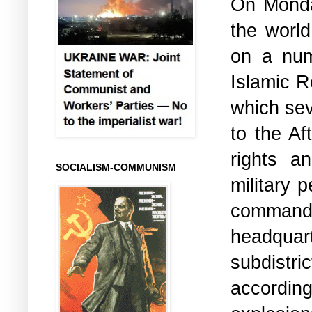
On Monday
the world
on a num
Islamic R
which sev
to the Af
rights a
SOCIALISM-COMMUNISM
military 
command
headquar
subdistri
accordi