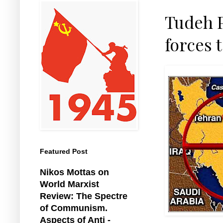
Tudeh P
forces 
Featured Post
Nikos Mottas on
World Marxist
Review: The Spectre
of Communism.
Aspects of Anti -