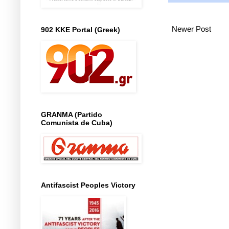
Newer Post
902 KKE Portal (Greek)
GRANMA (Partido
Comunista de Cuba)
Antifascist Peoples Victory