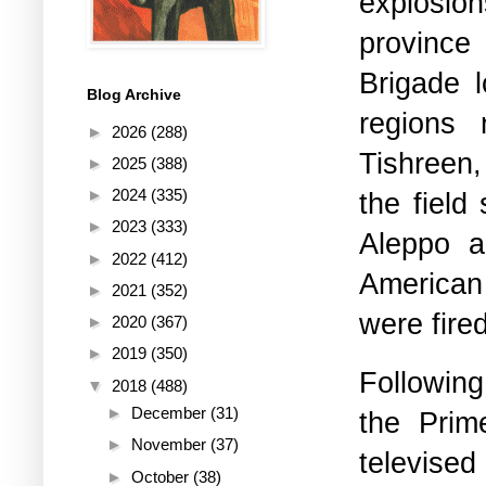
explosi
province
Brigade l
Blog Archive
regions 
►
2026
(288)
Tishreen,
►
2025
(388)
►
2024
(335)
the field
►
2023
(333)
Aleppo a
►
2022
(412)
American 
►
2021
(352)
were fired
►
2020
(367)
►
2019
(350)
Followin
▼
2018
(488)
►
December
(31)
the Prime
►
November
(37)
televis
►
October
(38)