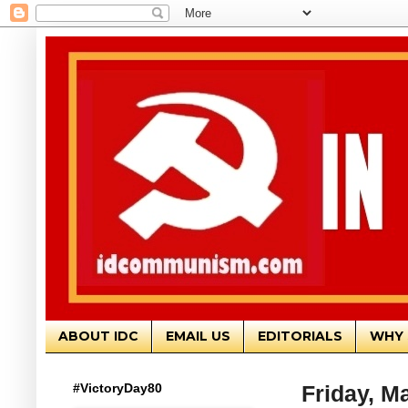
ABOUT IDC
EMAIL US
EDITORIALS
WHY 
#VictoryDay80
Friday, M