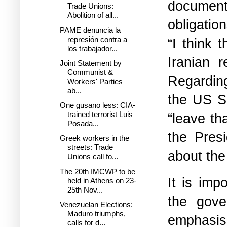
documents
Trade Unions:
Abolition of all...
obligatio
PAME denuncia la
represión contra a
“I think 
los trabajador...
Iranian 
Joint Statement by
Communist &
Regarding
Workers' Parties
ab...
the US Se
One gusano less: CIA-
trained terrorist Luis
“leave th
Posada...
the Pres
Greek workers in the
streets: Trade
about the
Unions call fo...
The 20th IMCWP to be
It is imp
held in Athens on 23-
25th Nov...
the gove
Venezuelan Elections:
Maduro triumphs,
emphasise
calls for d...