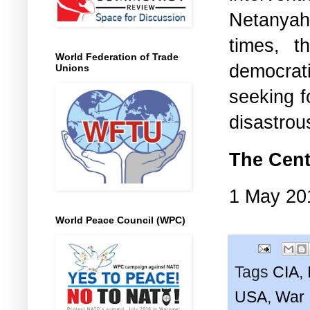
Netanyahu
times, t
World Federation of Trade
democrat
Unions
seeking f
disastrou
The Cent
1 May 20
World Peace Council (WPC)
Tags
CIA
,
USA
,
War