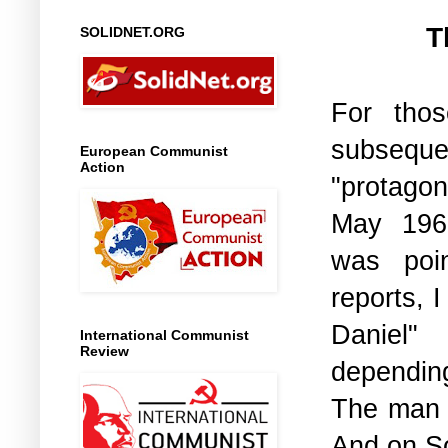
T
SOLIDNET.ORG
For tho
subsequ
European Communist
Action
"protagon
May 196
was poin
reports, 
Daniel"
International Communist
Review
dependin
The man w
And on So