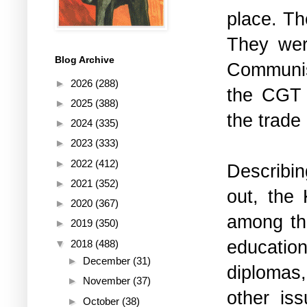
place. Th
They wer
Blog Archive
Communist
►
2026
(288)
the CGT (
►
2025
(388)
the trade
►
2024
(335)
►
2023
(333)
►
2022
(412)
Describin
►
2021
(352)
out, the
►
2020
(367)
among the
►
2019
(350)
educatio
▼
2018
(488)
►
December
(31)
diplomas,
►
November
(37)
other iss
►
October
(38)