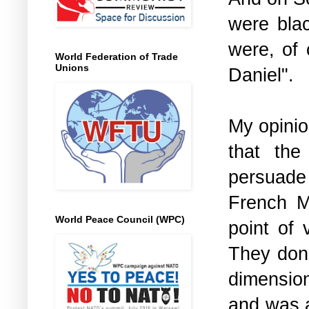
were blac
were, of 
World Federation of Trade
Unions
Daniel".
My opinion
that the
persuade 
French Ma
World Peace Council (WPC)
point of 
They don'
dimension
and was a