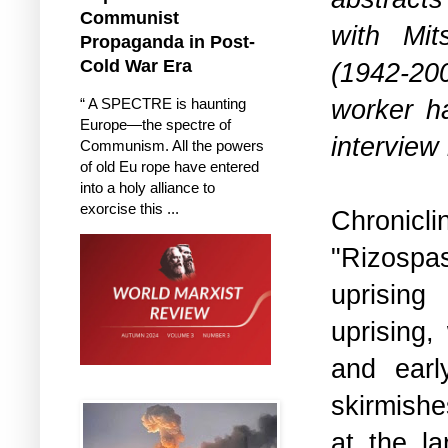
Communist
with Mit
Propaganda in Post-
Cold War Era
(1942-20
worker ha
“ A SPECTRE is haunting
Europe—the spectre of
interview
Communism. All the powers
of old Eu rope have entered
into a holy alliance to
exorcise this ...
Chronic
"Rizospa
uprising
uprising,
and ear
skirmishe
at the l