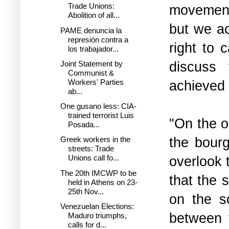
Trade Unions:
movement
Abolition of all...
but we ac
PAME denuncia la
represión contra a
right to 
los trabajador...
discuss 
Joint Statement by
Communist &
achieved 
Workers' Parties
ab...
One gusano less: CIA-
trained terrorist Luis
"On the o
Posada...
the bourg
Greek workers in the
streets: Trade
overlook t
Unions call fo...
The 20th IMCWP to be
that the 
held in Athens on 23-
25th Nov...
on the so
Venezuelan Elections:
between 
Maduro triumphs,
calls for d...