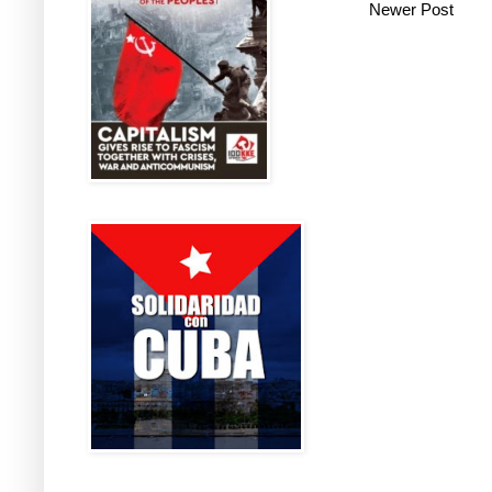
Newer Post