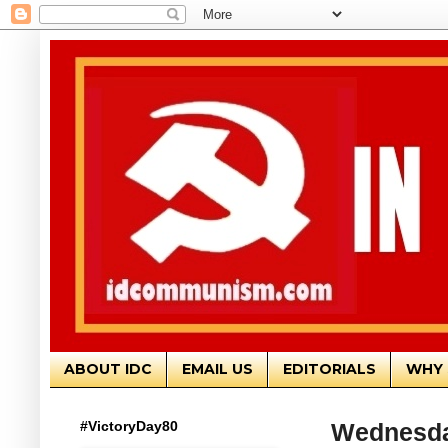
ABOUT IDC
EMAIL US
EDITORIALS
WHY 
#VictoryDay80
Wednesda