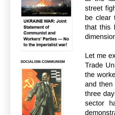
street fi
be clear 
that this
dimension 
Let me ex
SOCIALISM-COMMUNISM
Trade Un
the worke
and then 
three days
sector 
demonstr