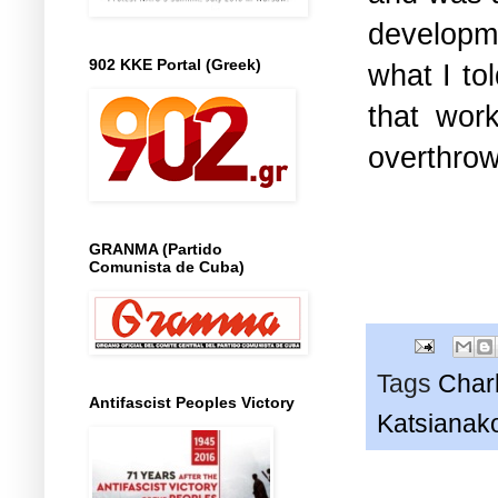
developme
902 KKE Portal (Greek)
what I to
that wor
overthrow
GRANMA (Partido
Comunista de Cuba)
Tags
Char
Antifascist Peoples Victory
Katsianak