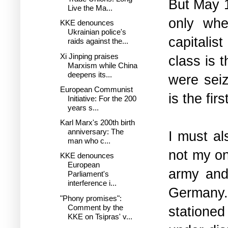
But May 1
Live the Ma...
only whe
KKE denounces
Ukrainian police's
capitali
raids against the...
Xi Jinping praises
class is 
Marxism while China
deepens its...
were seiz
European Communist
is the fir
Initiative: For the 200
years s...
Karl Marx's 200th birth
anniversary: The
I must al
man who c...
not my on
KKE denounces
European
army and 
Parliament's
interference i...
Germany
"Phony promises":
Comment by the
stationed
KKE on Tsipras' v...