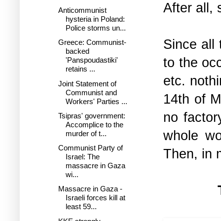
After all,
Anticommunist
hysteria in Poland:
Police storms un...
Since all
Greece: Communist-
backed
to the oc
'Panspoudastiki'
retains ...
etc. noth
Joint Statement of
Communist and
14th of M
Workers' Parties ...
no factor
Tsipras' government:
Accomplice to the
whole wor
murder of t...
Communist Party of
Then, in 
Israel: The
massacre in Gaza
wi...
Massacre in Gaza -
Israeli forces kill at
least 59...