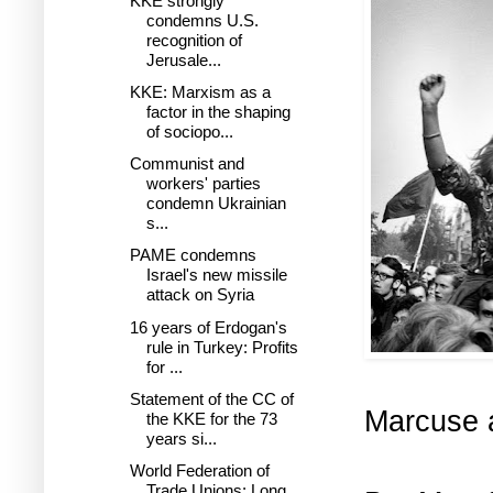
KKE strongly
condemns U.S.
recognition of
Jerusale...
KKE: Marxism as a
factor in the shaping
of sociopo...
Communist and
workers' parties
condemn Ukrainian
s...
PAME condemns
Israel's new missile
attack on Syria
16 years of Erdogan's
rule in Turkey: Profits
for ...
Statement of the CC of
Marcuse a
the KKE for the 73
years si...
World Federation of
Trade Unions: Long