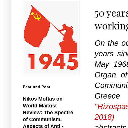
50 year
working
On the oc
years sin
May 1968
Organ o
Commun
Featured Post
Gree
Nikos Mottas on
"Rizospa
World Marxist
Review: The Spectre
2018)
re
of Communism.
abstracts
Aspects of Anti -