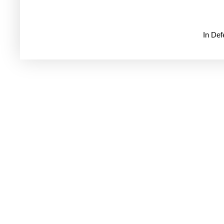
In De