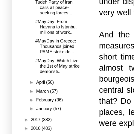
under dis
Tudeh Party of Iran
calls all peace-
very well
seeking forces...
#MayDay: From
Havana to Istanbul,
millions of work...
And the 
#MayDay in Greece:
measures
Thousands joined
PAME strike de...
short ti
#MayDay: Watch Live
almost t
the 1st of May strike
demonstr...
bourgeoi
►
April
(56)
central 
►
March
(57)
that? Do 
►
February
(36)
►
January
(57)
places, l
►
2017
(382)
were expl
►
2016
(403)