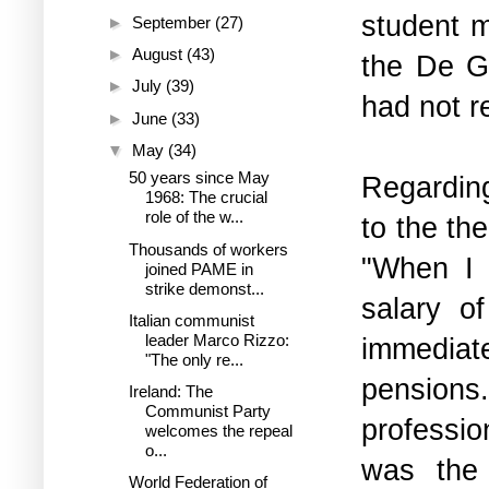
student m
►
September
(27)
►
August
(43)
the De G
►
July
(39)
had not r
►
June
(33)
▼
May
(34)
50 years since May
Regardin
1968: The crucial
role of the w...
to the th
Thousands of workers
"When I 
joined PAME in
strike demonst...
salary o
Italian communist
leader Marco Rizzo:
immediate
"The only re...
pensions
Ireland: The
Communist Party
professio
welcomes the repeal
o...
was the 
World Federation of