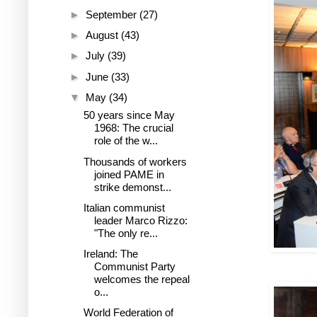
►
September
(27)
►
August
(43)
►
July
(39)
►
June
(33)
▼
May
(34)
50 years since May
1968: The crucial
role of the w...
Thousands of workers
joined PAME in
strike demonst...
Italian communist
leader Marco Rizzo:
"The only re...
Ireland: The
Communist Party
welcomes the repeal
o...
World Federation of