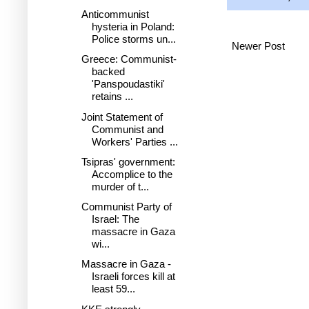
Anticommunist
hysteria in Poland:
Police storms un...
Newer Post
Greece: Communist-
backed
'Panspoudastiki'
retains ...
Joint Statement of
Communist and
Workers' Parties ...
Tsipras' government:
Accomplice to the
murder of t...
Communist Party of
Israel: The
massacre in Gaza
wi...
Massacre in Gaza -
Israeli forces kill at
least 59...