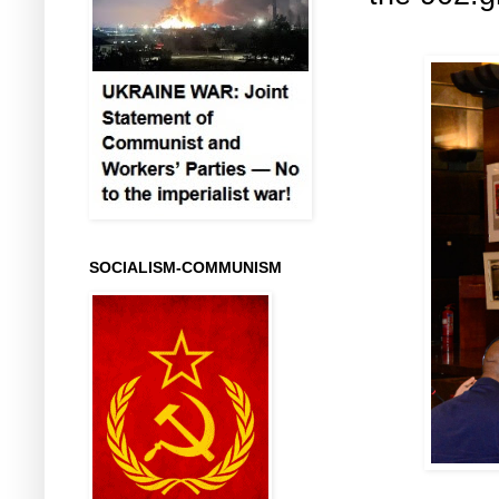
SOCIALISM-COMMUNISM