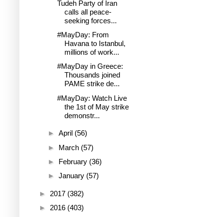
Tudeh Party of Iran
calls all peace-
seeking forces...
#MayDay: From
Havana to Istanbul,
millions of work...
#MayDay in Greece:
Thousands joined
PAME strike de...
#MayDay: Watch Live
the 1st of May strike
demonstr...
►
April
(56)
►
March
(57)
►
February
(36)
►
January
(57)
►
2017
(382)
►
2016
(403)