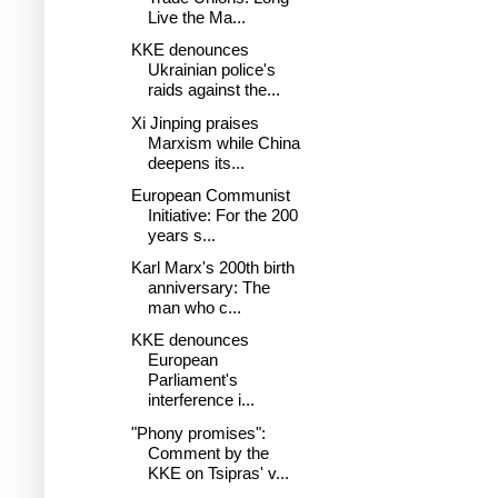
Live the Ma...
KKE denounces
Ukrainian police's
raids against the...
Xi Jinping praises
Marxism while China
deepens its...
European Communist
Initiative: For the 200
years s...
Karl Marx's 200th birth
anniversary: The
man who c...
KKE denounces
European
Parliament's
interference i...
"Phony promises":
Comment by the
KKE on Tsipras' v...