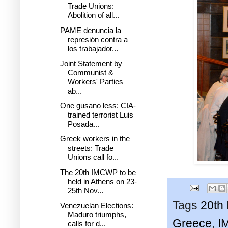
Trade Unions:
Abolition of all...
PAME denuncia la
represión contra a
los trabajador...
Joint Statement by
Communist &
Workers' Parties
ab...
One gusano less: CIA-
trained terrorist Luis
Posada...
Greek workers in the
streets: Trade
Unions call fo...
The 20th IMCWP to be
held in Athens on 23-
25th Nov...
Tags
20th
Venezuelan Elections:
Maduro triumphs,
Greece
,
I
calls for d...