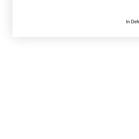
In De