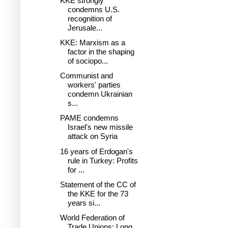
KKE strongly
condemns U.S.
recognition of
Jerusale...
KKE: Marxism as a
factor in the shaping
of sociopo...
Communist and
workers' parties
condemn Ukrainian
s...
PAME condemns
Israel's new missile
attack on Syria
16 years of Erdogan's
rule in Turkey: Profits
for ...
Statement of the CC of
the KKE for the 73
years si...
World Federation of
Trade Unions: Long