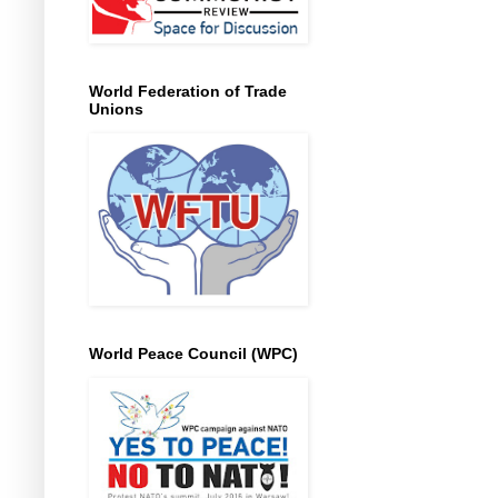
World Federation of Trade
Unions
World Peace Council (WPC)