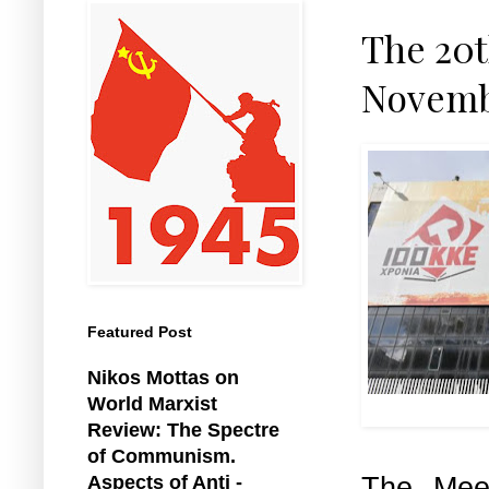
The 20t
Novemb
Featured Post
Nikos Mottas on
World Marxist
KK
Review: The Spectre
of Communism.
The Mee
Aspects of Anti -