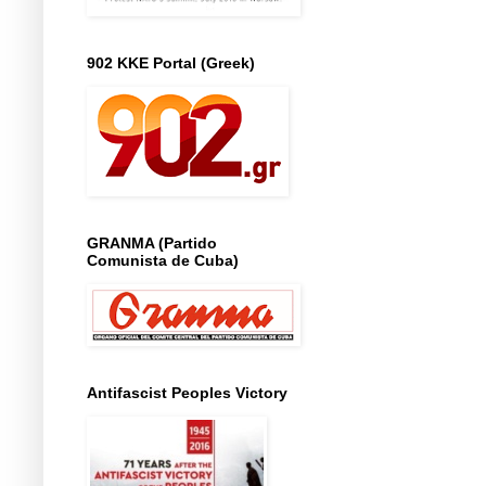
902 KKE Portal (Greek)
GRANMA (Partido
Comunista de Cuba)
Antifascist Peoples Victory