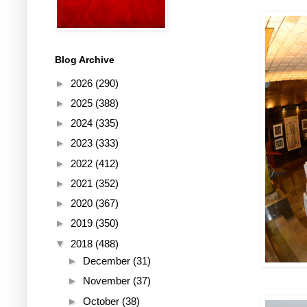
Blog Archive
►
2026
(290)
►
2025
(388)
►
2024
(335)
►
2023
(333)
►
2022
(412)
►
2021
(352)
►
2020
(367)
►
2019
(350)
▼
2018
(488)
►
December
(31)
►
November
(37)
►
October
(38)