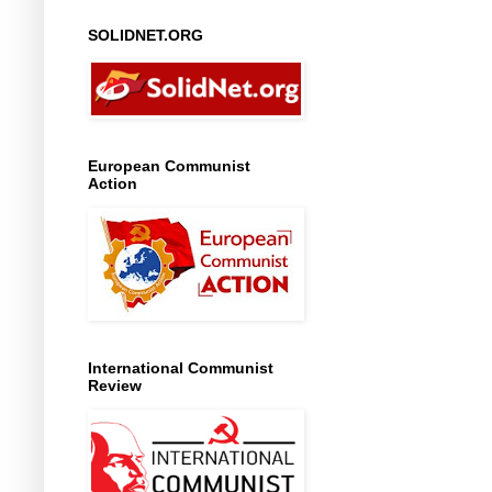
SOLIDNET.ORG
European Communist
Action
International Communist
Review