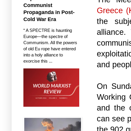
Communist
Greece (
Propaganda in Post-
Cold War Era
the sub
alliance
“ A SPECTRE is haunting
Europe—the spectre of
communis
Communism. All the powers
of old Eu rope have entered
exploitat
into a holy alliance to
exorcise this ...
and peopl
On Sunda
Working 
and the 
can see p
the 902.g