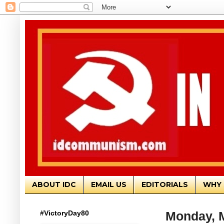
ABOUT IDC
EMAIL US
EDITORIALS
WHY 
#VictoryDay80
Monday, M