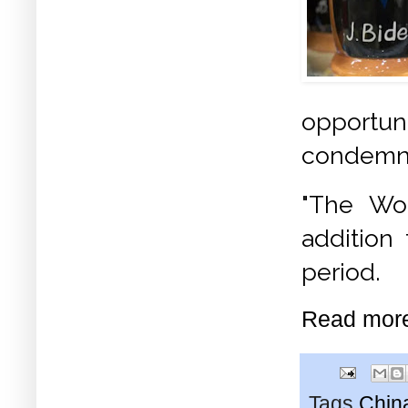
opportuni
condemn
"The Wor
addition 
period.
Read mor
Tags
Chin