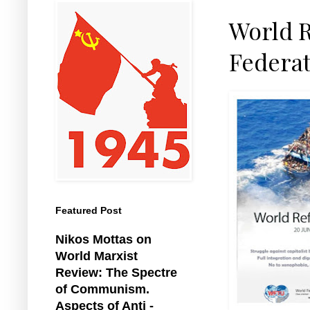
World R
Federat
Featured Post
Nikos Mottas on
World Marxist
Review: The Spectre
of Communism.
Aspects of Anti -