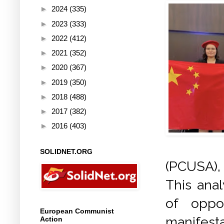
►
2024
(335)
►
2023
(333)
►
2022
(412)
►
2021
(352)
►
2020
(367)
►
2019
(350)
►
2018
(488)
►
2017
(382)
►
2016
(403)
SOLIDNET.ORG
(PCUSA),
This ana
of oppo
European Communist
manifesta
Action