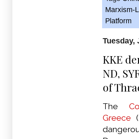
Marxism-L
Platform
Tuesday, 
KKE de
ND, SYR
of Thra
The
C
Greece
(
dangero