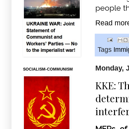
people th
Read mor
Tags
Immi
Monday, J
SOCIALISM-COMMUNISM
KKE: Th
determi
interfe
MEPs of