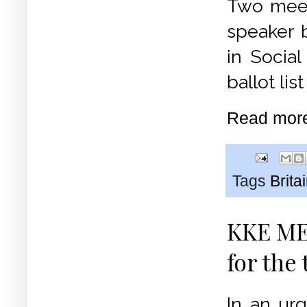
Two meet
speaker b
in Socia
ballot lis
Read mor
Tags
Brita
KKE MEP
for the
In an urg