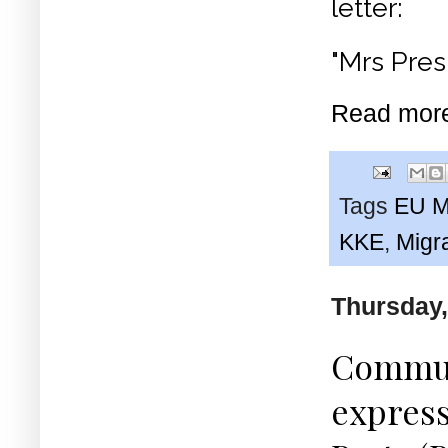
letter:
"Mrs Pres
Read mor
Tags
EU Mi
KKE
,
Migr
Thursday,
Communi
express