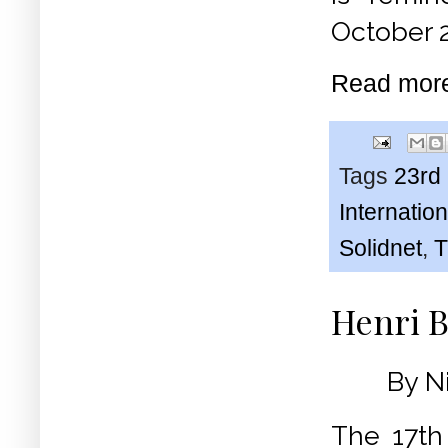
October 
Read mor
Tags
23rd
Internati
Solidnet
,
T
Henri B
By N
The 17th