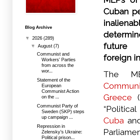
Cuban pe
inalien
Blog Archive
determi
▼
2026
(289)
future
▼
August
(7)
Communist and
foreign i
Workers' Parties
from across the
wor...
The M
Statement of the
Commun
European
Communist Action
Greece
(
on the ...
Communist Party of
“Politic
Sweden (SKP) steps
up campaign ...
Cuba
and
Repression in
Parliame
Zelensky’s Ukraine:
Political prison...