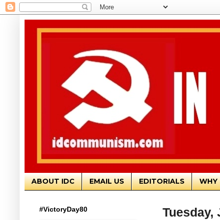
ABOUT IDC
EMAIL US
EDITORIALS
WHY 
#VictoryDay80
Tuesday, 