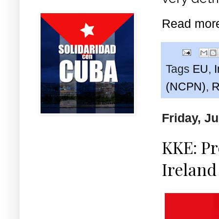
Read mor
Tags
EU
,
(NCPN)
,
R
Friday, J
KKE: Pr
Ireland