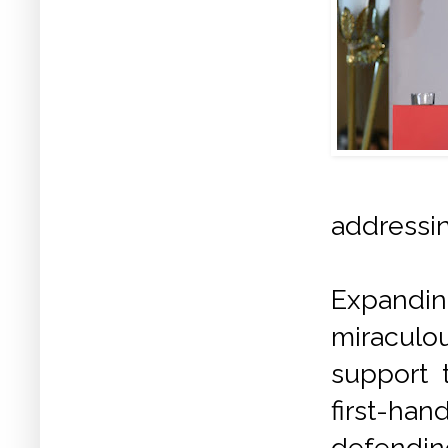
addressin
Expandin
miraculou
support 
first-han
defendin