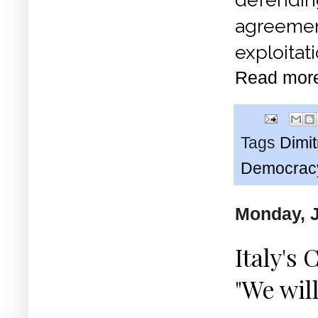
agreemen
exploitati
Read mor
Tags
Dimi
Democrac
Monday, J
Italy's
"We wil