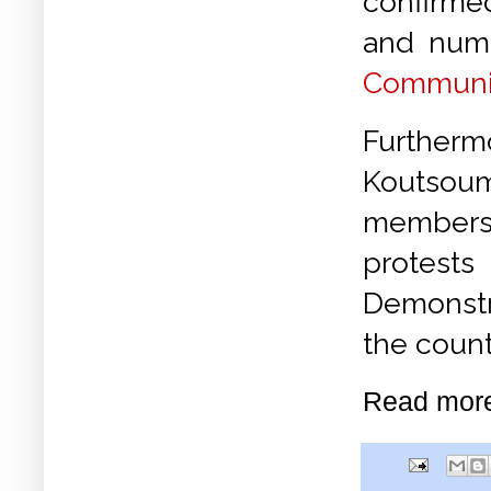
confirm
and nume
Communis
Further
Koutsoum
members 
protest
Demonstr
the count
Read mor