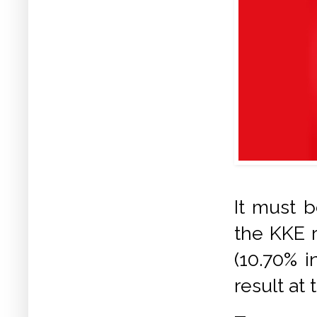
It must b
the KKE 
(10.70% i
result at 