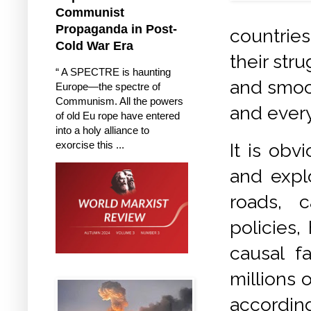
Communist
Propaganda in Post-
countrie
Cold War Era
their stru
“ A SPECTRE is haunting
and smoot
Europe—the spectre of
Communism. All the powers
and every
of old Eu rope have entered
into a holy alliance to
exorcise this ...
It is obv
and expl
roads, c
policies,
causal f
millions 
accordin