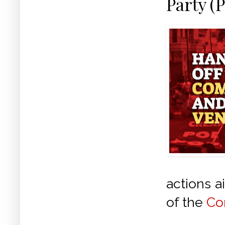
Party (
actions a
of the
Co