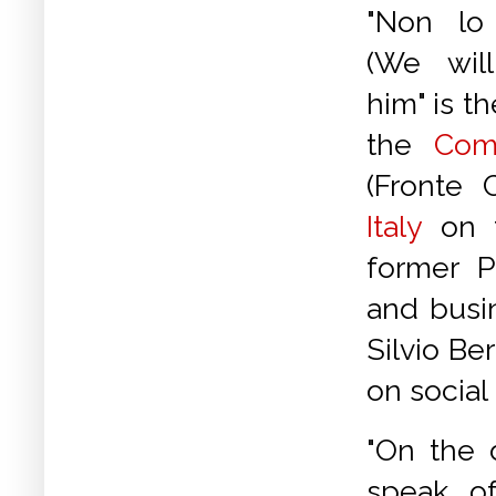
"Non lo
(We wil
him" is 
the
Com
(Fronte 
Italy
on t
former P
and busi
Silvio Be
on social
"On the 
speak o