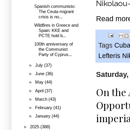
Nikolaou-
Spanish communists:
The Ceuta migrant
crisis is no...
Read mor
Wildfires in Greece and
Spain: KKE and
PCTE hold b...
100th anniversary of
Tags
Cub
the Communist
Party of Cyprus...
Lefteris N
►
July
(37)
Saturday,
►
June
(36)
►
May
(44)
On the 
►
April
(37)
►
March
(43)
Opportu
►
February
(41)
imperia
►
January
(44)
►
2025
(388)