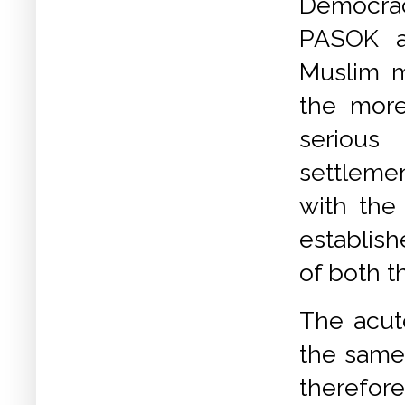
Democr
PASOK a
Muslim mi
the mor
seriou
settlemen
with the
establish
of both 
The acut
the same
therefore