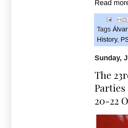
Read mor
Tags
Álva
History
,
P
Sunday, J
The 23r
Parties
20-22 