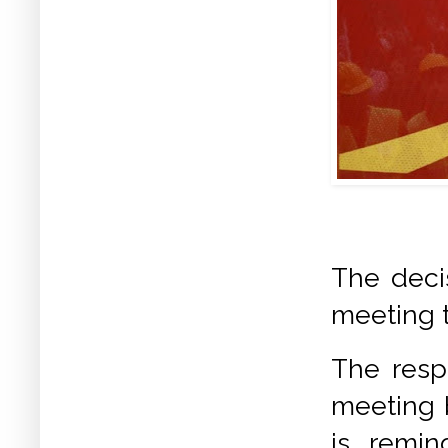
The deci
meeting t
The respo
meeting 
is remi