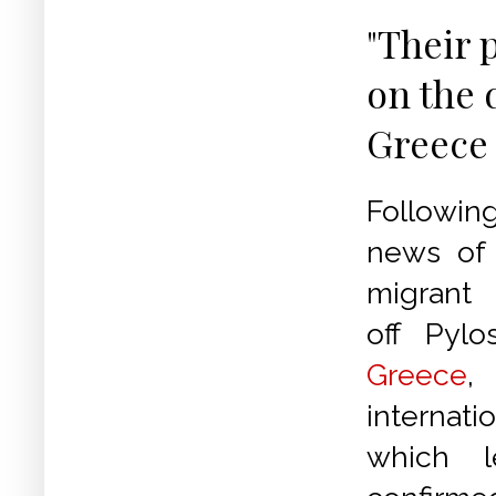
"Their 
on the 
Greece
Followin
news of 
migrant
off Pylo
Greece
internati
which 