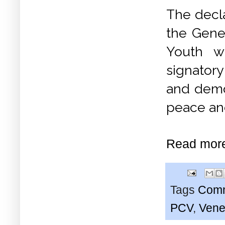
The decl
the Gene
Youth w
signatory
and democ
peace and
Read mor
Tags
Comm
PCV
,
Vene