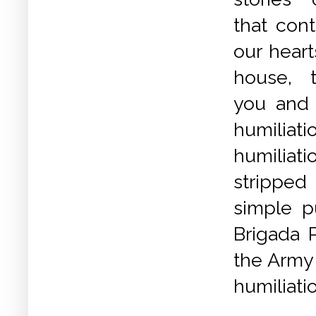
that cont
our heart
house, t
you and li
humil
humili
stripped
simple p
Brigada P
the Army 
humiliati