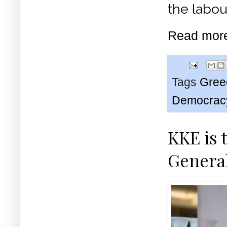
the labo
Read mor
Tags
Gree
Democrac
KKE is 
Genera