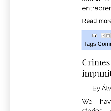
entrepren
Read mor
Tags
Commu
Crimes 
impuni
By Ál
We hav
stories 