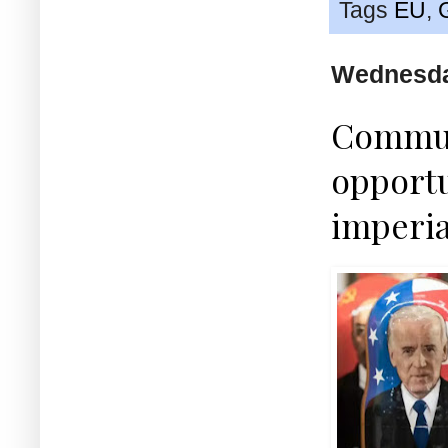
Tags
EU
,
Wednesda
Commun
opportu
imperia