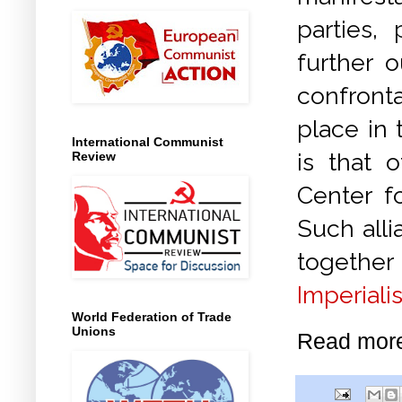
parties,
further 
confront
place in
International Communist
is that 
Review
Center fo
Such alli
together 
Imperiali
World Federation of Trade
Unions
Read mor