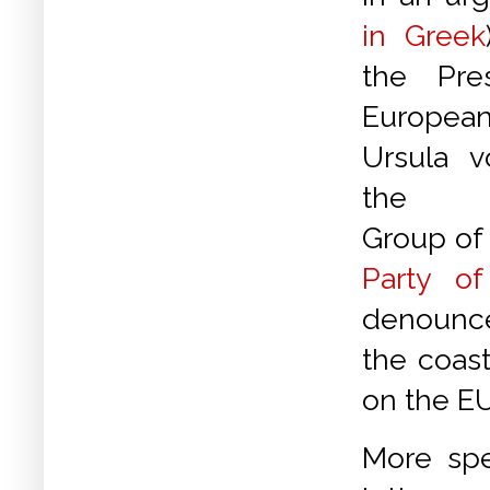
in Greek
the Pre
Europea
Ursula 
the Eu
Group of
Party o
denounce
the coast
on the EU
More spe