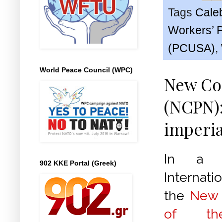
Tags
Cale
Workers’ 
(PCUSA)
,
World Peace Council (WPC)
New Com
(NCPN):
imperia
In a s
902 KKE Portal (Greek)
Internati
the
New 
of the