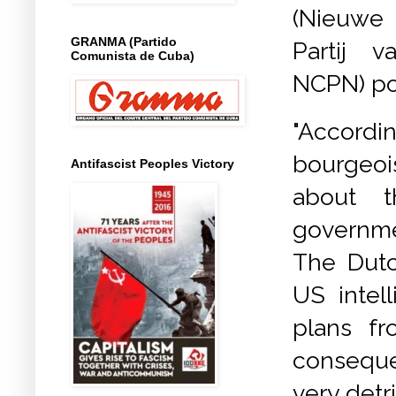
(Nieuwe
GRANMA (Partido
Partij 
Comunista de Cuba)
NCPN) poi
"Accord
bourgeoi
Antifascist Peoples Victory
about t
governme
The Dutc
US intel
plans f
conseque
very detr