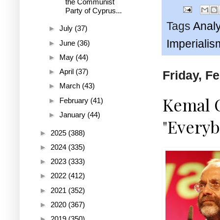
the Communist
Party of Cyprus...
Tags
Analy
►
July
(37)
Imperialis
►
June
(36)
►
May
(44)
►
April
(37)
Friday, F
►
March
(43)
Kemal 
►
February
(41)
►
January
(44)
"Everyb
►
2025
(388)
►
2024
(335)
►
2023
(333)
►
2022
(412)
►
2021
(352)
►
2020
(367)
►
2019
(350)