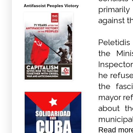
Antifascist Peoples Victory
primaril
against t
Peletidi
the
Mini
Inspector
he refuse
the fasc
mayor re
about th
municipal
Read mor