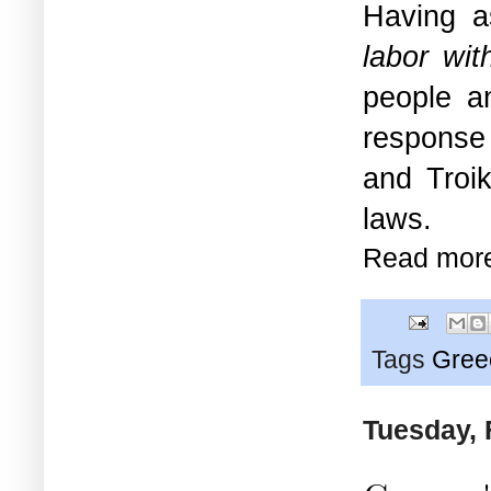
Having 
labor with
people an
response
and Troik
laws.
Read mor
Tags
Gree
Tuesday, 