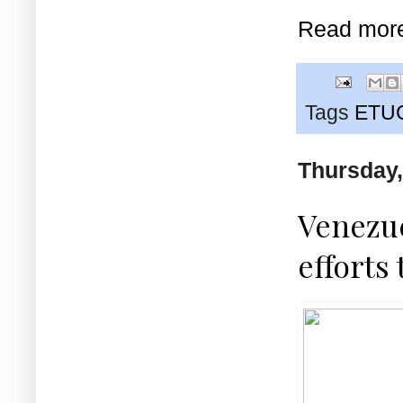
Read mor
Tags
ETU
Thursday,
Venezu
efforts