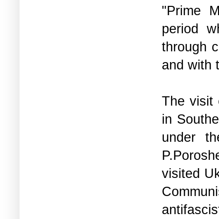
"Prime M
period w
through c
and with 
The visit
in Southe
under th
P.Porosh
visited U
Communis
antifasci