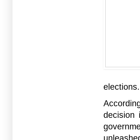
elections
Accordin
decision
governm
unleashe