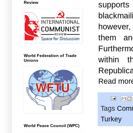
Review
supports
blackmail
however, 
them an
Furtherm
World Federation of Trade
within 
Unions
Republi
Read mor
Tags
Comm
Turkey
World Peace Council (WPC)