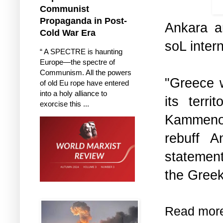
h
Communist
Propaganda in Post-
Ankara an
Cold War Era
soL intern
“ A SPECTRE is haunting
Europe—the spectre of
Communism. All the powers
"Greece w
of old Eu rope have entered
into a holy alliance to
its terr
exorcise this ...
Kammenos
rebuff A
statement
the Greek
Read mor