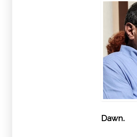
Dawn.