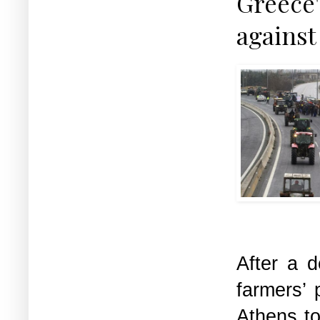
Greece'
against
After a 
farmers’ 
Athens t