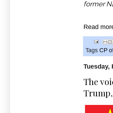
former Na
Read mor
Tags
CP o
Tuesday, 
The vo
Trump,