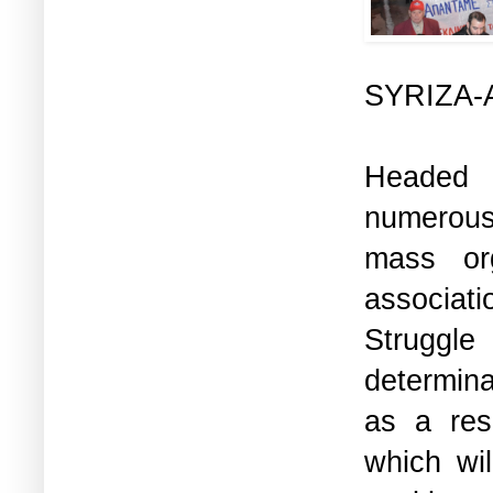
SYRIZA-A
Headed
numerous
mass org
associati
Struggle
determina
as a res
which wi