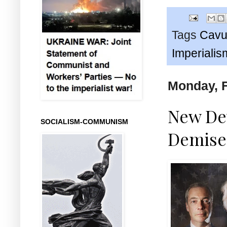
Tags
Cavu
Imperialis
Monday, F
New Dev
SOCIALISM-COMMUNISM
Demise 