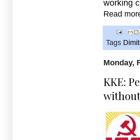
working c
Read mor
Tags
Dimi
Monday, F
KKE: Pe
without