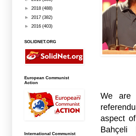
►
2018
(488)
►
2017
(382)
►
2016
(403)
SOLIDNET.ORG
European Communist
Action
We are 
referendu
aspect o
Bahçeli 
International Communist