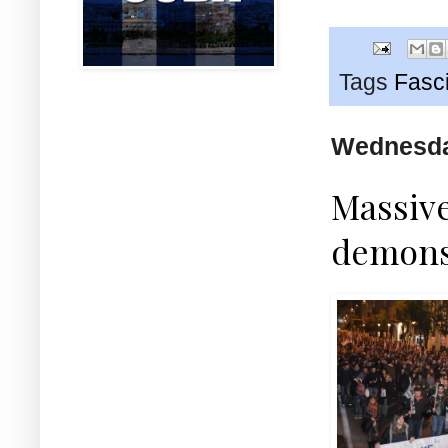
Tags
Fasc
Wednesday
Massive
demons