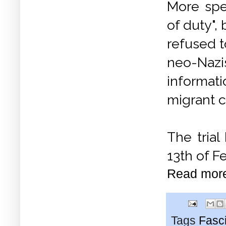
More spec
of duty",
refused t
neo-Nazi
informat
migrant c
The tria
13th of F
Read mor
Tags
Fasc