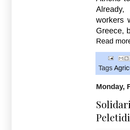
Already,
workers w
Greece, b
Read mor
Tags
Agric
Monday, F
Solidar
Peletid