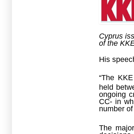
Cyprus is
of the KKE
His speech
“The KKE 
held betw
ongoing cr
CC- in whi
number of
The major