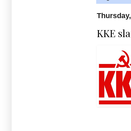
Thursday,
KKE sla