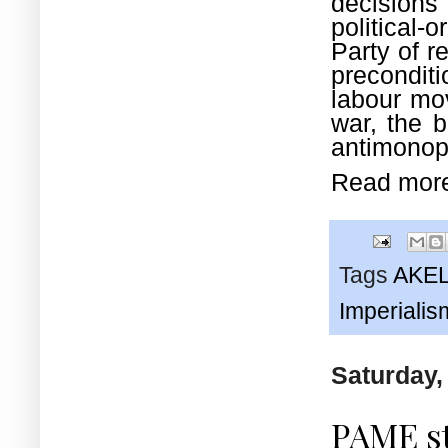
decisions
political-
Party of r
preconditi
labour mov
war, the b
antimonopo
Read mor
Tags
AKE
Imperialis
Saturday,
PAME s