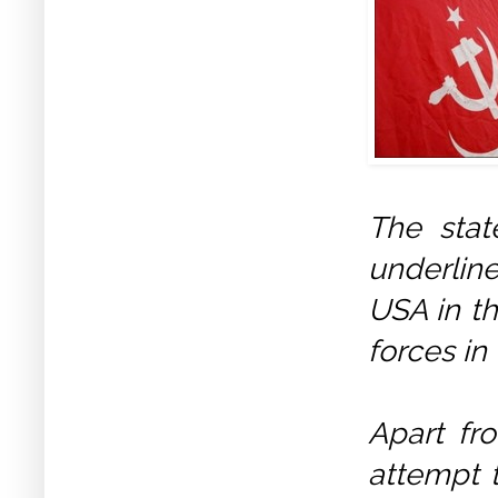
The stat
underlin
USA in th
forces in
Apart fro
attempt t