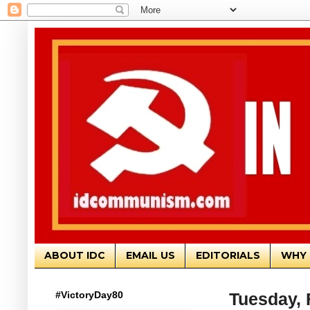
ABOUT IDC
EMAIL US
EDITORIALS
WHY 
#VictoryDay80
Tuesday, 