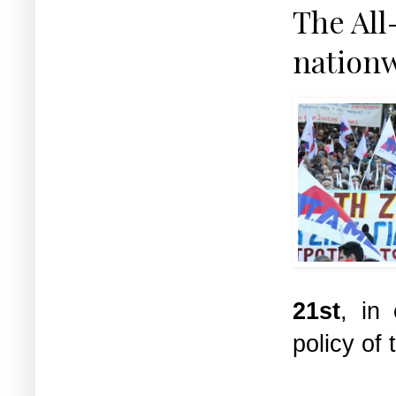
The All
nationw
21st
, in
policy o