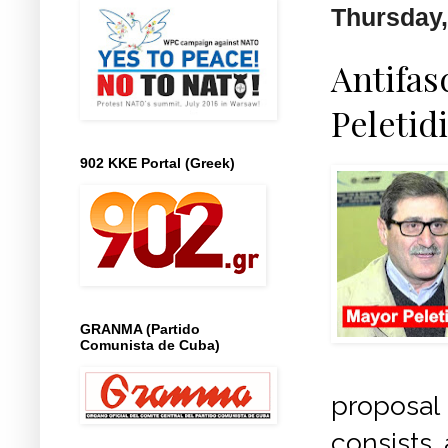
Thursday,
Antifas
Peletid
902 KKE Portal (Greek)
GRANMA (Partido
Comunista de Cuba)
proposal
consists 