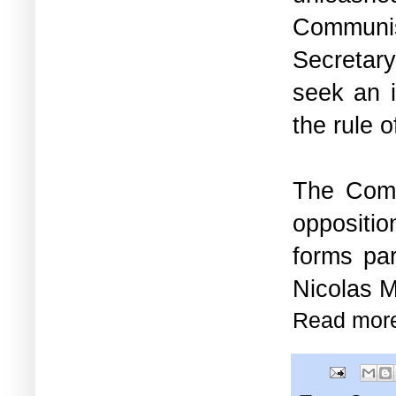
Communi
Secreta
seek an i
the rule o
The Comm
oppositi
forms par
Nicolas M
Read mor