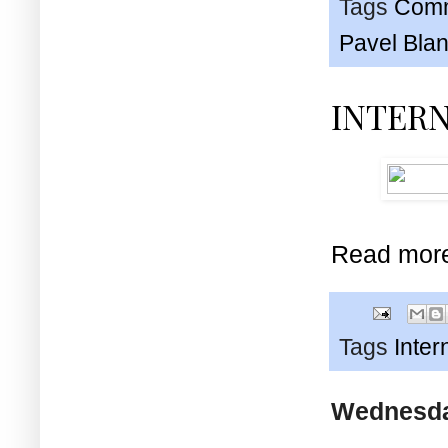
Tags
Comm
Pavel Bla
INTER
Read mor
Tags
Inter
Wednesday