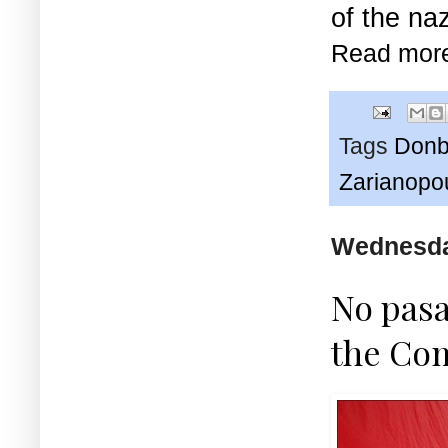
of the naz
Read mor
Tags
Donb
Zarianopo
Wednesday
No pasa
the Com