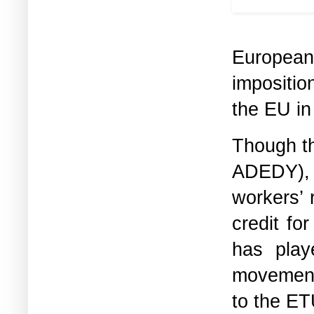
was used 
European
impositio
the EU in 
Though th
ADEDY), 
workers’ 
credit fo
has play
movement
to the ET