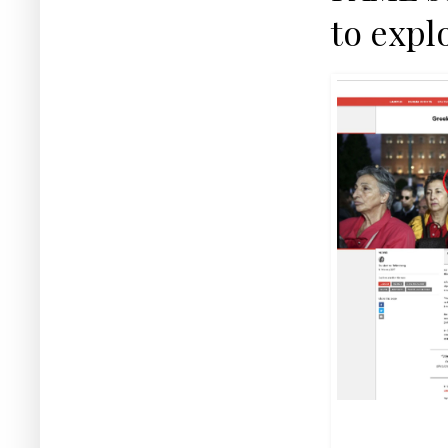
to expl
Snapshot from the
where the alter