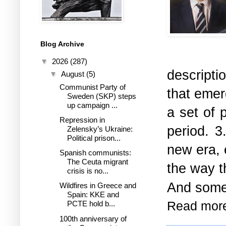
Blog Archive
▼
2026
(287)
descripti
▼
August
(5)
Communist Party of
that emer
Sweden (SKP) steps
up campaign ...
a set of 
Repression in
period. 3
Zelensky’s Ukraine:
Political prison...
new era, 
Spanish communists:
The Ceuta migrant
the way t
crisis is no...
And somet
Wildfires in Greece and
Spain: KKE and
Read mor
PCTE hold b...
100th anniversary of