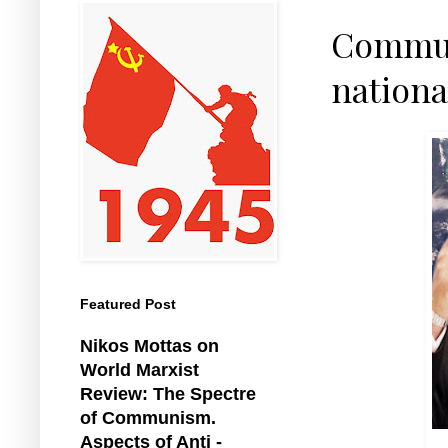
Commun
nationa
Featured Post
Nikos Mottas on
World Marxist
Review: The Spectre
of Communism.
Aspects of Anti -
G