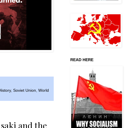
READ HERE
History
,
Soviet Union
,
World
saki and the