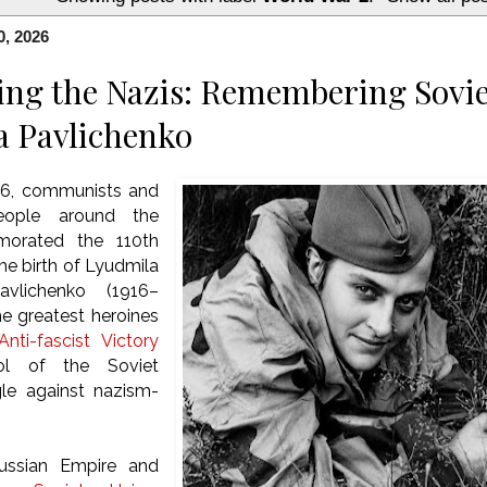
0, 2026
ing the Nazis: Remembering Sovie
a Pavlichenko
26, communists and
people around the
orated the 110th
he birth of Lyudmila
avlichenko (1916–
he greatest heroines
nti-fascist Victory
l of the Soviet
gle against nazism-
ussian Empire and