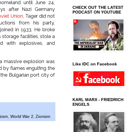
homeland until June 24,
CHECK OUT THE LATEST
ys after Nazi Germany
PODCAST ON YOUTUBE
viet Union
, Tager did not
ructions from his party,
joined in 1933. He broke
 storage facilities, stole a
ed with explosives, and
, a massive explosion was
Like IDC on Facebook
d by flames engulfing the
the Bulgarian port city of
KARL MARX - FRIEDRICH
ENGELS
zism
,
World War 2
,
Zionism