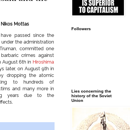
y
Nikos Mottas
Followers
 have passed since the
, under the administration
 Truman, committed one
barbaric crimes against
 August 6th in
Hiroshima
s later, on August 9th in
y dropping the atomic
ting to hundreds of
ctims and many more in
Lies concerning the
ing years due to the
history of the Soviet
Union
ffects.