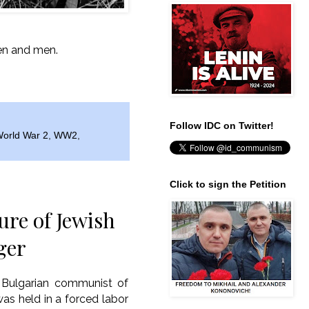
men and men.
Follow IDC on Twitter!
orld War 2
,
WW2
,
Click to sign the Petition
re of Jewish
ger
 Bulgarian communist of
was held in a forced labor