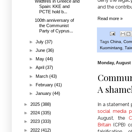
deny the legacy 
Wildfires in Greece and
Spain: KKE and
and the contrib
PCTE hold b...
Read more »
100th anniversary of
the Communist
Party of Cyprus...
►
July
(37)
Tags
China
,
Comm
Kuomintang
,
Tai
►
June
(36)
►
May
(44)
Monday, August 
►
April
(37)
Communis
►
March
(43)
►
February
(41)
A shamele
►
January
(44)
►
2025
(388)
In a statement
social media 
►
2024
(335)
August, the
C
►
2023
(333)
Britain
(CPB) co
►
2022
(412)
falsification