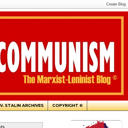
.V. STALIN ARCHIVES
COPYRIGHT ©
sts