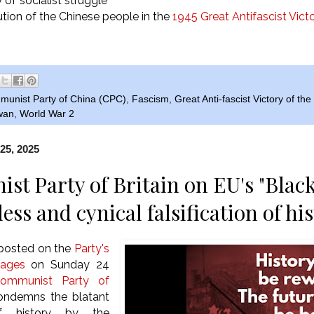
of socialist struggle
ution of the Chinese people in the
1945 Great Antifascist Vict
unist Party of China (CPC)
,
Fascism
,
Great Anti-fascist Victory of th
wan
,
World War 2
25, 2025
t Party of Britain on EU's "Blac
ss and cynical falsification of hi
 posted on the
Party's
pages
on Sunday 24
ommunist Party of
ndemns the blatant
 of history by the