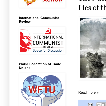
Lies of t
International Communist
Review
World Federation of Trade
Unions
Read more »