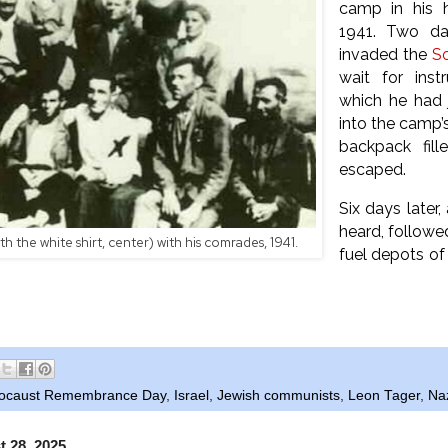
camp in his 
1941. Two da
invaded the
So
wait for inst
which he had 
into the camp’s
backpack fill
escaped.
Six days later
heard, followe
h the white shirt, center) with his comrades, 1941.
fuel depots of 
ocaust Remembrance Day
,
Israel
,
Jewish communists
,
Leon Tager
,
Na
t 28, 2025