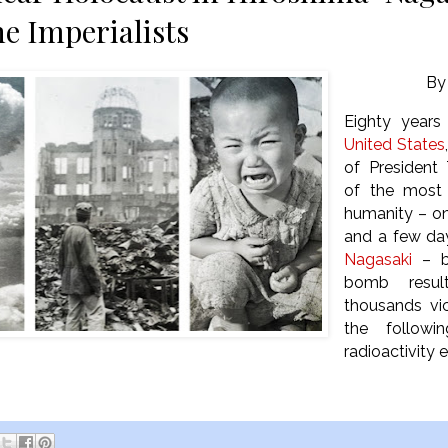
he Imperialists
B
Eighty years
United States
of President
of the most 
humanity – on
and a few day
Nagasaki
– b
bomb resul
thousands vi
the follow
radioactivity e