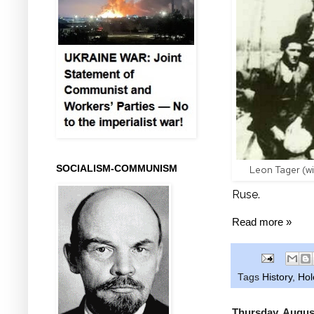
SOCIALISM-COMMUNISM
Leon Tager (wit
Ruse.
Read more »
Tags
History
,
Hol
Thursday, Augus