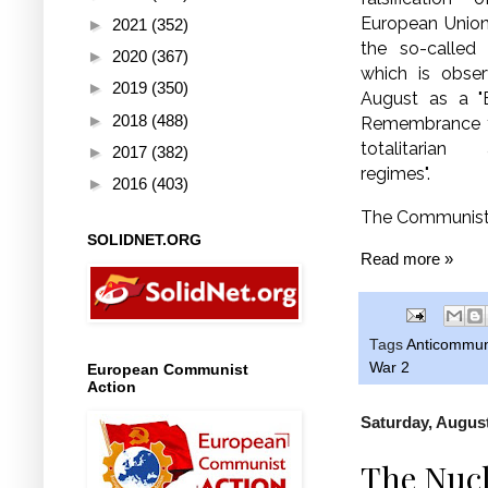
European Union
►
2021
(352)
the so-called 
►
2020
(367)
which is obse
►
2019
(350)
August as a "
►
2018
(488)
Remembrance fo
totalitarian
►
2017
(382)
regimes".
►
2016
(403)
The Communist 
SOLIDNET.ORG
Read more »
Tags
Anticommu
War 2
European Communist
Action
Saturday, August
The Nucl