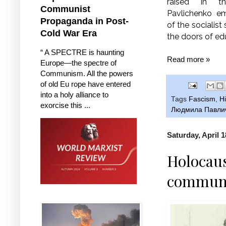
raised in 
Communist
Pavlichenko e
Propaganda in Post-
of the socialist
Cold War Era
the doors of ed
“ A SPECTRE is haunting
Read more »
Europe—the spectre of
Communism. All the powers
of old Eu rope have entered
into a holy alliance to
Tags
Fascism
,
Hi
exorcise this ...
Людмила Павли
Saturday, April 1
Holocaus
communis