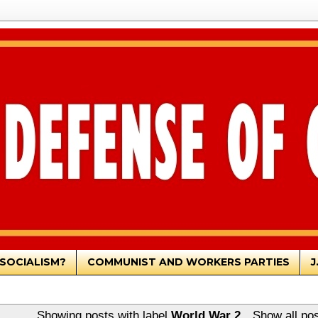
SOCIALISM?
COMMUNIST AND WORKERS PARTIES
J
Showing posts with label
World War 2
.
Show all po