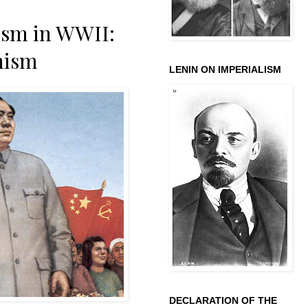
cism in WWII:
nism
LENIN ON IMPERIALISM
DECLARATION OF THE