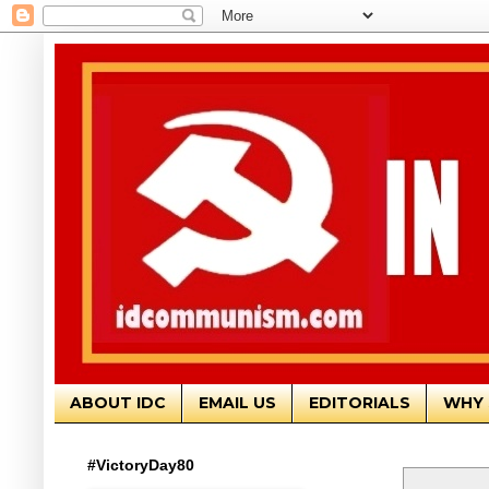
ABOUT IDC
EMAIL US
EDITORIALS
WHY 
#VictoryDay80