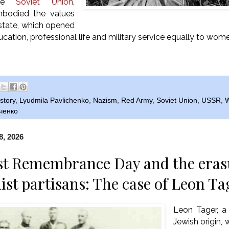
the
Soviet Union
,
mbodied the values
 state, which opened
ucation, professional life and military service equally to wo
story
,
Lyudmila Pavlichenko
,
Nazism
,
Red Army
,
Soviet Union
,
USSR
,
W
ченко
8, 2026
t Remembrance Day and the erasu
t partisans: The case of Leon Ta
Leon Tager, a
Jewish origin, 