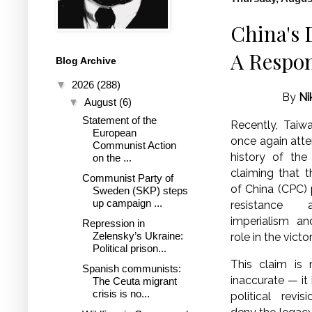
China's 
A Respon
Blog Archive
▼
2026
(288)
By
Ni
▼
August
(6)
Statement of the
Recently, Taiw
European
once again atte
Communist Action
history of th
on the ...
claiming that 
Communist Party of
of China (CPC) 
Sweden (SKP) steps
up campaign ...
resistance 
imperialism an
Repression in
Zelensky’s Ukraine:
role in the vict
Political prison...
This claim is n
Spanish communists:
inaccurate — it 
The Ceuta migrant
crisis is no...
political revi