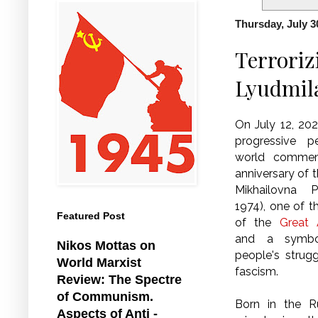
Thursday, July 3
Terroriz
Lyudmil
On July 12, 20
progressive 
world commem
anniversary of t
Mikhailovna P
1974), one of t
Featured Post
of the
Great A
and a symbo
Nikos Mottas on
people's strug
World Marxist
fascism.
Review: The Spectre
of Communism.
Born in the R
Aspects of Anti -