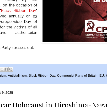
, on the occasion of
"
Black Ribbon Day
",
rved annually on 23
Europe-wide Day of
r the victims of all
 and authoritarian
Party stresses out:
nism
,
Antistalinism
,
Black Ribbon Day
,
Communist Party of Britain
,
EU
,
 9, 2025
ear Holocaust in Hiroshima-Naga