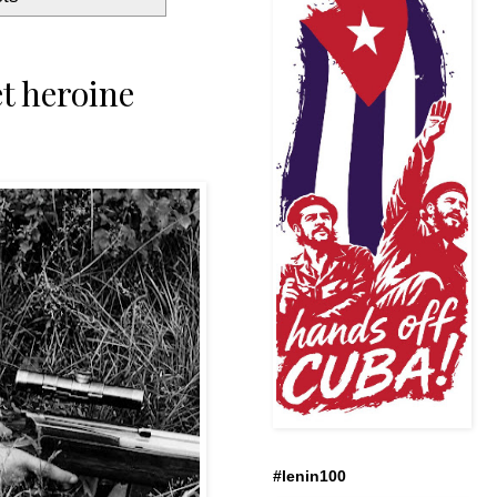
t heroine
#lenin100