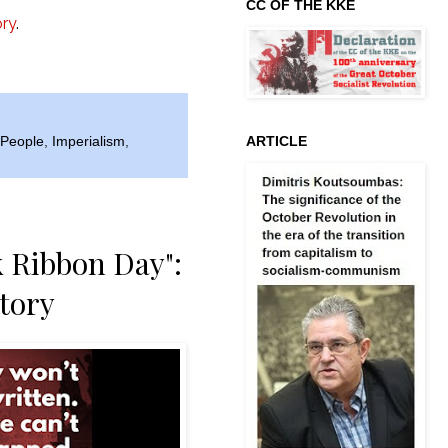
CC OF THE KKE
ory
.
ARTICLE
e People
,
Imperialism
,
k Ribbon Day":
story