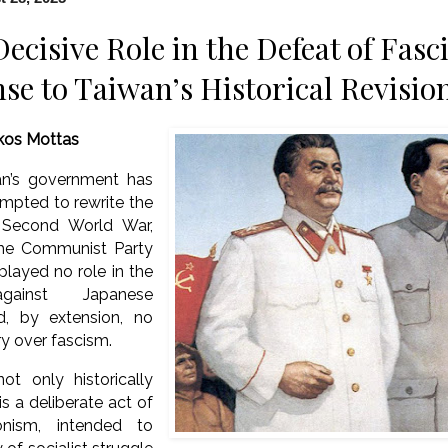
Decisive Role in the Defeat of Fas
se to Taiwan’s Historical Revisio
kos Mottas
an’s government has
mpted to rewrite the
e Second World War,
the Communist Party
played no role in the
against Japanese
d, by extension, no
ory over fascism.
ot only historically
is a deliberate act of
sionism, intended to