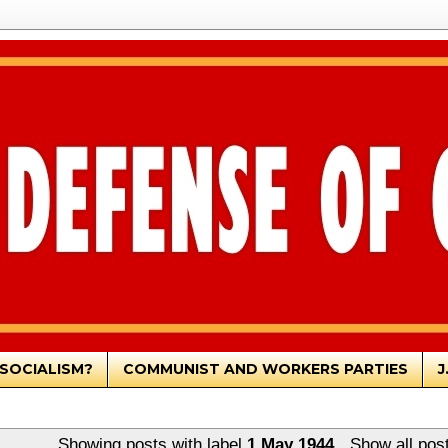
SOCIALISM?
COMMUNIST AND WORKERS PARTIES
J
Showing posts with label
1 May 1944
.
Show all pos