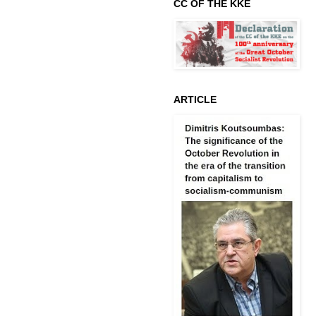
CC OF THE KKE
ARTICLE