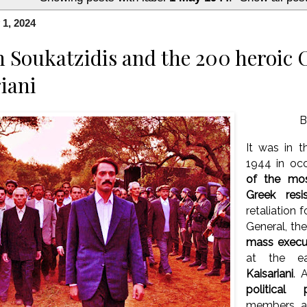
1, 2024
 Soukatzidis and the 200 heroic
riani
B
It was in t
1944 in oc
of the mo
Greek resi
retaliation 
General, th
mass execu
at the ea
Kaisariani
. 
political p
members an