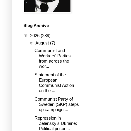
Blog Archive
▼
2026
(289)
▼
August
(7)
Communist and
Workers' Parties
from across the
wor...
Statement of the
European
Communist Action
on the ...
Communist Party of
Sweden (SKP) steps
up campaign ...
Repression in
Zelensky’s Ukraine:
Political prison...