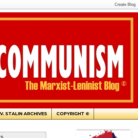
.V. STALIN ARCHIVES
COPYRIGHT ©
ts