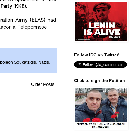
arty (KKE).
eration Army (ELAS)
had
 Laconia, Peloponnese.
Follow IDC on Twitter!
poleon Soukatzidis
,
Nazis
,
Click to sign the Petition
Older Posts