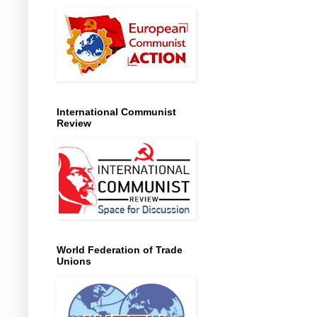
International Communist
Review
World Federation of Trade
Unions