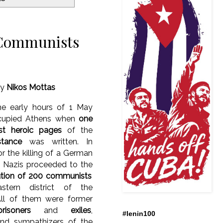
 Communists
y
Nikos Mottas
he early hours of 1 May
cupied Athens when
one
st heroic pages
of the
stance
was written. In
for the killing of a German
e Nazis proceeded to the
tion of 200 communists
stern district of the
All of them were former
risoners
and
exiles
,
#lenin100
d sympathizers of the