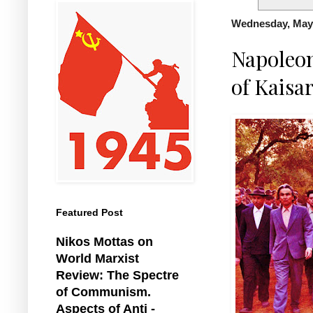
Wednesday, May 
Napoleon
of Kaisa
Featured Post
Nikos Mottas on
World Marxist
Review: The Spectre
of Communism.
Aspects of Anti -