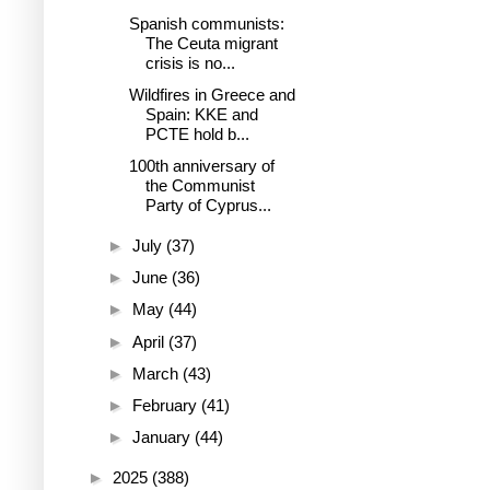
Spanish communists:
The Ceuta migrant
crisis is no...
Wildfires in Greece and
Spain: KKE and
PCTE hold b...
100th anniversary of
the Communist
Party of Cyprus...
►
July
(37)
►
June
(36)
►
May
(44)
►
April
(37)
►
March
(43)
►
February
(41)
►
January
(44)
►
2025
(388)