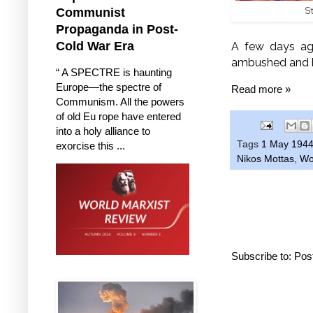
S
Communist
Propaganda in Post-
Cold War Era
A few days ago
ambushed and k
“ A SPECTRE is haunting
Europe—the spectre of
Read more »
Communism. All the powers
of old Eu rope have entered
into a holy alliance to
Tags
1 May 194
exorcise this ...
Nikos Mottas
,
Wo
Subscribe to:
Pos