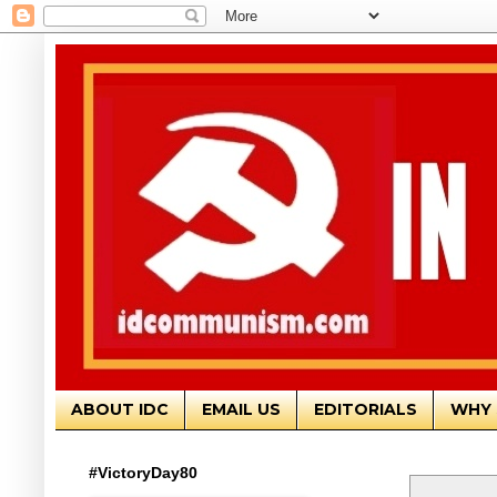
ABOUT IDC
EMAIL US
EDITORIALS
WHY 
#VictoryDay80