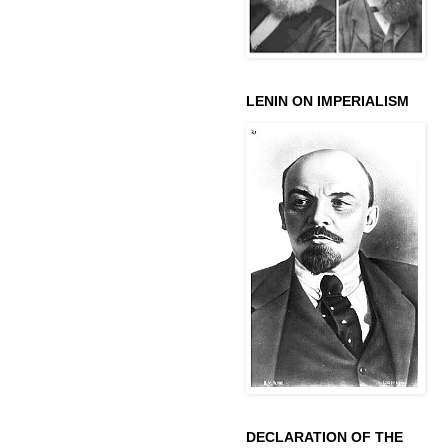
LENIN ON IMPERIALISM
DECLARATION OF THE