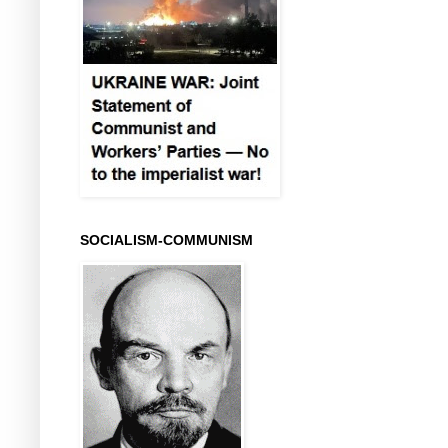
SOCIALISM-COMMUNISM