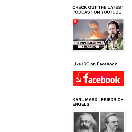
CHECK OUT THE LATEST
PODCAST ON YOUTUBE
Like IDC on Facebook
KARL MARX - FRIEDRICH
ENGELS