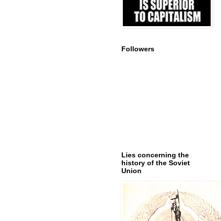
Followers
Lies concerning the
history of the Soviet
Union