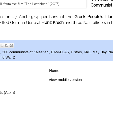
till from the film "The Last Note" (2017)
Communist P
, on 27 April 1944, partisans of the
Greek People's Lib
illed German General
Franz Krech
and three Nazi officers in
4
,
200 communists of Kaisariani
,
EAM-ELAS
,
History
,
KKE
,
May Day
,
Na
rld War 2
Home
View mobile version
ts (Atom)