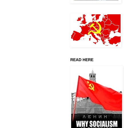
READ HERE