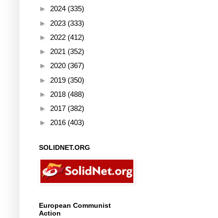
►
2024
(335)
►
2023
(333)
►
2022
(412)
►
2021
(352)
►
2020
(367)
►
2019
(350)
►
2018
(488)
►
2017
(382)
►
2016
(403)
SOLIDNET.ORG
European Communist
Action