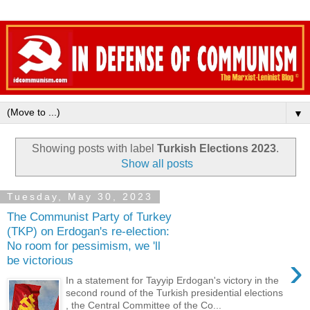
▼
Showing posts with label
Turkish Elections 2023
.
Show all posts
Tuesday, May 30, 2023
The Communist Party of Turkey
(TKP) on Erdogan's re-election:
No room for pessimism, we 'll
›
be victorious
In a statement for Tayyip Erdogan's victory in the
second round of the Turkish presidential elections
, the Central Committee of the Co...