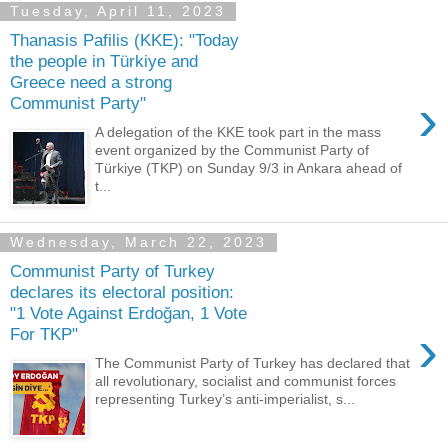
Tuesday, April 11, 2023
Thanasis Pafilis (KKE): "Today
the people in Türkiye and
Greece need a strong
›
Communist Party"
A delegation of the KKE took part in the mass
event organized by the Communist Party of
Türkiye (TKP) on Sunday 9/3 in Ankara ahead of
t...
Wednesday, March 22, 2023
Communist Party of Turkey
declares its electoral position:
"1 Vote Against Erdoğan, 1 Vote
›
For TKP"
The Communist Party of Turkey has declared that
all revolutionary, socialist and communist forces
representing Turkey’s anti-imperialist, s...