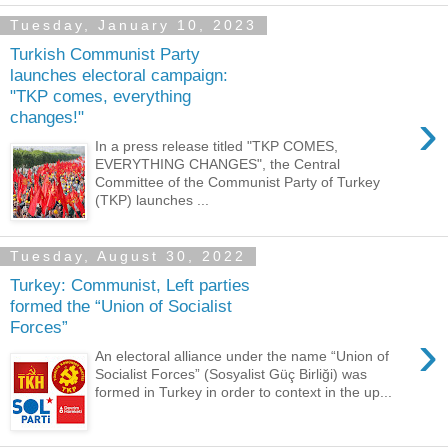
Tuesday, January 10, 2023
Turkish Communist Party
launches electoral campaign:
"TKP comes, everything
›
changes!"
In a press release titled "TKP COMES,
EVERYTHING CHANGES", the Central
Committee of the Communist Party of Turkey
(TKP) launches ...
Tuesday, August 30, 2022
Turkey: Communist, Left parties
formed the “Union of Socialist
Forces”
›
An electoral alliance under the name “Union of
Socialist Forces” (Sosyalist Güç Birliği) was
formed in Turkey in order to context in the up...