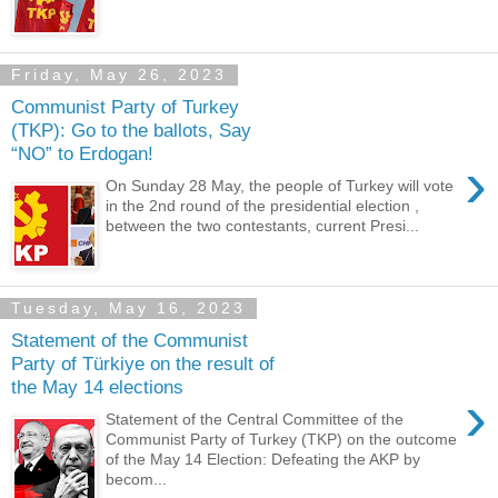
Friday, May 26, 2023
Communist Party of Turkey
(TKP): Go to the ballots, Say
“NO” to Erdogan!
›
On Sunday 28 May, the people of Turkey will vote
in the 2nd round of the presidential election ,
between the two contestants, current Presi...
Tuesday, May 16, 2023
Statement of the Communist
Party of Türkiye on the result of
the May 14 elections
›
Statement of the Central Committee of the
Communist Party of Turkey (TKP) on the outcome
of the May 14 Election: Defeating the AKP by
becom...