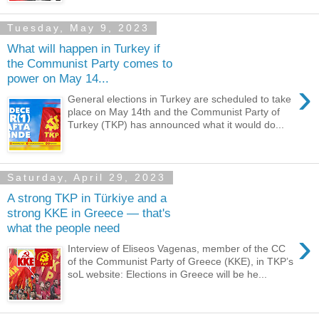
Tuesday, May 9, 2023
What will happen in Turkey if
the Communist Party comes to
power on May 14...
›
General elections in Turkey are scheduled to take
place on May 14th and the Communist Party of
Turkey (TKP) has announced what it would do...
Saturday, April 29, 2023
A strong TKP in Türkiye and a
strong KKE in Greece — that's
what the people need
›
Interview of Eliseos Vagenas, member of the CC
of the Communist Party of Greece (KKE), in TKP’s
soL website: Elections in Greece will be he...