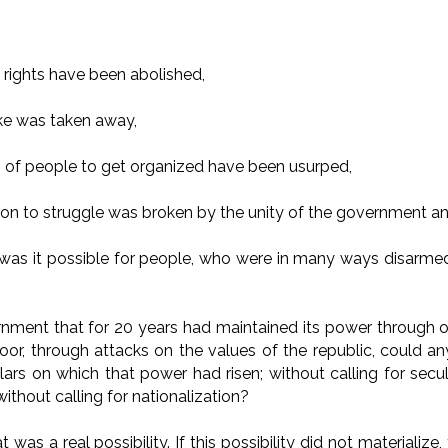
al rights have been abolished,
ike was taken away,
es of people to get organized have been usurped,
on to struggle was broken by the unity of the government an
 was it possible for people, who were in many ways disarmed
?
nment that for 20 years had maintained its power through 
oor, through attacks on the values of the republic, could a
lars on which that power had risen; without calling for secul
ithout calling for nationalization?
 was a real possibility. If this possibility did not materializ