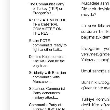
Mücadele azmi ikt
The Communist Party
of Turkey (TKP) on
Diğer bir deyişl
Erdogan's r...
müydü?
KKE: STATEMENT OF
THE CENTRAL
20 yıldır iktida
COMMITTEE ON
sürdüren bir ik
THE RES...
bağımsızlık dem
Spain: PCTE
communists ready to
Erdoğan’ın ye
fight another batt...
yenilmezliğinde 
Dimitris Koutsoumbas:
Yalnızca sandığa
The KKE can be the
only true...
Umut sandığa sı
Solidarity with Brazilian
communist Sofia
Manzano ...
Bilinsin ki Erdo
güvensin ve aya
Sudanese Communist
Party denounces
military attack...
Türkiye Komünist
Communist Party of
değil tüm düze
Turkey (TKP): Go to