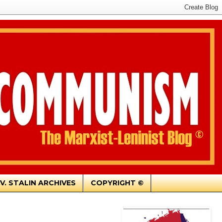
.V. STALIN ARCHIVES
COPYRIGHT ©