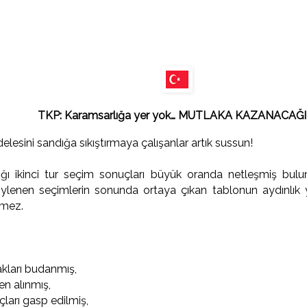
TKP: Karamsarlığa yer yok… MUTLAKA KAZANACAĞI
lesini sandığa sıkıştırmaya çalışanlar artık sussun!
ı ikinci tur seçim sonuçları büyük oranda netleşmiş bulunu
öylenen seçimlerin sonunda ortaya çıkan tablonun aydınlık 
emez.
akları budanmış,
en alınmış,
ları gasp edilmiş,