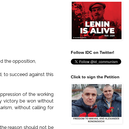
Follow IDC on Twitter!
d the opposition,
, to succeed against this
Click to sign the Petition
oppression of the working
ny victory be won without
arism, without calling for
e, the reason should not be