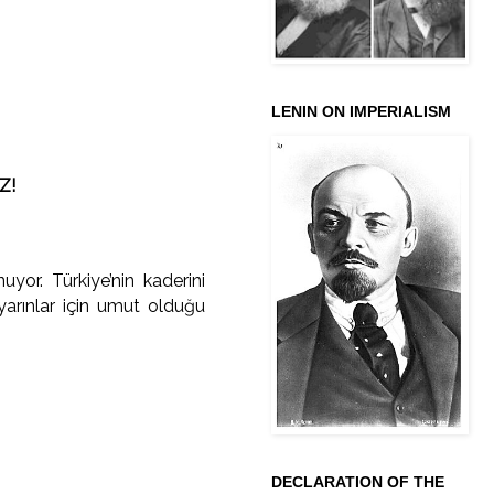
LENIN ON IMPERIALISM
Z!
yor. Türkiye’nin kaderini
yarınlar için umut olduğu
DECLARATION OF THE