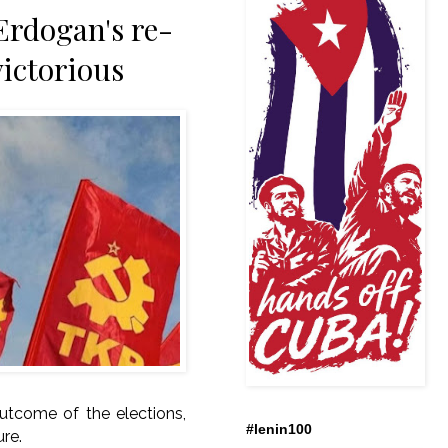
Erdogan's re-
victorious
outcome of the elections,
#lenin100
ure.