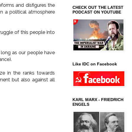
 deforms and disfigures the
CHECK OUT THE LATEST
in a political atmosphere
PODCAST ON YOUTUBE
ruggle of this people into
 long as our people have
ance).
Like IDC on Facebook
ze in the ranks towards
ent but also against all
KARL MARX - FRIEDRICH
ENGELS