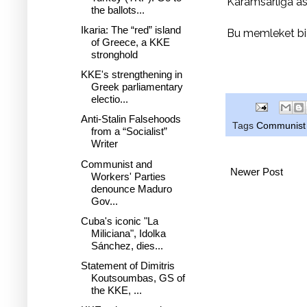
Karamsarlığa as
the ballots...
Ikaria: The “red” island
Bu memleket bi
of Greece, a KKE
stronghold
KKE's strengthening in
Greek parliamentary
electio...
Anti-Stalin Falsehoods
Tags
Communist 
from a “Socialist”
Writer
Communist and
Newer Post
Workers' Parties
denounce Maduro
Gov...
Cuba's iconic "La
Miliciana", Idolka
Sánchez, dies...
Statement of Dimitris
Koutsoumbas, GS of
the KKE, ...