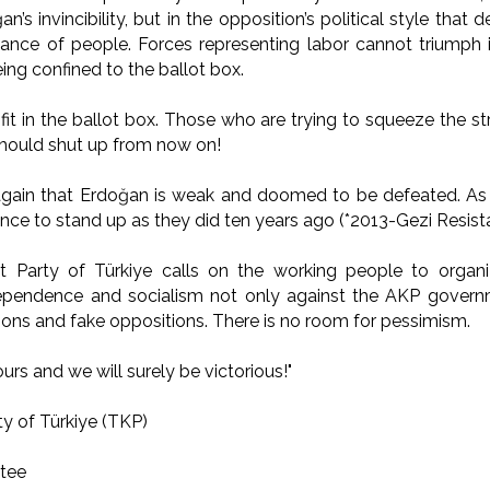
n’s invincibility, but in the opposition’s political style that
ance of people. Forces representing labor cannot triumph 
ing confined to the ballot box.
it in the ballot box. Those who are trying to squeeze the st
should shut up from now on!
again that Erdoğan is weak and doomed to be defeated. As
ence to stand up as they did ten years ago (*2013-Gezi Resist
Party of Türkiye calls on the working people to organi
dependence and socialism not only against the AKP governm
ions and fake oppositions. There is no room for pessimism.
ours and we will surely be victorious!"
y of Türkiye (TKP)
tee