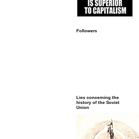
Followers
Lies concerning the
history of the Soviet
Union