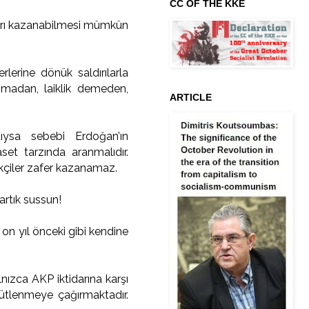
CC OF THE KKE
başarı kazanabilmesi mümkün
rlerine dönük saldırılarla
unmadan, laiklik demeden,
ARTICLE
ıysa sebebi Erdoğan’ın
aset tarzında aranmalıdır.
ekçiler zafer kazanamaz.
artık sussun!
on yıl önceki gibi kendine
lnızca AKP iktidarına karşı
ütlenmeye çağırmaktadır.