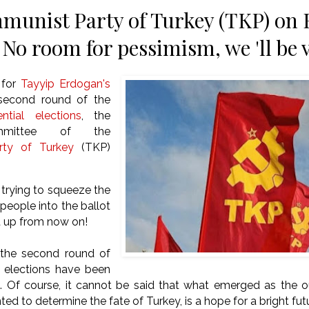
unist Party of Turkey (TKP) on 
 No room for pessimism, we 'll be 
 for
Tayyip Erdogan's
 second round of the
ential elections
, the
mmittee of the
ty of Turkey
(TKP)
trying to squeeze the
 people into the ballot
t up from now on!
 the second round of
l elections have been
ed. Of course, it cannot be said that what emerged as the 
ed to determine the fate of Turkey, is a hope for a bright fut