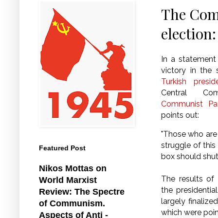
The Comm
election:
In a statement
victory in the
Turkish presid
Central Co
Communist Par
points out:
"Those who are 
struggle of this
Featured Post
box should shu
Nikos Mottas on
The results of
World Marxist
the presidentia
Review: The Spectre
largely finaliz
of Communism.
which were point
Aspects of Anti -