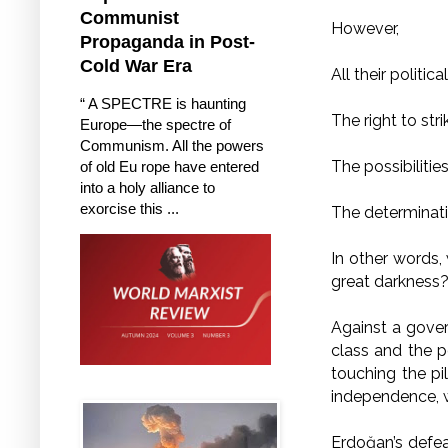
Communist
However,
Propaganda in Post-
Cold War Era
All their politic
“ A SPECTRE is haunting
The right to str
Europe—the spectre of
Communism. All the powers
The possibiliti
of old Eu rope have entered
into a holy alliance to
exorcise this ...
The determinati
In other words,
great darkness
Against a gover
class and the p
touching the pil
independence, w
Erdoğan’s defeat