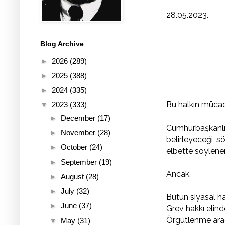
28.05.2023.
Blog Archive
►
2026
(289)
►
2025
(388)
►
2024
(335)
Bu halkın mücade
▼
2023
(333)
►
December
(17)
Cumhurbaşkanlığ
►
November
(28)
belirleyeceği s
►
October
(24)
elbette söylen
►
September
(19)
Ancak,
►
August
(28)
►
July
(32)
Bütün siyasal h
►
June
(37)
Grev hakkı elind
Örgütlenme araç
▼
May
(31)