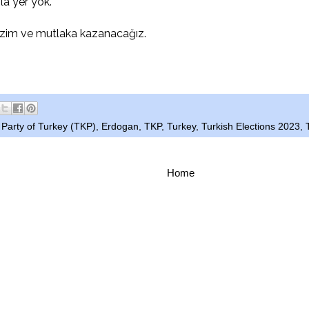
la yer yok.
zim ve mutlaka kazanacağız.
Party of Turkey (TKP)
,
Erdogan
,
TKP
,
Turkey
,
Turkish Elections 2023
,
Home