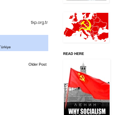
tkp.org.tr
Türkiye
READ HERE
Older Post