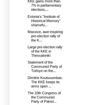
KKE gains more than
7% in parliamentary
elections,...
Estonia's "Institute of
Historical Memory"
shamefu...
Massive, awe-inspiring
pre-election rally of
the K...
Large pre-election rally
of the KKE in
Thessaloniki
Statement of the
Communist Party of
Türkiye on the...
Dimitris Koutsoumbas:
The KKE keeps its
arms open ...
The 10th Congress of
the Communist
Party of Pakist...