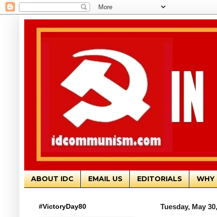
ABOUT IDC
EMAIL US
EDITORIALS
WHY 
#VictoryDay80
Tuesday, May 30