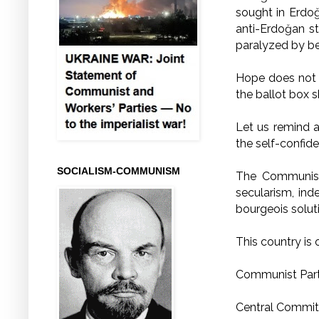
sought in Erdoğa
anti-Erdoğan st
paralyzed by be
Hope does not f
the ballot box 
Let us remind 
the self-confid
SOCIALISM-COMMUNISM
The Communist 
secularism, in
bourgeois solut
This country is 
Communist Part
Central Commit