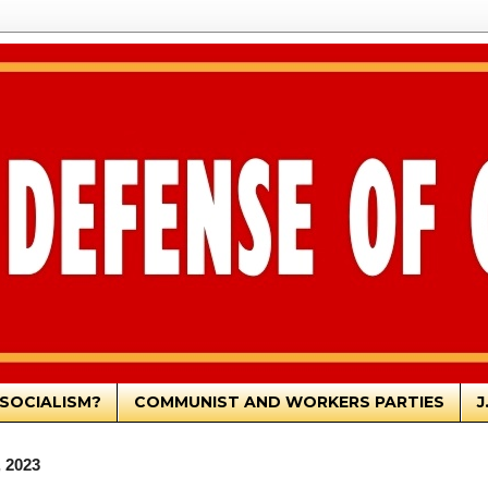
SOCIALISM?
COMMUNIST AND WORKERS PARTIES
J
, 2023