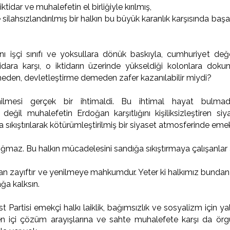
idar ve muhalefetin el birliğiyle kırılmış,
e silahsızlandırılmış bir halkın bu büyük karanlık karşısında 
rını işçi sınıfı ve yoksullara dönük baskıyla, cumhuriyet değe
tidara karşı, o iktidarın üzerinde yükseldiği kolonlara dok
eden, devletleştirme demeden zafer kazanılabilir miydi?
nilmesi gerçek bir ihtimaldi. Bu ihtimal hayat bulmad
değil muhalefetin Erdoğan karşıtlığını kişiliksizleştiren siy
 sıkıştırılarak kötürümleştirilmiş bir siyaset atmosferinde em
ğmaz. Bu halkın mücadelesini sandığa sıkıştırmaya çalışanlar 
ğan zayıftır ve yenilmeye mahkumdur. Yeter ki halkımız bundan 
ğa kalksın.
 Partisi emekçi halkı laiklik, bağımsızlık ve sosyalizm için ya
n içi çözüm arayışlarına ve sahte muhalefete karşı da örg