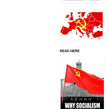
READ HERE