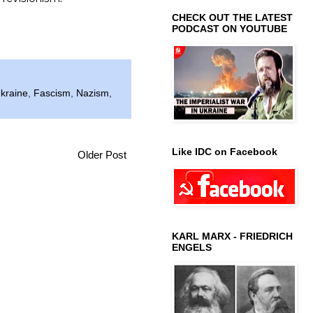
CHECK OUT THE LATEST
PODCAST ON YOUTUBE
kraine
,
Fascism
,
Nazism
,
Like IDC on Facebook
Older Post
KARL MARX - FRIEDRICH
ENGELS