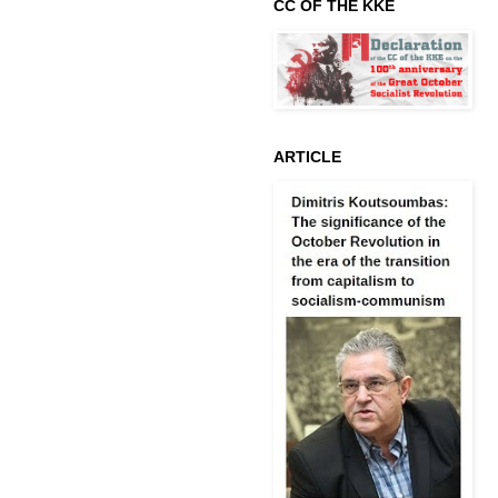
CC OF THE KKE
ARTICLE