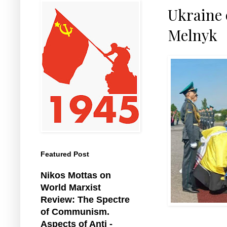
Ukraine o
Melnyk
Featured Post
Nikos Mottas on
World Marxist
Review: The Spectre
of Communism.
Aspects of Anti -