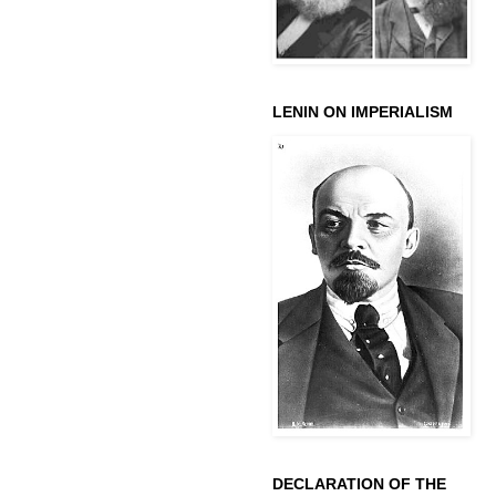
LENIN ON IMPERIALISM
DECLARATION OF THE