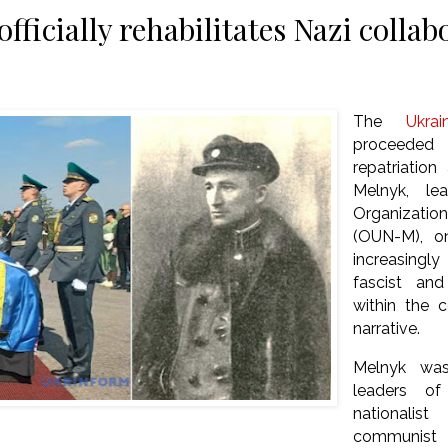
fficially rehabilitates Nazi colla
The
Ukrai
proceeded
repatriatio
Melnyk, le
Organization
(OUN-M), o
increasingl
fascist and
within the co
narrative.
Melnyk was
leaders o
nationalis
communist