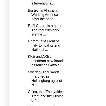
intervention i...
Big tech’s AI scam:
Working America
pays the price
Raúl Castro is a hero:
The real criminals
are the ...
Communist Front of
Italy to hold its 2nd
National ...
KKE and AKEL
condemn new Israeli
assault on Gaza s...
Sweden: Thousands
marched in
Helsingborg against
N...
China, the “Thucydides
Trap” and the Illusion
of “...