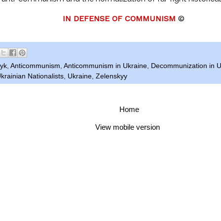
IN DEFENSE OF COMMUNISM
©
nyk
,
Anticommunism
,
Anticommunism in Ukraine
,
Decommunization in U
krainian Nationalists
,
Ukraine
,
Zelenskyy
Home
View mobile version