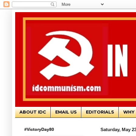
ABOUT IDC
EMAIL US
EDITORIALS
WHY 
#VictoryDay80
Saturday, May 23