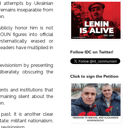
d attempts by Ukrainian
UN remains inseparable from
on.
ublicly honor him is not
OUN figures into official
ystematically erased or
aders have multiplied in
Follow IDC on Twitter!
revisionism by presenting
liberately obscuring the
Click to sign the Petition
nts and institutions that
maining silent about the
on.
ast. It is another clear
tate: militant nationalism,
 revisionism.