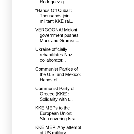
Rodríguez g...
“Hands Off Cuba!”:
Thousands join
militant KKE ral...
VERGOGNA! Meloni
government pushes
Marx and Gramsc...
Ukraine officially
rehabilitates Nazi
collaborator...
Communist Parties of
the U.S. and Mexico:
Hands of...
Communist Party of
Greece (KKE):
Solidarity with t...
KKE MEPs to the
European Union:
Stop covering Isra...
KKE MEP: Any attempt
at US military