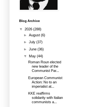
Blog Archive
▼
2026
(288)
►
August
(6)
►
July
(37)
►
June
(36)
▼
May
(44)
Roman Roun elected
new leader of the
Communist Par...
European Communist
Action: No to an
imperialist at...
KKE reaffirms
solidarity with Italian
communists a...