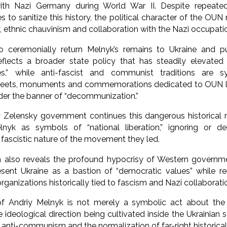
ith Nazi Germany during World War II. Despite repeate
les to sanitize this history, the political character of the O
y, ethnic chauvinism and collaboration with the Nazi occupati
o ceremonially return Melnyk’s remains to Ukraine and p
reflects a broader state policy that has steadily elevated 
es,” while anti-fascist and communist traditions are s
Streets, monuments and commemorations dedicated to OUN le
der the banner of “decommunization.”
 Zelensky government continues this dangerous historical 
elnyk as symbols of “national liberation,” ignoring or de
 fascistic nature of the movement they led.
n also reveals the profound hypocrisy of Western governme
esent Ukraine as a bastion of “democratic values” while re
 organizations historically tied to fascism and Nazi collaborati
f Andriy Melnyk is not merely a symbolic act about the p
e ideological direction being cultivated inside the Ukrainian s
d anti-communism and the normalization of far-right historical