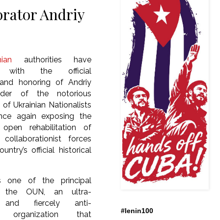
borator Andriy
nian
authorities have
 with the official
n and honoring of Andriy
ader of the notorious
 of Ukrainian Nationalists
nce again exposing the
y open rehabilitation of
 collaborationist forces
untry’s official historical
 one of the principal
f the OUN, an ultra-
t and fiercely anti-
#lenin100
 organization that