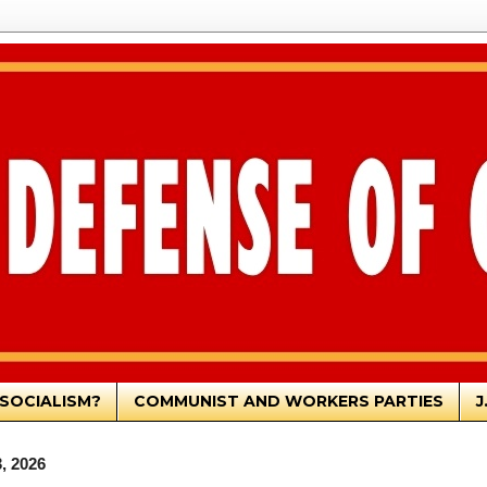
SOCIALISM?
COMMUNIST AND WORKERS PARTIES
J
, 2026