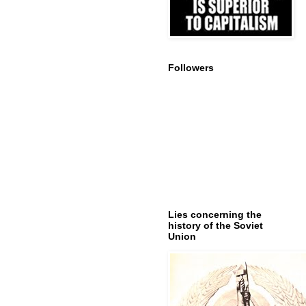
Followers
Lies concerning the
history of the Soviet
Union