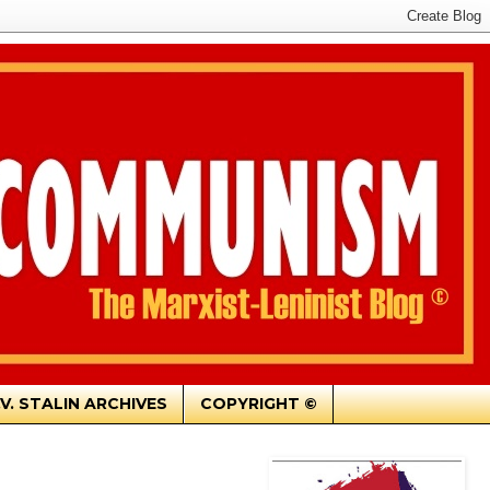
.V. STALIN ARCHIVES
COPYRIGHT ©