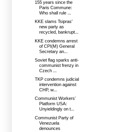
155 years since the
Paris Commune:
Who shall rule ...
KKE slams Tsipras’
new party as
recycled, bankrupt...
KKE condemns arrest
of CPI(M) General
Secretary an...
Soviet flag sparks anti-
communist frenzy in
Czech ...
TKP condemns judicial
intervention against
CHP, w...
Communist Workers'
Platform USA:
Unyieldingly on t...
Communist Party of
Venezuela
denounces