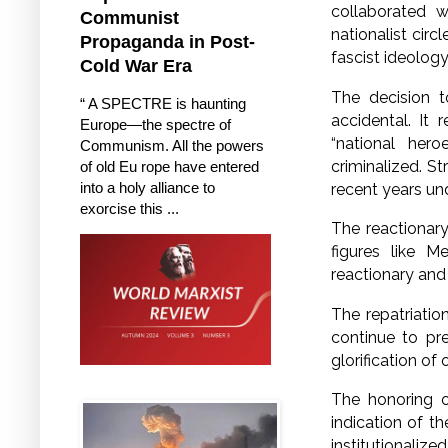
collaborated w
Communist
nationalist circ
Propaganda in Post-
fascist ideolog
Cold War Era
The decision t
“ A SPECTRE is haunting
accidental. It 
Europe—the spectre of
“national hero
Communism. All the powers
criminalized. 
of old Eu rope have entered
into a holy alliance to
recent years un
exorcise this ...
The reactionary
figures like M
reactionary and
The repatriatio
continue to pr
glorification of
The honoring o
indication of th
institutionalize