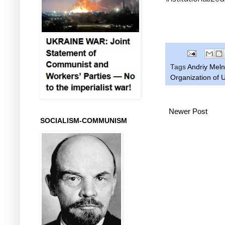
Tags
Andriy Mel
Organization of U
Newer Post
SOCIALISM-COMMUNISM