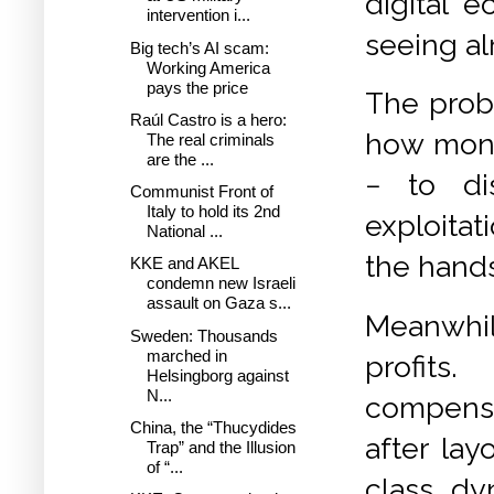
digital 
intervention i...
seeing al
Big tech’s AI scam:
Working America
pays the price
T
he prob
Raúl Castro is a hero:
how mono
The real criminals
are the ...
−
to di
Communist Front of
Italy to hold its 2nd
exploitat
National ...
the hands
KKE and AKEL
condemn new Israeli
assault on Gaza s...
Meanwhile
Sweden: Thousands
marched in
profits
Helsingborg against
N...
compensa
China, the “Thucydides
after la
Trap” and the Illusion
of “...
class dy