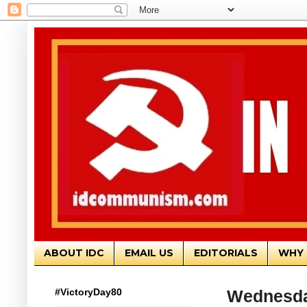
ABOUT IDC
EMAIL US
EDITORIALS
WHY 
#VictoryDay80
Wednesda