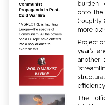
burden o
Communist
Propaganda in Post-
onto the
Cold War Era
(
roughly 
“ A SPECTRE is haunting
more plan
Europe—the spectre of
Communism. All the powers
of old Eu rope have entered
Projecti
into a holy alliance to
exorcise this ...
year’s e
another 1
‘streaml
structura
efficiency.
The offi