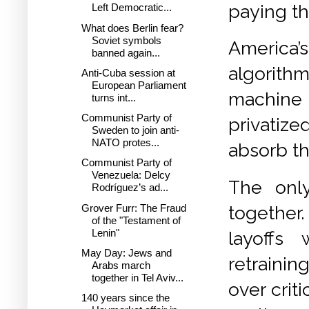
paying th
Left Democratic...
What does Berlin fear?
Soviet symbols
America’
banned again...
algorith
Anti-Cuba session at
European Parliament
machine 
turns int...
Communist Party of
privatize
Sweden to join anti-
NATO protes...
absorb th
Communist Party of
Venezuela: Delcy
The onl
Rodríguez’s ad...
Grover Furr: The Fraud
together
of the "Testament of
Lenin"
layoffs
May Day: Jews and
retraini
Arabs march
together in Tel Aviv...
over crit
140 years since the