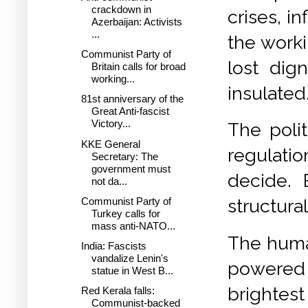
crackdown in
crises, i
Azerbaijan: Activists
...
the worki
Communist Party of
lost dig
Britain calls for broad
working...
insulated
81st anniversary of the
Great Anti-fascist
Victory...
The polit
KKE General
regulati
Secretary: The
government must
decide. 
not da...
Communist Party of
structural
Turkey calls for
mass anti-NATO...
The huma
India: Fascists
vandalize Lenin's
powered 
statue in West B...
brightest
Red Kerala falls:
Communist-backed