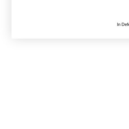
In De