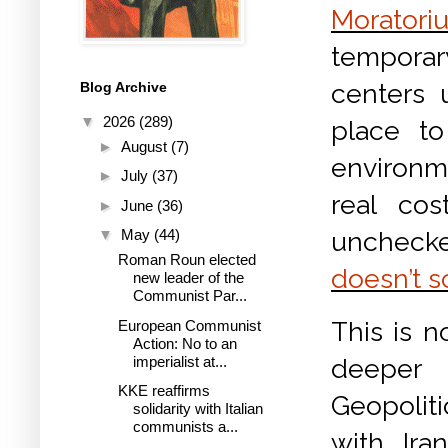
Moratori
temporar
centers 
Blog Archive
▼
2026
(289)
place to
►
August
(7)
environm
►
July
(37)
real cos
►
June
(36)
unchecked
▼
May
(44)
Roman Roun elected
doesn’t s
new leader of the
Communist Par...
This is n
European Communist
Action: No to an
imperialist at...
deeper 
KKE reaffirms
Geopoliti
solidarity with Italian
communists a...
with Ira