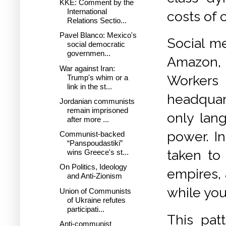
KKE: Comment by the
International
costs of 
Relations Sectio...
Pavel Blanco: Mexico's
Social me
social democratic
governmen...
Amazon, a
War against Iran:
Workers 
Trump's whim or a
link in the st...
headquart
Jordanian communists
remain imprisoned
only lan
after more ...
power. In
Communist-backed
“Panspoudastiki”
taken to
wins Greece's st...
On Politics, Ideology
empires, 
and Anti-Zionism
while you 
Union of Communists
of Ukraine refutes
participati...
This pat
Anti-communist