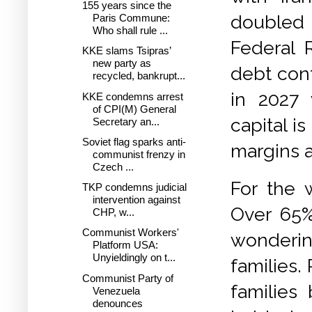
155 years since the
doubled i
Paris Commune:
Who shall rule ...
Federal R
KKE slams Tsipras’
new party as
debt cont
recycled, bankrupt...
in 2027 
KKE condemns arrest
of CPI(M) General
capital i
Secretary an...
Soviet flag sparks anti-
margins 
communist frenzy in
Czech ...
For the w
TKP condemns judicial
intervention against
Over 65%
CHP, w...
Communist Workers'
wondering
Platform USA:
Unyieldingly on t...
families.
Communist Party of
families
Venezuela
denounces