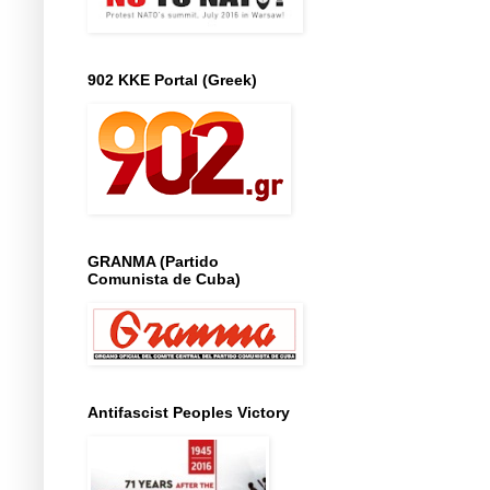
902 KKE Portal (Greek)
GRANMA (Partido
Comunista de Cuba)
Antifascist Peoples Victory