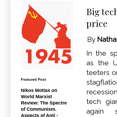
Big tec
price
By
Natha
In the sp
as the 
teeters o
Featured Post
stagfl
Nikos Mottas on
recessio
World Marxist
tech gia
Review: The Spectre
of Communism.
again s
Aspects of Anti -