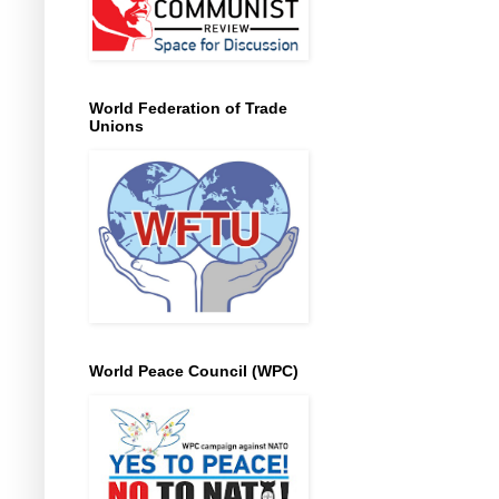
World Federation of Trade
Unions
World Peace Council (WPC)