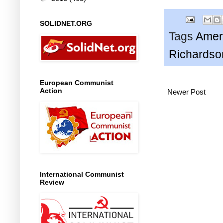
SOLIDNET.ORG
Tags
Amer
Richardso
European Communist
Action
Newer Post
International Communist
Review