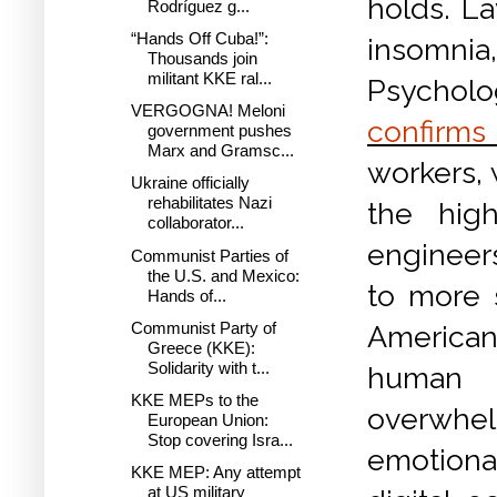
holds. La
Rodríguez g...
“Hands Off Cuba!”:
insomnia,
Thousands join
militant KKE ral...
Psycholo
VERGOGNA! Meloni
confirms 
government pushes
Marx and Gramsc...
workers, 
Ukraine officially
rehabilitates Nazi
the high
collaborator...
engineers
Communist Parties of
the U.S. and Mexico:
to more 
Hands of...
Communist Party of
American
Greece (KKE):
Solidarity with t...
human t
KKE MEPs to the
overwhelm
European Union:
Stop covering Isra...
emotiona
KKE MEP: Any attempt
at US military