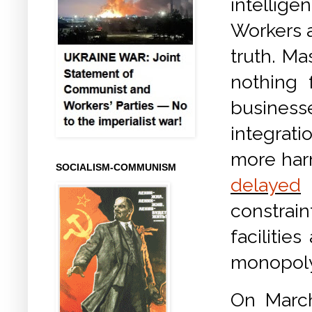
intellige
Workers a
truth. Ma
nothing 
business
integrat
more harm
SOCIALISM-COMMUNISM
delayed
constra
facilitie
monopoly
On Marc