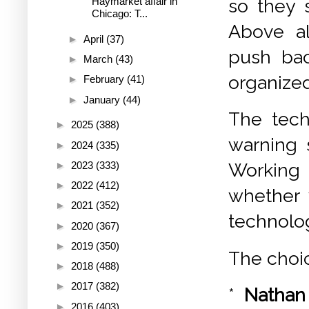
so they s
Haymarket affair in
Chicago: T...
Above al
►
April
(37)
push bac
►
March
(43)
organized
►
February
(41)
►
January
(44)
The tech
►
2025
(388)
warning 
►
2024
(335)
►
2023
(333)
Working 
►
2022
(412)
whether 
►
2021
(352)
technolog
►
2020
(367)
►
2019
(350)
The choic
►
2018
(488)
►
2017
(382)
*
Nathan
►
2016
(403)