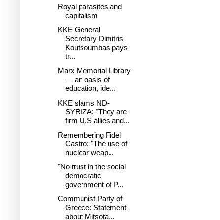
Royal parasites and
capitalism
KKE General
Secretary Dimitris
Koutsoumbas pays
tr...
Marx Memorial Library
— an oasis of
education, ide...
KKE slams ND-
SYRIZA: "They are
firm U.S allies and...
Remembering Fidel
Castro: "The use of
nuclear weap...
"No trust in the social
democratic
government of P...
Communist Party of
Greece: Statement
about Mitsota...