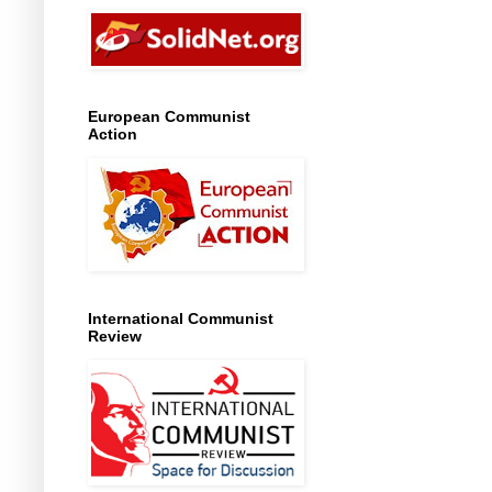
European Communist
Action
International Communist
Review