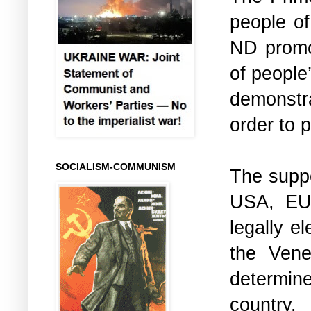
people of
ND promot
of people
demonstra
order to p
SOCIALISM-COMMUNISM
The suppo
USA, EU 
legally e
the Vene
determin
country.