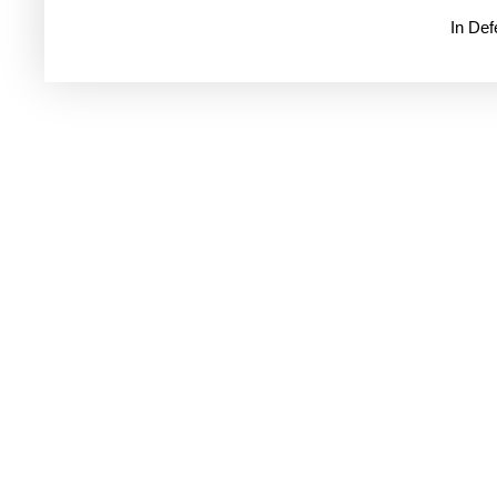
In De