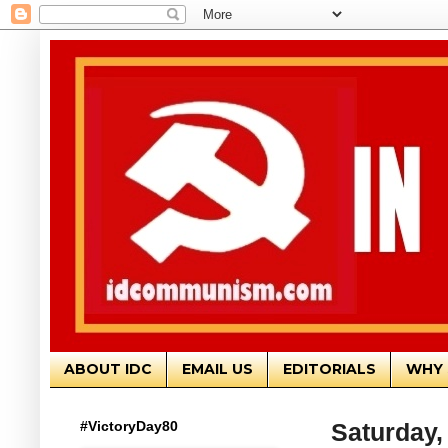
ABOUT IDC
EMAIL US
EDITORIALS
WHY 
#VictoryDay80
Saturday,