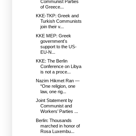
Communist Parties
of Greece...
KKE-TKP: Greek and
Turkish Communists
join their v...
KKE MEP: Greek
government's
support to the US-
EU-N...
KKE: The Berlin
Conference on Libya
is not a proce...
Nazim Hikmet Ran —
“One religion, one
law, one rig...
Joint Statement by
Communist and
Workers’ Parties ...
Berlin: Thousands
marched in honor of
Rosa Luxembu...