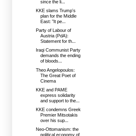
since the li...
KKE slams Trump's
plan for the Middle
East: "It pe...
Party of Labour of
Austria (PdA):
Statement for th...
Iraqi Communist Party
demands the ending
of bloods...
Theo Angelopoulos:
The Great Poet of
Cinema
KKE and PAME
express solidarity
and support to the...
KKE condemns Greek
Premier Mitsotakis
over his sup...
Neo-Ottomanism: the
political economy of