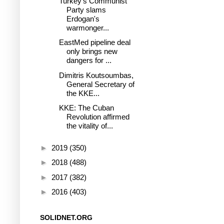
Turkey's Communist
Party slams
Erdogan's
warmonger...
EastMed pipeline deal
only brings new
dangers for ...
Dimitris Koutsoumbas,
General Secretary of
the KKE...
KKE: The Cuban
Revolution affirmed
the vitality of...
►
2019
(350)
►
2018
(488)
►
2017
(382)
►
2016
(403)
SOLIDNET.ORG