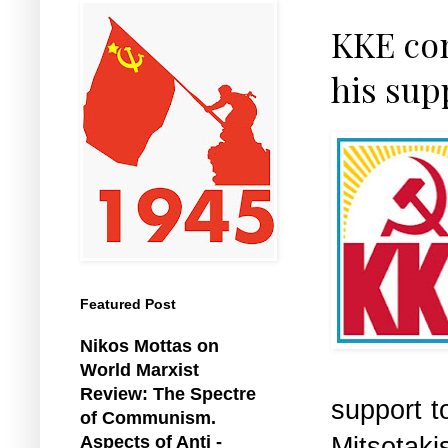
KKE co
his sup
Featured Post
Nikos Mottas on
World Marxist
Review: The Spectre
support 
of Communism.
Mitsotak
Aspects of Anti -