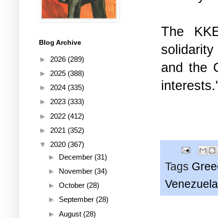
The KKE 
Blog Archive
solidarit
►
2026
(289)
and the C
►
2025
(388)
interests.
►
2024
(335)
►
2023
(333)
►
2022
(412)
►
2021
(352)
▼
2020
(367)
►
December
(31)
Tags
Gree
►
November
(34)
Venezuela
►
October
(28)
►
September
(28)
►
August
(28)