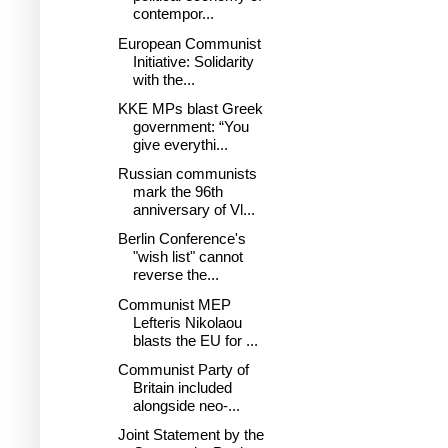
contempor...
European Communist
Initiative: Solidarity
with the...
KKE MPs blast Greek
government: “You
give everythi...
Russian communists
mark the 96th
anniversary of Vl...
Berlin Conference's
"wish list" cannot
reverse the...
Communist MEP
Lefteris Nikolaou
blasts the EU for ...
Communist Party of
Britain included
alongside neo-...
Joint Statement by the