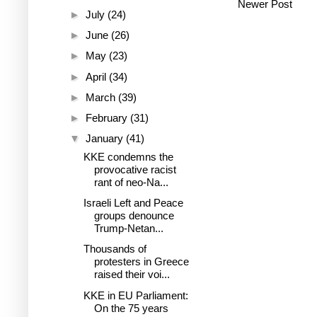
Newer Post
►
July
(24)
►
June
(26)
►
May
(23)
►
April
(34)
►
March
(39)
►
February
(31)
▼
January
(41)
KKE condemns the
provocative racist
rant of neo-Na...
Israeli Left and Peace
groups denounce
Trump-Netan...
Thousands of
protesters in Greece
raised their voi...
KKE in EU Parliament:
On the 75 years