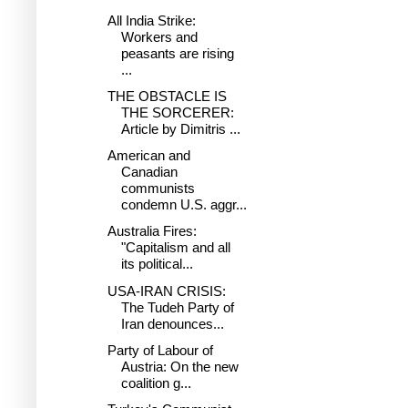
All India Strike:
Workers and
peasants are rising
...
THE OBSTACLE IS
THE SORCERER:
Article by Dimitris ...
American and
Canadian
communists
condemn U.S. aggr...
Australia Fires:
"Capitalism and all
its political...
USA-IRAN CRISIS:
The Tudeh Party of
Iran denounces...
Party of Labour of
Austria: On the new
coalition g...