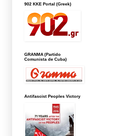
902 KKE Portal (Greek)
GRANMA (Partido
Comunista de Cuba)
Antifascist Peoples Victory