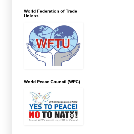
World Federation of Trade
Unions
World Peace Council (WPC)