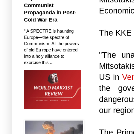
Communist
Economic
Propaganda in Post-
Cold War Era
The KKE 
“ A SPECTRE is haunting
Europe—the spectre of
Communism. All the powers
of old Eu rope have entered
"The una
into a holy alliance to
exorcise this ...
Mitsotaki
US in
Ve
the gov
dangerous
our region
The Prime