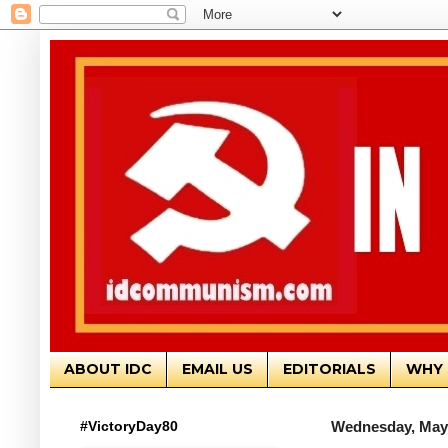
ABOUT IDC
EMAIL US
EDITORIALS
WHY 
#VictoryDay80
Wednesday, May 