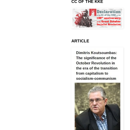
CC OF THE KKE
ARTICLE