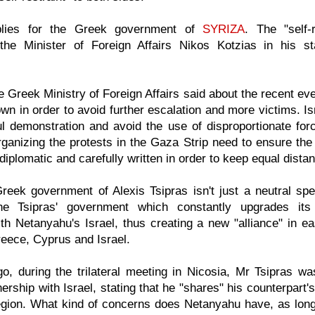
lies for the Greek government of
SYRIZA
. The "self-
the Minister of Foreign Affairs Nikos Kotzias in his 
e Greek Ministry of Foreign Affairs said about the recent eve
own in order to avoid further escalation and more victims. I
ul demonstration and avoid the use of disproportionate fo
rganizing the protests in the Gaza Strip need to ensure the
 diplomatic and carefully written in order to keep equal dist
eek government of Alexis Tsipras isn't just a neutral spec
he Tsipras' government which constantly upgrades its
ith Netanyahu's Israel, thus creating a new "alliance" in e
eece, Cyprus and Israel.
o, during the trilateral meeting in Nicosia, Mr Tsipras wa
nership with Israel, stating that he "shares" his counterpart
egion. What kind of concerns does Netanyahu have, as long