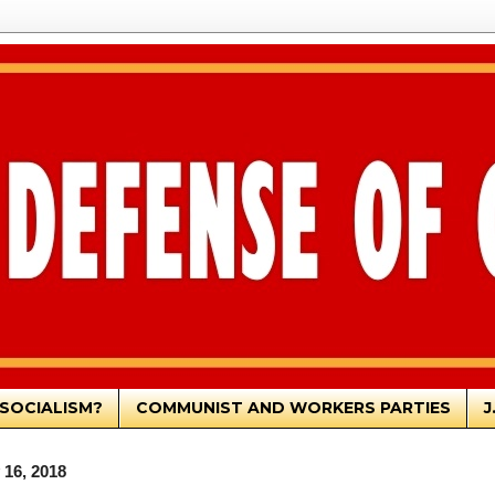
SOCIALISM?
COMMUNIST AND WORKERS PARTIES
J
16, 2018