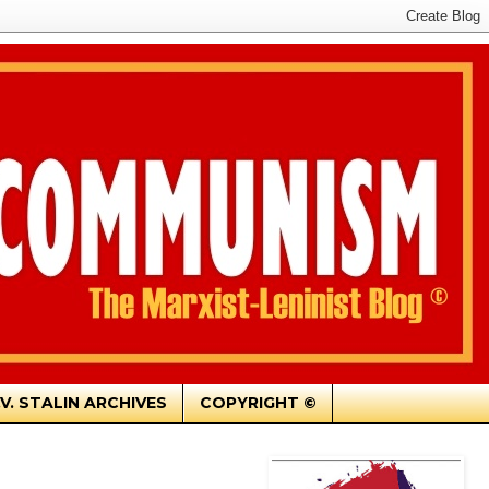
.V. STALIN ARCHIVES
COPYRIGHT ©