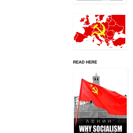
READ HERE