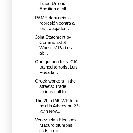
Trade Unions:
Abolition of all...
PAME denuncia la
represión contra a
los trabajador...
Joint Statement by
Communist &
Workers' Parties
ab...
One gusano less: CIA-
trained terrorist Luis
Posada...
Greek workers in the
streets: Trade
Unions call fo...
The 20th IMCWP to be
held in Athens on 23-
25th Nov...
Venezuelan Elections:
Maduro triumphs,
calls for d...