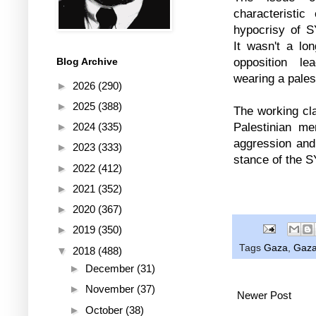
characteristi
hypocrisy of S
It wasn't a lo
opposition le
Blog Archive
wearing a pales
►
2026
(290)
►
2025
(388)
The working cla
Palestinian me
►
2024
(335)
aggression and
►
2023
(333)
stance of the 
►
2022
(412)
►
2021
(352)
►
2020
(367)
►
2019
(350)
Tags
Gaza
,
Gaza
▼
2018
(488)
►
December
(31)
►
November
(37)
Newer Post
►
October
(38)