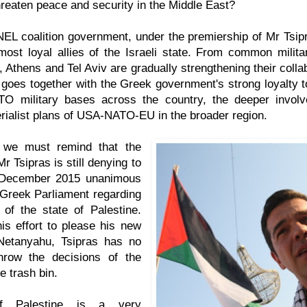
reaten peace and security in the Middle East?
L coalition government, under the premiership of Mr Tsipr
most loyal allies of the Israeli state. From common mili
, Athens and Tel Aviv are gradually strengthening their coll
 goes together with the Greek government's strong loyalty
O military bases across the country, the deeper invol
ialist plans of USA-NATO-EU in the broader region.
, we must remind that the
r Tsipras is still denying to
 December 2015 unanimous
 Greek Parliament regarding
 of the state of Palestine.
his effort to please his new
Netanyahu, Tsipras has no
throw the decisions of the
he trash bin.
f Palestine is a very