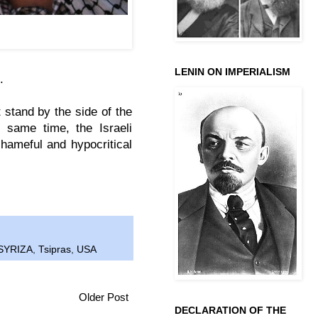
exis Tsipras wearing a
emonstration in Athens.
LENIN ON IMPERIALISM
s.
 stand by the side of the
 same time, the Israeli
hameful and hypocritical
SYRIZA
,
Tsipras
,
USA
Older Post
DECLARATION OF THE