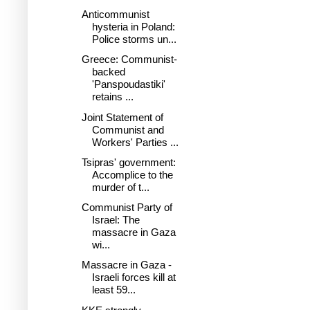
Anticommunist
hysteria in Poland:
Police storms un...
Greece: Communist-
backed
'Panspoudastiki'
retains ...
Joint Statement of
Communist and
Workers' Parties ...
Tsipras' government:
Accomplice to the
murder of t...
Communist Party of
Israel: The
massacre in Gaza
wi...
Massacre in Gaza -
Israeli forces kill at
least 59...