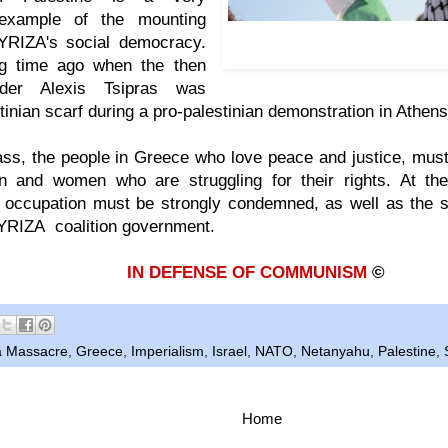
c example of the mounting
July 2014: SYRIZA leader Al
YRIZA's social democracy.
palestinian scarf during a d
ng time ago when the then
ader Alexis Tsipras was
tinian scarf during a pro-palestinian demonstration in Athen
ss, the people in Greece who love peace and justice, must
n and women who are struggling for their rights. At the
 occupation must be strongly condemned, as well as the s
SYRIZA coalition government.
IN DEFENSE OF COMMUNISM
©
 Massacre
,
Greece
,
Imperialism
,
Israel
,
NATO
,
Netanyahu
,
Palestine
,
Home