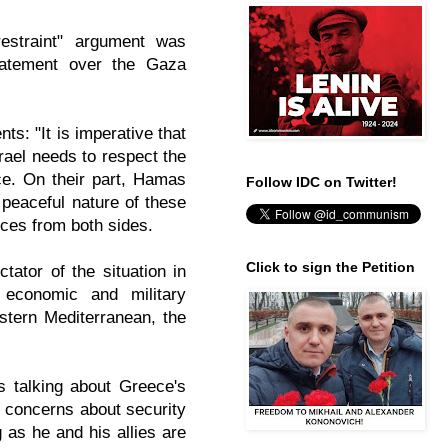
restraint" argument was
statement over the Gaza
nts: "
It is imperative that
srael needs to respect the
rce. On their part, Hamas
Follow IDC on Twitter!
 peaceful nature of these
ances from both sides.
Click to sign the Petition
tator of the situation in
 economic and military
astern Mediterranean, the
s talking about Greece's
's concerns about security
 as he and his allies are