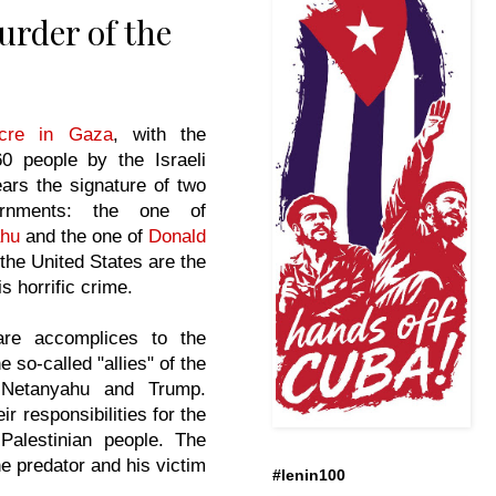
urder of the
cre in Gaza
, with the
0 people by the Israeli
ars the signature of two
ernments: the one of
ahu
and the one of
Donald
 the United States are the
is horrific crime.
are accomplices to the
 so-called "allies" of the
 Netanyahu and Trump.
ir responsibilities for the
 Palestinian people. The
e predator and his victim
#lenin100