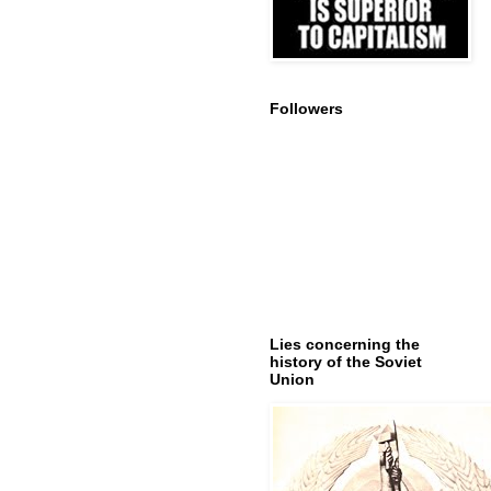
Followers
Lies concerning the
history of the Soviet
Union