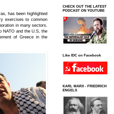
CHECK OUT THE LATEST
PODCAST ON YOUTUBE
as, has been highlighted
tary exercises to common
aboration in many sectors.
 to NATO and the U.S, the
vement of Greece in the
Like IDC on Facebook
KARL MARX - FRIEDRICH
ENGELS