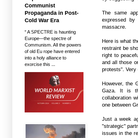
Communist
The same app
Propaganda in Post-
expressed by 
Cold War Era
massacre.
“ A SPECTRE is haunting
Europe—the spectre of
Here is what th
Communism. All the powers
restraint be sh
of old Eu rope have entered
right to peacef
into a holy alliance to
and all those o
exorcise this ...
protests". Very
However, the Gr
Gaza. It is t
collaboration w
one between Gr
Just a week ag
"strategic" part
issues in the r