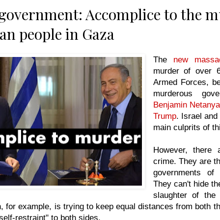
 government: Accomplice to the m
ian people in Gaza
The
new massa
murder of over 6
Armed Forces, be
murderous gov
Benjamin Netany
Trump
. Israel and
main culprits of th
However, there 
crime. They are the
governments of
They can't hide the
slaughter of the
 for example, is trying to keep equal distances from both th
elf-restraint" to both sides.