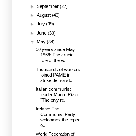
►
September
(27)
►
August
(43)
►
July
(39)
►
June
(33)
▼
May
(34)
50 years since May
1968: The crucial
role of the w...
Thousands of workers
joined PAME in
strike demonst...
Italian communist
leader Marco Rizzo:
"The only re...
Ireland: The
Communist Party
welcomes the repeal
o...
World Federation of