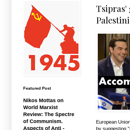
Tsipras'
Palestin
Featured Post
Nikos Mottas on
World Marxist
Review: The Spectre
of Communism.
European Union,
Aspects of Anti -
by suggesting "s