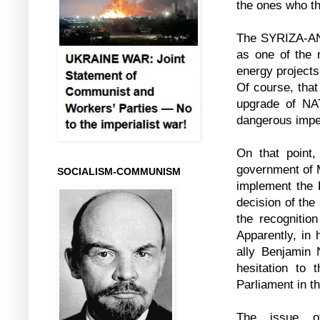
the ones who th
The SYRIZA-ANE
as one of the 
energy projects
Of course, that
upgrade of NAT
dangerous imper
On that point
government of M
SOCIALISM-COMMUNISM
implement the
decision of the
the recognition
Apparently, in 
ally Benjamin 
hesitation to 
Parliament in t
The issue o