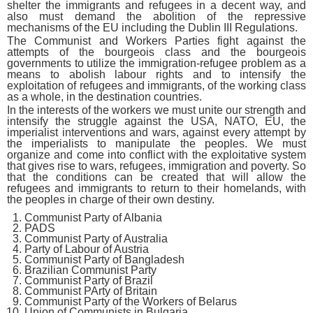
shelter the immigrants and refugees in a decent way, and
also must demand the abolition of the repressive
mechanisms of the EU including the Dublin III Regulations.
The Communist and Workers Parties fight against the
attempts of the bourgeois class and the bourgeois
governments to utilize the immigration-refugee problem as a
means to abolish labour rights and to intensify the
exploitation of refugees and immigrants, of the working class
as a whole, in the destination countries.
In the interests of the workers we must unite our strength and
intensify the struggle against the USA, NATO, EU, the
imperialist interventions and wars, against every attempt by
the imperialists to manipulate the peoples. We must
organize and come into conflict with the exploitative system
that gives rise to wars, refugees, immigration and poverty. So
that the conditions can be created that will allow the
refugees and immigrants to return to their homelands, with
the peoples in charge of their own destiny.
Communist Party of Albania
PADS
Communist Party of Australia
Party of Labour of Austria
Communist Party of Bangladesh
Brazilian Communist Party
Communist Party of Brazil
Communist PArty of Britain
Communist Party of the Workers of Belarus
Union of Communists in Bulgaria