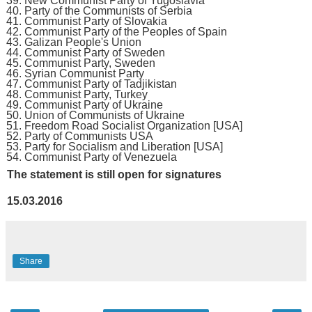
New Communist Party of Yugoslavia
Party of the Communists of Serbia
Communist Party of Slovakia
Communist Party of the Peoples of Spain
Galizan People's Union
Communist Party of Sweden
Communist Party, Sweden
Syrian Communist Party
Communist Party of Tadjikistan
Communist Party, Turkey
Communist Party of Ukraine
Union of Communists of Ukraine
Freedom Road Socialist Organization [USA]
Party of Communists USA
Party for Socialism and Liberation [USA]
Communist Party of Venezuela
The statement is still open for signatures
15.03.2016
Share