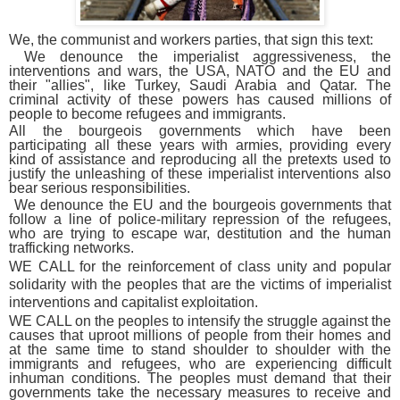
We, the communist and workers parties, that sign this text:
We denounce the imperialist aggressiveness, the
interventions and wars, the USA, NATO and the EU and
their "allies", like Turkey, Saudi Arabia and Qatar. The
criminal activity of these powers has caused millions of
people to become refugees and immigrants.
All the bourgeois governments which have been
participating all these years with armies, providing every
kind of assistance and reproducing all the pretexts used to
justify the unleashing of these imperialist interventions also
bear serious responsibilities.
We denounce the EU and the bourgeois governments that
follow a line of police-military repression of the refugees,
who are trying to escape war, destitution and the human
trafficking networks.
WE CALL for the reinforcement of class unity and popular
solidarity with the peoples that are the victims of imperialist
interventions and capitalist exploitation.
WE CALL on the peoples to intensify the struggle against the
causes that uproot millions of people from their homes and
at the same time to stand shoulder to shoulder with the
immigrants and refugees, who are experiencing difficult
inhuman conditions. The peoples must demand that their
governments take the necessary measures to receive and