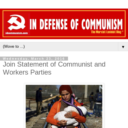
▼
Wednesday, March 23, 2016
Join Statement of Communist and
Workers Parties