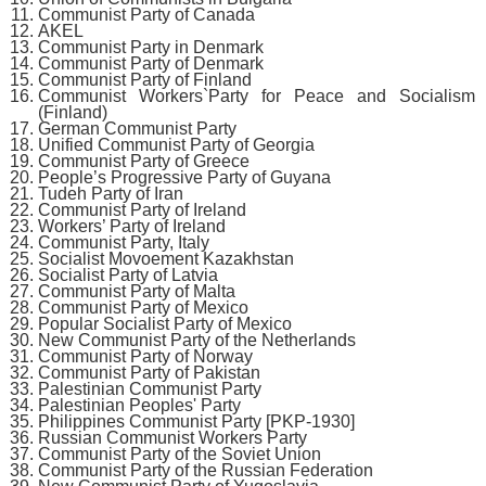
Communist Party of Canada
AKEL
Communist Party in Denmark
Communist Party of Denmark
Communist Party of Finland
Communist Workers`Party for Peace and Socialism
(Finland)
German Communist Party
Unified Communist Party of Georgia
Communist Party of Greece
People’s Progressive Party of Guyana
Tudeh Party of Iran
Communist Party of Ireland
Workers’ Party of Ireland
Communist Party, Italy
Socialist Movoement Kazakhstan
Socialist Party of Latvia
Communist Party of Malta
Communist Party of Mexico
Popular Socialist Party of Mexico
New Communist Party of the Netherlands
Communist Party of Norway
Communist Party of Pakistan
Palestinian Communist Party
Palestinian Peoples' Party
Philippines Communist Party [PKP-1930]
Russian Communist Workers Party
Communist Party of the Soviet Union
Communist Party of the Russian Federation