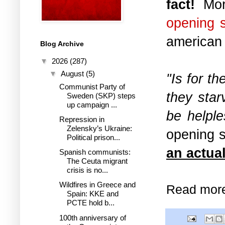
fact!
More
opening 
american
Blog Archive
▼
2026
(287)
▼
August
(5)
"Is for th
Communist Party of
they sta
Sweden (SKP) steps
up campaign ...
be helple
Repression in
Zelensky’s Ukraine:
opening 
Political prison...
an actual
Spanish communists:
The Ceuta migrant
crisis is no...
Wildfires in Greece and
Read mor
Spain: KKE and
PCTE hold b...
100th anniversary of