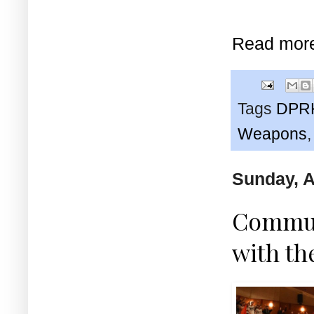
Read mor
Tags
DPR
Weapons
Sunday, A
Communi
with th