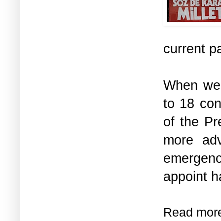
current p
When we 
to 18 con
of the Pr
more adv
emergenc
appoint ha
Read mor