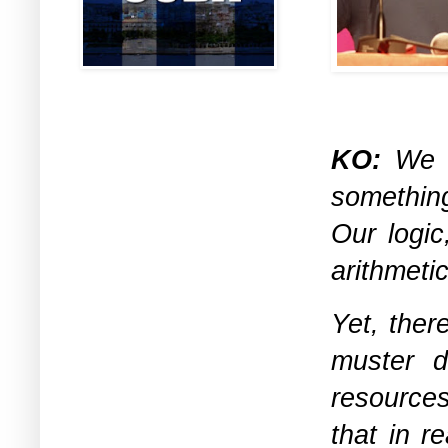
KO:
We ca
something
Our logic
arithmeti
Yet, there
muster de
resources
that in r