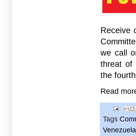
Receive c
Committe
we call o
threat of
the fourt
Read mor
Tags
Comm
Venezuela