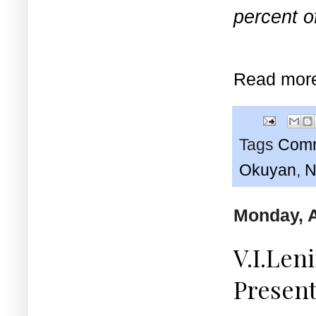
percent o
Read mor
Tags
Comm
Okuyan
,
N
Monday, A
V.I.Leni
Present