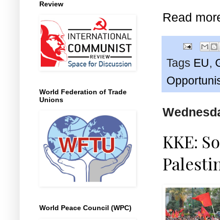
Review
Read mor
Tags
EU
,
Opportuni
World Federation of Trade
Unions
Wednesday
KKE: So
Palestin
World Peace Council (WPC)