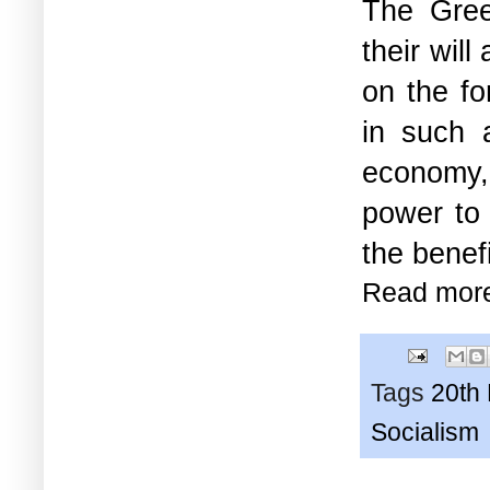
The Gree
their will
on the fo
in such 
economy, 
power to 
the benef
Read mor
Tags
20th
Socialism