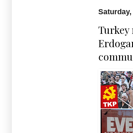
Saturday, 
Turkey 
Erdogan
commun