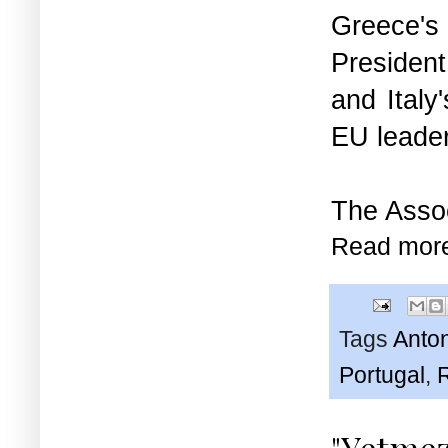
Greece's
Presiden
and Ital
EU leader
The
Asso
Read mor
Tags
Anto
Portugal
,
"Yetmez