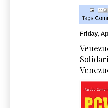
Tags
Comm
Friday, Ap
Venezue
Solidar
Venezu