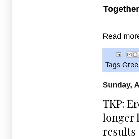
Together
Read mor
Tags
Gree
Sunday, A
TKP: E
longer 
results