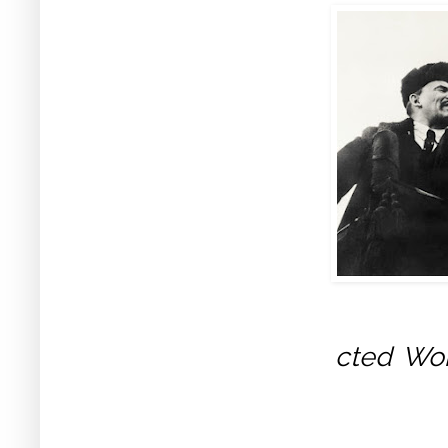
cted Wo