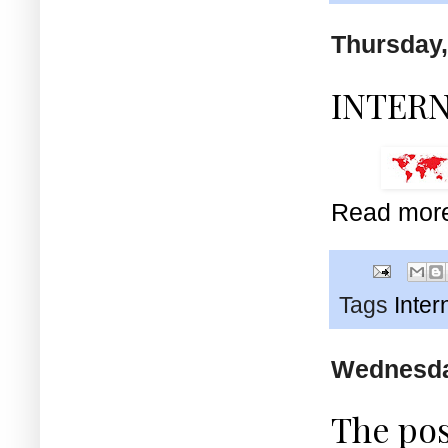
Thursday,
INTER
Read mor
Tags
Inter
Wednesday
The pos