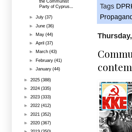
the Communist
Tags
DPR
Party of Cyprus...
Propagan
►
July
(37)
►
June
(36)
Thursday,
►
May
(44)
►
April
(37)
Communi
►
March
(43)
►
February
(41)
contemp
►
January
(44)
►
2025
(388)
►
2024
(335)
►
2023
(333)
►
2022
(412)
►
2021
(352)
►
2020
(367)
►
2019
(350)