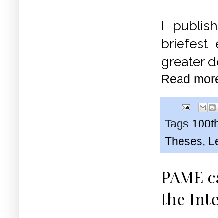
I publis
briefest
greater de
Read mor
Tags
100th
Theses
,
L
PAME ca
the Int