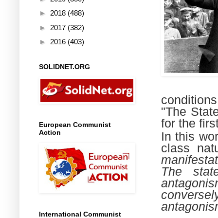
►
2018
(488)
►
2017
(382)
►
2016
(403)
SOLIDNET.ORG
conditions
"The State
for the fir
European Communist
Action
In this wo
class nat
manifestat
The stat
antagoni
conversely
antagonism
International Communist