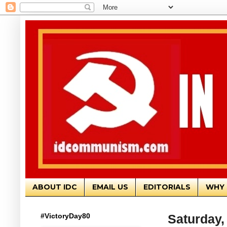
ABOUT IDC
EMAIL US
EDITORIALS
WHY 
#VictoryDay80
Saturday, 