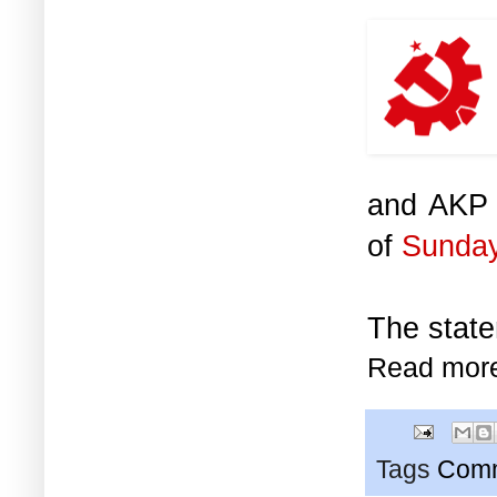
and AKP g
of
Sunday
The state
Read mor
Tags
Comm