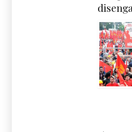
disenga