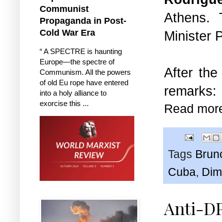
Communist
Athens. 
Propaganda in Post-
Cold War Era
Minister P
“ A SPECTRE is haunting
Europe—the spectre of
After the
Communism. All the powers
of old Eu rope have entered
remarks:
into a holy alliance to
exorcise this ...
Read mor
Tags
Brun
Cuba
,
Dim
Anti-D