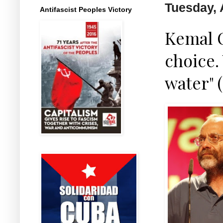
Tuesday, 
Antifascist Peoples Victory
Kemal O
choice.
water" 