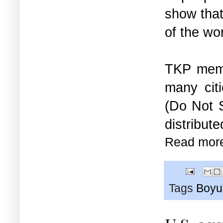
show that
of the wo
TKP memb
many cit
(Do Not 
distribute
Read mor
Tags
Boyu