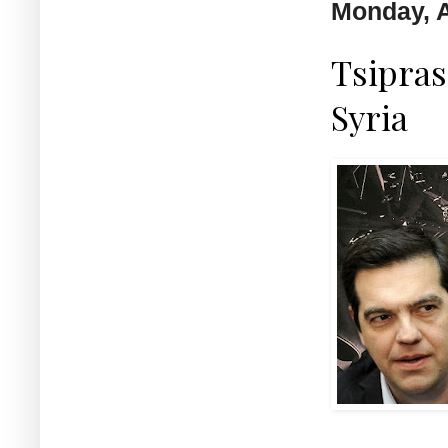
Monday, A
Tsipras 
Syria