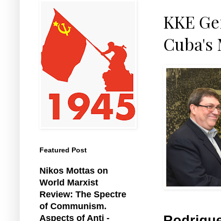
KKE Ge
Cuba's 
Featured Post
Nikos Mottas on
World Marxist
Review: The Spectre
of Communism.
Rodrigue
Aspects of Anti -