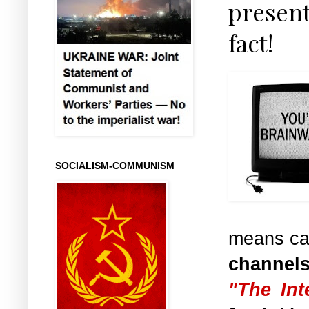
present
fact!
SOCIALISM-COMMUNISM
means ca
channel
"The Int