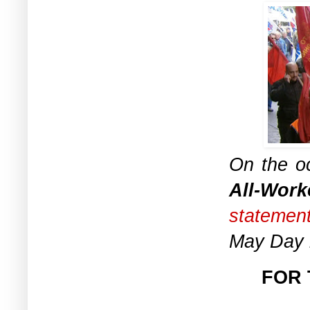
On the oc
All-Work
statemen
May Day r
FOR 