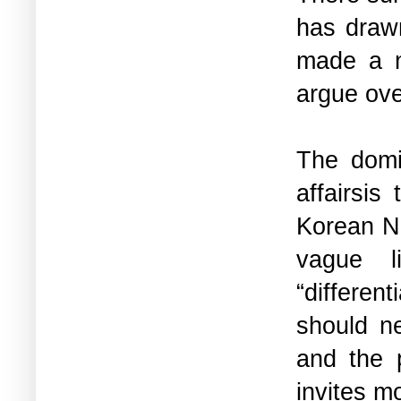
has drawn
made a n
argue ove
The domi
affairsis
Korean Nu
vague 
“differen
should n
and the 
invites m