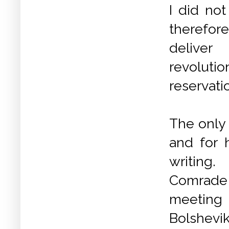
I did not
therefor
deliv
revoluti
reservatio
The only 
and for
writing
.
Comrad
meeting
Bolshevi