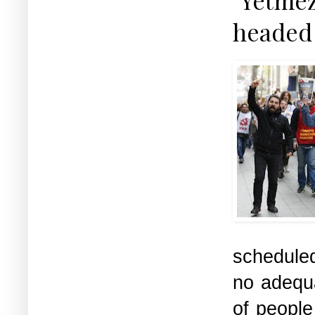
headed 
scheduled
no adequa
of people