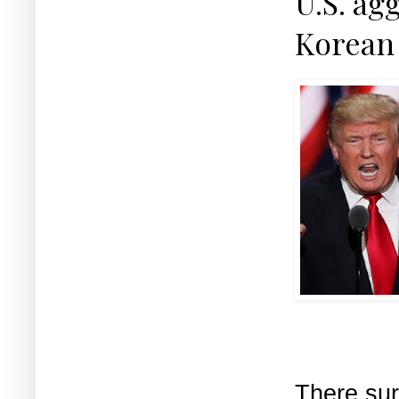
U.S. ag
Korean 
There sur