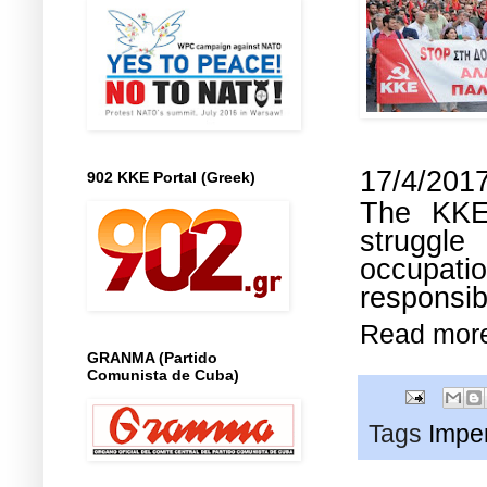
17/4/201
902 KKE Portal (Greek)
The KKE 
struggle
occupati
responsib
Read mor
GRANMA (Partido
Comunista de Cuba)
Tags
Imper