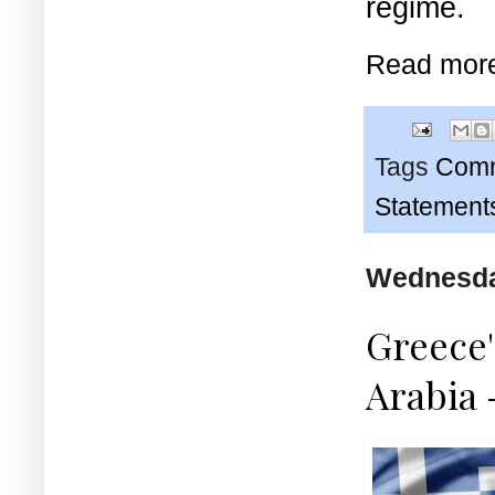
regime.
Read mor
Tags
Comm
Statement
Wednesda
Greece'
Arabia