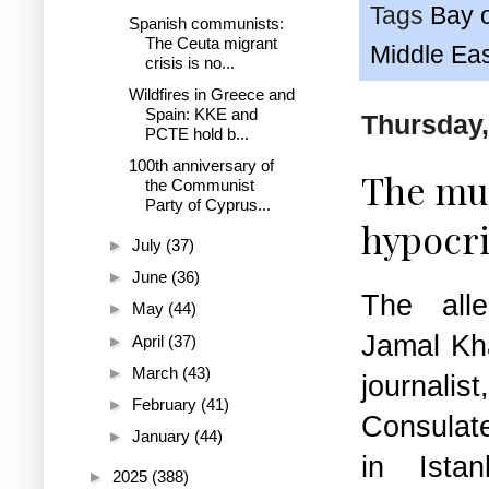
Tags
Bay 
Spanish communists:
The Ceuta migrant
Middle Ea
crisis is no...
Wildfires in Greece and
Spain: KKE and
Thursday,
PCTE hold b...
100th anniversary of
The mur
the Communist
Party of Cyprus...
hypocri
►
July
(37)
►
June
(36)
The all
►
May
(44)
Jamal Kh
►
April
(37)
►
March
(43)
journa
►
February
(41)
Consulate
►
January
(44)
in Ista
►
2025
(388)