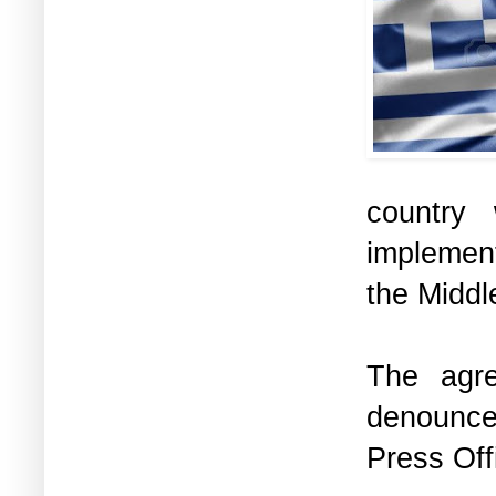
country
implement
the Middl
The agr
denounc
Press Off