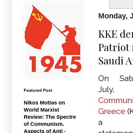
Monday, J
KKE de
Patriot
Saudi A
On Satu
July
Featured Post
Communis
Nikos Mottas on
Greece
(
World Marxist
Review: The Spectre
a fol
of Communism.
Aspects of Anti -