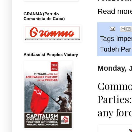
Read mor
GRANMA (Partido
Comunista de Cuba)
Tags
Imper
Tudeh Par
Antifascist Peoples Victory
Monday, J
Common
Parties:
any for