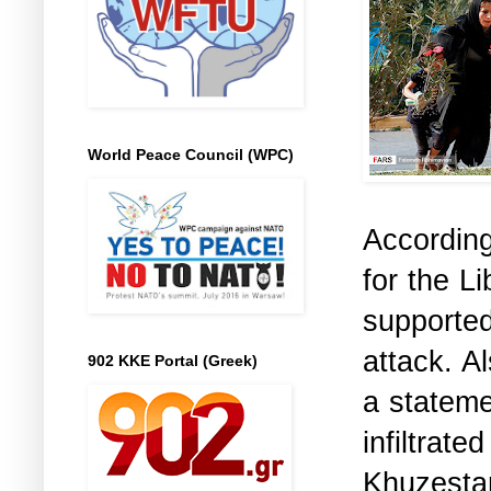
World Peace Council (WPC)
According
for the L
supporte
attack. A
902 KKE Portal (Greek)
a stateme
infiltra
Khuzestan,