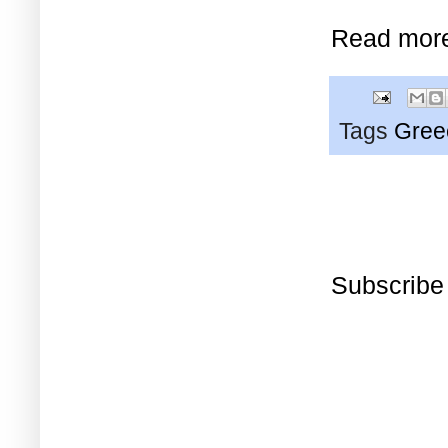
Read mor
Tags
Gree
Subscribe