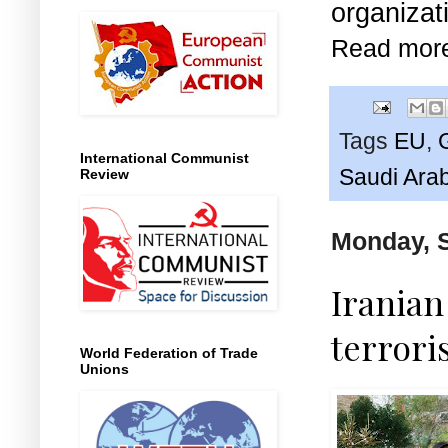
organizat
Read mor
Tags
EU
,
International Communist
Saudi Ara
Review
Monday, 
Irania
terrori
World Federation of Trade
Unions