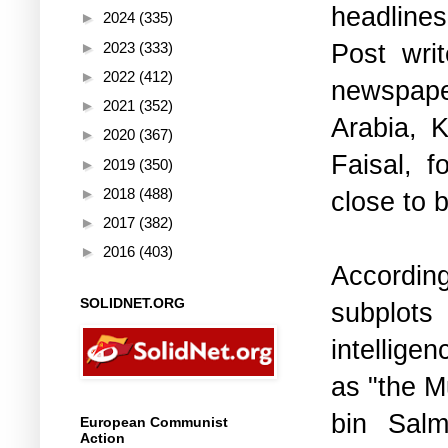
headline
►
2024
(335)
Post wri
►
2023
(333)
►
2022
(412)
newspaper
►
2021
(352)
Arabia, 
►
2020
(367)
Faisal, f
►
2019
(350)
►
2018
(488)
close to b
►
2017
(382)
►
2016
(403)
Accordin
SOLIDNET.ORG
subplots
intellige
as "the 
bin Salm
European Communist
Action