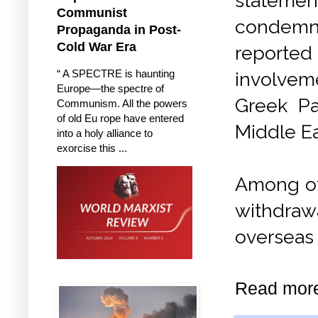
statemen
Communist
condem
Propaganda in Post-
Cold War Era
reported
“ A SPECTRE is haunting
involve
Europe—the spectre of
Greek Pat
Communism. All the powers
of old Eu rope have entered
Middle E
into a holy alliance to
exorcise this ...
Among ot
withdrawa
overseas
Read mor