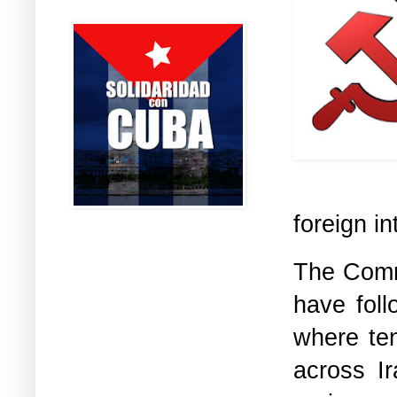
foreign in
The Commu
have foll
where ten
across Ir