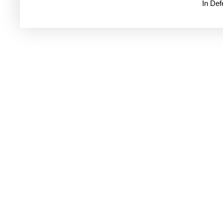
In De