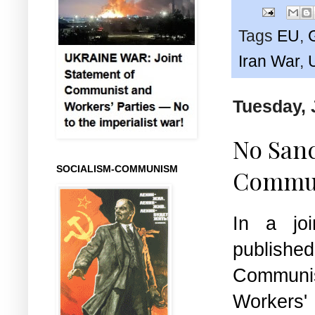
Tags
EU
,
Iran War
,
Tuesday, 
No Sanc
SOCIALISM-COMMUNISM
Commun
In a joi
publish
Commu
Workers' 