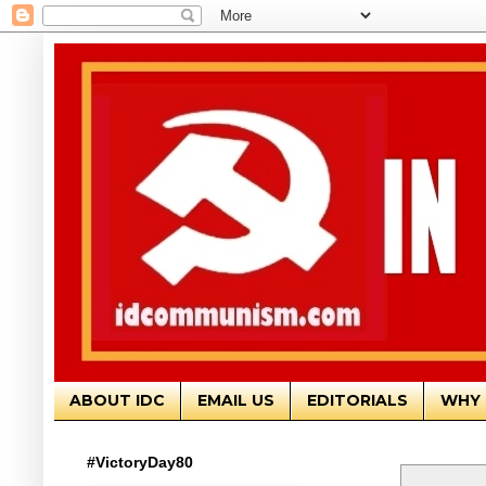
ABOUT IDC
EMAIL US
EDITORIALS
WHY 
#VictoryDay80