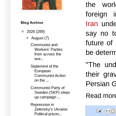
the worl
foreign i
Iran
under
Blog Archive
▼
2026
(289)
say no t
▼
August
(7)
future of
Communist and
Workers' Parties
be determ
from across the
wor...
"The und
Statement of the
European
their gr
Communist Action
on the ...
Persian G
Communist Party of
Sweden (SKP) steps
Read mor
up campaign ...
Repression in
Zelensky’s Ukraine:
Political prison...