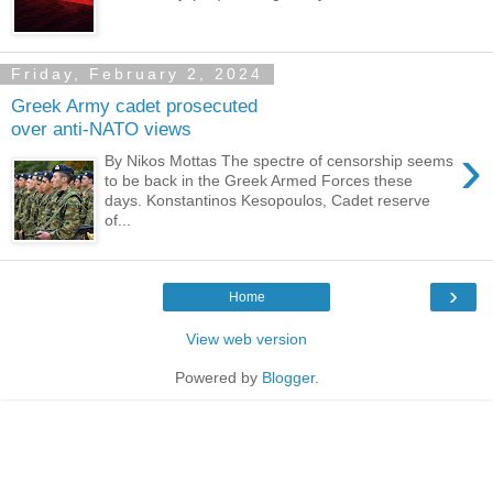
Friday, February 2, 2024
Greek Army cadet prosecuted
over anti-NATO views
›
By Nikos Mottas The spectre of censorship seems
to be back in the Greek Armed Forces these
days. Konstantinos Kesopoulos, Cadet reserve
of...
›
Home
View web version
Powered by
Blogger
.