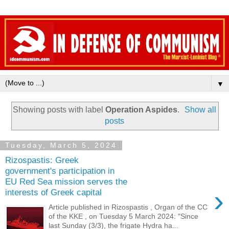
▼
Showing posts with label
Operation Aspides
.
Show all
posts
Tuesday, March 5, 2024
Rizospastis: Greek
government's participation in
EU Red Sea mission serves the
›
interests of Greek capital
Article published in Rizospastis , Organ of the CC
of the KKE , on Tuesday 5 March 2024: "Since
last Sunday (3/3), the frigate Hydra ha...